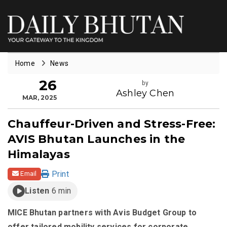
Home
News
26
by
Ashley Chen
MAR, 2025
Chauffeur-Driven and Stress-Free:
AVIS Bhutan Launches in the
Himalayas
Print
Email
Listen
6 min
MICE Bhutan partners with Avis Budget Group to
offer tailored mobility services for corporate