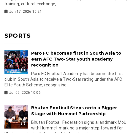
training, cultural exchange,...
Jun 17, 2026 16:21
SPORTS
Paro FC becomes first in South Asia to
earn AFC Two-Star youth academy
recognition
Paro FC Football Academy has become the first
club in South Asia to receive a Two-Star rating under the AFC
Elite Youth Scheme, recognising...
Jul 09, 2026 10:06
Bhutan Football Steps onto a Bigger
Stage with Hummel Partnership
Bhutan Football Federation signs a landmark MoU
with Hummel, marking a major step forward for