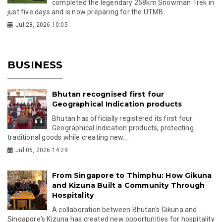
completed the legendary 268km Snowman Trek in
just five days and is now preparing for the UTMB...
Jul 28, 2026 10:05
BUSINESS
Bhutan recognised first four
Geographical Indication products
Bhutan has officially registered its first four
Geographical Indication products, protecting
traditional goods while creating new...
Jul 06, 2026 14:29
From Singapore to Thimphu: How Gikuna
and Kizuna Built a Community Through
Hospitality
A collaboration between Bhutan's Gikuna and
Singapore's Kizuna has created new opportunities for hospitality