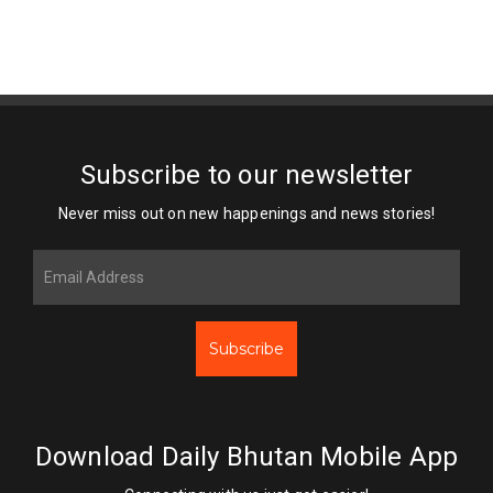
Subscribe to our newsletter
Never miss out on new happenings and news stories!
Subscribe
Download Daily Bhutan Mobile App