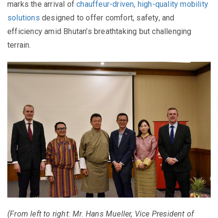
marks the arrival of
chauffeur-driven, high-quality mobility
solutions
designed to offer comfort, safety, and
efficiency amid Bhutan’s breathtaking but challenging
terrain.
(From left to right: Mr. Hans Mueller, Vice President of