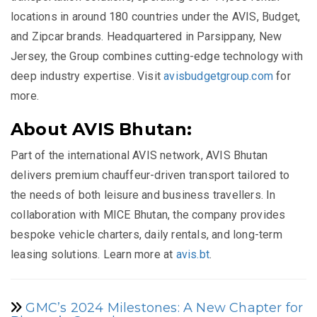
locations in around 180 countries under the AVIS, Budget,
and Zipcar brands. Headquartered in Parsippany, New
Jersey, the Group combines cutting-edge technology with
deep industry expertise. Visit
avisbudgetgroup.com
for
more.
About AVIS Bhutan:
Part of the international AVIS network, AVIS Bhutan
delivers premium chauffeur-driven transport tailored to
the needs of both leisure and business travellers. In
collaboration with MICE Bhutan, the company provides
bespoke vehicle charters, daily rentals, and long-term
leasing solutions. Learn more at
avis.bt
.
GMC’s 2024 Milestones: A New Chapter for