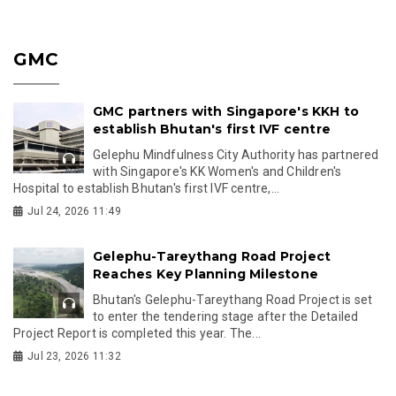
GMC
GMC partners with Singapore's KKH to
establish Bhutan's first IVF centre
Gelephu Mindfulness City Authority has partnered
with Singapore's KK Women's and Children's
Hospital to establish Bhutan's first IVF centre,...
Jul 24, 2026 11:49
Gelephu-Tareythang Road Project
Reaches Key Planning Milestone
Bhutan's Gelephu-Tareythang Road Project is set
to enter the tendering stage after the Detailed
Project Report is completed this year. The...
Jul 23, 2026 11:32