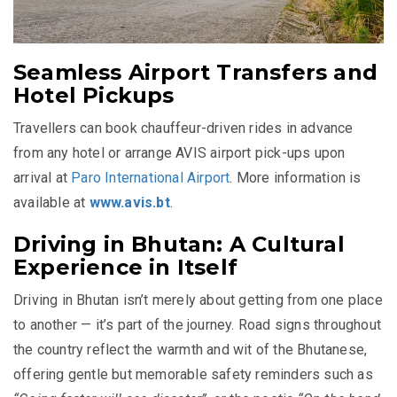
Seamless Airport Transfers and
Hotel Pickups
Travellers can book chauffeur-driven rides in advance
from any hotel or arrange AVIS airport pick-ups upon
arrival at
Paro International Airport
. More information is
available at
www.avis.bt
.
Driving in Bhutan: A Cultural
Experience in Itself
Driving in Bhutan isn’t merely about getting from one place
to another — it’s part of the journey. Road signs throughout
the country reflect the warmth and wit of the Bhutanese,
offering gentle but memorable safety reminders such as