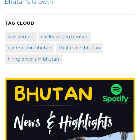
Bhutan’s Growth
TAG CLOUD
avis bhutan
car leasing in bhutan
car rental in bhutan
chaffeur in bhutan
hiring drivers in bhutan