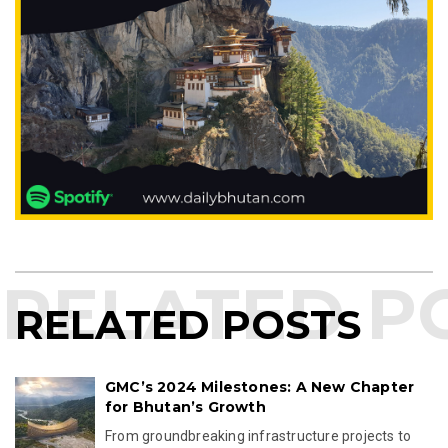
RELATED POSTS
GMC’s 2024 Milestones: A New Chapter
for Bhutan’s Growth
From groundbreaking infrastructure projects to