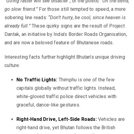
“Going faster will see disaster”
, or the poetic
“On the bend,
go slow friend.”
For those still tempted to speed, a more
sobering line reads:
“Don’t hurry, be cool, since heaven is
already full.”
These quirky signs are the result of Project
Dantak, an initiative by India’s Border Roads Organisation,
and are now a beloved feature of Bhutanese roads.
Interesting facts further highlight Bhutan’s unique driving
culture:
No Traffic Lights:
Thimphu is one of the few
capitals globally without traffic lights. Instead,
white-gloved traffic police direct vehicles with
graceful, dance-like gestures.
Right-Hand Drive, Left-Side Roads:
Vehicles are
right-hand drive, yet Bhutan follows the British