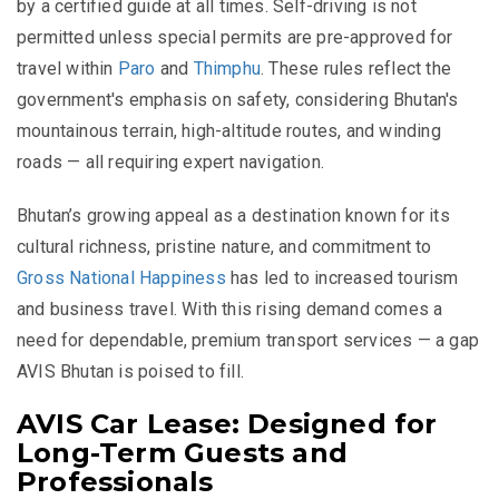
by a certified guide at all times. Self-driving is not
permitted unless special permits are pre-approved for
travel within
Paro
and
Thimphu
. These rules reflect the
government's emphasis on safety, considering Bhutan's
mountainous terrain, high-altitude routes, and winding
roads — all requiring expert navigation.
Bhutan’s growing appeal as a destination known for its
cultural richness, pristine nature, and commitment to
Gross National Happiness
has led to increased tourism
and business travel. With this rising demand comes a
need for dependable, premium transport services — a gap
AVIS Bhutan is poised to fill.
AVIS Car Lease: Designed for
Long-Term Guests and
Professionals