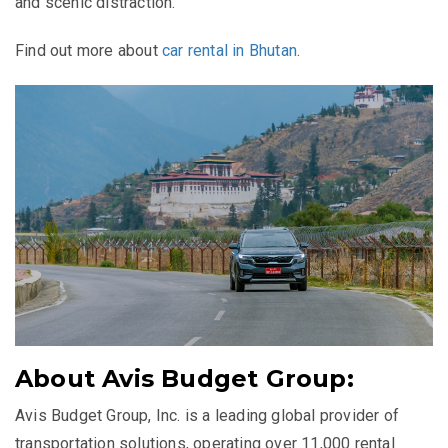
and scenic distraction.
Find out more about
car rental in Bhutan
.
About Avis Budget Group:
Avis Budget Group, Inc. is a leading global provider of
transportation solutions, operating over 11,000 rental