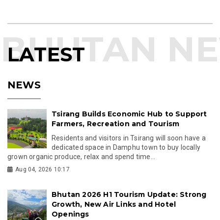
LATEST
NEWS
Tsirang Builds Economic Hub to Support
Farmers, Recreation and Tourism
Residents and visitors in Tsirang will soon have a
dedicated space in Damphu town to buy locally
grown organic produce, relax and spend time...
Aug 04, 2026 10:17
Bhutan 2026 H1 Tourism Update: Strong
Growth, New Air Links and Hotel
Openings