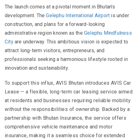
The launch comes at a pivotal moment in Bhutan’s
development. The
Gelephu International Airport
is under
construction, and plans for a forward-looking
administrative region known as the
Gelephu Mindfulness
City
are underway. This ambitious vision is expected to
attract long-term visitors, entrepreneurs, and
professionals seeking a harmonious lifestyle rooted in
innovation and sustainability.
To support this influx, AVIS Bhutan introduces AVIS Car
Lease — a flexible, long-term car leasing service aimed
at residents and businesses requiring reliable mobility
without the responsibilities of ownership. Backed by a
partnership with Bhutan Insurance, the service offers
comprehensive vehicle maintenance and motor
insurance, making it a seamless choice for extended