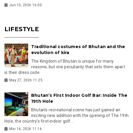
Jun 15, 2026 16:00
LIFESTYLE
Traditional costumes of Bhutan and the
evolution of kira
The Kingdom of Bhutan is unique for many
reasons, but one peculiarity that sets them apart
is their dress code.
May 27, 2026 11:25
Bhutan’s First Indoor Golf Bar: Inside The
19th Hole
Bhutan’s recreational scene has just gained an
exciting new addition with the opening of The 19th
Hole, the country’s first indoor golf...
Mar 16, 2026 11:16