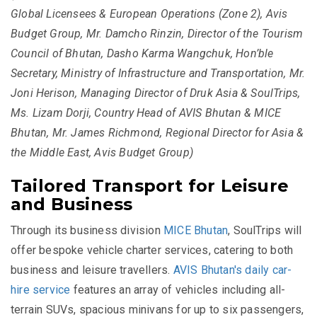
Global Licensees & European Operations (Zone 2), Avis
Budget Group, Mr. Damcho Rinzin, Director of the Tourism
Council of Bhutan, Dasho Karma Wangchuk, Hon’ble
Secretary, Ministry of Infrastructure and Transportation, Mr.
Joni Herison, Managing Director of Druk Asia & SoulTrips,
Ms. Lizam Dorji, Country Head of AVIS Bhutan & MICE
Bhutan, Mr. James Richmond, Regional Director for Asia &
the Middle East, Avis Budget Group)
Tailored Transport for Leisure
and Business
Through its business division
MICE Bhutan
, SoulTrips will
offer bespoke vehicle charter services, catering to both
business and leisure travellers.
AVIS Bhutan's daily car-
hire service
features an array of vehicles including all-
terrain SUVs, spacious minivans for up to six passengers,