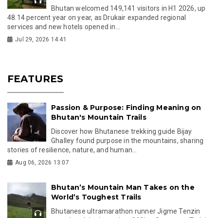
Bhutan welcomed 149,141 visitors in H1 2026, up
48.14 percent year on year, as Drukair expanded regional
services and new hotels opened in...
Jul 29, 2026 14:41
FEATURES
Passion & Purpose: Finding Meaning on
Bhutan's Mountain Trails
Discover how Bhutanese trekking guide Bijay
Ghalley found purpose in the mountains, sharing
stories of resilience, nature, and human...
Aug 06, 2026 13:07
Bhutan’s Mountain Man Takes on the
World’s Toughest Trails
Bhutanese ultramarathon runner Jigme Tenzin