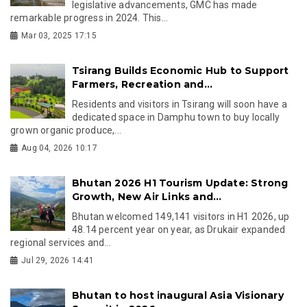
legislative advancements, GMC has made
remarkable progress in 2024. This...
Mar 03, 2025 17:15
Tsirang Builds Economic Hub to Support
Farmers, Recreation and...
Residents and visitors in Tsirang will soon have a
dedicated space in Damphu town to buy locally
grown organic produce,...
Aug 04, 2026 10:17
Bhutan 2026 H1 Tourism Update: Strong
Growth, New Air Links and...
Bhutan welcomed 149,141 visitors in H1 2026, up
48.14 percent year on year, as Drukair expanded
regional services and...
Jul 29, 2026 14:41
Bhutan to host inaugural Asia Visionary