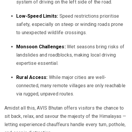
system of driving on the left side of the road.
Low-Speed Limits:
Speed restrictions prioritise
safety, especially on steep or winding roads prone
to unexpected wildlife crossings.
Monsoon Challenges:
Wet seasons bring risks of
landslides and roadblocks, making local driving
expertise essential.
Rural Access:
While major cities are well-
connected, many remote villages are only reachable
via rugged, unpaved routes.
Amidst all this, AVIS Bhutan offers visitors the chance to
sit back, relax, and savour the majesty of the Himalayas —
letting experienced chauffeurs handle every turn, pothole,