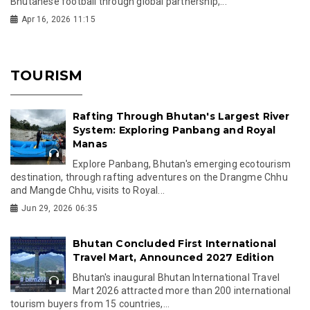
Bhutanese football through global partnership,...
Apr 16, 2026 11:15
TOURISM
Rafting Through Bhutan's Largest River
System: Exploring Panbang and Royal
Manas
Explore Panbang, Bhutan's emerging ecotourism
destination, through rafting adventures on the Drangme Chhu
and Mangde Chhu, visits to Royal...
Jun 29, 2026 06:35
Bhutan Concluded First International
Travel Mart, Announced 2027 Edition
Bhutan's inaugural Bhutan International Travel
Mart 2026 attracted more than 200 international
tourism buyers from 15 countries,...