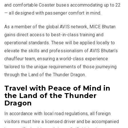
and comfortable Coaster buses accommodating up to 22
— all designed with passenger comfort in mind.
As a member of the global AVIS network, MICE Bhutan
gains direct access to best-in-class training and
operational standards. These will be applied locally to
elevate the skills and professionalism of AVIS Bhutan’s
chauffeur team, ensuring a world-class experience
tailored to the unique requirements of those journeying
through the Land of the Thunder Dragon.
Travel with Peace of Mind in
the Land of the Thunder
Dragon
In accordance with local road regulations, all foreign
visitors must hire a licensed driver and be accompanied