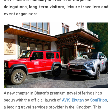
delegations, long-term visitors, leisure travellers and
event organisers.
A new chapter in Bhutan’s premium travel offerings has
begun with the official launch of
AVIS Bhutan
by
SoulTrips
,
a leading travel services provider in the Kingdom. This