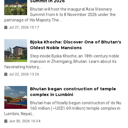
Summit in 2026
Bhutan will host the inaugural Asia Visionary
Summit from 6 to 8 November 2026 under the
patronage of His Majesty The...
Jul 27, 2026 15:17
Bjoka Khoche: Discover One of Bhutan's
Oldest Noble Mansions
Step inside Bjoka Khoche, an 18th-century noble
mansion in Zhemgang, Bhutan. Learn about its
fascinating history,...
Jul 22, 2026 13:26
Bhutan began construction of temple
complex in Lumbini
Bhutan has officially begun construction of its Nu.
160 million (~US$1.69 million) temple complex in
Lumbini, Nepal,...
Jun 30, 2026 10:34