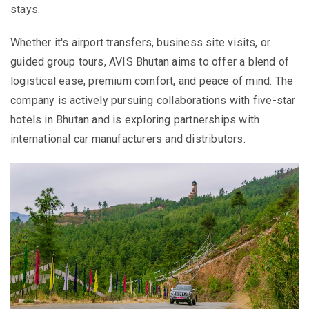
stays.
Whether it's airport transfers, business site visits, or
guided group tours, AVIS Bhutan aims to offer a blend of
logistical ease, premium comfort, and peace of mind. The
company is actively pursuing collaborations with five-star
hotels in Bhutan and is exploring partnerships with
international car manufacturers and distributors.