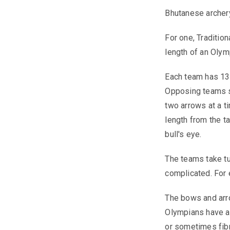
Bhutanese archery
For one, Traditio
length of an Olym
Each team has 13 
Opposing teams st
two arrows at a t
length from the ta
bull's eye.
The teams take tu
complicated. For 
The bows and arro
Olympians have 
or sometimes fib