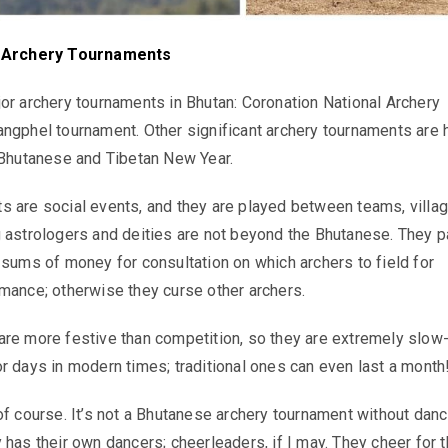
f Archery Tournaments
or archery tournaments in Bhutan: Coronation National Archery
ngphel tournament. Other significant archery tournaments are 
 Bhutanese and Tibetan New Year.
 are social events, and they are played between teams, villag
 astrologers and deities are not beyond the Bhutanese. They p
 sums of money for consultation on which archers to field for
mance; otherwise they curse other archers.
re more festive than competition, so they are extremely slow
r days in modern times; traditional ones can even last a month
of course. It’s not a Bhutanese archery tournament without danc
 has their own dancers; cheerleaders, if I may. They cheer for t