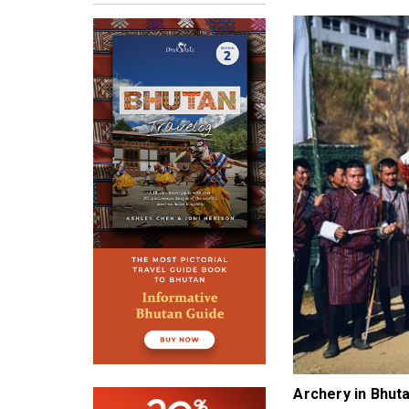
Archery in Bhu