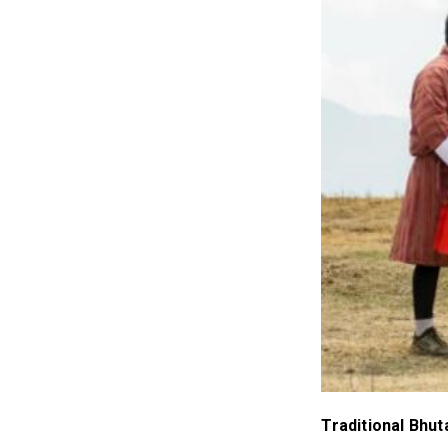
Traditional Bhu