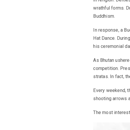
wrathful forms. D
Buddhism.
In response, a Bu
Hat Dance. During
his ceremonial da
As Bhutan ushered
competition. Pres
stratas. In fact, 
Every weekend, th
shooting arrows a
The most interest