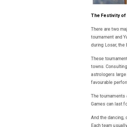
The Festivity o
There are two maj
tournament and Ya
during Losar, the
These tournaments
towns. Consulting
astrologers large
favourable perfor
The tournaments a
Games can last fo
And the dancing, 
Each team usually