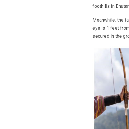
foothills in Bhuta
Meanwhile, the ta
eye is 1 feet from
secured in the gr