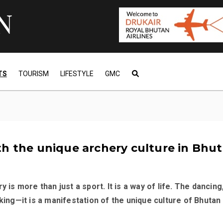
TS
TOURISM
LIFESTYLE
GMC
h the unique archery culture in Bhu
y is more than just a sport. It is a way of life. The dancing
nking—it is a manifestation of the unique culture of Bhutan