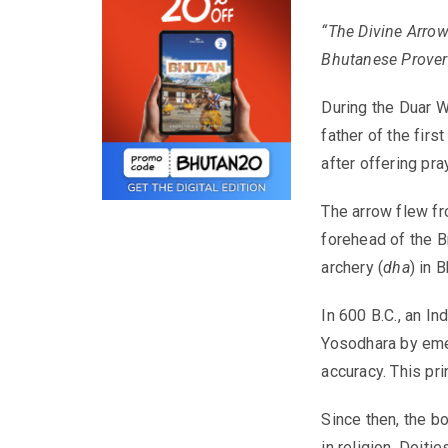
“The Divine Arrow 
Bhutanese Prove
During the Duar W
father of the fir
after offering pr
The arrow flew fro
forehead of the Br
archery (
dha
) in 
In 600 B.C., an In
Yosodhara by emer
accuracy. This pr
Since then, the b
in religion. Deit