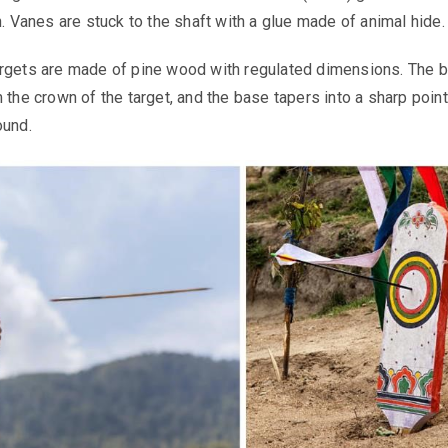
n. Vanes are stuck to the shaft with a glue made of animal hide.
rgets are made of pine wood with regulated dimensions. The bu
 the crown of the target, and the base tapers into a sharp point
ound.