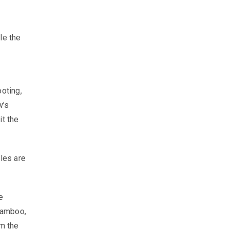
le the
.
ooting,
w’s
it the
ules are
e
bamboo,
om the