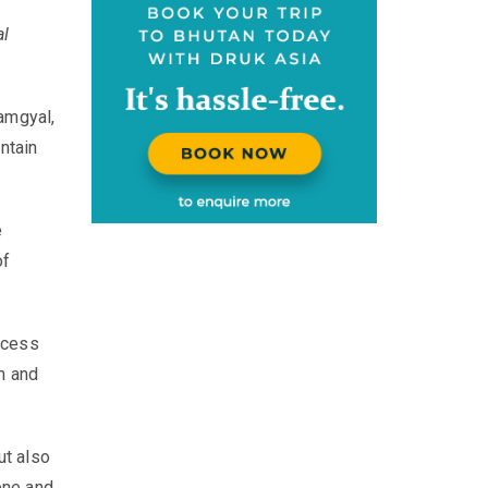
al
amgyal,
ntain
e
of
incess
m and
ut also
ene and