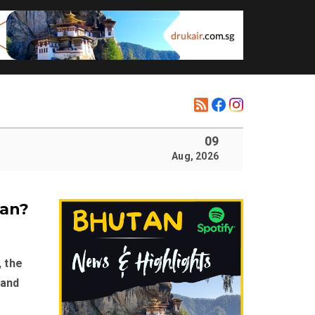
09
Aug, 2026
tan?
, the
 and