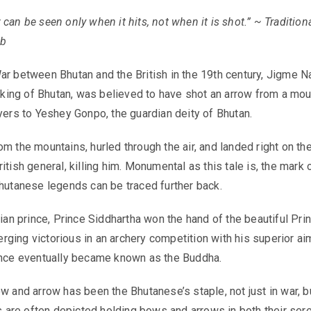
can be seen only when it hits, not when it is shot.” ~ Tradition
rb
ar between Bhutan and the British in the 19th century, Jigme N
st king of Bhutan, was believed to have shot an arrow from a mou
ayers to Yeshey Gonpo, the guardian deity of Bhutan.
m the mountains, hurled through the air, and landed right on th
itish general, killing him. Monumental as this tale is, the mark 
Bhutanese legends can be traced further back.
dian prince, Prince Siddhartha won the hand of the beautiful Pr
ging victorious in an archery competition with his superior ai
ince eventually became known as the Buddha.
ow and arrow has been the Bhutanese’s staple, not just in war, b
ies are often depicted holding bows and arrows in both their ser