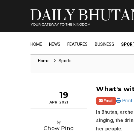
HOME
NEWS
FEATURES
BUSINESS
SPOR
Home
Sports
What's wit
19
Print
Email
APR, 2021
In Bhutan, archer
singing, the dri
by
Chow Ping
her people.