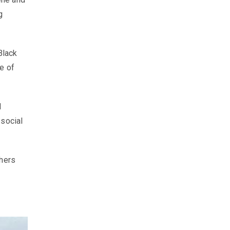
g
Black
e of
d
 social
chers