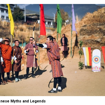
tanese Myths and Legends