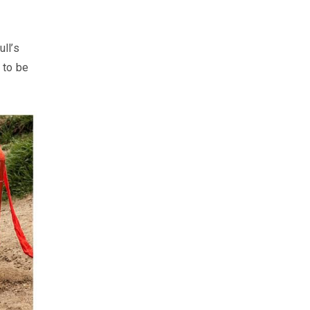
ll’s
 to be