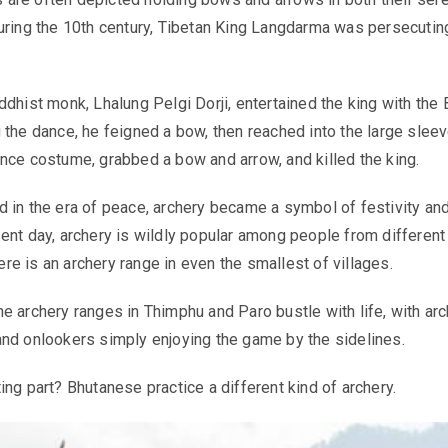
uring the 10th century, Tibetan King Langdarma was persecutin
ddhist monk, Lhalung Pelgi Dorji, entertained the king with the 
 the dance, he feigned a bow, then reached into the large sleev
nce costume, grabbed a bow and arrow, and killed the king.
 in the era of peace, archery became a symbol of festivity an
ent day, archery is wildly popular among people from different
there is an archery range in even the smallest of villages.
e archery ranges in Thimphu and Paro bustle with life, with ar
nd onlookers simply enjoying the game by the sidelines.
ing part? Bhutanese practice a different kind of archery.