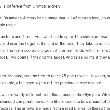
 is different from Olympic archery.
nal Bhutanese Archery has a range that is 145 metres long, doub
pic range.
archers and 2 reserves, which adds up to 15 archers per team
and near the target at the end of the field. They take turns sh
ime. The team scores one point if their aim lands within an arro
rget. Two points if they hit the target. And three points if they h
rns shooting, and the first to reach 25 points wins. However, r
example, a bullseye wipes off the previous archer’s score.
ws are vastly different from those used in the Olympics. Whil
advanced composite bows, the Bhutanese use bows made of 
reglass. The arrows are made from a reed (
hema
) gathered fr