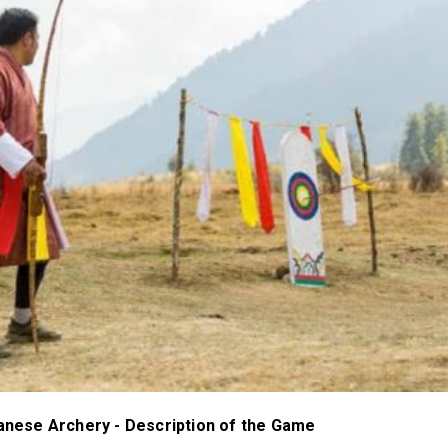
tanese Archery - Description of the Game