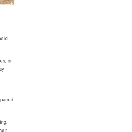
held
es, or
ay
-paced.
!
ing.
heir