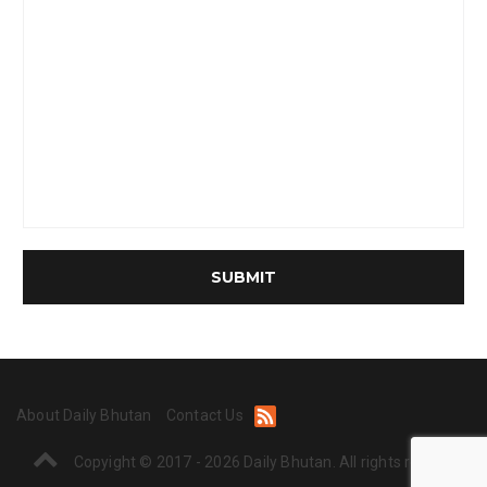
About Daily Bhutan
Contact Us
Copyight © 2017 - 2026 Daily Bhutan. All rights reserved.