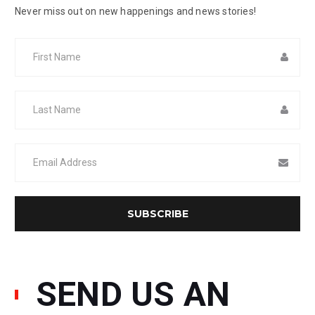
Never miss out on new happenings and news stories!
SEND US AN