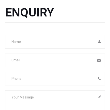
ENQUIRY