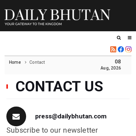
08
Home
Contact
Aug, 2026
CONTACT US
press@dailybhutan.com
Subscribe to our newsletter