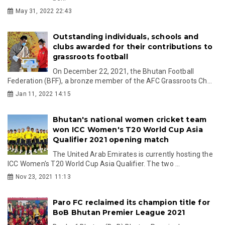
May 31, 2022 22:43
Outstanding individuals, schools and
clubs awarded for their contributions to
grassroots football
On December 22, 2021, the Bhutan Football
Federation (BFF), a bronze member of the AFC Grassroots Ch...
Jan 11, 2022 14:15
Bhutan's national women cricket team
won ICC Women's T20 World Cup Asia
Qualifier 2021 opening match
The United Arab Emirates is currently hosting the
ICC Women's T20 World Cup Asia Qualifier. The two ...
Nov 23, 2021 11:13
Paro FC reclaimed its champion title for
BoB Bhutan Premier League 2021