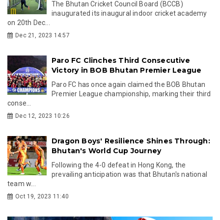
The Bhutan Cricket Council Board (BCCB)
inaugurated its inaugural indoor cricket academy
on 20th Dec...
Dec 21, 2023 14:57
Paro FC Clinches Third Consecutive
Victory in BOB Bhutan Premier League
Paro FC has once again claimed the BOB Bhutan
Premier League championship, marking their third
conse...
Dec 12, 2023 10:26
Dragon Boys' Resilience Shines Through:
Bhutan's World Cup Journey
Following the 4-0 defeat in Hong Kong, the
prevailing anticipation was that Bhutan's national
team w...
Oct 19, 2023 11:40