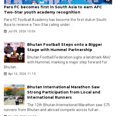
Paro FC becomes first in South Asia to earn AFC
Two-Star youth academy recognition
Paro FC Football Academy has become the first club in South
Asia to receive a Two-Star rating under ...
Jul 09, 2026 10:06
Bhutan Football Steps onto a Bigger
Stage with Hummel Partnership
Bhutan Football Federation signs a landmark MoU
with Hummel, marking a major step forward for
Bhutan...
Apr 16, 2026 11:15
Bhutan International Marathon Saw
Strong Participation from Local and
International Runners
The 12th Bhutan International Marathon saw 575
runners from Bhutan and abroad compete across full an...