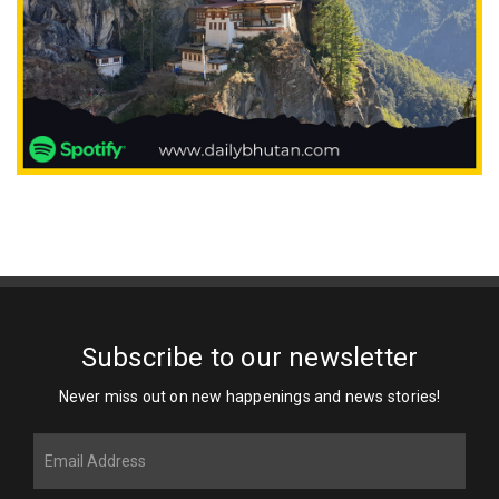
Subscribe to our newsletter
Never miss out on new happenings and news stories!