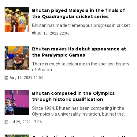
Bhutan played Malaysia in the finals of
the Quadrangular cricket series
Bhutan has made tremendous progress in cricket.
Jul 15, 2022 22:06
Bhutan makes its debut appearance at
the Paralympic Games
There is much to celebrate in the sporting history
of Bhutan.
Aug 16, 2021 11:50
Bhutan competed in the Olympics
through historic qualification
Since 1984, Bhutan has been competing in the
Olympics via universality invitation, but not the...
Jul 29, 2021 17:06