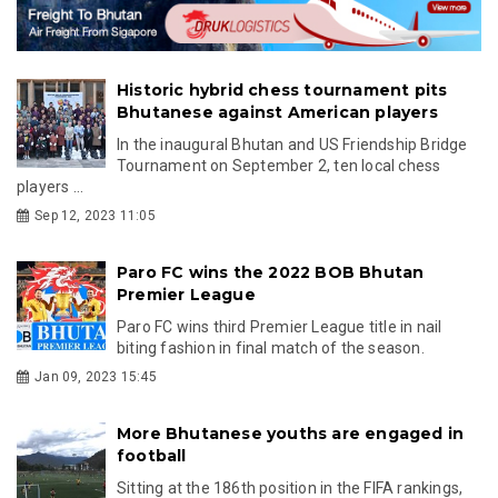
Historic hybrid chess tournament pits
Bhutanese against American players
In the inaugural Bhutan and US Friendship Bridge
Tournament on September 2, ten local chess
players ...
Sep 12, 2023 11:05
Paro FC wins the 2022 BOB Bhutan
Premier League
Paro FC wins third Premier League title in nail
biting fashion in final match of the season.
Jan 09, 2023 15:45
More Bhutanese youths are engaged in
football
Sitting at the 186th position in the FIFA rankings,