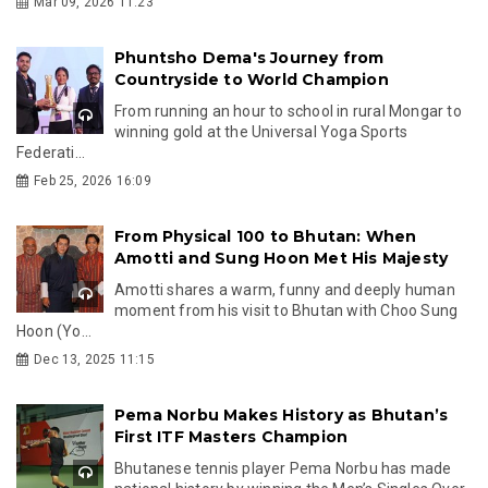
Mar 09, 2026 11:23
Phuntsho Dema's Journey from
Countryside to World Champion
From running an hour to school in rural Mongar to
winning gold at the Universal Yoga Sports
Federati...
Feb 25, 2026 16:09
From Physical 100 to Bhutan: When
Amotti and Sung Hoon Met His Majesty
Amotti shares a warm, funny and deeply human
moment from his visit to Bhutan with Choo Sung
Hoon (Yo...
Dec 13, 2025 11:15
Pema Norbu Makes History as Bhutan’s
First ITF Masters Champion
Bhutanese tennis player Pema Norbu has made