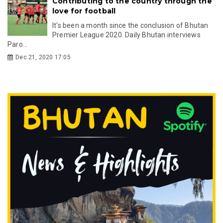
Contributing to the country through the
love for football
It's been a month since the conclusion of Bhutan
Premier League 2020. Daily Bhutan interviews
Paro...
Dec 21, 2020 17:05