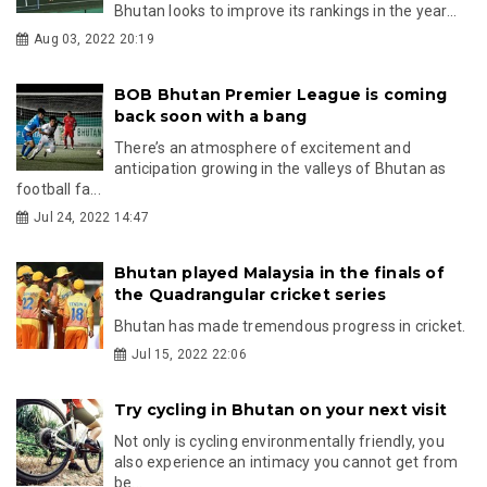
Bhutan looks to improve its rankings in the year...
Aug 03, 2022 20:19
BOB Bhutan Premier League is coming
back soon with a bang
There’s an atmosphere of excitement and
anticipation growing in the valleys of Bhutan as
football fa...
Jul 24, 2022 14:47
Bhutan played Malaysia in the finals of
the Quadrangular cricket series
Bhutan has made tremendous progress in cricket.
Jul 15, 2022 22:06
Try cycling in Bhutan on your next visit
Not only is cycling environmentally friendly, you
also experience an intimacy you cannot get from
be...