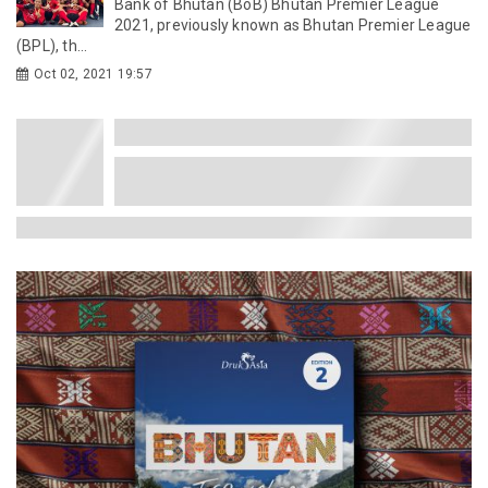
Bank of Bhutan (BoB) Bhutan Premier League
2021, previously known as Bhutan Premier League
(BPL), th...
Oct 02, 2021 19:57