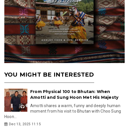
YOU MIGHT BE INTERESTED
From Physical 100 to Bhutan: When
Amotti and Sung Hoon Met His Majesty
Amotti shares a warm, funny and deeply human
moment from his visit to Bhutan with Choo Sung
Hoon...
Dec 13, 2025 11:15