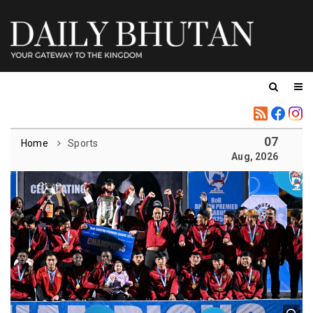
07
Home
Sports
Aug, 2026