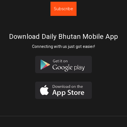
Subscribe
Download Daily Bhutan Mobile App
Connecting with us just got easier!