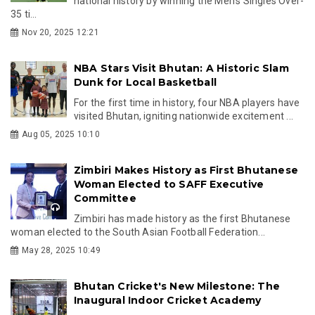
national history by winning the Men’s Singles Over-
35 ti...
Nov 20, 2025 12:21
NBA Stars Visit Bhutan: A Historic Slam
Dunk for Local Basketball
For the first time in history, four NBA players have
visited Bhutan, igniting nationwide excitement ...
Aug 05, 2025 10:10
Zimbiri Makes History as First Bhutanese
Woman Elected to SAFF Executive
Committee
Zimbiri has made history as the first Bhutanese
woman elected to the South Asian Football Federation...
May 28, 2025 10:49
Bhutan Cricket's New Milestone: The
Inaugural Indoor Cricket Academy