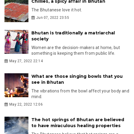
Chillies, a spicy affair in Bhutan
The Bhutanese love it hot.
Jun 07, 2022 23:55
Bhutan is traditionally a matriarchal
society
Women are the decision-makers at home, but
something is keeping them from public life.
May 27, 2022 22:14
What are those singing bowls that you
see in Bhutan
The vibrations from the bowl affect your body and
mind.
May 22, 2022 12:06
The hot springs of Bhutan are believed
to have miraculous healing properties