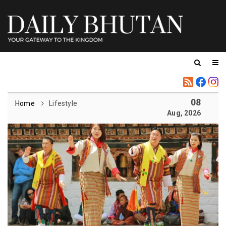
08
Home
Lifestyle
Aug, 2026