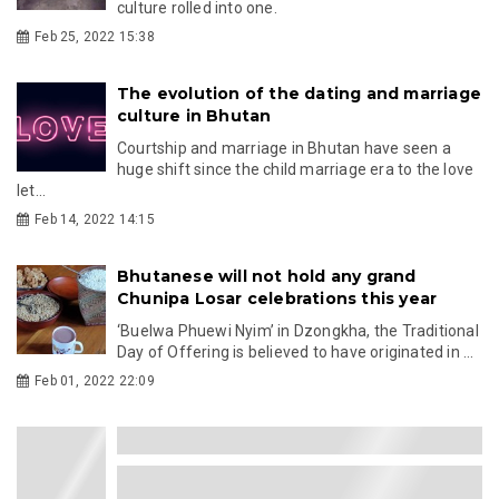
culture rolled into one.
Feb 25, 2022 15:38
The evolution of the dating and marriage
culture in Bhutan
Courtship and marriage in Bhutan have seen a
huge shift since the child marriage era to the love
let...
Feb 14, 2022 14:15
Bhutanese will not hold any grand
Chunipa Losar celebrations this year
‘Buelwa Phuewi Nyim’ in Dzongkha, the Traditional
Day of Offering is believed to have originated in ...
Feb 01, 2022 22:09