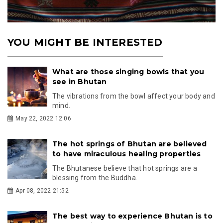
YOU MIGHT BE INTERESTED
What are those singing bowls that you
see in Bhutan
The vibrations from the bowl affect your body and
mind.
May 22, 2022 12:06
The hot springs of Bhutan are believed
to have miraculous healing properties
The Bhutanese believe that hot springs are a
blessing from the Buddha.
Apr 08, 2022 21:52
The best way to experience Bhutan is to