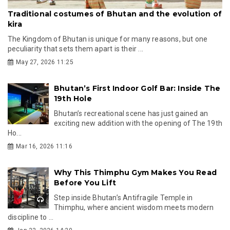
Traditional costumes of Bhutan and the evolution of
kira
The Kingdom of Bhutan is unique for many reasons, but one
peculiarity that sets them apart is their ...
May 27, 2026 11:25
Bhutan’s First Indoor Golf Bar: Inside The
19th Hole
Bhutan’s recreational scene has just gained an
exciting new addition with the opening of The 19th
Ho...
Mar 16, 2026 11:16
Why This Thimphu Gym Makes You Read
Before You Lift
Step inside Bhutan’s Antifragile Temple in
Thimphu, where ancient wisdom meets modern
discipline to ...