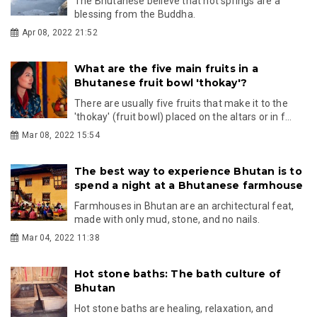
The Bhutanese believe that hot springs are a
blessing from the Buddha.
Apr 08, 2022 21:52
What are the five main fruits in a
Bhutanese fruit bowl 'thokay'?
There are usually five fruits that make it to the
'thokay' (fruit bowl) placed on the altars or in f...
Mar 08, 2022 15:54
The best way to experience Bhutan is to
spend a night at a Bhutanese farmhouse
Farmhouses in Bhutan are an architectural feat,
made with only mud, stone, and no nails.
Mar 04, 2022 11:38
Hot stone baths: The bath culture of
Bhutan
Hot stone baths are healing, relaxation, and