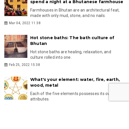
spend a night at a Bhutanese farmhouse
Farmhouses in Bhutan are an architectural feat,
made with only mud, stone, and no nails.
Mar 04, 2022 11:38
Hot stone baths: The bath culture of
Bhutan
Hot stone baths are healing, relaxation, and
culture rolled into one.
Feb 25, 2022 15:38
What's your element: water, fire, earth,
wood, metal
Each of the five elements possesses its own
attributes.
Oct 29, 2021 13:55
Unlike the rest of the world, Bhutanese
celebrate Mother's Day on the