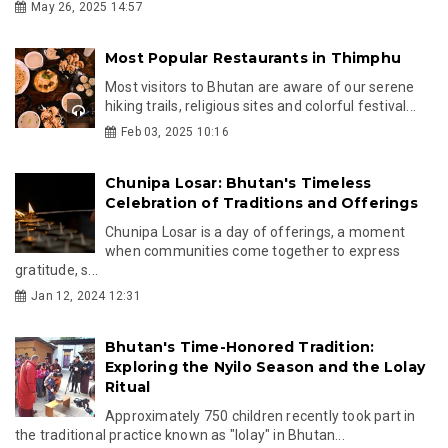
May 26, 2025 14:57
Most Popular Restaurants in Thimphu
Most visitors to Bhutan are aware of our serene
hiking trails, religious sites and colorful festival...
Feb 03, 2025 10:16
Chunipa Losar: Bhutan's Timeless
Celebration of Traditions and Offerings
Chunipa Losar is a day of offerings, a moment
when communities come together to express
gratitude, s...
Jan 12, 2024 12:31
Bhutan's Time-Honored Tradition:
Exploring the Nyilo Season and the Lolay
Ritual
Approximately 750 children recently took part in
the traditional practice known as "lolay" in Bhutan...