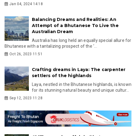
Jan 04, 2024 14:18
Balancing Dreams and Realities: An
Attempt of a Bhutanese To Live the
Australian Dream
Australia has long held an equally special allure for
Bhutanese with a tantalizing prospect of the ‘...
Oct 26, 2023 11:51
Crafting dreams in Laya: The carpenter
settlers of the highlands
Laya, nestled in the Bhutanese highlands, is known
for its stunning natural beauty and unique cultur...
Sep 12, 2023 11:28