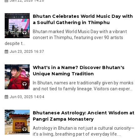
Jan 22, 2026 14:20
Bhutan Celebrates World Music Day with
a Soulful Gathering in Thimphu
Bhutan marked World Music Day with a vibrant
concert in Thimphu, featuring over 90 artists
despite t...
Jun 23, 2025 16:37
What's in a Name? Discover Bhutan's
Unique Naming Tradition
In Bhutan, names are traditionally given by monks
and not tied to family lineage. Visitors can exper...
Jun 03, 2025 14:04
Bhutanese Astrology: Ancient Wisdom at
Pangri Zampa Monastery
Astrology in Bhutan is not just a cultural curiosity—
it’s a living, breathing part of everyday life....