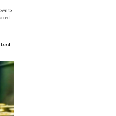
own to
sacred
 Lord