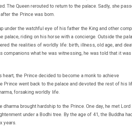
d. The Queen rerouted to return to the palace. Sadly, she pas
fter the Prince was born.
p under the watchful eye of his father the King and other compa
he palace, riding on his horse with a concierge. Outside the pal
red the realities of worldly life: birth, illness, old age, and dea
s companions what he was witnessing, he was told that it was
is heart, the Prince decided to become a monk to achieve
e Prince went back to the palace and devoted the rest of his li
arma, forsaking worldly life.
he dharma brought hardship to the Prince. One day, he met Lord
ghtenment under a Bodhi tree. By the age of 41, the Buddha ha
x years.