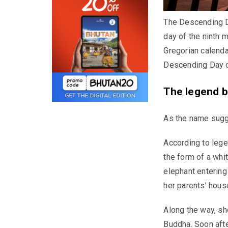
The Descending D
day of the ninth 
Gregorian calendar
Descending Day o
The legend b
As the name sugg
According to leg
the form of a whi
elephant entering
her parents’ house
Along the way, sh
Buddha. Soon afte