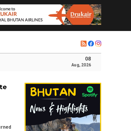
08
Aug, 2026
te
urned