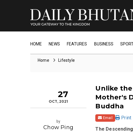
HOME
NEWS
FEATURES
BUSINESS
SPOR
Home
Lifestyle
Unlike the
27
Mother's 
OCT, 2021
Buddha
Print
Email
by
Chow Ping
The Descending 