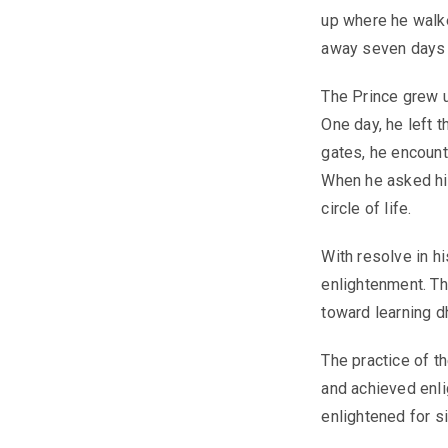
up where he walke
away seven days a
The Prince grew u
One day, he left t
gates, he encounte
When he asked hi
circle of life.
With resolve in h
enlightenment. Th
toward learning dh
The practice of t
and achieved enli
enlightened for si