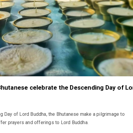
hutanese celebrate the Descending Day of Lo
g Day of Lord Buddha, the Bhutanese make a pilgrimage to
fer prayers and offerings to Lord Buddha.