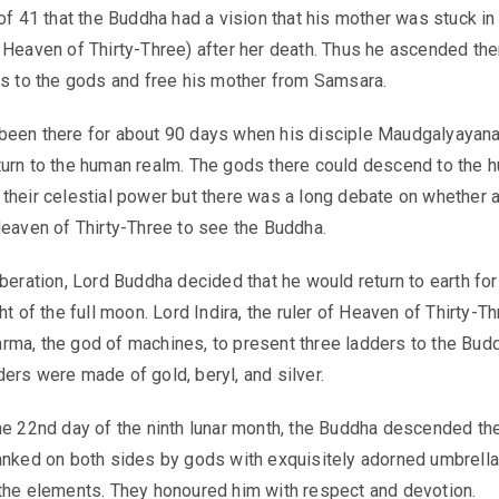
 of 41 that the Buddha had a vision that his mother was stuck in
 Heaven of Thirty-Three) after her death. Thus he ascended the
gs to the gods and free his mother from Samsara.
been there for about 90 days when his disciple Maudgalyayan
urn to the human realm. The gods there could descend to the 
their celestial power but there was a long debate on whether 
Heaven of Thirty-Three to see the Buddha.
iberation, Lord Buddha decided that he would return to earth fo
ht of the full moon. Lord Indira, the ruler of Heaven of Thirty-Th
ma, the god of machines, to present three ladders to the Bud
ers were made of gold, beryl, and silver.
he 22nd day of the ninth lunar month, the Buddha descended th
anked on both sides by gods with exquisitely adorned umbrella
the elements. They honoured him with respect and devotion.