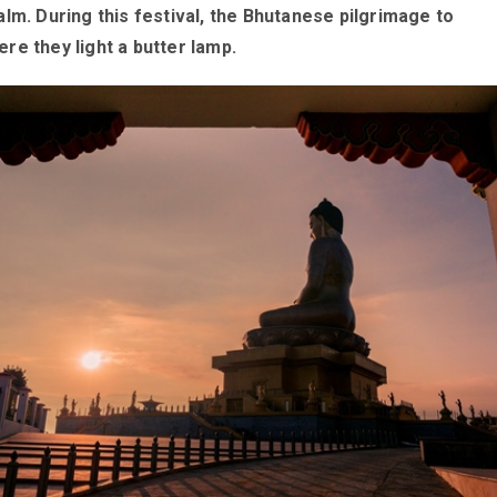
lm. During this festival, the Bhutanese pilgrimage to
e they light a butter lamp.