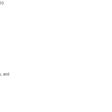
 10
s, and