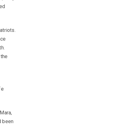
sed
triots.
ace
th.
 the
fe
 Mara,
d been