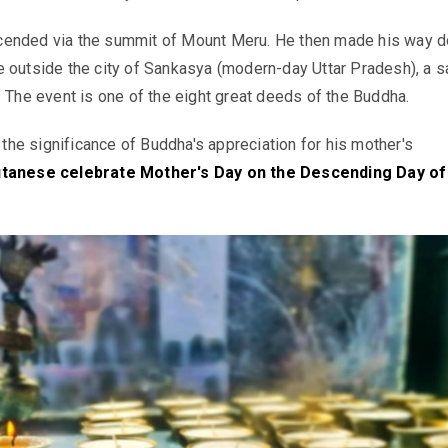
ended via the summit of Mount Meru. He then made his way d
 outside the city of Sankasya (modern-day Uttar Pradesh), a 
. The event is one of the eight great deeds of the Buddha.
e significance of Buddha's appreciation for his mother's
tanese celebrate Mother's Day on the Descending Day of