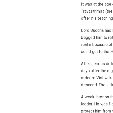
It was at the age
Trayastrimsa (the
offer his teachin
Lord Buddha had 
begged him to ret
realm because of 
could get to the 
After serious del
days after the nig
ordered Vishwakar
descend. The ladd
A week later on t
ladder. He was fl
protect him from 