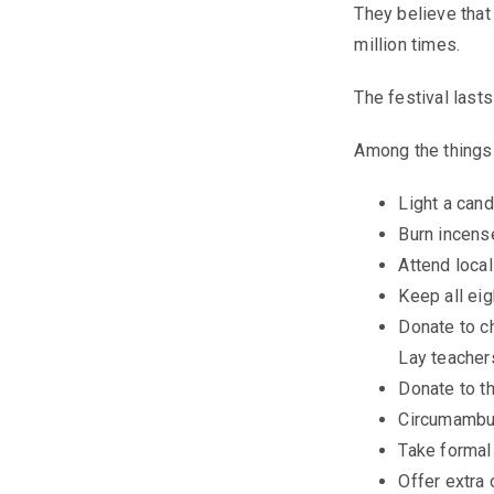
They believe that 
million times.
The festival lasts
Among the things
Light a cand
Burn incens
Attend loca
Keep all eig
Donate to c
Lay teacher
Donate to th
Circumambul
Take formal
Offer extra 