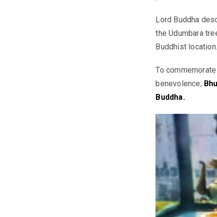
Lord Buddha desc
the Udumbara tree
Buddhist location
To commemorate th
benevolence,
Bhu
Buddha.