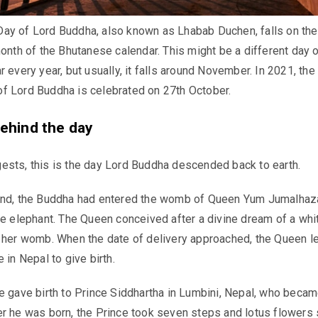
ay of Lord Buddha, also known as Lhabab Duchen, falls on th
month of the Bhutanese calendar. This might be a different day 
 every year, but usually, it falls around November. In 2021, the
f Lord Buddha is celebrated on 27th October.
ehind the day
ests, this is the day Lord Buddha descended back to earth.
end, the Buddha had entered the womb of Queen Yum Jumalhaz
te elephant. The Queen conceived after a divine dream of a whi
 her womb. When the date of delivery approached, the Queen le
 in Nepal to give birth.
e gave birth to Prince Siddhartha in Lumbini, Nepal, who becam
r he was born, the Prince took seven steps and lotus flowers