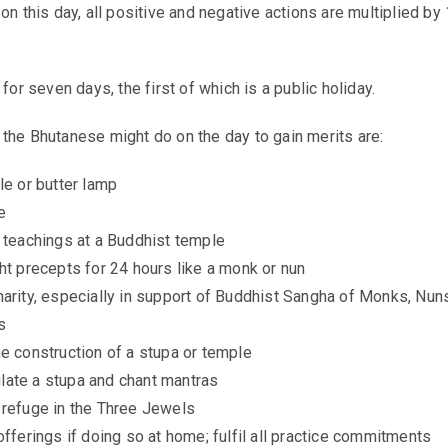
on this day, all positive and negative actions are multiplied by
 for seven days, the first of which is a public holiday.
 the Bhutanese might do on the day to gain
merits
are:
le or butter lamp
e
l teachings at a Buddhist temple
ht precepts for 24 hours like a monk or nun
harity, especially in support of Buddhist Sangha of Monks, Nun
s
e construction of a stupa or temple
ate a stupa and chant mantras
 refuge in the Three Jewels
offerings if doing so at home; fulfil all practice commitments