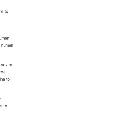
re to
a
human
a human
r seven
ree,
dha to
e
s to