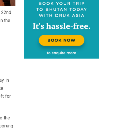
e 22nd
on the
ay in
te
ft for
e the
 sprung