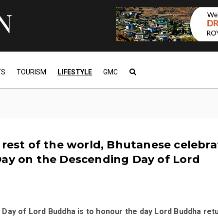
TS
TOURISM
LIFESTYLE
GMC
 rest of the world, Bhutanese celebra
Day on the Descending Day of Lord
Day of Lord Buddha is to honour the day Lord Buddha ret