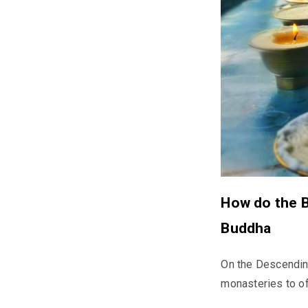
How do the B
Buddha
On the Descendin
monasteries to of