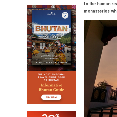
to the human rea
monasteries wher