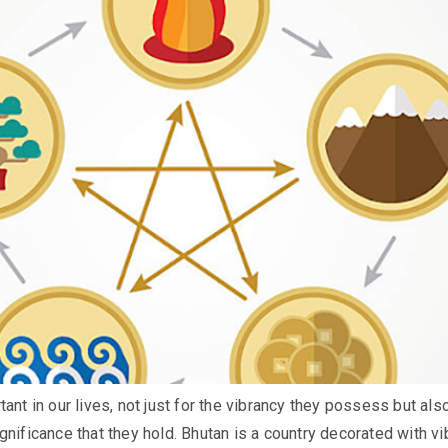
ant in our lives, not just for the vibrancy they possess but als
gnificance that they hold. Bhutan is a country decorated with vi