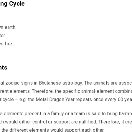
ing Cycle
 earth.
er.
s fire.
nts
al zodiac signs in Bhutanese astrology. The animals are assoc
ferent elements. Therefore, the specific animal-element combin
 cycle – e.g. the Metal Dragon Year repeats once every 60 yea
ive elements present in a family or a team is said to bring harm
 would either control or support are nullified. Therefore, it cr
 the different elements would support each other.