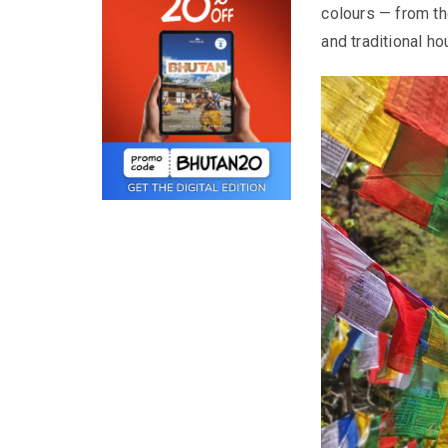
colours — from t
and traditional h