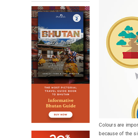
Colours are import
because of the si