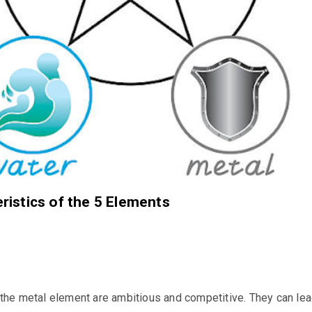
ristics of the 5 Elements
the metal element are ambitious and competitive. They can le