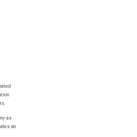
iated
ation
rs.
ony as
eates an