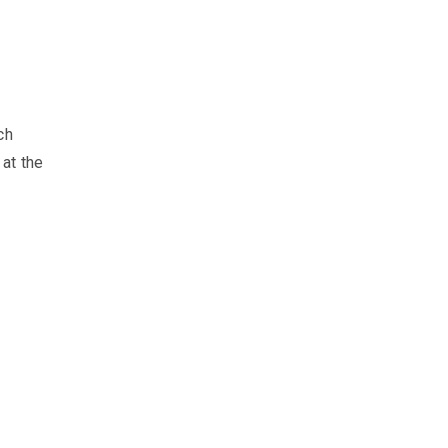
ch
at the