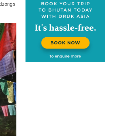
 dzongs