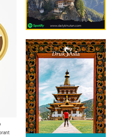
o
brant