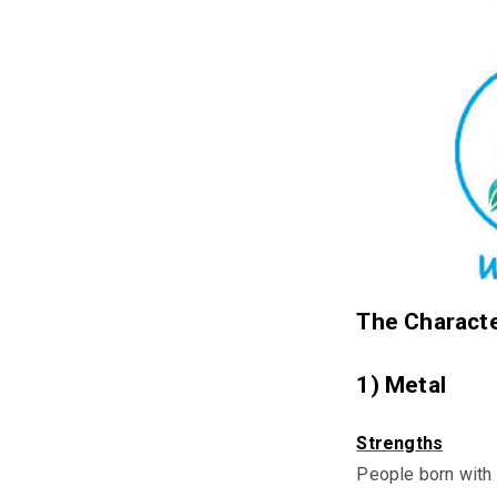
The Characte
1) Metal
Strengths
People born with 