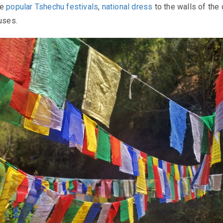
he
popular Tshechu festivals
,
national dress
to the walls of the
ouses.