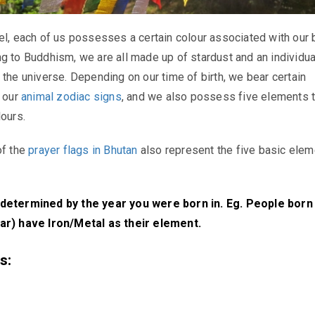
el, each of us possesses a certain colour associated with our b
g to Buddhism, we are all made up of stardust and an individua
 the universe. Depending on our time of birth, we bear certain
f our
animal zodiac signs
, and we also possess five elements t
lours.
of the
prayer flags in Bhutan
also represent the five basic elem
determined by the year you were born in. Eg. People born 
ar) have Iron/Metal as their element.
s: