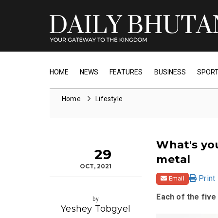
HOME
NEWS
FEATURES
BUSINESS
SPOR
Home
Lifestyle
What's you
29
metal
OCT, 2021
Print
Email
Each of the fiv
by
Yeshey Tobgyel