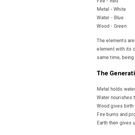
Fire - Red
Metal - White
Water - Blue
Wood - Green
The elements are 
element with its 
same time, being 
The Generati
Metal holds water
Water nourishes t
Wood gives birth t
Fire burns and pr
Earth then gives 