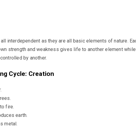
all interdependent as they are all basic elements of nature. Ea
own strength and weakness gives life to another element while 
controlled by another.
ng Cycle: Creation
.
rees.
o fire.
oduces earth.
us metal.