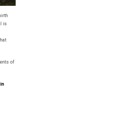
irth
l is
hat
ents of
in