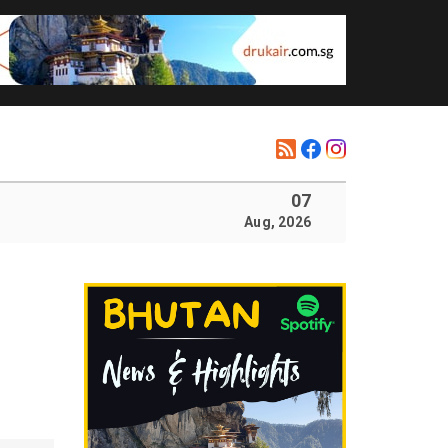
07
Aug, 2026