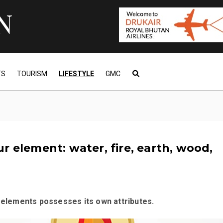
TS
TOURISM
LIFESTYLE
GMC
r element: water, fire, earth, wood,
e elements possesses its own attributes.