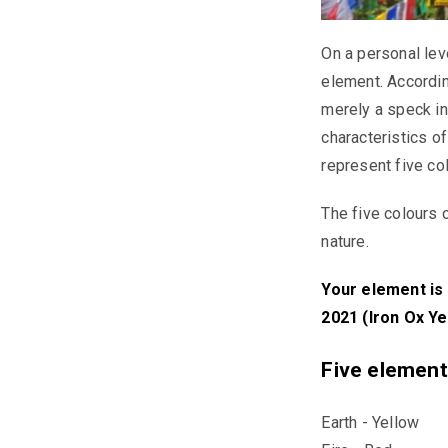
On a personal lev
element. Accordin
merely a speck in
characteristics o
represent five co
The five colours 
nature.
Your element is 
2021 (Iron Ox Ye
Five element
Earth - Yellow