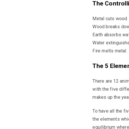
The Controll
Metal cuts wood.
Wood breaks down
Earth absorbs wat
Water extinguishe
Fire melts metal.
The 5 Eleme
There are 12 anim
with the five dif
makes up the year
To have all the f
the elements which
equilibrium where