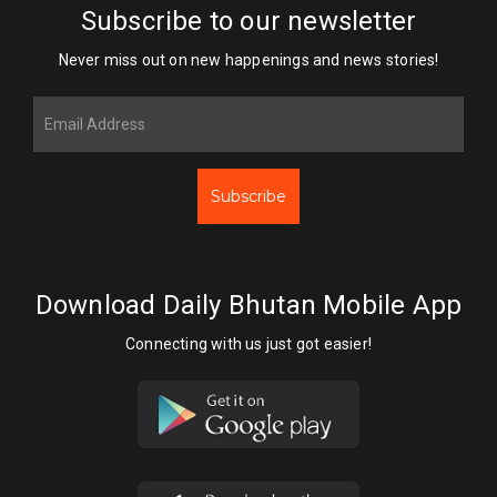
Subscribe to our newsletter
Never miss out on new happenings and news stories!
Subscribe
Download Daily Bhutan Mobile App
Connecting with us just got easier!