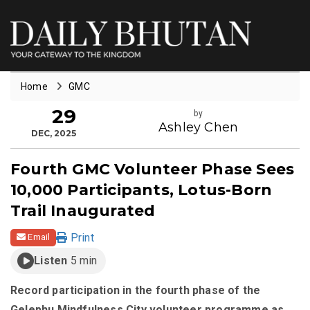
Home
GMC
29
by
Ashley Chen
DEC, 2025
Fourth GMC Volunteer Phase Sees
10,000 Participants, Lotus-Born
Trail Inaugurated
Print
Email
Listen
5 min
Record participation in the fourth phase of the
Gelephu Mindfulness City volunteer programme as