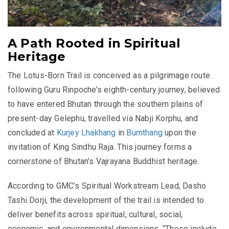
A Path Rooted in Spiritual
Heritage
The Lotus-Born Trail is conceived as a pilgrimage route
following Guru Rinpoche’s eighth-century journey, believed
to have entered Bhutan through the southern plains of
present-day Gelephu, travelled via Nabji Korphu, and
concluded at
Kurjey Lhakhang
in
Bumthang
upon the
invitation of King Sindhu Raja. This journey forms a
cornerstone of Bhutan’s Vajrayana Buddhist heritage.
According to GMC’s Spiritual Workstream Lead, Dasho
Tashi Dorji, the development of the trail is intended to
deliver benefits across spiritual, cultural, social,
economic, and environmental dimensions. “These include