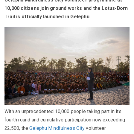
10,000 citizens join ground works and the Lotus-Born
Trail is officially launched in Gelephu.
With an unprecedented 10,000 people taking part in its
fourth round and cumulative participation now exceeding
22,500, the
Gelephu Mindfulness City
volunteer