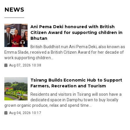
NEWS
Ani Pema Deki honoured with British
Citizen Award for supporting children in
Bhutan
British Buddhist nun Ani Pema Deki, also known as
Emma Slade, received a British Citizen Award for her decade of
work supporting children...
Aug 07, 2026 10:38
Tsirang Builds Economic Hub to Support
Farmers, Recreation and Tourism
Residents and visitors in Tsirang will soon have a
dedicated space in Damphu town to buy locally
grown organic produce, relax and spend time...
Aug 04, 2026 10:17