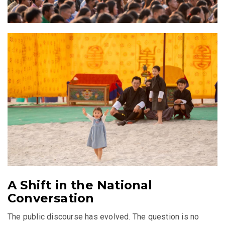
A Shift in the National
Conversation
The public discourse has evolved. The question is no