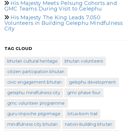
His Majesty Meets Pelsung Cohorts and
GMC Teams During Visit to Gelephu
His Majesty The King Leads 7,050
Volunteers in Building Gelephu Mindfulness
City
TAG CLOUD
bhutan cultural heritage
bhutan volunteers
citizen participation bhutan
civic engagement bhutan
gelephu development
gelephu mindfulness city
gmc phase four
gmc volunteer programme
guru rinpoche pilgrimage
lotus-born trail
mindfulness city bhutan
nation-building bhutan