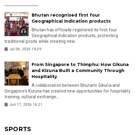
Bhutan recognised first four
Geographical Indication products
Bhutan has officially registered its first four
Geographical Indication products, protecting
traditional goods while creating new...
Jul 06, 2026 14:29
From Singapore to Thimphu: How Gikuna
and Kizuna Built a Community Through
Hospitality
A collaboration between Bhutan's Gikuna and
Singapore's Kizuna has created new opportunities for hospitality
training, cultural exchange,...
Jun 17, 2026 16:21
SPORTS