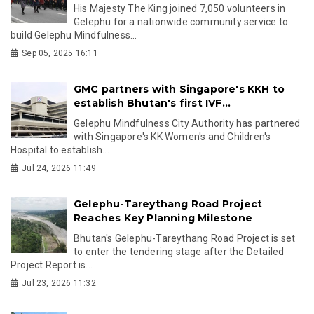
His Majesty The King joined 7,050 volunteers in
Gelephu for a nationwide community service to
build Gelephu Mindfulness...
Sep 05, 2025 16:11
GMC partners with Singapore's KKH to
establish Bhutan's first IVF...
Gelephu Mindfulness City Authority has partnered
with Singapore's KK Women's and Children's
Hospital to establish...
Jul 24, 2026 11:49
Gelephu-Tareythang Road Project
Reaches Key Planning Milestone
Bhutan's Gelephu-Tareythang Road Project is set
to enter the tendering stage after the Detailed
Project Report is...
Jul 23, 2026 11:32