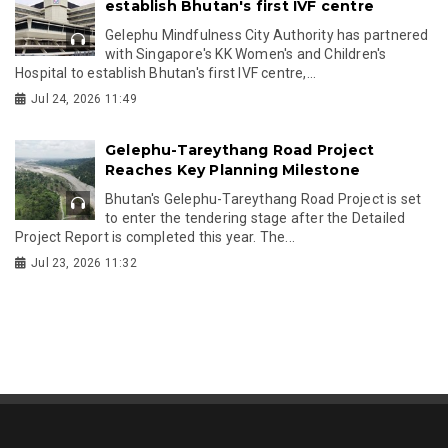
establish Bhutan's first IVF centre
Gelephu Mindfulness City Authority has partnered
with Singapore's KK Women's and Children's
Hospital to establish Bhutan's first IVF centre,...
Jul 24, 2026 11:49
Gelephu-Tareythang Road Project
Reaches Key Planning Milestone
Bhutan's Gelephu-Tareythang Road Project is set
to enter the tendering stage after the Detailed
Project Report is completed this year. The...
Jul 23, 2026 11:32