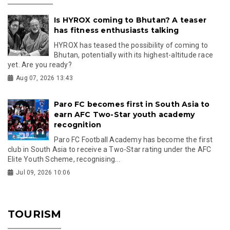
Is HYROX coming to Bhutan? A teaser
has fitness enthusiasts talking
HYROX has teased the possibility of coming to
Bhutan, potentially with its highest-altitude race
yet. Are you ready?
Aug 07, 2026 13:43
Paro FC becomes first in South Asia to
earn AFC Two-Star youth academy
recognition
Paro FC Football Academy has become the first
club in South Asia to receive a Two-Star rating under the AFC
Elite Youth Scheme, recognising...
Jul 09, 2026 10:06
TOURISM