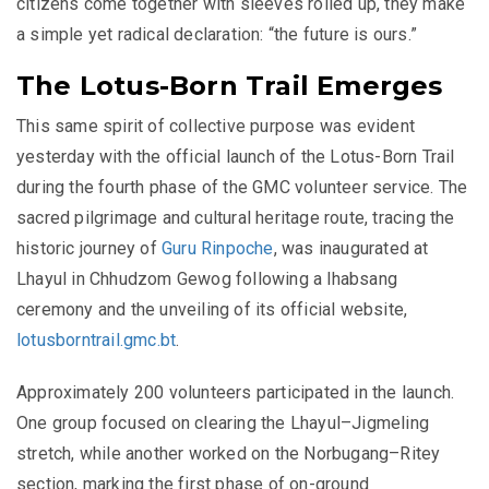
citizens come together with sleeves rolled up, they make
a simple yet radical declaration: “the future is ours.”
The Lotus-Born Trail Emerges
This same spirit of collective purpose was evident
yesterday with the official launch of the Lotus-Born Trail
during the fourth phase of the GMC volunteer service. The
sacred pilgrimage and cultural heritage route, tracing the
historic journey of
Guru Rinpoche
, was inaugurated at
Lhayul in Chhudzom Gewog following a lhabsang
ceremony and the unveiling of its official website,
lotusborntrail.gmc.bt
.
Approximately 200 volunteers participated in the launch.
One group focused on clearing the Lhayul–Jigmeling
stretch, while another worked on the Norbugang–Ritey
section, marking the first phase of on-ground