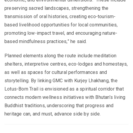
preserving sacred landscapes, strengthening the
transmission of oral histories, creating eco-tourism-
based livelihood opportunities for local communities,
promoting low-impact travel, and encouraging nature-
based mindfulness practices,” he said.
Planned elements along the route include meditation
shelters, interpretive centres, eco-lodges and homestays,
as well as spaces for cultural performances and
storytelling. By linking GMC with Kurjey Lhakhang, the
Lotus-Born Trail is envisioned as a spiritual corridor that
connects modern wellness initiatives with Bhutan’s living
Buddhist traditions, underscoring that progress and
heritage can, and must, advance side by side.