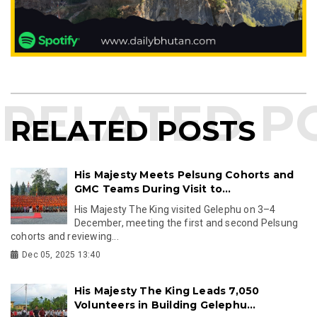
RELATED POSTS
His Majesty Meets Pelsung Cohorts and
GMC Teams During Visit to...
His Majesty The King visited Gelephu on 3–4
December, meeting the first and second Pelsung
cohorts and reviewing...
Dec 05, 2025 13:40
His Majesty The King Leads 7,050
Volunteers in Building Gelephu...