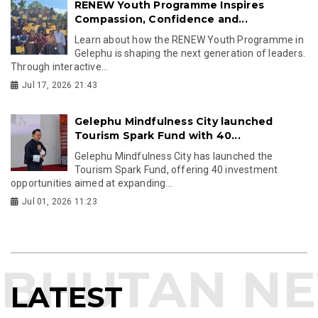
RENEW Youth Programme Inspires
Compassion, Confidence and...
Learn about how the RENEW Youth Programme in
Gelephu is shaping the next generation of leaders.
Through interactive...
Jul 17, 2026 21:43
Gelephu Mindfulness City launched
Tourism Spark Fund with 40...
Gelephu Mindfulness City has launched the
Tourism Spark Fund, offering 40 investment
opportunities aimed at expanding...
Jul 01, 2026 11:23
LATEST