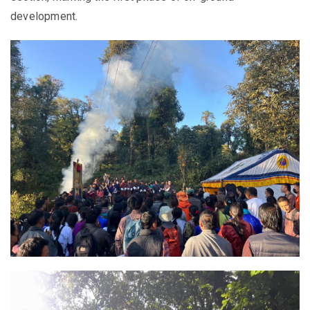
development.