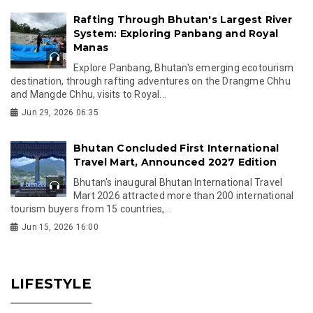
Rafting Through Bhutan's Largest River
System: Exploring Panbang and Royal
Manas
Explore Panbang, Bhutan's emerging ecotourism
destination, through rafting adventures on the Drangme Chhu
and Mangde Chhu, visits to Royal...
Jun 29, 2026 06:35
Bhutan Concluded First International
Travel Mart, Announced 2027 Edition
Bhutan's inaugural Bhutan International Travel
Mart 2026 attracted more than 200 international
tourism buyers from 15 countries,...
Jun 15, 2026 16:00
LIFESTYLE