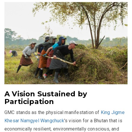
A Vision Sustained by
Participation
GMC stands as the physical manifestation of
King Jigme
Khesar Namgyel Wangchuck
's vision for a Bhutan that is
economically resilient, environmentally conscious, and