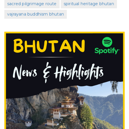
sacred pilgrimage route
spiritual heritage bhutan
vajrayana buddhism bhutan