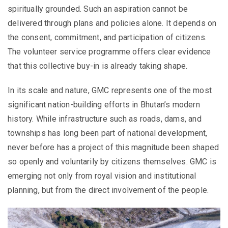
spiritually grounded. Such an aspiration cannot be
delivered through plans and policies alone. It depends on
the consent, commitment, and participation of citizens.
The volunteer service programme offers clear evidence
that this collective buy-in is already taking shape.
In its scale and nature, GMC represents one of the most
significant nation-building efforts in Bhutan’s modern
history. While infrastructure such as roads, dams, and
townships has long been part of national development,
never before has a project of this magnitude been shaped
so openly and voluntarily by citizens themselves. GMC is
emerging not only from royal vision and institutional
planning, but from the direct involvement of the people.