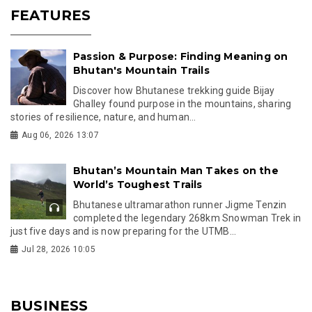
FEATURES
Passion & Purpose: Finding Meaning on
Bhutan's Mountain Trails
Discover how Bhutanese trekking guide Bijay
Ghalley found purpose in the mountains, sharing
stories of resilience, nature, and human...
Aug 06, 2026 13:07
Bhutan’s Mountain Man Takes on the
World’s Toughest Trails
Bhutanese ultramarathon runner Jigme Tenzin
completed the legendary 268km Snowman Trek in
just five days and is now preparing for the UTMB...
Jul 28, 2026 10:05
BUSINESS