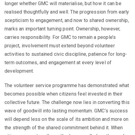
longer whether GMC will materialise, but how it can be
realised thoughtfully and well. The progression from early
scepticism to engagement, and now to shared ownership,
marks an important turning point. Ownership, however,
carries responsibility. For GMC to remain a people’s
project, involvement must extend beyond volunteer
activities to sustained civic discipline, patience for long-
term outcomes, and engagement at every level of
development.
The volunteer service programme has demonstrated what
becomes possible when citizens feel invested in their
collective future. The challenge now lies in converting this
wave of goodwill into lasting momentum. GMC’s success
will depend less on the scale of its ambition and more on
the strength of the shared commitment behind it. When