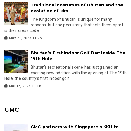
Traditional costumes of Bhutan and the
evolution of kira
The Kingdom of Bhutan is unique for many
reasons, but one peculiarity that sets them apart
is their dress code.
May 27, 2026 11:25
Bhutan’s First Indoor Golf Bar: Inside The
19th Hole
Bhutan’s recreational scene has just gained an
exciting new addition with the opening of The 19th
Hole, the country’s first indoor golf...
Mar 16, 2026 11:16
GMC
GMC partners with Singapore's KKH to