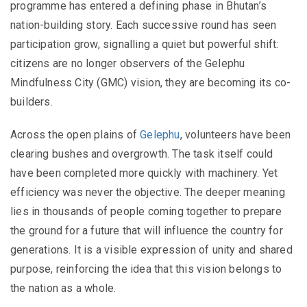
programme has entered a defining phase in Bhutan’s
nation-building story. Each successive round has seen
participation grow, signalling a quiet but powerful shift:
citizens are no longer observers of the Gelephu
Mindfulness City (GMC) vision, they are becoming its co-
builders.
Across the open plains of
Gelephu
, volunteers have been
clearing bushes and overgrowth. The task itself could
have been completed more quickly with machinery. Yet
efficiency was never the objective. The deeper meaning
lies in thousands of people coming together to prepare
the ground for a future that will influence the country for
generations. It is a visible expression of unity and shared
purpose, reinforcing the idea that this vision belongs to
the nation as a whole.