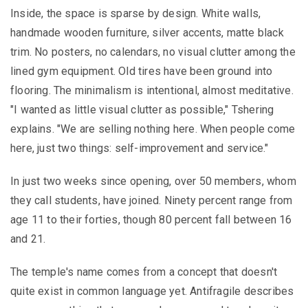
Inside, the space is sparse by design. White walls,
handmade wooden furniture, silver accents, matte black
trim. No posters, no calendars, no visual clutter among the
lined gym equipment. Old tires have been ground into
flooring. The minimalism is intentional, almost meditative.
"I wanted as little visual clutter as possible," Tshering
explains. "We are selling nothing here. When people come
here, just two things: self-improvement and service."
In just two weeks since opening, over 50 members, whom
they call students, have joined. Ninety percent range from
age 11 to their forties, though 80 percent fall between 16
and 21.
The temple's name comes from a concept that doesn't
quite exist in common language yet. Antifragile describes