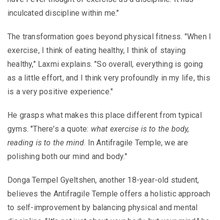
inculcated discipline within me."
The transformation goes beyond physical fitness. "When I
exercise, I think of eating healthy, I think of staying
healthy," Laxmi explains. "So overall, everything is going
as a little effort, and I think very profoundly in my life, this
is a very positive experience."
He grasps what makes this place different from typical
gyms. "There's a quote:
what exercise is to the body,
reading is to the mind
. In Antifragile Temple, we are
polishing both our mind and body."
Donga Tempel Gyeltshen, another 18-year-old student,
believes the Antifragile Temple offers a holistic approach
to self-improvement by balancing physical and mental