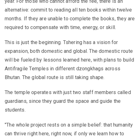
year. For those who cannot afford the fee, there is an
alternative: commit to reading all ten books within twelve
months. If they are unable to complete the books, they are
required to compensate with time, energy, or skill.
This is just the beginning. Tshering has a vision for
expansion, both domestic and global. The domestic route
will be fueled by lessons learned here, with plans to build
Antifragile Temples in different dzongkhags across
Bhutan. The global route is still taking shape.
The temple operates with just two staff members called
guardians, since they guard the space and guide the
students.
"The whole project rests on a simple belief: that humanity
can thrive right here, right now, if only we learn how to