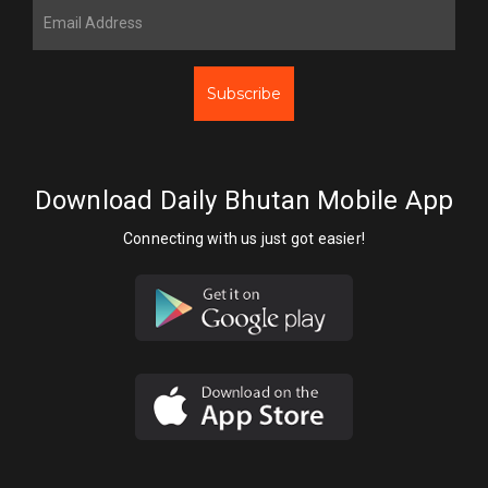
Subscribe
Download Daily Bhutan Mobile App
Connecting with us just got easier!