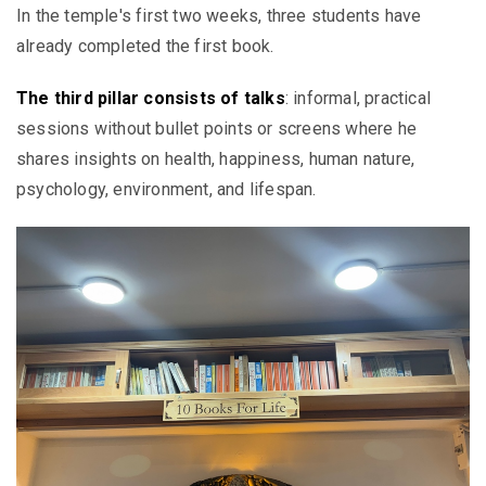
In the temple's first two weeks, three students have
already completed the first book.
The third pillar consists of talks
: informal, practical
sessions without bullet points or screens where he
shares insights on health, happiness, human nature,
psychology, environment, and lifespan.