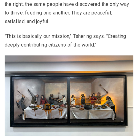
the right, the same people have discovered the only way
to thrive: feeding one another. They are peaceful,
satisfied, and joyful.
"This is basically our mission," Tshering says. "Creating
deeply contributing citizens of the world."