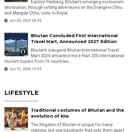
Explore Panbang, Bhutan's emerging ecotourism
destination, through rafting adventures on the Drangme Chhu
and Mangde Chhu, visits to Royal...
Jun 29, 2026 06:35
Bhutan Concluded First International
Travel Mart, Announced 2027 Edition
Bhutan's inaugural Bhutan International Travel
Mart 2026 attracted more than 200 international
tourism buyers from 15 countries,...
Jun 15, 2026 16:00
LIFESTYLE
Traditional costumes of Bhutan and the
evolution of kira
The Kingdom of Bhutan is unique for many
reasons, but one peculiarity that sets them apart