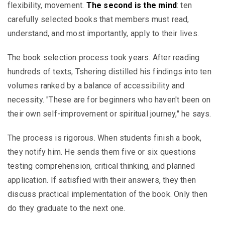
flexibility, movement.
The second is the mind
: ten
carefully selected books that members must read,
understand, and most importantly, apply to their lives.
The book selection process took years. After reading
hundreds of texts, Tshering distilled his findings into ten
volumes ranked by a balance of accessibility and
necessity. "These are for beginners who haven't been on
their own self-improvement or spiritual journey," he says.
The process is rigorous. When students finish a book,
they notify him. He sends them five or six questions
testing comprehension, critical thinking, and planned
application. If satisfied with their answers, they then
discuss practical implementation of the book. Only then
do they graduate to the next one.