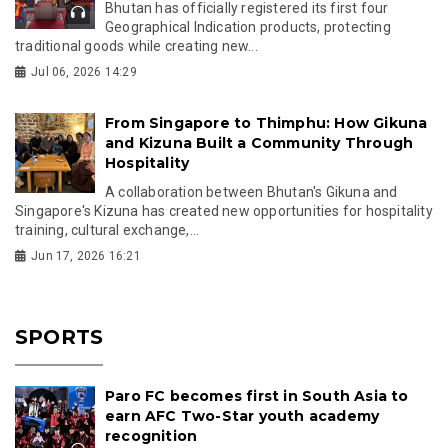
Bhutan has officially registered its first four
Geographical Indication products, protecting
traditional goods while creating new...
Jul 06, 2026 14:29
From Singapore to Thimphu: How Gikuna
and Kizuna Built a Community Through
Hospitality
A collaboration between Bhutan's Gikuna and
Singapore's Kizuna has created new opportunities for hospitality
training, cultural exchange,...
Jun 17, 2026 16:21
SPORTS
Paro FC becomes first in South Asia to
earn AFC Two-Star youth academy
recognition