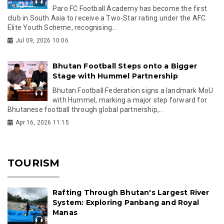
Paro FC Football Academy has become the first
club in South Asia to receive a Two-Star rating under the AFC
Elite Youth Scheme, recognising...
Jul 09, 2026 10:06
Bhutan Football Steps onto a Bigger
Stage with Hummel Partnership
Bhutan Football Federation signs a landmark MoU
with Hummel, marking a major step forward for
Bhutanese football through global partnership,...
Apr 16, 2026 11:15
TOURISM
Rafting Through Bhutan's Largest River
System: Exploring Panbang and Royal
Manas