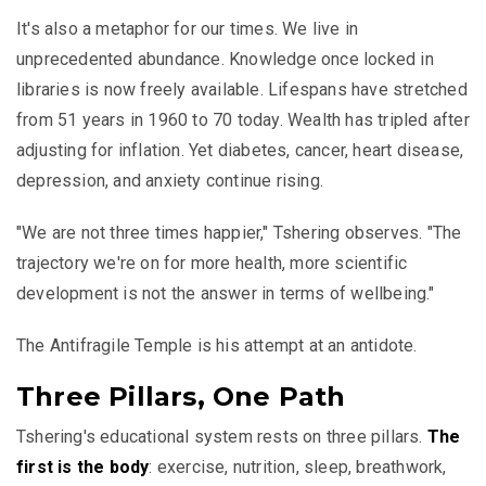
It's also a metaphor for our times. We live in
unprecedented abundance. Knowledge once locked in
libraries is now freely available. Lifespans have stretched
from 51 years in 1960 to 70 today. Wealth has tripled after
adjusting for inflation. Yet diabetes, cancer, heart disease,
depression, and anxiety continue rising.
"We are not three times happier," Tshering observes. "The
trajectory we're on for more health, more scientific
development is not the answer in terms of wellbeing."
The Antifragile Temple is his attempt at an antidote.
Three Pillars, One Path
Tshering's educational system rests on three pillars.
The
first is the body
: exercise, nutrition, sleep, breathwork,