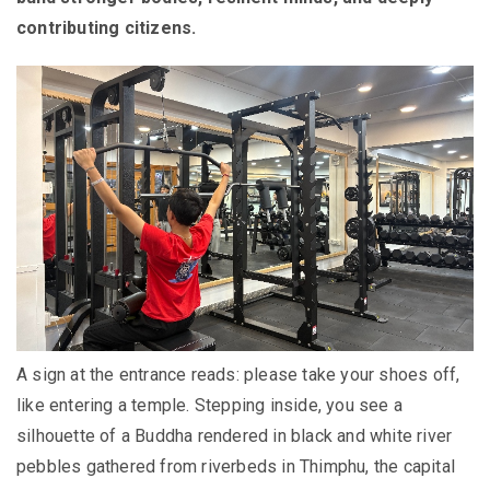
contributing citizens.
A sign at the entrance reads: please take your shoes off,
like entering a temple. Stepping inside, you see a
silhouette of a Buddha rendered in black and white river
pebbles gathered from riverbeds in Thimphu, the capital