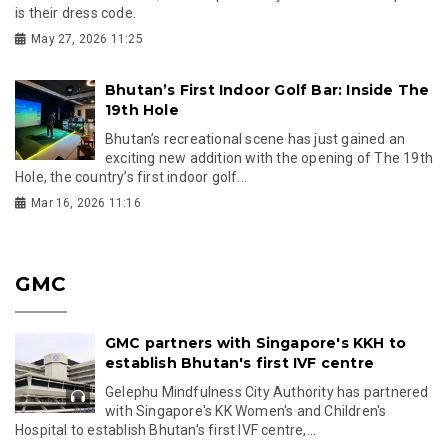
is their dress code.
May 27, 2026 11:25
Bhutan’s First Indoor Golf Bar: Inside The
19th Hole
Bhutan’s recreational scene has just gained an
exciting new addition with the opening of The 19th
Hole, the country’s first indoor golf...
Mar 16, 2026 11:16
GMC
GMC partners with Singapore's KKH to
establish Bhutan's first IVF centre
Gelephu Mindfulness City Authority has partnered
with Singapore's KK Women's and Children's
Hospital to establish Bhutan's first IVF centre,...