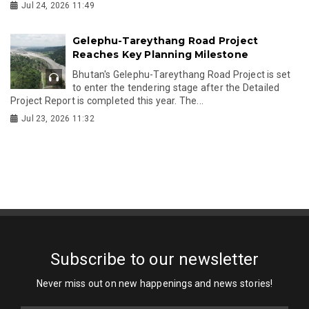
Jul 24, 2026 11:49
Gelephu-Tareythang Road Project
Reaches Key Planning Milestone
Bhutan's Gelephu-Tareythang Road Project is set
to enter the tendering stage after the Detailed
Project Report is completed this year. The...
Jul 23, 2026 11:32
Subscribe to our newsletter
Never miss out on new happenings and news stories!