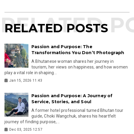
RELATED POSTS
Passion and Purpose: The
Transformations You Don’t Photograph
A Bhutanese woman shares her journey in
tourism, her views on happiness, and how women
play a vital role in shaping...
Jan 15, 2026 11:43
Passion and Purpose: A Journey of
Service, Stories, and Soul
A former hotel professional turned Bhutan tour
guide, Choki Wangchuk, shares his heartfelt
journey of finding purpose,...
Dec 03, 2025 12:57