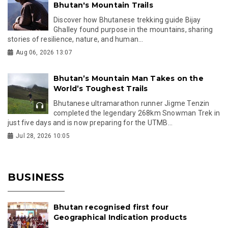
Bhutan's Mountain Trails
Discover how Bhutanese trekking guide Bijay
Ghalley found purpose in the mountains, sharing
stories of resilience, nature, and human...
Aug 06, 2026 13:07
Bhutan’s Mountain Man Takes on the
World’s Toughest Trails
Bhutanese ultramarathon runner Jigme Tenzin
completed the legendary 268km Snowman Trek in
just five days and is now preparing for the UTMB...
Jul 28, 2026 10:05
BUSINESS
Bhutan recognised first four
Geographical Indication products