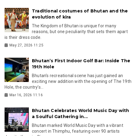
Traditional costumes of Bhutan and the
evolution of kira
The Kingdom of Bhutan is unique for many
reasons, but one peculiarity that sets them apart
is their dress code.
May 27, 2026 11:25
Bhutan’s First Indoor Golf Bar: Inside The
19th Hole
Bhutan’s recreational scene has just gained an
exciting new addition with the opening of The 19th
Hole, the country’s...
Mar 16, 2026 11:16
Bhutan Celebrates World Music Day with
a Soulful Gathering in...
Bhutan marked World Music Day with a vibrant
concert in Thimphu, featuring over 90 artists