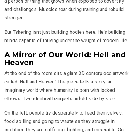
a person or thing that grows when exposed to adversity
and challenges. Muscles tear during training and rebuild
stronger.
But Tshering isn't just building bodies here. He's building
minds capable of thriving under the weight of modern life.
A Mirror of Our World: Hell and
Heaven
At the end of the room sits a giant 3D centerpiece artwork
called 'Hell and Heaven.' The piece tells a story: an
imaginary world where humanity is born with locked
elbows. Two identical banquets unfold side by side.
On the left, people try desperately to feed themselves,
food spilling and going to waste as they struggle in
isolation. They are suffering, fighting, and miserable. On