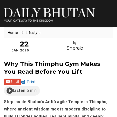
Home
Lifestyle
22
by
Sherab
JAN, 2026
Why This Thimphu Gym Makes
You Read Before You Lift
Print
Email
Listen
6 min
Step inside Bhutan’s Antifragile Temple in Thimphu,
where ancient wisdom meets modern discipline to
build stronger bodies, resilient minds, and deeply