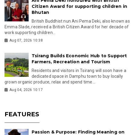
Ani Pema Deki honoured with British
Citizen Award for supporting children in
Bhutan
British Buddhist nun Ani Pema Deki, also known as
Emma Slade, received a British Citizen Award for her decade of
work supporting children...
Aug 07, 2026 10:38
Tsirang Builds Economic Hub to Support
Farmers, Recreation and Tourism
Residents and visitors in Tsirang will soon have a
dedicated space in Damphu town to buy locally
grown organic produce, relax and spend time...
Aug 04, 2026 10:17
FEATURES
Passion & Purpose: Finding Meaning on