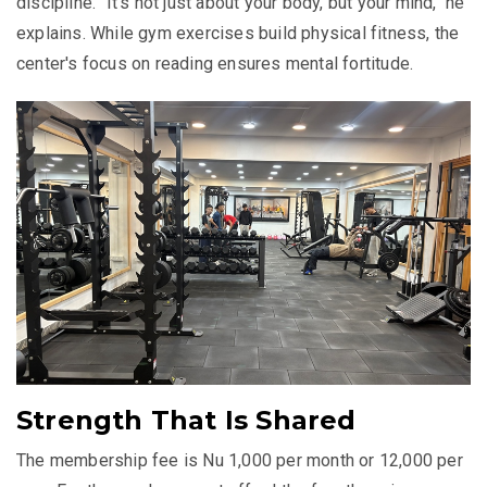
discipline. "It's not just about your body, but your mind," he
explains. While gym exercises build physical fitness, the
center's focus on reading ensures mental fortitude.
Strength That Is Shared
The membership fee is Nu 1,000 per month or 12,000 per