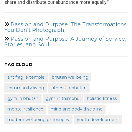
share and distribute our abundance more equally."
Passion and Purpose: The Transformations
You Don’t Photograph
Passion and Purpose: A Journey of Service,
Stories, and Soul
TAG CLOUD
antifragile temple
bhutan wellbeing
community living
fitness in bhutan
gym in bhutan
gym in thimphu
holistic fitness
mental resilience
mind and body discipline
modern wellbeing philosophy
youth development