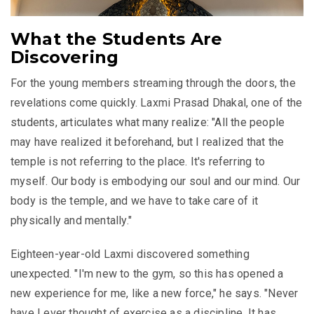
What the Students Are
Discovering
For the young members streaming through the doors, the
revelations come quickly. Laxmi Prasad Dhakal, one of the
students, articulates what many realize: "All the people
may have realized it beforehand, but I realized that the
temple is not referring to the place. It's referring to
myself. Our body is embodying our soul and our mind. Our
body is the temple, and we have to take care of it
physically and mentally."
Eighteen-year-old Laxmi discovered something
unexpected. "I'm new to the gym, so this has opened a
new experience for me, like a new force," he says. "Never
have I ever thought of exercise as a discipline. It has