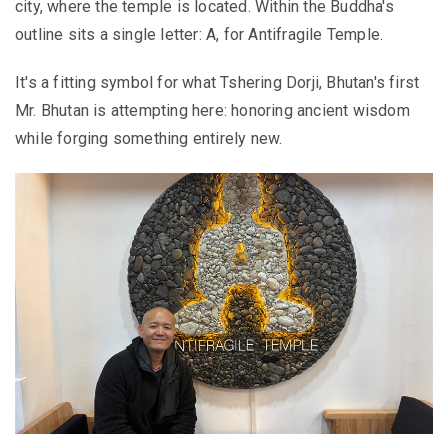
city, where the temple is located. Within the Buddha's
outline sits a single letter: A, for Antifragile Temple.
It's a fitting symbol for what Tshering Dorji, Bhutan's first
Mr. Bhutan is attempting here: honoring ancient wisdom
while forging something entirely new.