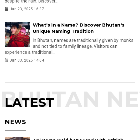
despite the rain. Discover...
Jun 23, 2025 16:37
What's in a Name? Discover Bhutan's
Unique Naming Tradition
In Bhutan, names are traditionally given by monks
and not tied to family lineage. Visitors can
experience a traditional...
Jun 03, 2025 14:04
LATEST
NEWS