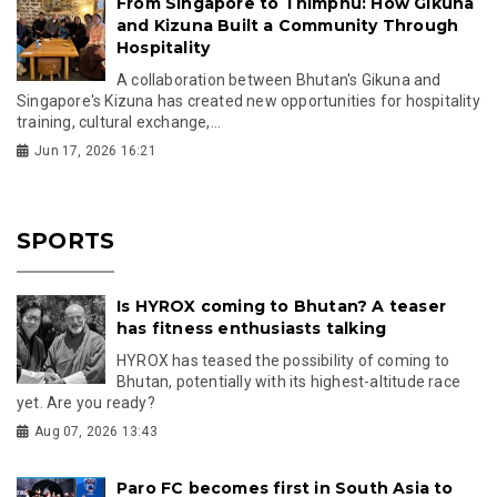
From Singapore to Thimphu: How Gikuna
and Kizuna Built a Community Through
Hospitality
A collaboration between Bhutan's Gikuna and
Singapore's Kizuna has created new opportunities for hospitality
training, cultural exchange,...
Jun 17, 2026 16:21
SPORTS
Is HYROX coming to Bhutan? A teaser
has fitness enthusiasts talking
HYROX has teased the possibility of coming to
Bhutan, potentially with its highest-altitude race
yet. Are you ready?
Aug 07, 2026 13:43
Paro FC becomes first in South Asia to