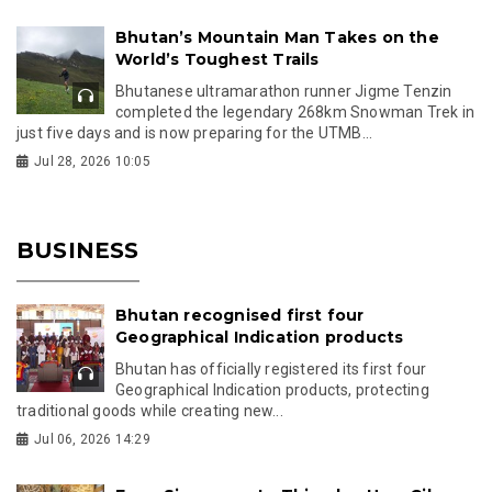
Bhutan’s Mountain Man Takes on the
World’s Toughest Trails
Bhutanese ultramarathon runner Jigme Tenzin
completed the legendary 268km Snowman Trek in
just five days and is now preparing for the UTMB...
Jul 28, 2026 10:05
BUSINESS
Bhutan recognised first four
Geographical Indication products
Bhutan has officially registered its first four
Geographical Indication products, protecting
traditional goods while creating new...
Jul 06, 2026 14:29