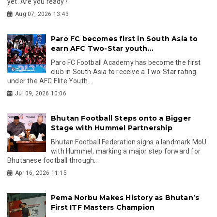
yet. Are you ready?
Aug 07, 2026 13:43
Paro FC becomes first in South Asia to
earn AFC Two-Star youth...
Paro FC Football Academy has become the first
club in South Asia to receive a Two-Star rating
under the AFC Elite Youth...
Jul 09, 2026 10:06
Bhutan Football Steps onto a Bigger
Stage with Hummel Partnership
Bhutan Football Federation signs a landmark MoU
with Hummel, marking a major step forward for
Bhutanese football through...
Apr 16, 2026 11:15
Pema Norbu Makes History as Bhutan’s
First ITF Masters Champion