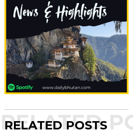
RELATED POSTS