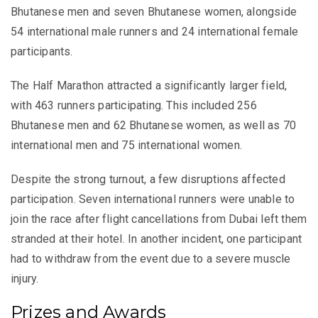
Bhutanese men and seven Bhutanese women, alongside
54 international male runners and 24 international female
participants.
The Half Marathon attracted a significantly larger field,
with 463 runners participating. This included 256
Bhutanese men and 62 Bhutanese women, as well as 70
international men and 75 international women.
Despite the strong turnout, a few disruptions affected
participation. Seven international runners were unable to
join the race after flight cancellations from Dubai left them
stranded at their hotel. In another incident, one participant
had to withdraw from the event due to a severe muscle
injury.
Prizes and Awards