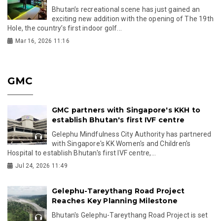
Bhutan’s recreational scene has just gained an
exciting new addition with the opening of The 19th
Hole, the country’s first indoor golf...
Mar 16, 2026 11:16
GMC
GMC partners with Singapore's KKH to
establish Bhutan's first IVF centre
Gelephu Mindfulness City Authority has partnered
with Singapore's KK Women's and Children's
Hospital to establish Bhutan's first IVF centre,...
Jul 24, 2026 11:49
Gelephu-Tareythang Road Project
Reaches Key Planning Milestone
Bhutan's Gelephu-Tareythang Road Project is set