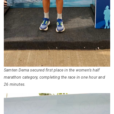
Samten Dema secured first place in the women’s half
marathon category, completing the race in one hour and
26 minutes.