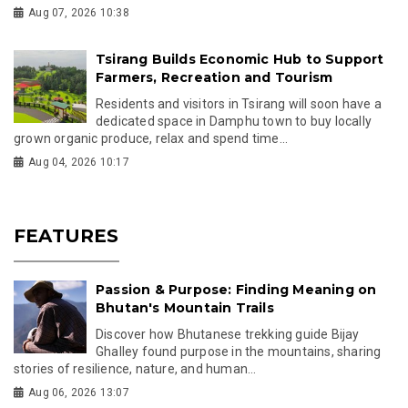
Aug 07, 2026 10:38
Tsirang Builds Economic Hub to Support
Farmers, Recreation and Tourism
Residents and visitors in Tsirang will soon have a
dedicated space in Damphu town to buy locally
grown organic produce, relax and spend time...
Aug 04, 2026 10:17
FEATURES
Passion & Purpose: Finding Meaning on
Bhutan's Mountain Trails
Discover how Bhutanese trekking guide Bijay
Ghalley found purpose in the mountains, sharing
stories of resilience, nature, and human...
Aug 06, 2026 13:07