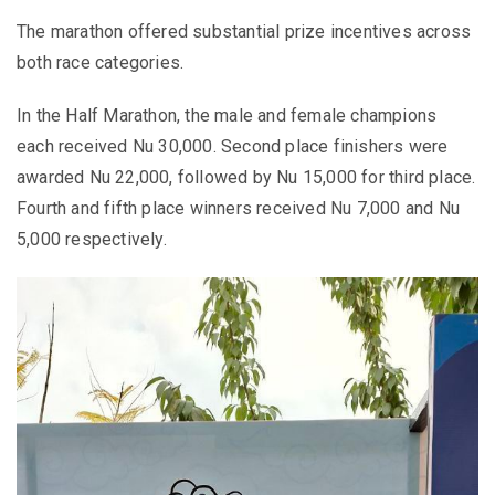
The marathon offered substantial prize incentives across
both race categories.
In the Half Marathon, the male and female champions
each received Nu 30,000. Second place finishers were
awarded Nu 22,000, followed by Nu 15,000 for third place.
Fourth and fifth place winners received Nu 7,000 and Nu
5,000 respectively.