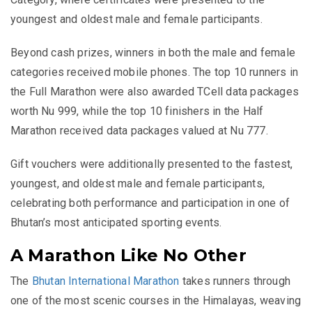
youngest and oldest male and female participants.
Beyond cash prizes, winners in both the male and female
categories received mobile phones. The top 10 runners in
the Full Marathon were also awarded TCell data packages
worth Nu 999, while the top 10 finishers in the Half
Marathon received data packages valued at Nu 777.
Gift vouchers were additionally presented to the fastest,
youngest, and oldest male and female participants,
celebrating both performance and participation in one of
Bhutan’s most anticipated sporting events.
A Marathon Like No Other
The
Bhutan International Marathon
takes runners through
one of the most scenic courses in the Himalayas, weaving