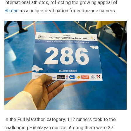
international athletes, reflecting the growing appeal of
Bhutan
as a unique destination for endurance runners.
In the Full Marathon category, 112 runners took to the
challenging Himalayan course. Among them were 27