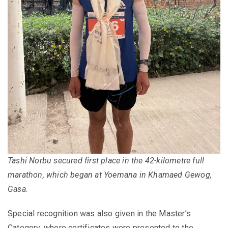
Tashi Norbu secured first place in the 42-kilometre full
marathon, which began at Yoemana in Khamaed Gewog,
Gasa.
Special recognition was also given in the Master’s
Category, where certificates were presented to the