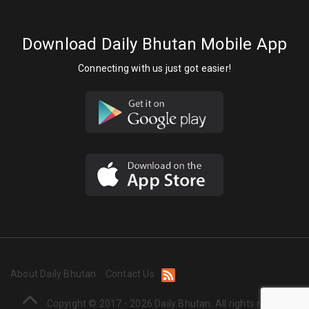
Download Daily Bhutan Mobile App
Connecting with us just got easier!
About Daily Bhutan
Contact Us
Copyight © 2017 - 2026 Daily Bhutan. All rights reserved.