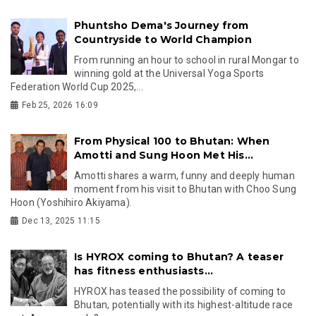
Phuntsho Dema's Journey from
Countryside to World Champion
From running an hour to school in rural Mongar to
winning gold at the Universal Yoga Sports
Federation World Cup 2025,...
Feb 25, 2026 16:09
From Physical 100 to Bhutan: When
Amotti and Sung Hoon Met His...
Amotti shares a warm, funny and deeply human
moment from his visit to Bhutan with Choo Sung
Hoon (Yoshihiro Akiyama).
Dec 13, 2025 11:15
Is HYROX coming to Bhutan? A teaser
has fitness enthusiasts...
HYROX has teased the possibility of coming to
Bhutan, potentially with its highest-altitude race