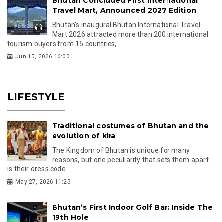
Bhutan Concluded First International
Travel Mart, Announced 2027 Edition
Bhutan's inaugural Bhutan International Travel
Mart 2026 attracted more than 200 international
tourism buyers from 15 countries,...
Jun 15, 2026 16:00
LIFESTYLE
Traditional costumes of Bhutan and the
evolution of kira
The Kingdom of Bhutan is unique for many
reasons, but one peculiarity that sets them apart
is their dress code.
May 27, 2026 11:25
Bhutan’s First Indoor Golf Bar: Inside The
19th Hole