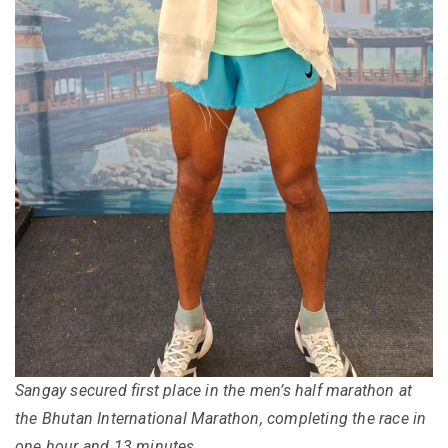
Sangay secured first place in the men’s half marathon at
the Bhutan International Marathon, completing the race in
one hour and 13 minutes.