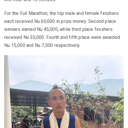
For the Full Marathon, the top male and female finishers
each received Nu 60,000 in prize money. Second place
winners earned Nu 45,000, while third place finishers
received Nu 30,000. Fourth and fifth place were awarded
Nu 15,000 and Nu 7,500 respectively.