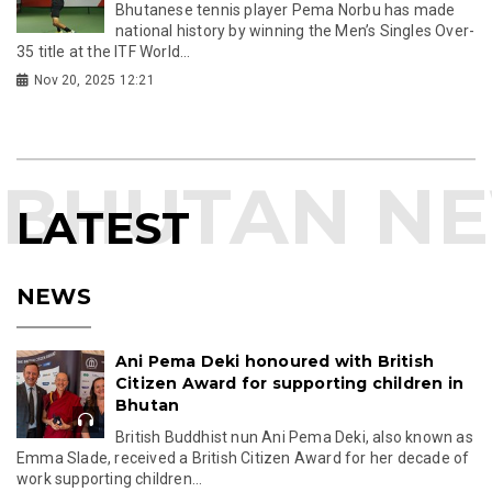
Bhutanese tennis player Pema Norbu has made
national history by winning the Men’s Singles Over-
35 title at the ITF World...
Nov 20, 2025 12:21
LATEST
NEWS
Ani Pema Deki honoured with British
Citizen Award for supporting children in
Bhutan
British Buddhist nun Ani Pema Deki, also known as
Emma Slade, received a British Citizen Award for her decade of
work supporting children...