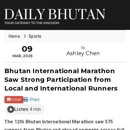
Home
Sports
09
by
Ashley Chen
MAR, 2026
Bhutan International Marathon
Saw Strong Participation from
Local and International Runners
Print
Email
Listen
4 min
The 12th Bhutan International Marathon saw 575
runners from Bhutan and abroad compete across full