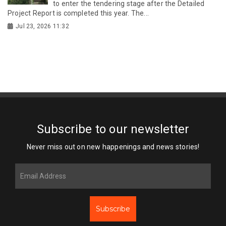
to enter the tendering stage after the Detailed
Project Report is completed this year. The...
Jul 23, 2026 11:32
Subscribe to our newsletter
Never miss out on new happenings and news stories!
Subscribe