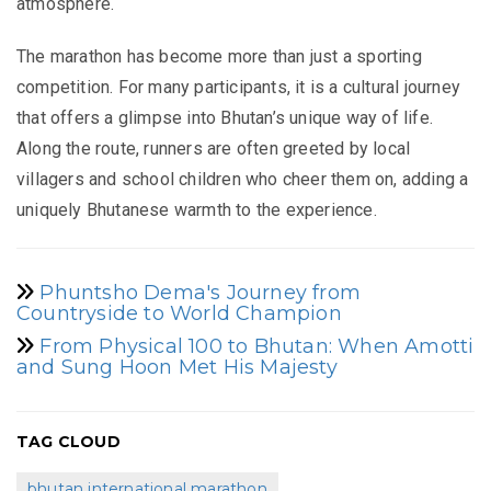
atmosphere.
The marathon has become more than just a sporting
competition. For many participants, it is a cultural journey
that offers a glimpse into Bhutan’s unique way of life.
Along the route, runners are often greeted by local
villagers and school children who cheer them on, adding a
uniquely Bhutanese warmth to the experience.
Phuntsho Dema's Journey from
Countryside to World Champion
From Physical 100 to Bhutan: When Amotti
and Sung Hoon Met His Majesty
TAG CLOUD
bhutan international marathon