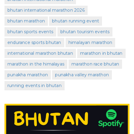
bhutan international marathon 2026
bhutan marathon
bhutan running event
bhutan sports events
bhutan tourism events
endurance sports bhutan
himalayan marathon
international marathon bhutan
marathon in bhutan
marathon in the himalayas
marathon race bhutan
punakha marathon
punakha valley marathon
running events in bhutan