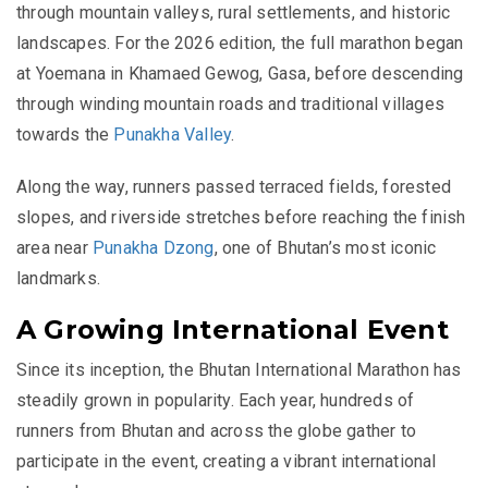
through mountain valleys, rural settlements, and historic
landscapes. For the 2026 edition, the full marathon began
at Yoemana in Khamaed Gewog, Gasa, before descending
through winding mountain roads and traditional villages
towards the
Punakha Valley
.
Along the way, runners passed terraced fields, forested
slopes, and riverside stretches before reaching the finish
area near
Punakha Dzong
, one of Bhutan’s most iconic
landmarks.
A Growing International Event
Since its inception, the Bhutan International Marathon has
steadily grown in popularity. Each year, hundreds of
runners from Bhutan and across the globe gather to
participate in the event, creating a vibrant international