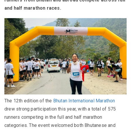
and half marathon races.
The 12th edition of the
Bhutan International Marathon
drew strong participation this year, with a total of 575
runners competing in the full and half marathon
categories. The event welcomed both Bhutanese and