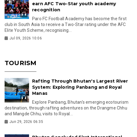
earn AFC Two-Star youth academy
recognition
Paro FC Football Academy has become the first
club in South Asia to receive a Two-Star rating under the AFC
Elite Youth Scheme, recognising...
Jul 09, 2026 10:06
TOURISM
Rafting Through Bhutan's Largest River
System: Exploring Panbang and Royal
Manas
Explore Panbang, Bhutan's emerging ecotourism
destination, through rafting adventures on the Drangme Chhu
and Mangde Chhu, visits to Royal...
Jun 29, 2026 06:35