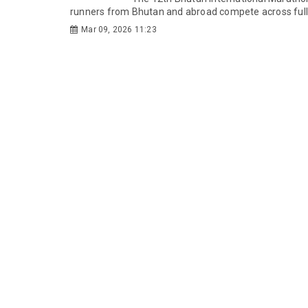
runners from Bhutan and abroad compete across full 
Mar 09, 2026 11:23