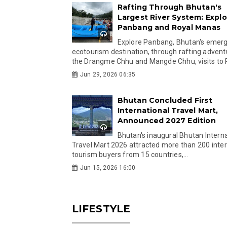
Rafting Through Bhutan's
Largest River System: Explo
Panbang and Royal Manas
Explore Panbang, Bhutan's emer
ecotourism destination, through rafting advent
the Drangme Chhu and Mangde Chhu, visits to R
Jun 29, 2026 06:35
Bhutan Concluded First
International Travel Mart,
Announced 2027 Edition
Bhutan's inaugural Bhutan Interna
Travel Mart 2026 attracted more than 200 inter
tourism buyers from 15 countries,...
Jun 15, 2026 16:00
LIFESTYLE