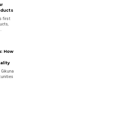
ur
oducts
 first
ucts,
..
u: How
lity
s Gikuna
unities