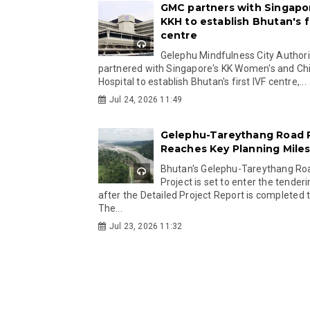
GMC partners with Singapo
KKH to establish Bhutan's fi
centre
Gelephu Mindfulness City Authori
partnered with Singapore's KK Women's and Chi
Hospital to establish Bhutan's first IVF centre,...
Jul 24, 2026 11:49
Gelephu-Tareythang Road 
Reaches Key Planning Mile
Bhutan's Gelephu-Tareythang Ro
Project is set to enter the tender
after the Detailed Project Report is completed t
The...
Jul 23, 2026 11:32