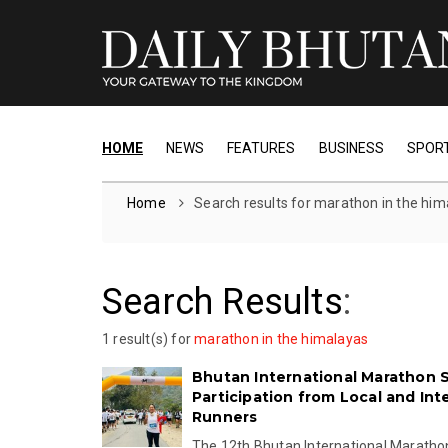
HOME
NEWS
FEATURES
BUSINESS
SPOR
Home
Search results for marathon in the him
Search Results
:
1 result(s) for
marathon in the himalayas
Bhutan International Marathon 
Participation from Local and Int
Runners
The 12th Bhutan International Marath