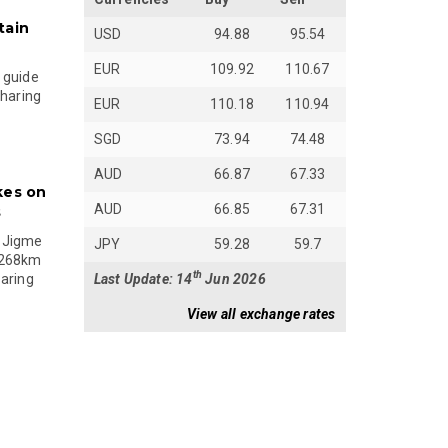
tain
USD
94.88
95.54
EUR
109.92
110.67
 guide
sharing
EUR
110.18
110.94
SGD
73.94
74.48
AUD
66.87
67.33
kes on
AUD
66.85
67.31
s
 Jigme
JPY
59.28
59.7
 268km
th
Last Update: 14
Jun 2026
paring
View all exchange rates