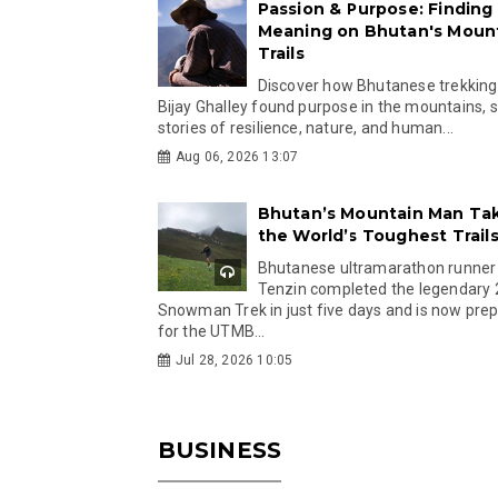
Passion & Purpose: Finding
Meaning on Bhutan's Moun
Trails
Discover how Bhutanese trekking
Bijay Ghalley found purpose in the mountains, 
stories of resilience, nature, and human...
Aug 06, 2026 13:07
Bhutan’s Mountain Man Ta
the World’s Toughest Trail
Bhutanese ultramarathon runner
Tenzin completed the legendary
Snowman Trek in just five days and is now pre
for the UTMB...
Jul 28, 2026 10:05
BUSINESS