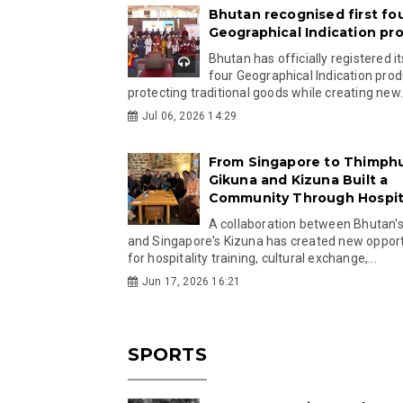
Bhutan recognised first fo
Geographical Indication pr
Bhutan has officially registered its
four Geographical Indication prod
protecting traditional goods while creating new.
Jul 06, 2026 14:29
From Singapore to Thimph
Gikuna and Kizuna Built a
Community Through Hospita
A collaboration between Bhutan'
and Singapore's Kizuna has created new opport
for hospitality training, cultural exchange,...
Jun 17, 2026 16:21
SPORTS