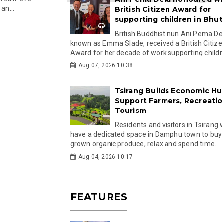
an...
British Citizen Award for
supporting children in Bhu
British Buddhist nun Ani Pema Dek
known as Emma Slade, received a British Citiz
Award for her decade of work supporting childre
Aug 07, 2026 10:38
Tsirang Builds Economic Hu
Support Farmers, Recreati
Tourism
Residents and visitors in Tsirang 
have a dedicated space in Damphu town to buy 
grown organic produce, relax and spend time...
Aug 04, 2026 10:17
FEATURES