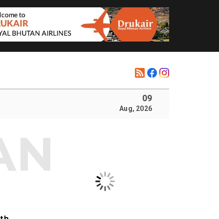
09
Aug, 2026
ith