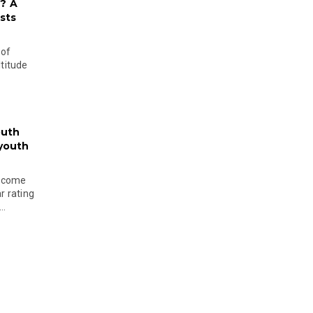
? A
sts
 of
ltitude
outh
 youth
become
r rating
..