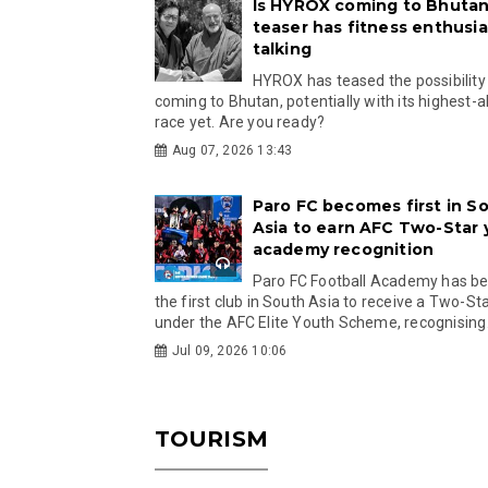
Is HYROX coming to Bhutan
teaser has fitness enthusia
talking
HYROX has teased the possibility
coming to Bhutan, potentially with its highest-a
race yet. Are you ready?
Aug 07, 2026 13:43
Paro FC becomes first in S
Asia to earn AFC Two-Star
academy recognition
Paro FC Football Academy has 
the first club in South Asia to receive a Two-Sta
under the AFC Elite Youth Scheme, recognising.
Jul 09, 2026 10:06
TOURISM