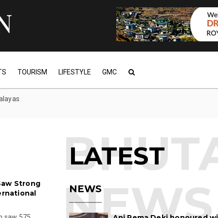
TS
TOURISM
LIFESTYLE
GMC
alayas
LATEST
Saw Strong
NEWS
ernational
on saw 575
Ani Pema Deki honoured w