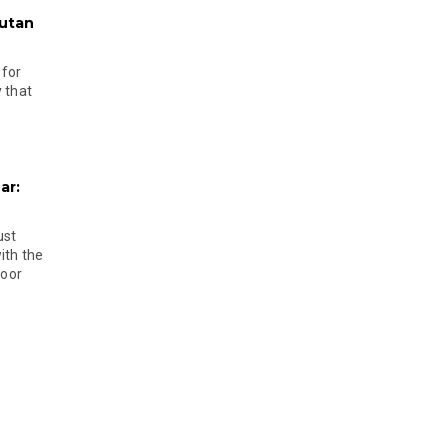
hutan
 for
 that
ar:
ust
ith the
door