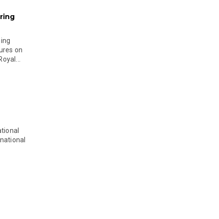
ring
ging
ures on
oyal...
tional
national