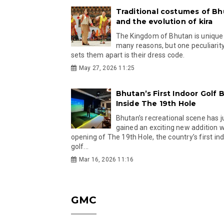
Traditional costumes of B
and the evolution of kira
The Kingdom of Bhutan is unique
many reasons, but one peculiarity
sets them apart is their dress code.
May 27, 2026 11:25
Bhutan’s First Indoor Golf B
Inside The 19th Hole
Bhutan’s recreational scene has j
gained an exciting new addition w
opening of The 19th Hole, the country’s first in
golf...
Mar 16, 2026 11:16
GMC