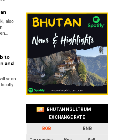
tan
i, also
en
n...
b to
on and
will soon
locally
BHUTAN NGULTRUM
EXCHANGE RATE
BOB
BNB
Currencies
Buy
Sell