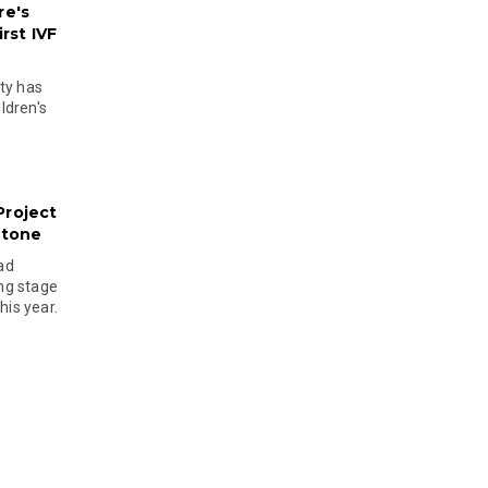
re's
rst IVF
ty has
ldren's
Project
stone
ad
ing stage
his year.