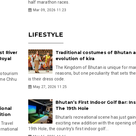
half marathon races.
Mar 09, 2026 11:23
LIFESTYLE
t River
Traditional costumes of Bhutan 
Royal
evolution of kira
The Kingdom of Bhutan is unique for ma
reasons, but one peculiarity that sets th
cotourism
is their dress code.
ngme Chhu
May 27, 2026 11:25
Bhutan’s First Indoor Golf Bar: In
ional
The 19th Hole
ition
Bhutan’s recreational scene has just gai
exciting new addition with the opening o
 Travel
19th Hole, the country’s first indoor golf...
rnational