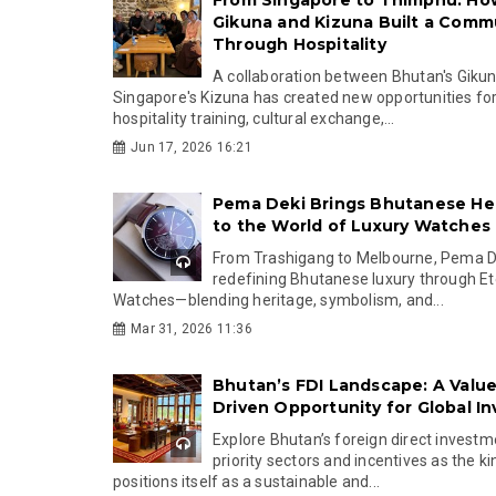
From Singapore to Thimphu: Ho
Gikuna and Kizuna Built a Comm
Through Hospitality
A collaboration between Bhutan's Giku
Singapore's Kizuna has created new opportunities fo
hospitality training, cultural exchange,...
Jun 17, 2026 16:21
Pema Deki Brings Bhutanese He
to the World of Luxury Watches
From Trashigang to Melbourne, Pema De
redefining Bhutanese luxury through Et
Watches—blending heritage, symbolism, and...
Mar 31, 2026 11:36
Bhutan’s FDI Landscape: A Value
Driven Opportunity for Global In
Explore Bhutan’s foreign direct investme
priority sectors and incentives as the 
positions itself as a sustainable and...