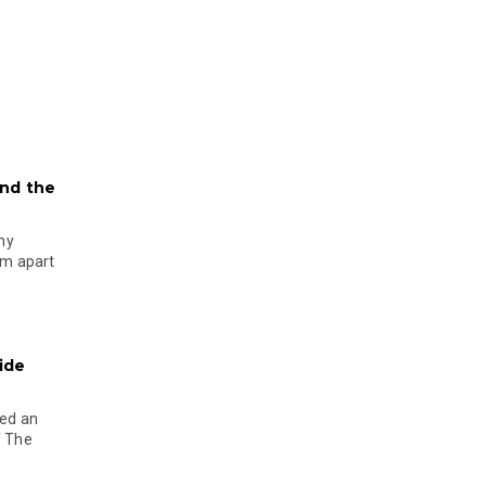
and the
ny
em apart
side
ned an
f The