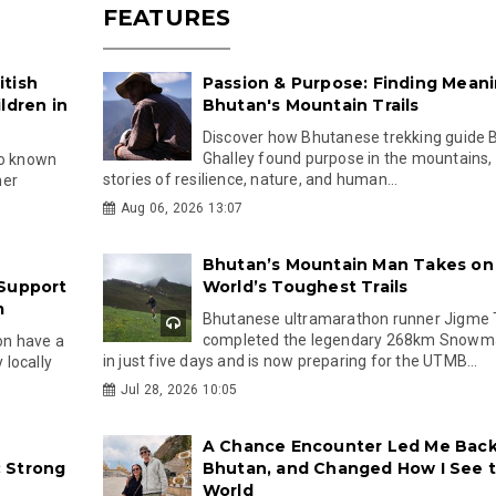
FEATURES
itish
Passion & Purpose: Finding Mean
ldren in
Bhutan's Mountain Trails
Discover how Bhutanese trekking guide B
Ghalley found purpose in the mountains,
so known
stories of resilience, nature, and human...
her
Aug 06, 2026 13:07
Bhutan’s Mountain Man Takes on
 Support
World’s Toughest Trails
m
Bhutanese ultramarathon runner Jigme 
completed the legendary 268km Snowm
oon have a
in just five days and is now preparing for the UTMB...
locally
Jul 28, 2026 10:05
A Chance Encounter Led Me Back
 Strong
Bhutan, and Changed How I See 
World