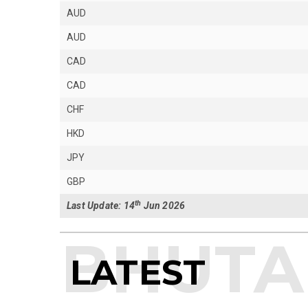
AUD
AUD
CAD
CAD
CHF
HKD
JPY
GBP
th
Last Update: 14
Jun 2026
LATEST