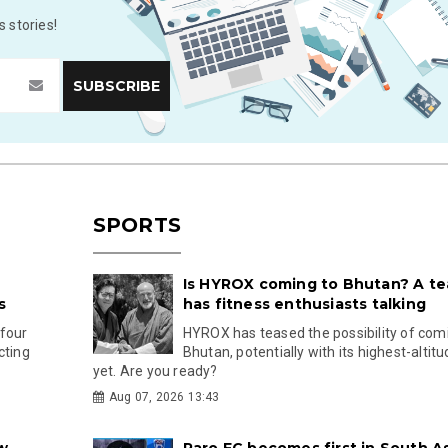
 stories!
SPORTS
Is HYROX coming to Bhutan? A te
s
has fitness enthusiasts talking
 four
HYROX has teased the possibility of com
cting
Bhutan, potentially with its highest-altit
yet. Are you ready?
Aug 07, 2026 13:43