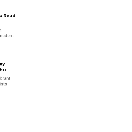
u Read
n
 modern
ay
phu
ibrant
ists