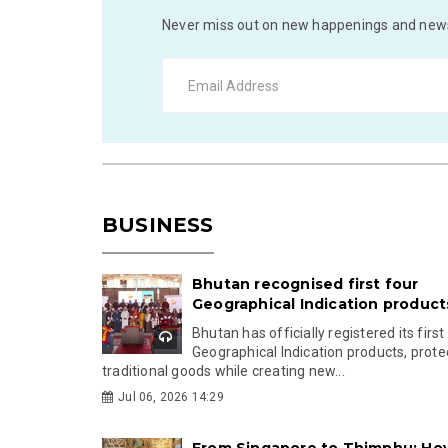
Never miss out on new happenings and news
BUSINESS
Bhutan recognised first four
Geographical Indication product
Bhutan has officially registered its first
Geographical Indication products, prote
traditional goods while creating new...
Jul 06, 2026 14:29