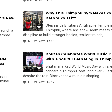
Mar 16, 2026 11:16
Why This Thimphu Gym Makes Yo
n's New
Before You Lift
m
Step inside Bhutan’s Antifragile Temple i
Thimphu, where ancient wisdom meets
 launch a
discipline to build stronger bodies, resilient minds,...
ogramme
Jan 22, 2026 14:20
Bhutan Celebrates World Music D
rade
with a Soulful Gathering in Thim
val
Bhutan marked World Music Day with a v
concert in Thimphu, featuring over 90 art
despite the rain. Discover how music is shaping...
es in
rminal
Jun 23, 2025 16:37