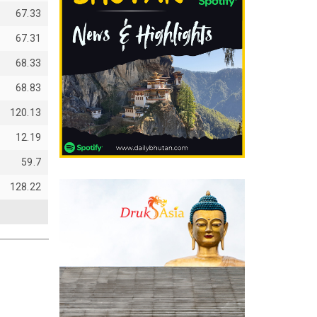
67.33
67.31
68.33
68.83
120.13
12.19
59.7
128.22