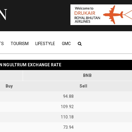
TS
TOURISM
LIFESTYLE
GMC
N NGULTRUM EXCHANGE RATE
BNB
Buy
Sell
94.88
109.92
110.18
73.94