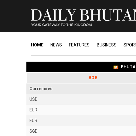
HOME
NEWS
FEATURES
BUSINESS
SPOR
BHUTA
BOB
Currencies
USD
EUR
EUR
SGD