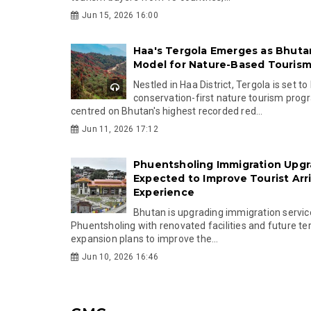
Jun 15, 2026 16:00
Haa's Tergola Emerges as Bhuta
Model for Nature-Based Touris
Nestled in Haa District, Tergola is set to
conservation-first nature tourism pr
centred on Bhutan's highest recorded red...
Jun 11, 2026 17:12
Phuentsholing Immigration Upg
Expected to Improve Tourist Arri
Experience
Bhutan is upgrading immigration servic
Phuentsholing with renovated facilities and future te
expansion plans to improve the...
Jun 10, 2026 16:46