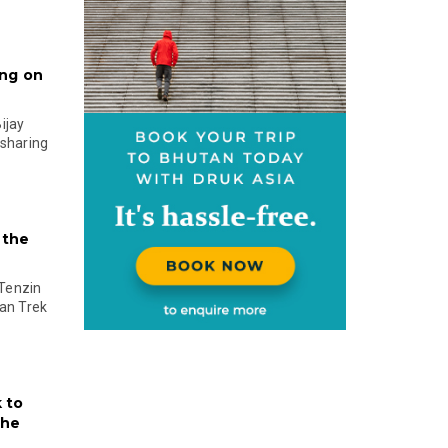
ing on
ijay
 sharing
 the
Tenzin
an Trek
 to
the