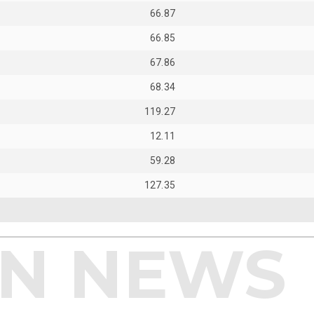
66.87
66.85
67.86
68.34
119.27
12.11
59.28
127.35