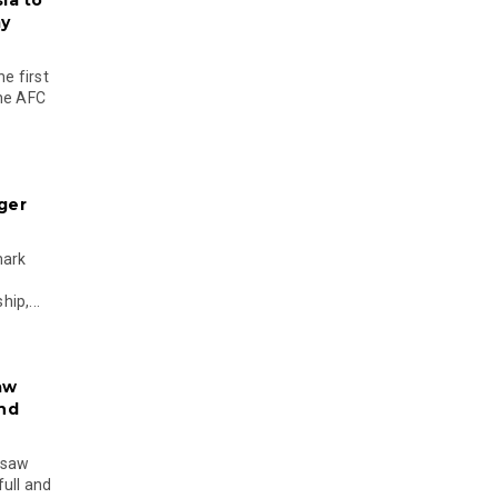
ia to
my
e first
the AFC
ger
mark
ip,...
aw
and
 saw
ull and