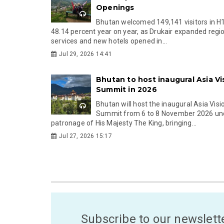
Openings
Bhutan welcomed 149,141 visitors in H
48.14 percent year on year, as Drukair expanded regi
services and new hotels opened in...
Jul 29, 2026 14:41
Bhutan to host inaugural Asia Vi
Summit in 2026
Bhutan will host the inaugural Asia Visi
Summit from 6 to 8 November 2026 un
patronage of His Majesty The King, bringing...
Jul 27, 2026 15:17
Subscribe to our newslett