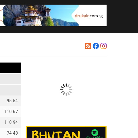
95.54
110.67
110.94
74.48