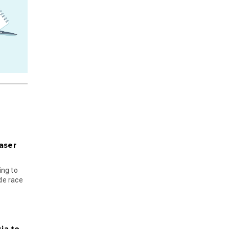
aser
ing to
ude race