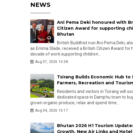
NEWS
Ani Pema Deki honoured with Br
Citizen Award for supporting chi
Bhutan
British Buddhist nun Ani Pema Deki, al
as Emma Slade, received a British Citizen Award for 
decade of work supporting children...
Aug 07, 2026 10:38
Tsirang Builds Economic Hub to
Farmers, Recreation and Touris
Residents and visitors in Tsirang will s
dedicated space in Damphu town to buy 
grown organic produce, relax and spend time...
Aug 04, 2026 10:17
Bhutan 2026 H1 Tourism Update:
Growth, New Air Links and Hotel