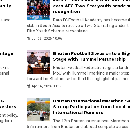
w
Paro FC becomes first in South As
unity
earn AFC Two-Star youth acade
recognition
na and
Paro FC Football Academy has become th
r
club in South Asia to receive a Two-Star rating under 
Elite Youth Scheme, recognising...
Jul 09, 2026 10:06
ritage
Bhutan Football Steps onto a Big
Stage with Hummel Partnership
ki is
Bhutan Football Federation signs a land
ernal
MoU with Hummel, marking a major step
forward for Bhutanese football through global partnersh
Apr 16, 2026 11:15
s-
Bhutan International Marathon S
vestors
Strong Participation from Local 
International Runners
nt policy,
kingdom
The 12th Bhutan International Marathon
575 runners from Bhutan and abroad compete across f