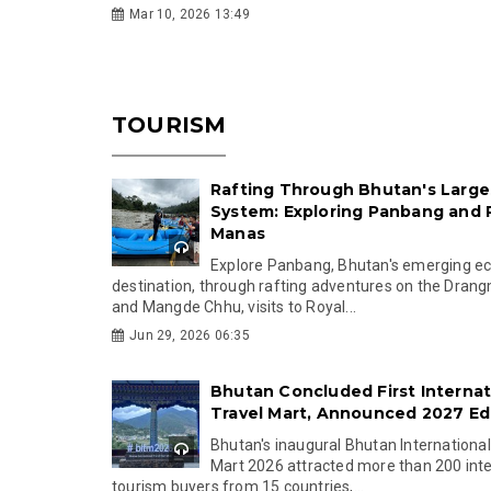
Mar 10, 2026 13:49
TOURISM
Rafting Through Bhutan's Larges
System: Exploring Panbang and 
Manas
Explore Panbang, Bhutan's emerging e
destination, through rafting adventures on the Dra
and Mangde Chhu, visits to Royal...
Jun 29, 2026 06:35
Bhutan Concluded First Internat
Travel Mart, Announced 2027 Ed
Bhutan's inaugural Bhutan International
Mart 2026 attracted more than 200 inte
tourism buyers from 15 countries,...