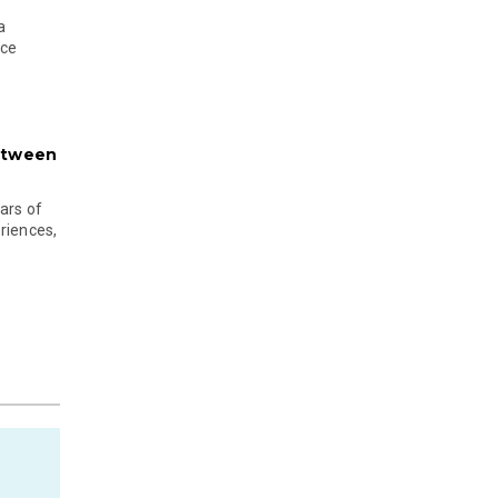
a
nce
etween
ars of
riences,