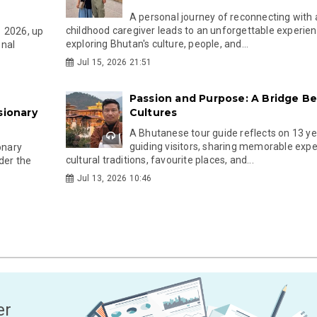
A personal journey of reconnecting with 
childhood caregiver leads to an unforgettable experie
1 2026, up
exploring Bhutan's culture, people, and...
onal
Jul 15, 2026 21:51
Passion and Purpose: A Bridge B
sionary
Cultures
A Bhutanese tour guide reflects on 13 ye
guiding visitors, sharing memorable expe
onary
cultural traditions, favourite places, and...
der the
Jul 13, 2026 10:46
er