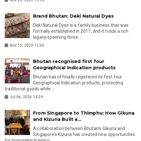
Brand Bhutan: Deki Natural Dyes
Deki Natural Dyes is a family business that was
formally established in 2011, and it holds a rich
legacy spanning three...
Nov 15, 2023 12:06
Bhutan recognised first four
Geographical Indication products
Bhutan has officially registered its first four
Geographical Indication products, protecting
traditional goods while...
Jul 06, 2026 14:29
From Singapore to Thimphu: How Gikuna
and Kizuna Built a...
A collaboration between Bhutan's Gikuna and
Singapore's Kizuna has created new opportunities
for hospitality training,...