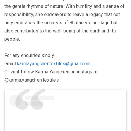
the gentle rhythms of nature. With humility and a sense of
responsibility, she endeavors to leave a legacy that not
only embraces the richness of Bhutanese heritage but
also contributes to the well-being of the earth and its
people.
For any enquiries kindly
email
karmayangchentextiles@gmail.com
Or visit follow Karma Yangchen on instagram
@karma.yangchen.textiles