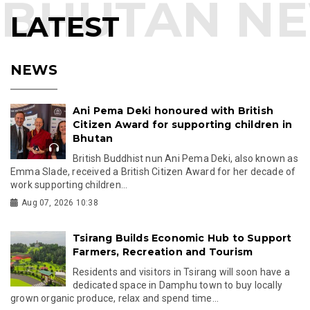
LATEST
NEWS
Ani Pema Deki honoured with British
Citizen Award for supporting children in
Bhutan
British Buddhist nun Ani Pema Deki, also known as
Emma Slade, received a British Citizen Award for her decade of
work supporting children...
Aug 07, 2026 10:38
Tsirang Builds Economic Hub to Support
Farmers, Recreation and Tourism
Residents and visitors in Tsirang will soon have a
dedicated space in Damphu town to buy locally
grown organic produce, relax and spend time...