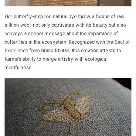
Her butterfly-inspired natural dye throw, a fusion of raw
silk on wool, not only captivates with its beauty but also
conveys a deeper message about the importance of
butterflies in the ecosystem. Recognized with the Seal of
Excellence from Brand Bhutan, this creation attests to
Karma's ability to merge artistry with ecological
mindfulness.