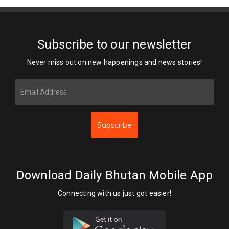
Subscribe to our newsletter
Never miss out on new happenings and news stories!
Subscribe
Download Daily Bhutan Mobile App
Connecting with us just got easier!