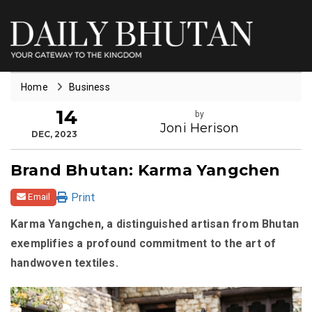
Home
Business
14
by
Joni Herison
DEC, 2023
Brand Bhutan: Karma Yangchen
Print
Email
Karma Yangchen, a distinguished artisan from Bhutan
exemplifies a profound commitment to the art of
handwoven textiles.