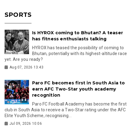
SPORTS
Is HYROX coming to Bhutan? A teaser
has fitness enthusiasts talking
HYROX has teased the possibility of coming to
Bhutan, potentially with its highest-altitude race
yet. Are you ready?
Aug 07, 2026 13:43
Paro FC becomes first in South Asia to
earn AFC Two-Star youth academy
recognition
Paro FC Football Academy has become the first
club in South Asia to receive a Two-Star rating under the AFC
Elite Youth Scheme, recognising...
Jul 09, 2026 10:06