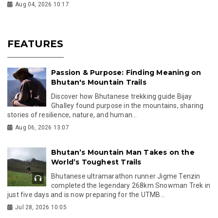
Aug 04, 2026 10:17
FEATURES
Passion & Purpose: Finding Meaning on
Bhutan's Mountain Trails
Discover how Bhutanese trekking guide Bijay
Ghalley found purpose in the mountains, sharing
stories of resilience, nature, and human...
Aug 06, 2026 13:07
Bhutan’s Mountain Man Takes on the
World’s Toughest Trails
Bhutanese ultramarathon runner Jigme Tenzin
completed the legendary 268km Snowman Trek in
just five days and is now preparing for the UTMB...
Jul 28, 2026 10:05