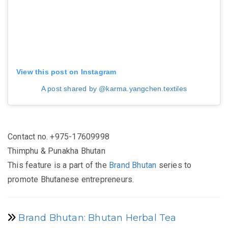
View this post on Instagram
A post shared by @karma.yangchen.textiles
Contact no. +975-
17609998
Thimphu & Punakha Bhutan
This feature is a part of the
Brand Bhutan
series to
promote Bhutanese entrepreneurs.
Brand Bhutan: Bhutan Herbal Tea