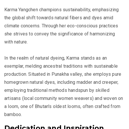
Karma Yangchen champions sustainability, emphasizing
the global shift towards natural fibers and dyes amid
climate concerns. Through her eco-conscious practices
she strives to convey the significance of harmonizing
with nature.
In the realm of natural dyeing, Karma stands as an
exemplar, melding ancestral traditions with sustainable
production. Situated in Punakha valley, she employs pure
homegrown natural dyes, including madder and creeper,
employing traditional methods handspun by skilled
artisans (local community women weavers) and woven on
a loom, one of Bhutan's oldest looms, often crafted from
bamboo.
Dedication and Inspiration