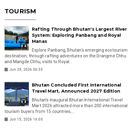
TOURISM
Rafting Through Bhutan's Largest River
System: Exploring Panbang and Royal
Manas
Explore Panbang, Bhutan's emerging ecotourism
destination, through rafting adventures on the Drangme Chhu
and Mangde Chhu, visits to Royal...
Jun 29, 2026 06:35
Bhutan Concluded First International
Travel Mart, Announced 2027 Edition
Bhutan's inaugural Bhutan International Travel
Mart 2026 attracted more than 200 international
tourism buyers from 15 countries,...
Jun 15, 2026 16:00