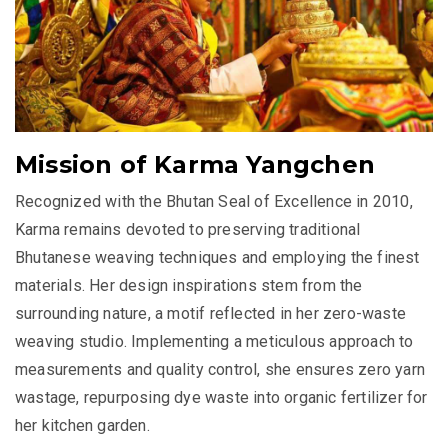
Mission of Karma Yangchen
Recognized with the Bhutan Seal of Excellence in 2010,
Karma remains devoted to preserving traditional
Bhutanese weaving techniques and employing the finest
materials. Her design inspirations stem from the
surrounding nature, a motif reflected in her zero-waste
weaving studio. Implementing a meticulous approach to
measurements and quality control, she ensures zero yarn
wastage, repurposing dye waste into organic fertilizer for
her kitchen garden.