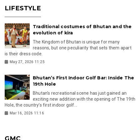
LIFESTYLE
Traditional costumes of Bhutan and the
evolution of kira
The Kingdom of Bhutan is unique for many
reasons, but one peculiarity that sets them apart
is their dress code.
May 27, 2026 11:25
Bhutan’s First Indoor Golf Bar: Inside The
19th Hole
Bhutan’s recreational scene has just gained an
exciting new addition with the opening of The 19th
Hole, the country’s first indoor golf...
Mar 16, 2026 11:16
GMC