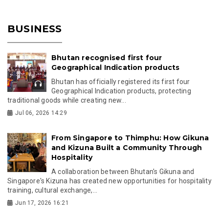
BUSINESS
Bhutan recognised first four
Geographical Indication products
Bhutan has officially registered its first four
Geographical Indication products, protecting
traditional goods while creating new...
Jul 06, 2026 14:29
From Singapore to Thimphu: How Gikuna
and Kizuna Built a Community Through
Hospitality
A collaboration between Bhutan's Gikuna and
Singapore's Kizuna has created new opportunities for hospitality
training, cultural exchange,...
Jun 17, 2026 16:21