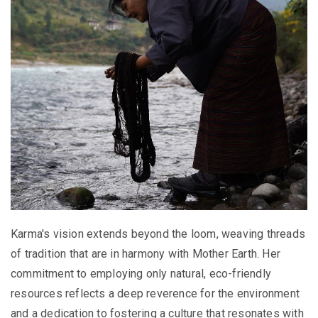
Karma's vision extends beyond the loom, weaving threads
of tradition that are in harmony with Mother Earth. Her
commitment to employing only natural, eco-friendly
resources reflects a deep reverence for the environment
and a dedication to fostering a culture that resonates with