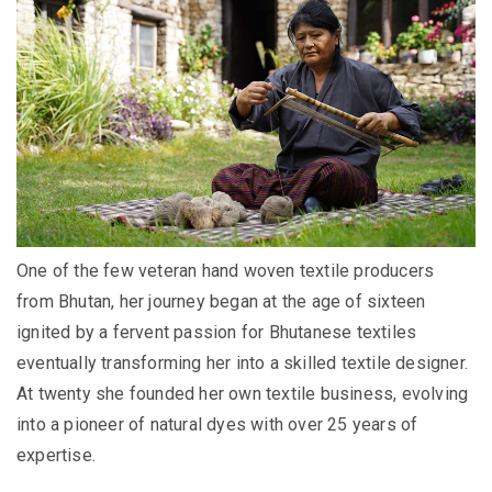
One of the few veteran hand woven textile producers
from Bhutan, her
journey began at the age of sixteen
ignited by a fervent passion for Bhutanese textiles
eventually transforming her into a skilled textile designer.
At twenty she founded her own textile business, evolving
into a pioneer of natural dyes with over 25 years of
expertise.