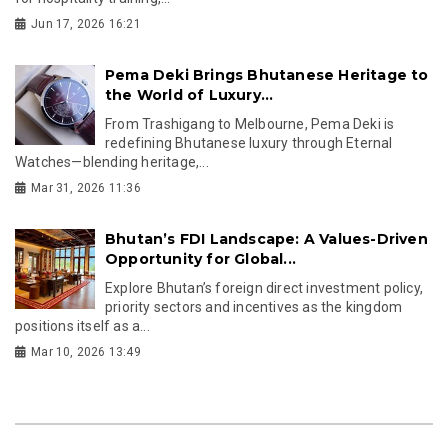
Jun 17, 2026 16:21
Pema Deki Brings Bhutanese Heritage to
the World of Luxury...
From Trashigang to Melbourne, Pema Deki is
redefining Bhutanese luxury through Eternal
Watches—blending heritage,...
Mar 31, 2026 11:36
Bhutan’s FDI Landscape: A Values-Driven
Opportunity for Global...
Explore Bhutan’s foreign direct investment policy,
priority sectors and incentives as the kingdom
positions itself as a...
Mar 10, 2026 13:49