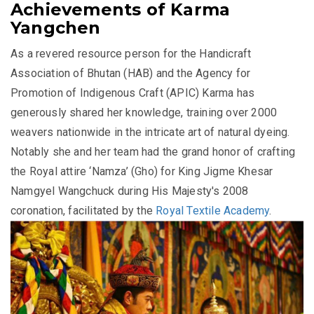
Achievements of Karma
Yangchen
As a revered resource person for the Handicraft
Association of Bhutan (HAB) and the Agency for
Promotion of Indigenous Craft (APIC) Karma has
generously shared her knowledge, training over 2000
weavers nationwide in the intricate art of natural dyeing.
Notably she and her team had the grand honor of crafting
the Royal attire ‘Namza’ (Gho) for King Jigme Khesar
Namgyel Wangchuck during His Majesty's 2008
coronation, facilitated by the
Royal Textile Academy
.