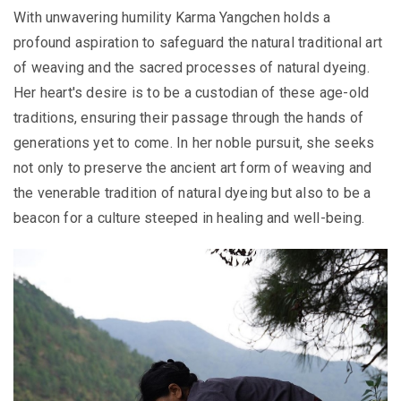
With unwavering humility Karma Yangchen holds a
profound aspiration to safeguard the natural traditional art
of weaving and the sacred processes of natural dyeing.
Her heart's desire is to be a custodian of these age-old
traditions, ensuring their passage through the hands of
generations yet to come. In her noble pursuit, she seeks
not only to preserve the ancient art form of weaving and
the venerable tradition of natural dyeing but also to be a
beacon for a culture steeped in healing and well-being.