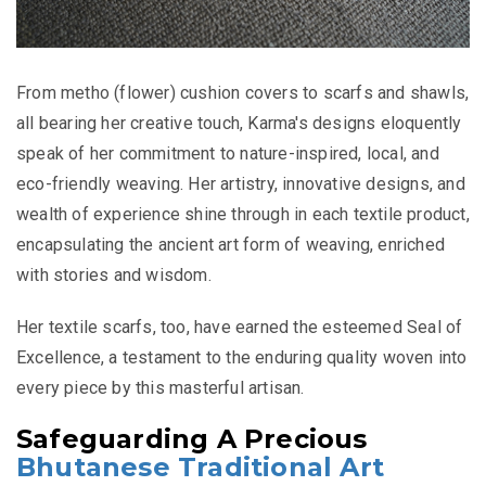
From metho (flower) cushion covers to scarfs and shawls,
all bearing her creative touch, Karma's designs eloquently
speak of her commitment to nature-inspired, local, and
eco-friendly weaving. Her artistry, innovative designs, and
wealth of experience shine through in each textile product,
encapsulating the ancient art form of weaving, enriched
with stories and wisdom.
Her textile scarfs, too, have earned the esteemed Seal of
Excellence, a testament to the enduring quality woven into
every piece by this masterful artisan.
Safeguarding A Precious
Bhutanese Traditional Art