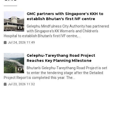
GMC partners with Singapore's KKH to
establish Bhutan's first IVF centre
Gelephu Mindfulness City Authority has partnered
with Singapore's KK Women's and Children's
Hospital to establish Bhutan's first IVF centre,...
Jul 24, 2026 11:49
Gelephu-Tareythang Road Project
Reaches Key Planning Milestone
Bhutan's Gelephu-Tareythang Road Project is set
to enter the tendering stage after the Detailed
Project Report is completed this year. The...
Jul 23, 2026 11:32