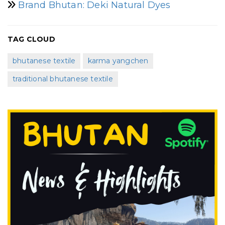
Brand Bhutan: Deki Natural Dyes
TAG CLOUD
bhutanese textile
karma yangchen
traditional bhutanese textile