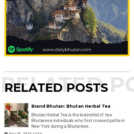
RELATED POSTS
Brand Bhutan: Bhutan Herbal Tea
Bhutan Herbal Tea is the brainchild of two
Bhutanese individuals who first crossed paths in
New York during a Bhutanese...
Nov 25, 2023 13:56