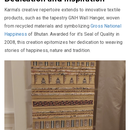
Karma's creative repertoire extends to innovative textile
products, such as the tapestry GNH Wall Hanger, woven
from recycled materials and symbolizing
Gross National
Happiness
of Bhutan. Awarded for it's Seal of Quality in
2008, this creation epitomizes her dedication to weaving
stories of happiness, nature and tradition.