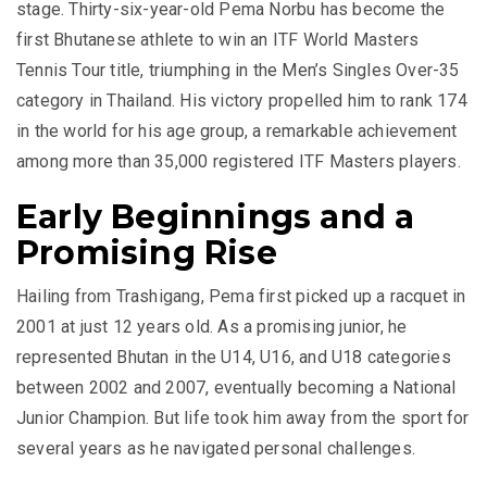
stage. Thirty-six-year-old Pema Norbu has become the
first Bhutanese athlete to win an ITF World Masters
Tennis Tour title, triumphing in the Men’s Singles Over-35
category in Thailand. His victory propelled him to rank 174
in the world for his age group, a remarkable achievement
among more than 35,000 registered ITF Masters players.
Early Beginnings and a
Promising Rise
Hailing from Trashigang, Pema first picked up a racquet in
2001 at just 12 years old. As a promising junior, he
represented Bhutan in the U14, U16, and U18 categories
between 2002 and 2007, eventually becoming a National
Junior Champion. But life took him away from the sport for
several years as he navigated personal challenges.