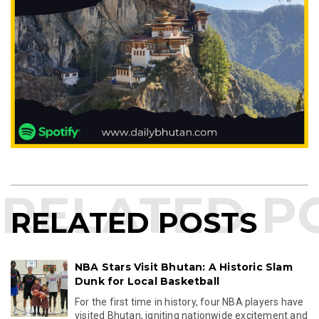
RELATED POSTS
NBA Stars Visit Bhutan: A Historic Slam
Dunk for Local Basketball
For the first time in history, four NBA players have
visited Bhutan, igniting nationwide excitement and