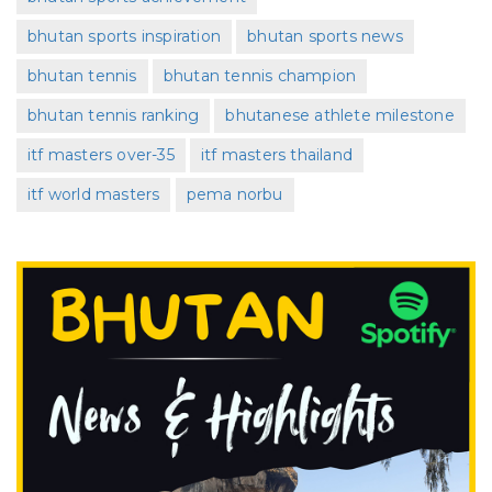
bhutan sports inspiration
bhutan sports news
bhutan tennis
bhutan tennis champion
bhutan tennis ranking
bhutanese athlete milestone
itf masters over-35
itf masters thailand
itf world masters
pema norbu