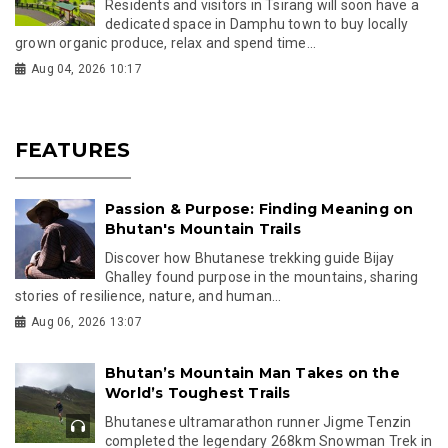
Residents and visitors in Tsirang will soon have a
dedicated space in Damphu town to buy locally
grown organic produce, relax and spend time...
Aug 04, 2026 10:17
FEATURES
Passion & Purpose: Finding Meaning on
Bhutan's Mountain Trails
Discover how Bhutanese trekking guide Bijay
Ghalley found purpose in the mountains, sharing
stories of resilience, nature, and human...
Aug 06, 2026 13:07
Bhutan’s Mountain Man Takes on the
World’s Toughest Trails
Bhutanese ultramarathon runner Jigme Tenzin
completed the legendary 268km Snowman Trek in