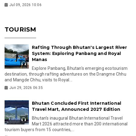
Jul 09, 2026 10:06
TOURISM
Rafting Through Bhutan's Largest River
System: Exploring Panbang and Royal
Manas
Explore Panbang, Bhutan's emerging ecotourism
destination, through rafting adventures on the Drangme Chhu
and Mangde Chhu, visits to Royal...
Jun 29, 2026 06:35
Bhutan Concluded First International
Travel Mart, Announced 2027 Edition
Bhutan's inaugural Bhutan International Travel
Mart 2026 attracted more than 200 international
tourism buyers from 15 countries,...