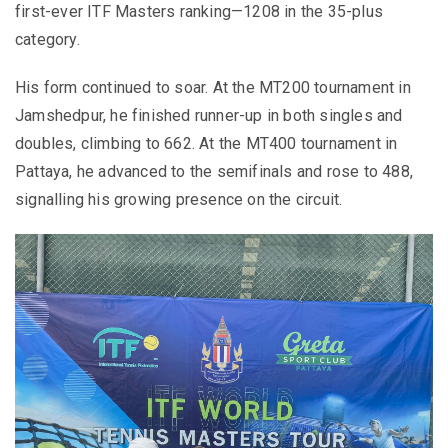
first-ever ITF Masters ranking—1208 in the 35-plus
category.
His form continued to soar. At the MT200 tournament in
Jamshedpur, he finished runner-up in both singles and
doubles, climbing to 662. At the MT400 tournament in
Pattaya, he advanced to the semifinals and rose to 488,
signalling his growing presence on the circuit.