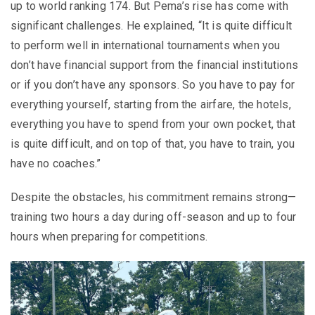
up to world ranking 174. But Pema’s rise has come with
significant challenges. He explained, “It is quite difficult
to perform well in international tournaments when you
don’t have financial support from the financial institutions
or if you don’t have any sponsors. So you have to pay for
everything yourself, starting from the airfare, the hotels,
everything you have to spend from your own pocket, that
is quite difficult, and on top of that, you have to train, you
have no coaches.”
Despite the obstacles, his commitment remains strong—
training two hours a day during off-season and up to four
hours when preparing for competitions.