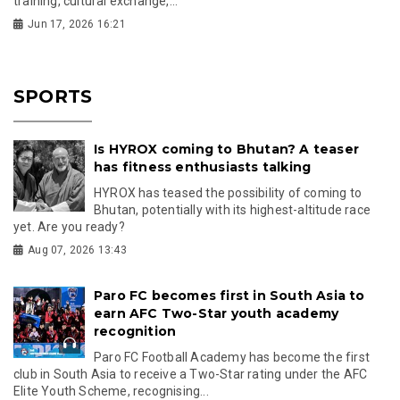
training, cultural exchange,...
Jun 17, 2026 16:21
SPORTS
Is HYROX coming to Bhutan? A teaser
has fitness enthusiasts talking
HYROX has teased the possibility of coming to
Bhutan, potentially with its highest-altitude race
yet. Are you ready?
Aug 07, 2026 13:43
Paro FC becomes first in South Asia to
earn AFC Two-Star youth academy
recognition
Paro FC Football Academy has become the first
club in South Asia to receive a Two-Star rating under the AFC
Elite Youth Scheme, recognising...