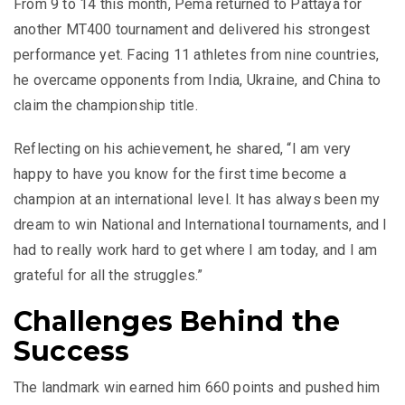
From 9 to 14 this month, Pema returned to Pattaya for
another MT400 tournament and delivered his strongest
performance yet. Facing 11 athletes from nine countries,
he overcame opponents from India, Ukraine, and China to
claim the championship title.
Reflecting on his achievement, he shared, “I am very
happy to have you know for the first time become a
champion at an international level. It has always been my
dream to win National and International tournaments, and I
had to really work hard to get where I am today, and I am
grateful for all the struggles.”
Challenges Behind the
Success
The landmark win earned him 660 points and pushed him