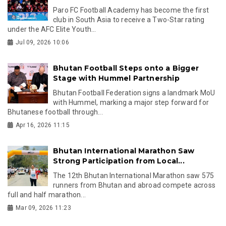
Paro FC Football Academy has become the first
club in South Asia to receive a Two-Star rating
under the AFC Elite Youth...
Jul 09, 2026 10:06
Bhutan Football Steps onto a Bigger
Stage with Hummel Partnership
Bhutan Football Federation signs a landmark MoU
with Hummel, marking a major step forward for
Bhutanese football through...
Apr 16, 2026 11:15
Bhutan International Marathon Saw
Strong Participation from Local...
The 12th Bhutan International Marathon saw 575
runners from Bhutan and abroad compete across
full and half marathon...
Mar 09, 2026 11:23