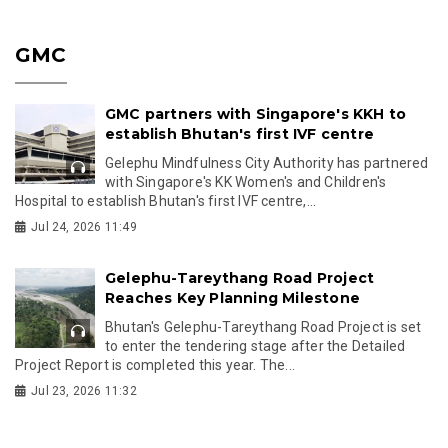
GMC
GMC partners with Singapore's KKH to
establish Bhutan's first IVF centre
Gelephu Mindfulness City Authority has partnered
with Singapore's KK Women's and Children's
Hospital to establish Bhutan's first IVF centre,...
Jul 24, 2026 11:49
Gelephu-Tareythang Road Project
Reaches Key Planning Milestone
Bhutan's Gelephu-Tareythang Road Project is set
to enter the tendering stage after the Detailed
Project Report is completed this year. The...
Jul 23, 2026 11:32