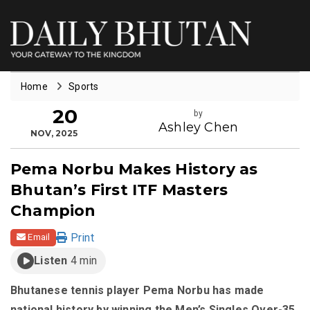
Home
Sports
20
by
Ashley Chen
NOV, 2025
Pema Norbu Makes History as
Bhutan’s First ITF Masters
Champion
Print
Email
Listen
4 min
Bhutanese tennis player Pema Norbu has made
national history by winning the Men’s Singles Over-35