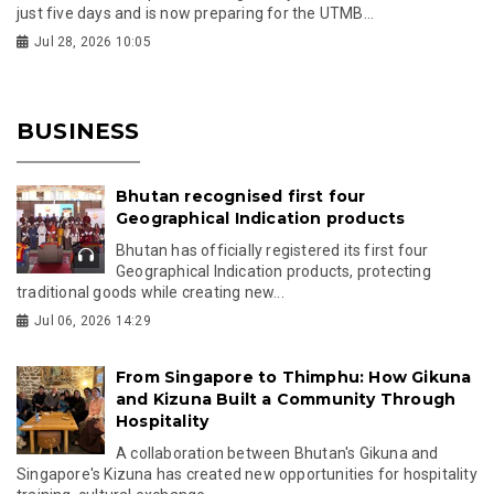
just five days and is now preparing for the UTMB...
Jul 28, 2026 10:05
BUSINESS
Bhutan recognised first four
Geographical Indication products
Bhutan has officially registered its first four
Geographical Indication products, protecting
traditional goods while creating new...
Jul 06, 2026 14:29
From Singapore to Thimphu: How Gikuna
and Kizuna Built a Community Through
Hospitality
A collaboration between Bhutan's Gikuna and
Singapore's Kizuna has created new opportunities for hospitality