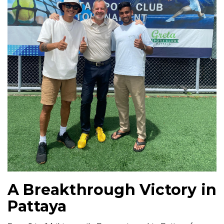
A Breakthrough Victory in
Pattaya