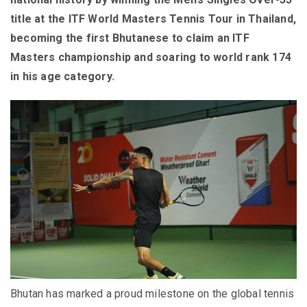
title at the ITF World Masters Tennis Tour in Thailand,
becoming the first Bhutanese to claim an ITF
Masters championship and soaring to world rank 174
in his age category.
Bhutan has marked a proud milestone on the global tennis