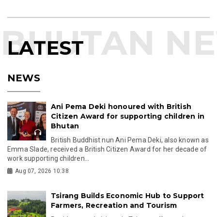
LATEST
NEWS
Ani Pema Deki honoured with British
Citizen Award for supporting children in
Bhutan
British Buddhist nun Ani Pema Deki, also known as
Emma Slade, received a British Citizen Award for her decade of
work supporting children...
Aug 07, 2026 10:38
Tsirang Builds Economic Hub to Support
Farmers, Recreation and Tourism