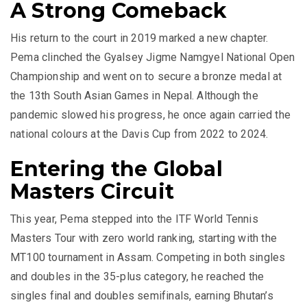
A Strong Comeback
His return to the court in 2019 marked a new chapter.
Pema clinched the Gyalsey Jigme Namgyel National Open
Championship and went on to secure a bronze medal at
the 13th South Asian Games in Nepal. Although the
pandemic slowed his progress, he once again carried the
national colours at the Davis Cup from 2022 to 2024.
Entering the Global
Masters Circuit
This year, Pema stepped into the ITF World Tennis
Masters Tour with zero world ranking, starting with the
MT100 tournament in Assam. Competing in both singles
and doubles in the 35-plus category, he reached the
singles final and doubles semifinals, earning Bhutan’s