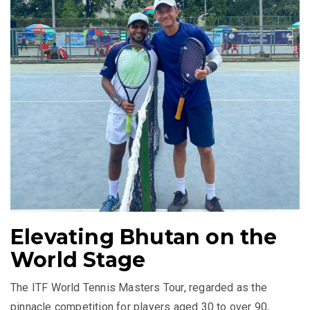
Elevating Bhutan on the
World Stage
The ITF World Tennis Masters Tour, regarded as the
pinnacle competition for players aged 30 to over 90,