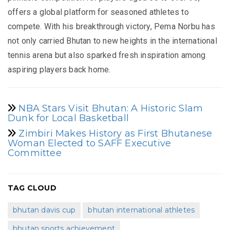
offers a global platform for seasoned athletes to
compete. With his breakthrough victory, Pema Norbu has
not only carried Bhutan to new heights in the international
tennis arena but also sparked fresh inspiration among
aspiring players back home.
NBA Stars Visit Bhutan: A Historic Slam
Dunk for Local Basketball
Zimbiri Makes History as First Bhutanese
Woman Elected to SAFF Executive
Committee
TAG CLOUD
bhutan davis cup
bhutan international athletes
bhutan sports achievement