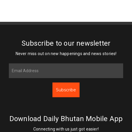
Subscribe to our newsletter
Never miss out on new happenings and news stories!
Subscribe
Download Daily Bhutan Mobile App
Connecting with us just got easier!