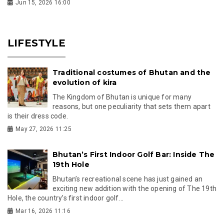
Jun 15, 2026 16:00
LIFESTYLE
Traditional costumes of Bhutan and the
evolution of kira
The Kingdom of Bhutan is unique for many
reasons, but one peculiarity that sets them apart
is their dress code.
May 27, 2026 11:25
Bhutan’s First Indoor Golf Bar: Inside The
19th Hole
Bhutan’s recreational scene has just gained an
exciting new addition with the opening of The 19th
Hole, the country’s first indoor golf...
Mar 16, 2026 11:16