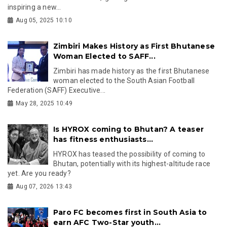
inspiring a new...
Aug 05, 2025 10:10
Zimbiri Makes History as First Bhutanese
Woman Elected to SAFF...
Zimbiri has made history as the first Bhutanese
woman elected to the South Asian Football
Federation (SAFF) Executive...
May 28, 2025 10:49
Is HYROX coming to Bhutan? A teaser
has fitness enthusiasts...
HYROX has teased the possibility of coming to
Bhutan, potentially with its highest-altitude race
yet. Are you ready?
Aug 07, 2026 13:43
Paro FC becomes first in South Asia to
earn AFC Two-Star youth...