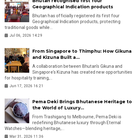
Bhutan recognised first four
Geographical Indication products
Bhutan has officially registered its first four
Geographical Indication products, protecting
traditional goods while...
Jul 06, 2026 14:29
From Singapore to Thimphu: How Gikuna
and Kizuna Built a...
A collaboration between Bhutan's Gikuna and
Singapore's Kizuna has created new opportunities
for hospitality training,...
Jun 17, 2026 16:21
Pema Deki Brings Bhutanese Heritage to
the World of Luxury...
From Trashigang to Melbourne, Pema Deki is
redefining Bhutanese luxury through Eternal
Watches—blending heritage,...
Mar 31, 2026 11:36