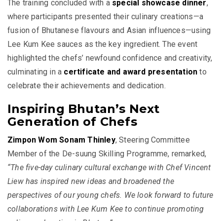
The training concluded with a
special showcase dinner
,
where participants presented their culinary creations—a
fusion of Bhutanese flavours and Asian influences—using
Lee Kum Kee sauces as the key ingredient. The event
highlighted the chefs’ newfound confidence and creativity,
culminating in a
certificate and award presentation
to
celebrate their achievements and dedication.
Inspiring Bhutan’s Next
Generation of Chefs
Zimpon Wom Sonam Thinley
, Steering Committee
Member of the De-suung Skilling Programme, remarked,
“The five-day culinary cultural exchange with Chef Vincent
Liew has inspired new ideas and broadened the
perspectives of our young chefs. We look forward to future
collaborations with Lee Kum Kee to continue promoting