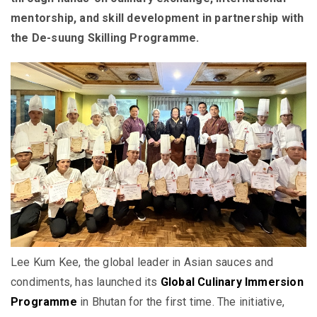
mentorship, and skill development in partnership with
the De-suung Skilling Programme.
Lee Kum Kee, the global leader in Asian sauces and
condiments, has launched its
Global Culinary Immersion
Programme
in Bhutan for the first time. The initiative,