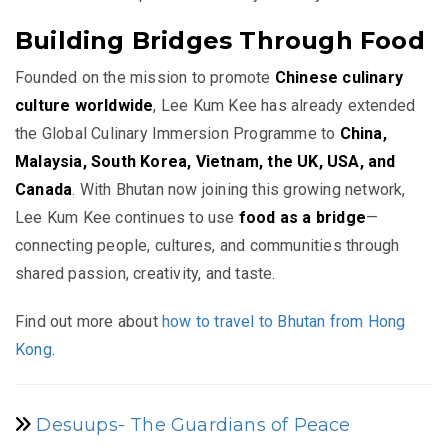
Building Bridges Through Food
Founded on the mission to promote
Chinese culinary
culture worldwide
, Lee Kum Kee has already extended
the Global Culinary Immersion Programme to
China,
Malaysia, South Korea, Vietnam, the UK, USA, and
Canada
. With Bhutan now joining this growing network,
Lee Kum Kee continues to use
food as a bridge
—
connecting people, cultures, and communities through
shared passion, creativity, and taste.
Find out more about
how to travel to Bhutan from Hong
Kong
.
Desuups- The Guardians of Peace