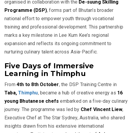
organised in collaboration with the
De-suung Skilling
Programme (DSP)
, forms part of Bhutan’s broader
national effort to empower youth through vocational
training and professional development. This partnership
marks a key milestone in Lee Kum Kee’s regional
expansion and reflects its ongoing commitment to
nurturing culinary talent across Asia-Pacific.
Five Days of Immersive
Learning in Thimphu
From
4th to 8th October
, the DSP Training Centre in
Taba,
Thimphu
, became a hub of creative energy as
16
young Bhutanese chefs
embarked on a five-day culinary
journey. The programme was led by
Chef Vincent Liew
,
Executive Chef at The Star Sydney, Australia, who shared
insights drawn from his extensive international