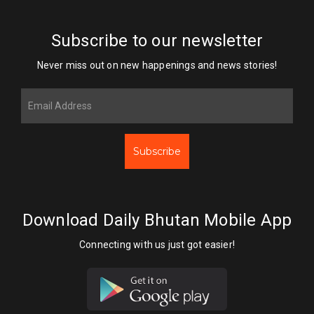
Subscribe to our newsletter
Never miss out on new happenings and news stories!
Subscribe
Download Daily Bhutan Mobile App
Connecting with us just got easier!