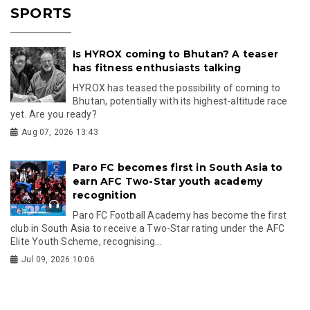
SPORTS
Is HYROX coming to Bhutan? A teaser
has fitness enthusiasts talking
HYROX has teased the possibility of coming to
Bhutan, potentially with its highest-altitude race
yet. Are you ready?
Aug 07, 2026 13:43
Paro FC becomes first in South Asia to
earn AFC Two-Star youth academy
recognition
Paro FC Football Academy has become the first
club in South Asia to receive a Two-Star rating under the AFC
Elite Youth Scheme, recognising...
Jul 09, 2026 10:06