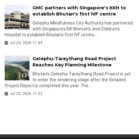
GMC partners with Singapore's KKH to
establish Bhutan's first IVF centre
Gelephu Mindfulness City Authority has partnered
with Singapore's KK Women's and Children's
Hospital to establish Bhutan's first IVF centre,...
Jul 24, 2026 11:49
Gelephu-Tareythang Road Project
Reaches Key Planning Milestone
Bhutan's Gelephu-Tareythang Road Project is set
to enter the tendering stage after the Detailed
Project Report is completed this year. The...
Jul 23, 2026 11:32