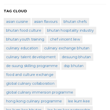
TAG CLOUD
asian cuisine
asian flavours
bhutan chefs
bhutan food culture
bhutan hospitality industry
bhutan youth training
chef vincent liew
culinary education
culinary exchange bhutan
culinary talent development
desuung bhutan
de-suung skilling programme
dsp bhutan
food and culture exchange
global culinary collaboration
global culinary immersion programme
hong kong culinary programme
lee kum kee