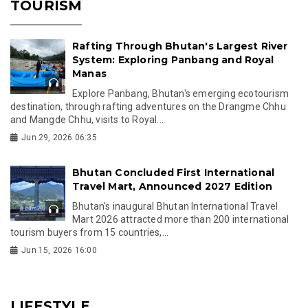
TOURISM
Rafting Through Bhutan's Largest River
System: Exploring Panbang and Royal
Manas
Explore Panbang, Bhutan's emerging ecotourism
destination, through rafting adventures on the Drangme Chhu
and Mangde Chhu, visits to Royal...
Jun 29, 2026 06:35
Bhutan Concluded First International
Travel Mart, Announced 2027 Edition
Bhutan's inaugural Bhutan International Travel
Mart 2026 attracted more than 200 international
tourism buyers from 15 countries,...
Jun 15, 2026 16:00
LIFESTYLE