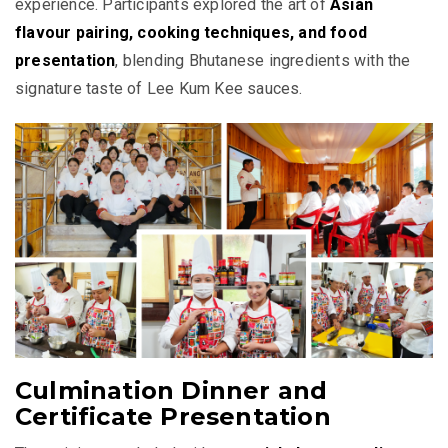
experience. Participants explored the art of
Asian
flavour pairing, cooking techniques, and food
presentation
, blending Bhutanese ingredients with the
signature taste of Lee Kum Kee sauces.
Culmination Dinner and
Certificate Presentation