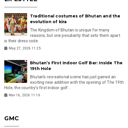
Traditional costumes of Bhutan and the
evolution of kira
The Kingdom of Bhutan is unique for many
reasons, but one peculiarity that sets them apart
is their dress code.
May 27, 2026 11:25
Bhutan’s First Indoor Golf Bar: Inside The
19th Hole
Bhutan’s recreational scene has just gained an
exciting new addition with the opening of The 19th
Hole, the country’s first indoor golf...
Mar 16, 2026 11:16
GMC