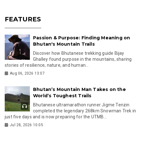
FEATURES
Passion & Purpose: Finding Meaning on
Bhutan's Mountain Trails
Discover how Bhutanese trekking guide Bijay
Ghalley found purpose in the mountains, sharing
stories of resilience, nature, and human...
Aug 06, 2026 13:07
Bhutan’s Mountain Man Takes on the
World’s Toughest Trails
Bhutanese ultramarathon runner Jigme Tenzin
completed the legendary 268km Snowman Trek in
just five days and is now preparing for the UTMB...
Jul 28, 2026 10:05