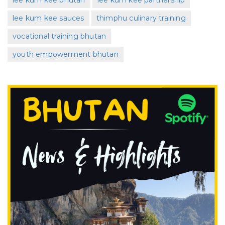
lee kum kee bhutan
lee kum kee partnership
lee kum kee sauces
thimphu culinary training
vocational training bhutan
youth empowerment bhutan