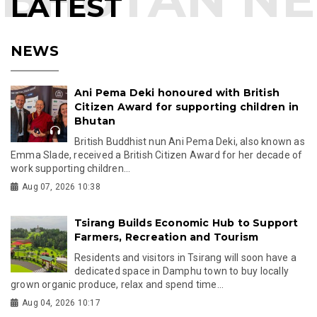
LATEST
NEWS
Ani Pema Deki honoured with British
Citizen Award for supporting children in
Bhutan
British Buddhist nun Ani Pema Deki, also known as
Emma Slade, received a British Citizen Award for her decade of
work supporting children...
Aug 07, 2026 10:38
Tsirang Builds Economic Hub to Support
Farmers, Recreation and Tourism
Residents and visitors in Tsirang will soon have a
dedicated space in Damphu town to buy locally
grown organic produce, relax and spend time...
Aug 04, 2026 10:17