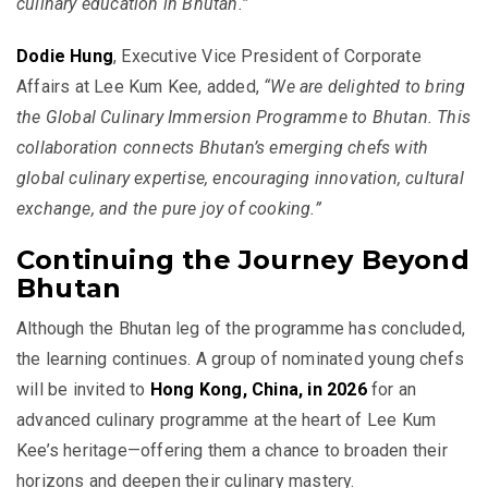
culinary education in Bhutan.”
Dodie Hung
, Executive Vice President of Corporate
Affairs at Lee Kum Kee, added,
“We are delighted to bring
the Global Culinary Immersion Programme to Bhutan. This
collaboration connects Bhutan’s emerging chefs with
global culinary expertise, encouraging innovation, cultural
exchange, and the pure joy of cooking.”
Continuing the Journey Beyond
Bhutan
Although the Bhutan leg of the programme has concluded,
the learning continues. A group of nominated young chefs
will be invited to
Hong Kong, China, in 2026
for an
advanced culinary programme at the heart of Lee Kum
Kee’s heritage—offering them a chance to broaden their
horizons and deepen their culinary mastery.