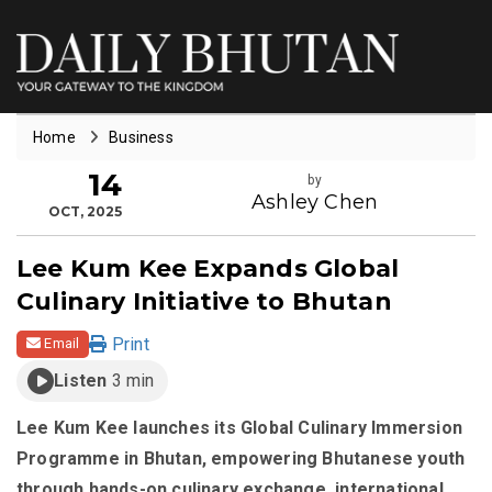
Home
Business
14
by
Ashley Chen
OCT, 2025
Lee Kum Kee Expands Global
Culinary Initiative to Bhutan
Print
Email
Listen
3 min
Lee Kum Kee launches its Global Culinary Immersion
Programme in Bhutan, empowering Bhutanese youth
through hands-on culinary exchange, international