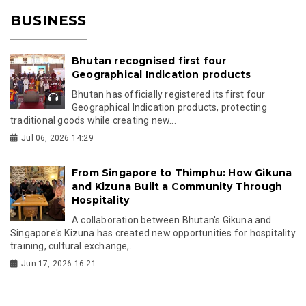
BUSINESS
Bhutan recognised first four
Geographical Indication products
Bhutan has officially registered its first four
Geographical Indication products, protecting
traditional goods while creating new...
Jul 06, 2026 14:29
From Singapore to Thimphu: How Gikuna
and Kizuna Built a Community Through
Hospitality
A collaboration between Bhutan's Gikuna and
Singapore's Kizuna has created new opportunities for hospitality
training, cultural exchange,...
Jun 17, 2026 16:21