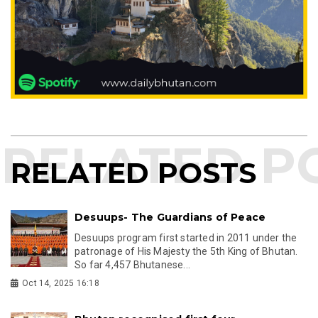
RELATED POSTS
Desuups- The Guardians of Peace
Desuups program first started in 2011 under the
patronage of His Majesty the 5th King of Bhutan.
So far 4,457 Bhutanese...
Oct 14, 2025 16:18