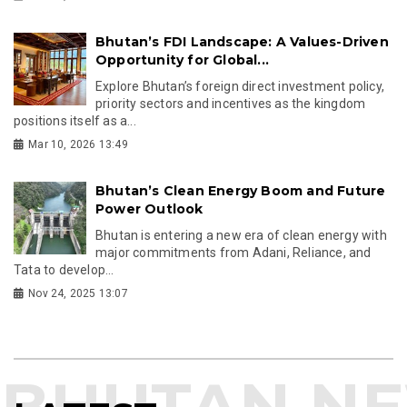
Bhutan’s FDI Landscape: A Values-Driven
Opportunity for Global...
Explore Bhutan’s foreign direct investment policy,
priority sectors and incentives as the kingdom
positions itself as a...
Mar 10, 2026 13:49
Bhutan’s Clean Energy Boom and Future
Power Outlook
Bhutan is entering a new era of clean energy with
major commitments from Adani, Reliance, and
Tata to develop...
Nov 24, 2025 13:07