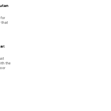
hutan
 for
 that
ar:
ust
ith the
door