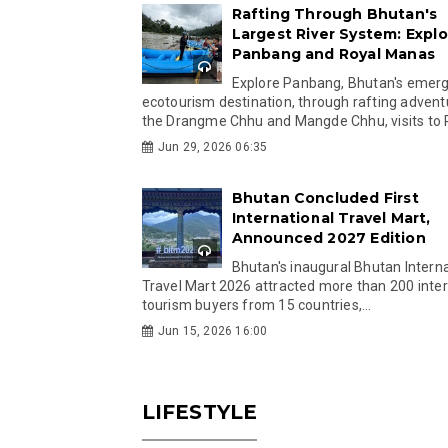
Rafting Through Bhutan's
Largest River System: Explo
Panbang and Royal Manas
Explore Panbang, Bhutan's emer
ecotourism destination, through rafting advent
the Drangme Chhu and Mangde Chhu, visits to R
Jun 29, 2026 06:35
Bhutan Concluded First
International Travel Mart,
Announced 2027 Edition
Bhutan's inaugural Bhutan Interna
Travel Mart 2026 attracted more than 200 inter
tourism buyers from 15 countries,...
Jun 15, 2026 16:00
LIFESTYLE