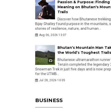
Passion & Purpose: Finding
Meaning on Bhutan's Moun
Trails
Discover how Bhutanese trekking
Bijay Ghalley found purpose in the mountains, 
stories of resilience, nature, and human...
Aug 06, 2026 13:07
Bhutan’s Mountain Man Ta
the World’s Toughest Trail
Bhutanese ultramarathon runner
Tenzin completed the legendary
Snowman Trek in just five days and is now pre
for the UTMB...
Jul 28, 2026 10:05
BUSINESS