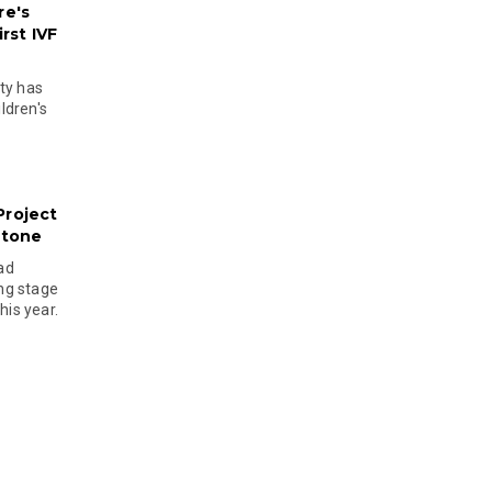
re's
rst IVF
ty has
ldren's
Project
stone
ad
ing stage
his year.