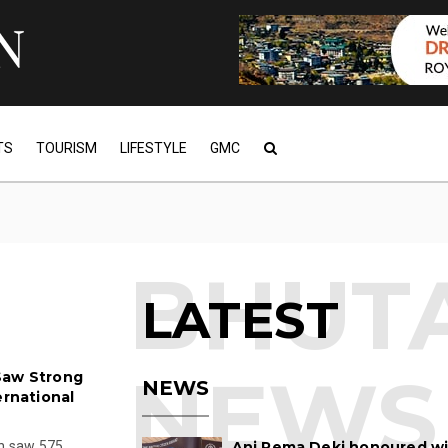
TS
TOURISM
LIFESTYLE
GMC
LATEST
Saw Strong
NEWS
ernational
on saw 575
Ani Pema Deki honoured w