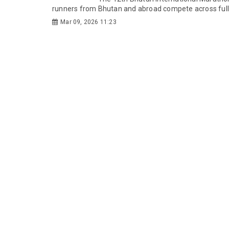
runners from Bhutan and abroad compete across full 
Mar 09, 2026 11:23