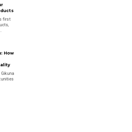
ur
oducts
 first
ucts,
..
u: How
lity
s Gikuna
unities