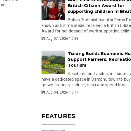
an...
British Citizen Award for
supporting children in Bhu
British Buddhist nun Ani Pema Dek
known as Emma Slade, received a British Citiz
Award for her decade of work supporting childre
Aug 07, 2026 10:38
Tsirang Builds Economic Hu
Support Farmers, Recreati
Tourism
Residents and visitors in Tsirang 
have a dedicated space in Damphu town to buy 
grown organic produce, relax and spend time...
Aug 04, 2026 10:17
FEATURES