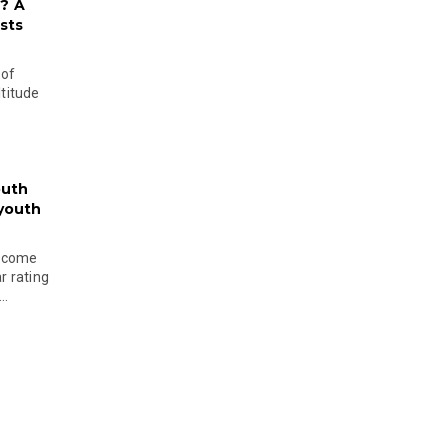
? A
sts
 of
ltitude
outh
 youth
become
r rating
..