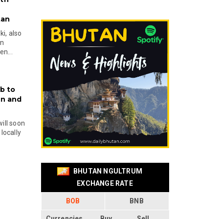
tan
i, also
en
n...
b to
on and
will soon
locally
BHUTAN NGULTRUM
EXCHANGE RATE
BOB
BNB
Currencies
Buy
Sell