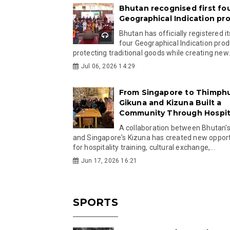
Bhutan recognised first fo
Geographical Indication pr
Bhutan has officially registered its
four Geographical Indication prod
protecting traditional goods while creating new.
Jul 06, 2026 14:29
From Singapore to Thimph
Gikuna and Kizuna Built a
Community Through Hospita
A collaboration between Bhutan'
and Singapore's Kizuna has created new opport
for hospitality training, cultural exchange,...
Jun 17, 2026 16:21
SPORTS