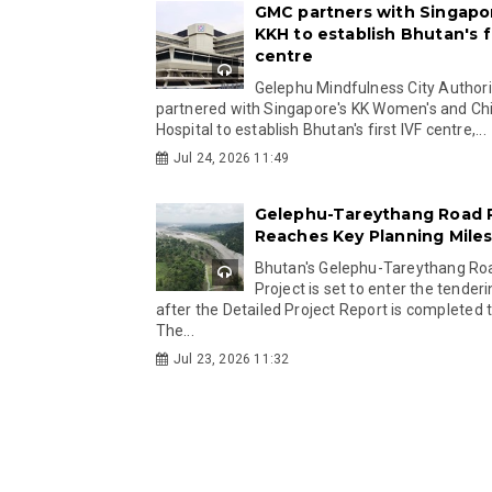
GMC partners with Singapo
KKH to establish Bhutan's fi
centre
Gelephu Mindfulness City Authori
partnered with Singapore's KK Women's and Chi
Hospital to establish Bhutan's first IVF centre,...
Jul 24, 2026 11:49
Gelephu-Tareythang Road 
Reaches Key Planning Mile
Bhutan's Gelephu-Tareythang Ro
Project is set to enter the tender
after the Detailed Project Report is completed t
The...
Jul 23, 2026 11:32