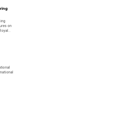
ring
ging
ures on
oyal...
tional
national