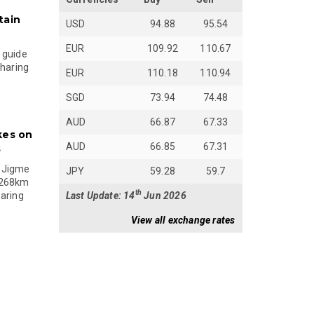
tain
USD
94.88
95.54
EUR
109.92
110.67
 guide
sharing
EUR
110.18
110.94
SGD
73.94
74.48
AUD
66.87
67.33
kes on
AUD
66.85
67.31
s
 Jigme
JPY
59.28
59.7
 268km
th
Last Update: 14
Jun 2026
paring
View all exchange rates