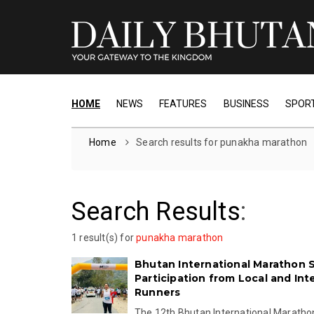
HOME
NEWS
FEATURES
BUSINESS
SPOR
Home
Search results for punakha marathon
Search Results
:
1 result(s) for
punakha marathon
Bhutan International Marathon 
Participation from Local and Int
Runners
The 12th Bhutan International Marath