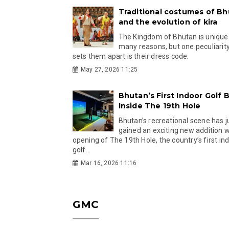
Traditional costumes of B
and the evolution of kira
The Kingdom of Bhutan is unique
many reasons, but one peculiarity
sets them apart is their dress code.
May 27, 2026 11:25
Bhutan’s First Indoor Golf B
Inside The 19th Hole
Bhutan’s recreational scene has j
gained an exciting new addition w
opening of The 19th Hole, the country’s first in
golf...
Mar 16, 2026 11:16
GMC