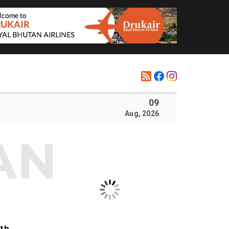
09
Aug, 2026
ith