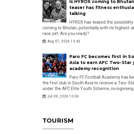
Is HYROX coming to Bhutan
teaser has fitness enthusia
talking
HYROX has teased the possibility
coming to Bhutan, potentially with its highest-a
race yet. Are you ready?
Aug 07, 2026 13:43
Paro FC becomes first in S
Asia to earn AFC Two-Star
academy recognition
Paro FC Football Academy has 
the first club in South Asia to receive a Two-Sta
under the AFC Elite Youth Scheme, recognising.
Jul 09, 2026 10:06
TOURISM