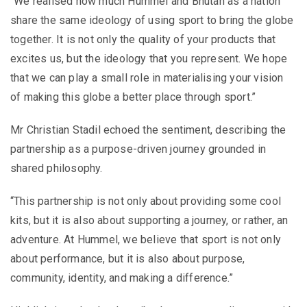
“We realised how much Hummel and Bhutan as a nation
share the same ideology of using sport to bring the globe
together. It is not only the quality of your products that
excites us, but the ideology that you represent. We hope
that we can play a small role in materialising your vision
of making this globe a better place through sport.”
Mr Christian Stadil echoed the sentiment, describing the
partnership as a purpose-driven journey grounded in
shared philosophy.
“This partnership is not only about providing some cool
kits, but it is also about supporting a journey, or rather, an
adventure. At Hummel, we believe that sport is not only
about performance, but it is also about purpose,
community, identity, and making a difference.”