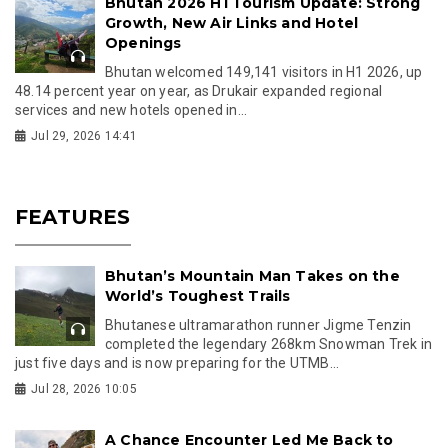
Bhutan 2026 H1 Tourism Update: Strong
Growth, New Air Links and Hotel
Openings
Bhutan welcomed 149,141 visitors in H1 2026, up
48.14 percent year on year, as Drukair expanded regional
services and new hotels opened in...
Jul 29, 2026 14:41
FEATURES
Bhutan’s Mountain Man Takes on the
World’s Toughest Trails
Bhutanese ultramarathon runner Jigme Tenzin
completed the legendary 268km Snowman Trek in
just five days and is now preparing for the UTMB...
Jul 28, 2026 10:05
A Chance Encounter Led Me Back to