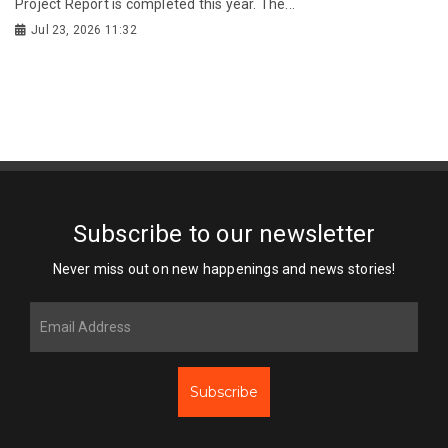
Project Report is completed this year. The...
Jul 23, 2026 11:32
Subscribe to our newsletter
Never miss out on new happenings and news stories!
Subscribe