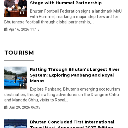
Stage with Hummel Partnership
Bhutan Football Federation signs a landmark MoU
with Hummel, marking a major step forward for
Bhutanese football through global partnership,...
Apr 16, 2026 11:15
TOURISM
Rafting Through Bhutan's Largest River
System: Exploring Panbang and Royal
Manas
Explore Panbang, Bhutan's emerging ecotourism
destination, through rafting adventures on the Drangme Chhu
and Mangde Chhu, visits to Royal...
Jun 29, 2026 06:35
Bhutan Concluded First International
Travel Mart, Announced 2027 Edition