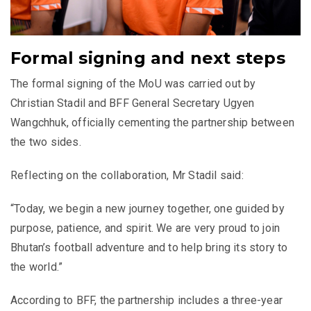
Formal signing and next steps
The formal signing of the MoU was carried out by
Christian Stadil and BFF General Secretary Ugyen
Wangchhuk, officially cementing the partnership between
the two sides.
Reflecting on the collaboration, Mr Stadil said:
“Today, we begin a new journey together, one guided by
purpose, patience, and spirit. We are very proud to join
Bhutan’s football adventure and to help bring its story to
the world.”
According to BFF, the partnership includes a three-year