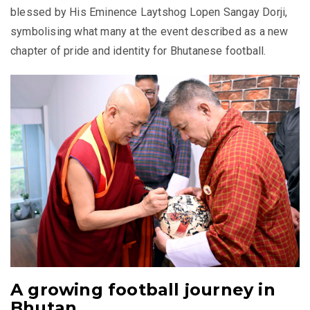
blessed by His Eminence Laytshog Lopen Sangay Dorji,
symbolising what many at the event described as a new
chapter of pride and identity for Bhutanese football.
A growing football journey in
Bhutan