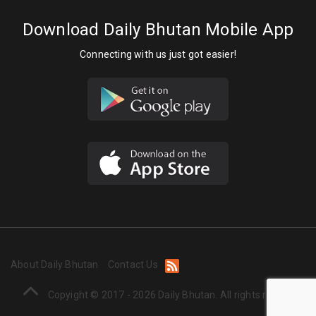
Download Daily Bhutan Mobile App
Connecting with us just got easier!
About Daily Bhutan
Contact Us
Copyight © 2017 - 2026 Daily Bhutan. All rights reserved.