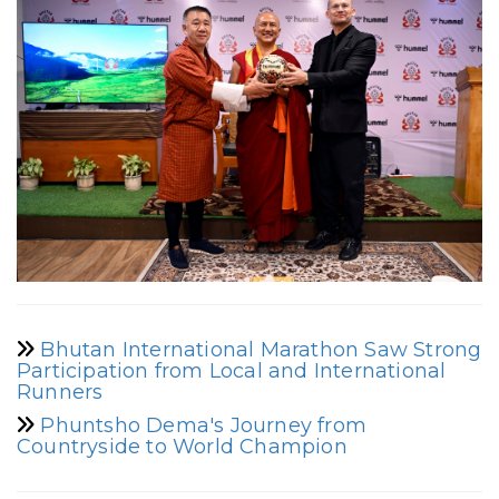
Bhutan International Marathon Saw Strong
Participation from Local and International
Runners
Phuntsho Dema's Journey from
Countryside to World Champion