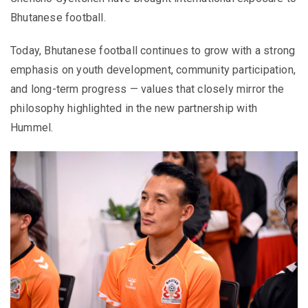
Bhutanese football.
Today, Bhutanese football continues to grow with a strong
emphasis on youth development, community participation,
and long-term progress — values that closely mirror the
philosophy highlighted in the new partnership with
Hummel.