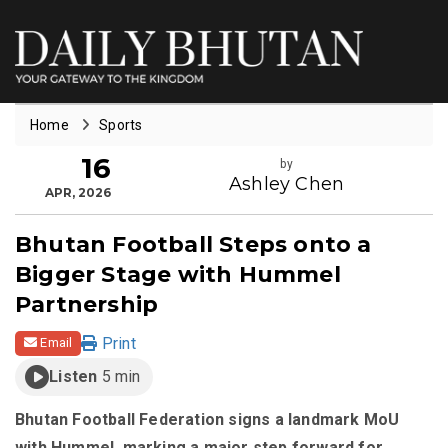
Home
Sports
16
by
Ashley Chen
APR, 2026
Bhutan Football Steps onto a
Bigger Stage with Hummel
Partnership
Print
Email
Listen
5 min
Bhutan Football Federation signs a landmark MoU
with Hummel, marking a major step forward for