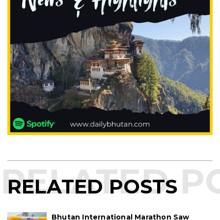
RELATED POSTS
Bhutan International Marathon Saw