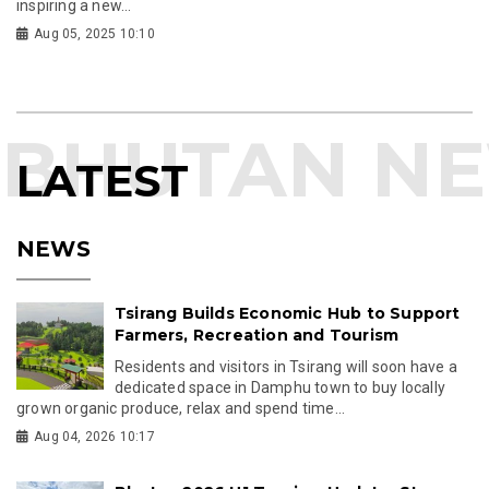
inspiring a new...
Aug 05, 2025 10:10
LATEST
NEWS
Tsirang Builds Economic Hub to Support
Farmers, Recreation and Tourism
Residents and visitors in Tsirang will soon have a
dedicated space in Damphu town to buy locally
grown organic produce, relax and spend time...
Aug 04, 2026 10:17