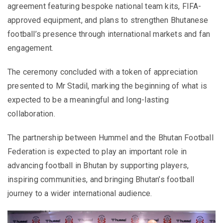
agreement featuring bespoke national team kits, FIFA-
approved equipment, and plans to strengthen Bhutanese
football’s presence through international markets and fan
engagement.
The ceremony concluded with a token of appreciation
presented to Mr Stadil, marking the beginning of what is
expected to be a meaningful and long-lasting
collaboration.
The partnership between Hummel and the Bhutan Football
Federation is expected to play an important role in
advancing football in Bhutan by supporting players,
inspiring communities, and bringing Bhutan’s football
journey to a wider international audience.