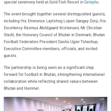
special ceremony held at Gold Fish Resort in
Gelephu
.
The event brought together several distinguished guests,
including His Eminence Laytshog Lopen Sangay Dorji, His
Excellency Rasmus Abildgaard Kristensen, Mr Christian
Stadil, the Honorary Council of Bhutan in Denmark, Bhutan
Football Federation President Dasho Ugen Tshechup,
Executive Committee members, officials, and invited
guests.
The partnership is being seen as a significant step
forward for football in Bhutan, strengthening international
collaboration while reflecting shared values between
Bhutan and Hummel.