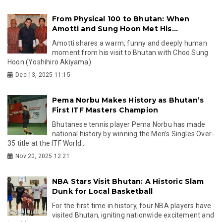
From Physical 100 to Bhutan: When
Amotti and Sung Hoon Met His...
Amotti shares a warm, funny and deeply human
moment from his visit to Bhutan with Choo Sung
Hoon (Yoshihiro Akiyama).
Dec 13, 2025 11:15
Pema Norbu Makes History as Bhutan’s
First ITF Masters Champion
Bhutanese tennis player Pema Norbu has made
national history by winning the Men’s Singles Over-
35 title at the ITF World...
Nov 20, 2025 12:21
NBA Stars Visit Bhutan: A Historic Slam
Dunk for Local Basketball
For the first time in history, four NBA players have
visited Bhutan, igniting nationwide excitement and