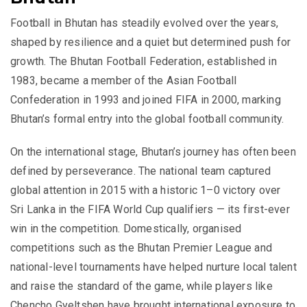
Football in Bhutan has steadily evolved over the years,
shaped by resilience and a quiet but determined push for
growth. The Bhutan Football Federation, established in
1983, became a member of the Asian Football
Confederation in 1993 and joined FIFA in 2000, marking
Bhutan’s formal entry into the global football community.
On the international stage, Bhutan’s journey has often been
defined by perseverance. The national team captured
global attention in 2015 with a historic 1–0 victory over
Sri Lanka in the FIFA World Cup qualifiers — its first-ever
win in the competition. Domestically, organised
competitions such as the Bhutan Premier League and
national-level tournaments have helped nurture local talent
and raise the standard of the game, while players like
Chencho Gyeltshen have brought international exposure to