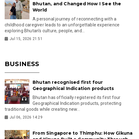
Bhutan, and Changed How I See the
World
A personal journey of reconnecting with a
childhood caregiver leads to an unforgettable experience
exploring Bhutan's culture, people, and...
Jul 15, 2026 21:51
BUSINESS
Bhutan recognised first four
Geographical Indication products
Bhutan has officially registered its first four
Geographical Indication products, protecting
traditional goods while creating new...
Jul 06, 2026 14:29
From Singapore to Thimphu: How Gikuna