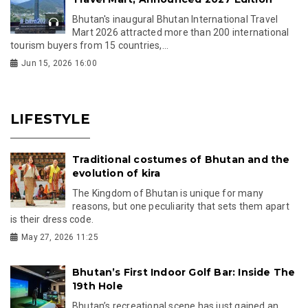
Bhutan's inaugural Bhutan International Travel
Mart 2026 attracted more than 200 international
tourism buyers from 15 countries,...
Jun 15, 2026 16:00
LIFESTYLE
Traditional costumes of Bhutan and the
evolution of kira
The Kingdom of Bhutan is unique for many
reasons, but one peculiarity that sets them apart
is their dress code.
May 27, 2026 11:25
Bhutan’s First Indoor Golf Bar: Inside The
19th Hole
Bhutan’s recreational scene has just gained an