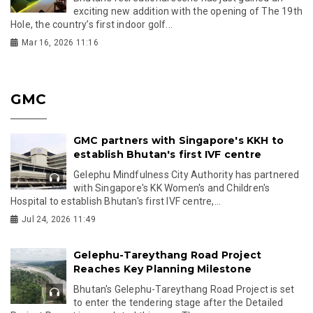
exciting new addition with the opening of The 19th
Hole, the country’s first indoor golf...
Mar 16, 2026 11:16
GMC
GMC partners with Singapore's KKH to
establish Bhutan's first IVF centre
Gelephu Mindfulness City Authority has partnered
with Singapore's KK Women's and Children's
Hospital to establish Bhutan's first IVF centre,...
Jul 24, 2026 11:49
Gelephu-Tareythang Road Project
Reaches Key Planning Milestone
Bhutan's Gelephu-Tareythang Road Project is set
to enter the tendering stage after the Detailed