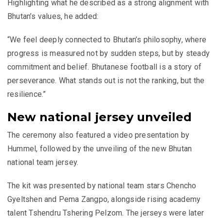
Highlighting what he described as a strong alignment with
Bhutan’s values, he added:
“We feel deeply connected to Bhutan’s philosophy, where
progress is measured not by sudden steps, but by steady
commitment and belief. Bhutanese football is a story of
perseverance. What stands out is not the ranking, but the
resilience.”
New national jersey unveiled
The ceremony also featured a video presentation by
Hummel, followed by the unveiling of the new Bhutan
national team jersey.
The kit was presented by national team stars Chencho
Gyeltshen and Pema Zangpo, alongside rising academy
talent Tshendru Tshering Pelzom. The jerseys were later