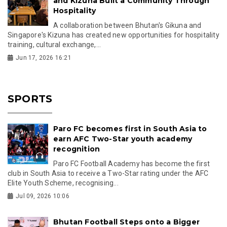
and Kizuna Built a Community Through
Hospitality
A collaboration between Bhutan's Gikuna and
Singapore's Kizuna has created new opportunities for hospitality
training, cultural exchange,...
Jun 17, 2026 16:21
SPORTS
Paro FC becomes first in South Asia to
earn AFC Two-Star youth academy
recognition
Paro FC Football Academy has become the first
club in South Asia to receive a Two-Star rating under the AFC
Elite Youth Scheme, recognising...
Jul 09, 2026 10:06
Bhutan Football Steps onto a Bigger