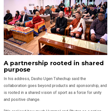
A partnership rooted in shared
purpose
In his address, Dasho Ugen Tshechup said the
collaboration goes beyond products and sponsorship, and
is rooted in a shared vision of sport as a force for unity
and positive change.