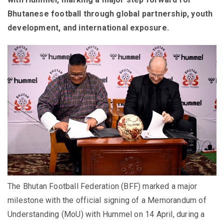
Bhutanese football through global partnership, youth
development, and international exposure.
The Bhutan Football Federation (BFF) marked a major
milestone with the official signing of a Memorandum of
Understanding (MoU) with Hummel on 14 April, during a