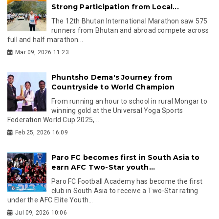
Strong Participation from Local...
The 12th Bhutan International Marathon saw 575
runners from Bhutan and abroad compete across
full and half marathon...
Mar 09, 2026 11:23
Phuntsho Dema's Journey from
Countryside to World Champion
From running an hour to school in rural Mongar to
winning gold at the Universal Yoga Sports
Federation World Cup 2025,...
Feb 25, 2026 16:09
Paro FC becomes first in South Asia to
earn AFC Two-Star youth...
Paro FC Football Academy has become the first
club in South Asia to receive a Two-Star rating
under the AFC Elite Youth...
Jul 09, 2026 10:06