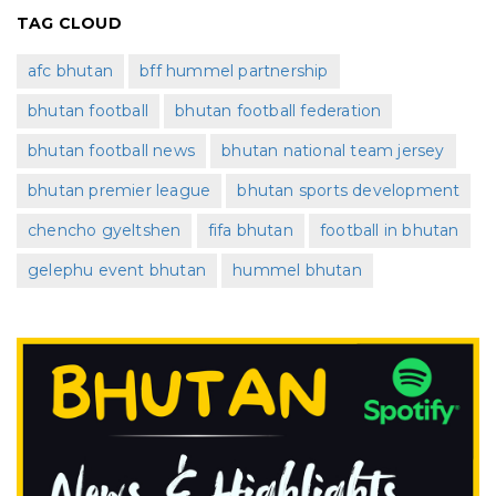
TAG CLOUD
afc bhutan
bff hummel partnership
bhutan football
bhutan football federation
bhutan football news
bhutan national team jersey
bhutan premier league
bhutan sports development
chencho gyeltshen
fifa bhutan
football in bhutan
gelephu event bhutan
hummel bhutan