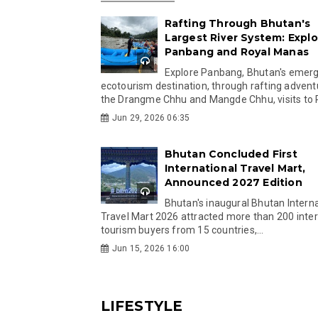
Rafting Through Bhutan's
Largest River System: Explo
Panbang and Royal Manas
Explore Panbang, Bhutan's emer
ecotourism destination, through rafting advent
the Drangme Chhu and Mangde Chhu, visits to R
Jun 29, 2026 06:35
Bhutan Concluded First
International Travel Mart,
Announced 2027 Edition
Bhutan's inaugural Bhutan Interna
Travel Mart 2026 attracted more than 200 inter
tourism buyers from 15 countries,...
Jun 15, 2026 16:00
LIFESTYLE