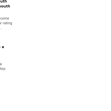
outh
 youth
become
r rating
..
 a
 a
step