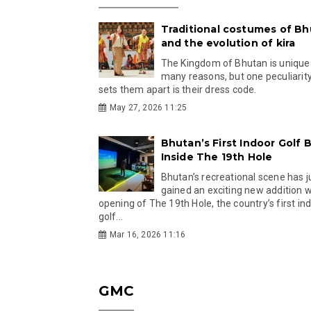
Traditional costumes of B
and the evolution of kira
The Kingdom of Bhutan is unique
many reasons, but one peculiarity
sets them apart is their dress code.
May 27, 2026 11:25
Bhutan’s First Indoor Golf B
Inside The 19th Hole
Bhutan’s recreational scene has j
gained an exciting new addition w
opening of The 19th Hole, the country’s first in
golf...
Mar 16, 2026 11:16
GMC