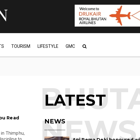
TS
TOURISM
LIFESTYLE
GMC
LATEST
ou Read
NEWS
e in Thimphu,
ipline to ...
Ani Pema Deki honoured w