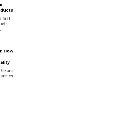
ur
oducts
 first
ucts,
..
u: How
lity
s Gikuna
unities