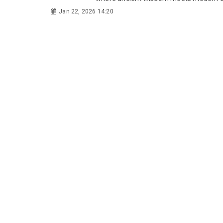
Jan 22, 2026 14:20