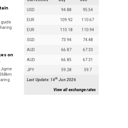
tain
USD
94.88
95.54
EUR
109.92
110.67
 guide
sharing
EUR
110.18
110.94
SGD
73.94
74.48
AUD
66.87
67.33
kes on
AUD
66.85
67.31
s
 Jigme
JPY
59.28
59.7
 268km
th
Last Update: 14
Jun 2026
paring
View all exchange rates