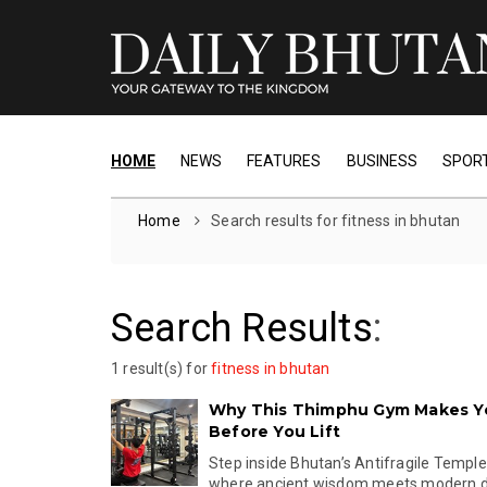
HOME
NEWS
FEATURES
BUSINESS
SPOR
Home
Search results for fitness in bhutan
Search Results
:
1 result(s) for
fitness in bhutan
Why This Thimphu Gym Makes Y
Before You Lift
Step inside Bhutan’s Antifragile Templ
where ancient wisdom meets modern disc