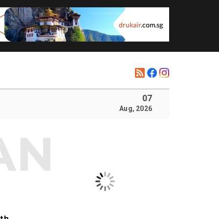
07
Aug, 2026
ith