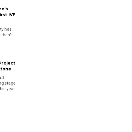
re's
rst IVF
ty has
ldren's
Project
stone
ad
ing stage
his year.