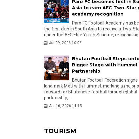
Paro FC becomes first in S
Asia to earn AFC Two-Star
academy recognition
Paro FC Football Academy has 
the first club in South Asia to receive a Two-Sta
under the AFC Elite Youth Scheme, recognising.
Jul 09, 2026 10:06
Bhutan Football Steps onto
Bigger Stage with Hummel
Partnership
Bhutan Football Federation signs
landmark MoU with Hummel, marking a major 
forward for Bhutanese football through global
partnership,...
Apr 16, 2026 11:15
TOURISM