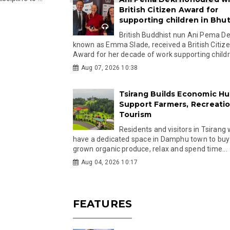
British Citizen Award for
supporting children in Bhu
British Buddhist nun Ani Pema Dek
known as Emma Slade, received a British Citiz
Award for her decade of work supporting childre
Aug 07, 2026 10:38
Tsirang Builds Economic Hu
Support Farmers, Recreati
Tourism
Residents and visitors in Tsirang 
have a dedicated space in Damphu town to buy 
grown organic produce, relax and spend time...
Aug 04, 2026 10:17
FEATURES