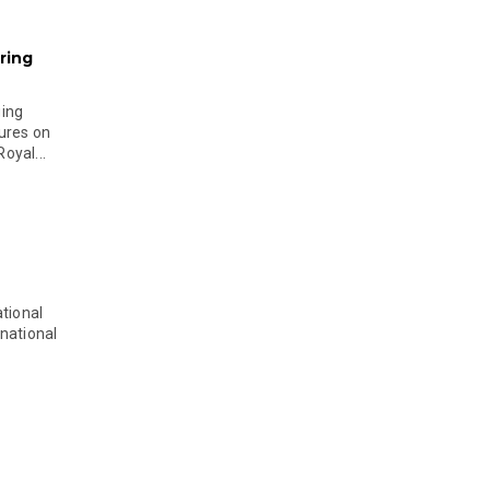
ring
ging
ures on
oyal...
tional
national