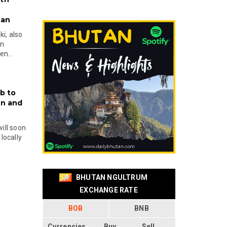
tan
i, also
en
n...
b to
on and
will soon
locally
BHUTAN NGULTRUM
EXCHANGE RATE
BOB
BNB
Currencies
Buy
Sell