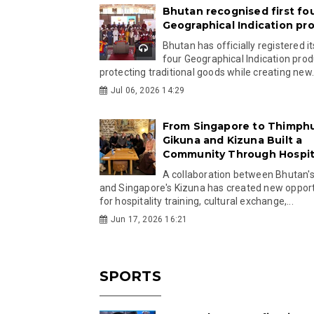
Bhutan recognised first fo
Geographical Indication pr
Bhutan has officially registered its
four Geographical Indication prod
protecting traditional goods while creating new.
Jul 06, 2026 14:29
From Singapore to Thimph
Gikuna and Kizuna Built a
Community Through Hospita
A collaboration between Bhutan'
and Singapore's Kizuna has created new opport
for hospitality training, cultural exchange,...
Jun 17, 2026 16:21
SPORTS