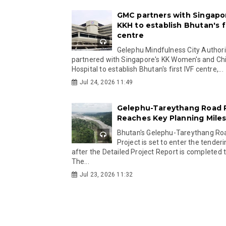
GMC partners with Singapo
KKH to establish Bhutan's fi
centre
Gelephu Mindfulness City Authori
partnered with Singapore's KK Women's and Chi
Hospital to establish Bhutan's first IVF centre,...
Jul 24, 2026 11:49
Gelephu-Tareythang Road 
Reaches Key Planning Mile
Bhutan's Gelephu-Tareythang Ro
Project is set to enter the tender
after the Detailed Project Report is completed t
The...
Jul 23, 2026 11:32