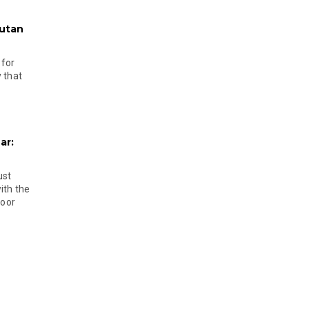
hutan
 for
 that
ar:
ust
ith the
door