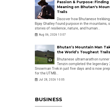
Passion & Purpose: Finding
Meaning on Bhutan's Moun
Trails
Discover how Bhutanese trekking
Bijay Ghalley found purpose in the mountains, 
stories of resilience, nature, and human...
Aug 06, 2026 13:07
Bhutan’s Mountain Man Ta
the World’s Toughest Trail
Bhutanese ultramarathon runner
Tenzin completed the legendary
Snowman Trek in just five days and is now pre
for the UTMB...
Jul 28, 2026 10:05
BUSINESS