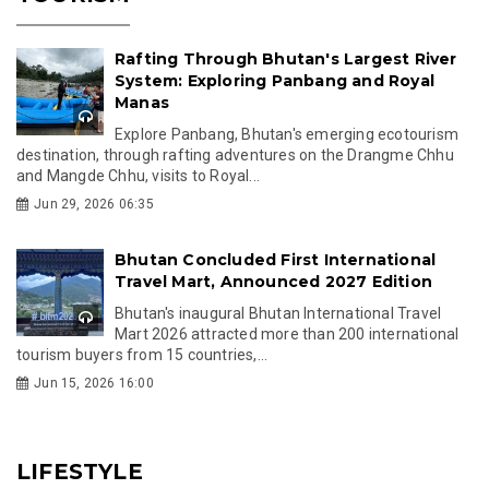
Rafting Through Bhutan's Largest River
System: Exploring Panbang and Royal
Manas
Explore Panbang, Bhutan's emerging ecotourism
destination, through rafting adventures on the Drangme Chhu
and Mangde Chhu, visits to Royal...
Jun 29, 2026 06:35
Bhutan Concluded First International
Travel Mart, Announced 2027 Edition
Bhutan's inaugural Bhutan International Travel
Mart 2026 attracted more than 200 international
tourism buyers from 15 countries,...
Jun 15, 2026 16:00
LIFESTYLE