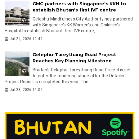
GMC partners with Singapore's KKH to
establish Bhutan's first IVF centre
Gelephu Mindfulness City Authority has partnered
with Singapore's KK Women's and Children's
Hospital to establish Bhutan's first IVF centre,...
Jul 24, 2026 11:49
Gelephu-Tareythang Road Project
Reaches Key Planning Milestone
Bhutan's Gelephu-Tareythang Road Project is set
to enter the tendering stage after the Detailed
Project Report is completed this year. The...
Jul 23, 2026 11:32