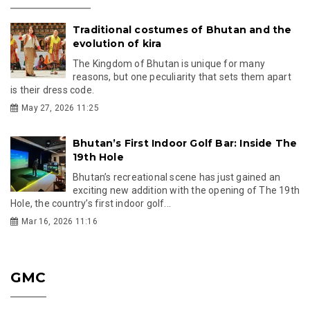
Traditional costumes of Bhutan and the
evolution of kira
The Kingdom of Bhutan is unique for many
reasons, but one peculiarity that sets them apart
is their dress code.
May 27, 2026 11:25
Bhutan’s First Indoor Golf Bar: Inside The
19th Hole
Bhutan’s recreational scene has just gained an
exciting new addition with the opening of The 19th
Hole, the country’s first indoor golf...
Mar 16, 2026 11:16
GMC