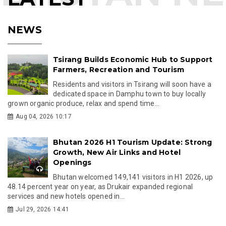
NEWS
Tsirang Builds Economic Hub to Support
Farmers, Recreation and Tourism
Residents and visitors in Tsirang will soon have a
dedicated space in Damphu town to buy locally
grown organic produce, relax and spend time...
Aug 04, 2026 10:17
Bhutan 2026 H1 Tourism Update: Strong
Growth, New Air Links and Hotel
Openings
Bhutan welcomed 149,141 visitors in H1 2026, up
48.14 percent year on year, as Drukair expanded regional
services and new hotels opened in...
Jul 29, 2026 14:41