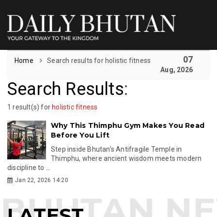
07
Home
Search results for holistic fitness
Aug, 2026
Search Results
:
1 result(s) for
holistic fitness
Why This Thimphu Gym Makes You Read
Before You Lift
Step inside Bhutan’s Antifragile Temple in
Thimphu, where ancient wisdom meets modern
discipline to ...
Jan 22, 2026 14:20
LATEST