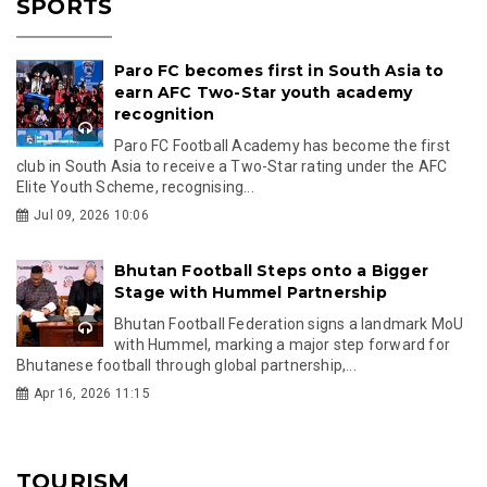
SPORTS
Paro FC becomes first in South Asia to
earn AFC Two-Star youth academy
recognition
Paro FC Football Academy has become the first
club in South Asia to receive a Two-Star rating under the AFC
Elite Youth Scheme, recognising...
Jul 09, 2026 10:06
Bhutan Football Steps onto a Bigger
Stage with Hummel Partnership
Bhutan Football Federation signs a landmark MoU
with Hummel, marking a major step forward for
Bhutanese football through global partnership,...
Apr 16, 2026 11:15
TOURISM