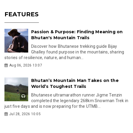
FEATURES
Passion & Purpose: Finding Meaning on
Bhutan's Mountain Trails
Discover how Bhutanese trekking guide Bijay
Ghalley found purpose in the mountains, sharing
stories of resilience, nature, and human...
Aug 06, 2026 13:07
Bhutan’s Mountain Man Takes on the
World’s Toughest Trails
Bhutanese ultramarathon runner Jigme Tenzin
completed the legendary 268km Snowman Trek in
just five days and is now preparing for the UTMB...
Jul 28, 2026 10:05