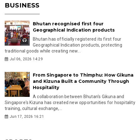
BUSINESS
Bhutan recognised first four
Geographical Indication products
Bhutan has officially registered its first four
Geographical Indication products, protecting
traditional goods while creating new...
Jul 06, 2026 14:29
From Singapore to Thimphu: How Gikuna
and Kizuna Built a Community Through
Hospitality
A collaboration between Bhutan's Gikuna and
Singapore's Kizuna has created new opportunities for hospitality
training, cultural exchange,...
Jun 17, 2026 16:21