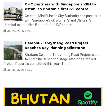
GMC partners with Singapore's KKH to
establish Bhutan's first IVF centre
Gelephu Mindfulness City Authority has partnered
with Singapore's KK Women's and Children's
Hospital to establish Bhutan's first IVF centre,...
Jul 24, 2026 11:49
Gelephu-Tareythang Road Project
Reaches Key Planning Milestone
Bhutan's Gelephu-Tareythang Road Project is set
to enter the tendering stage after the Detailed
Project Report is completed this year. The...
Jul 23, 2026 11:32