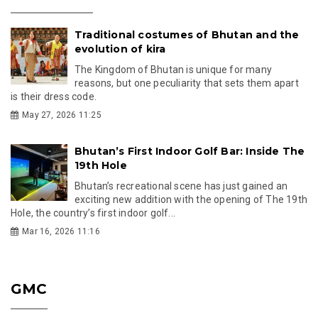
Traditional costumes of Bhutan and the
evolution of kira
The Kingdom of Bhutan is unique for many
reasons, but one peculiarity that sets them apart
is their dress code.
May 27, 2026 11:25
Bhutan’s First Indoor Golf Bar: Inside The
19th Hole
Bhutan’s recreational scene has just gained an
exciting new addition with the opening of The 19th
Hole, the country’s first indoor golf...
Mar 16, 2026 11:16
GMC