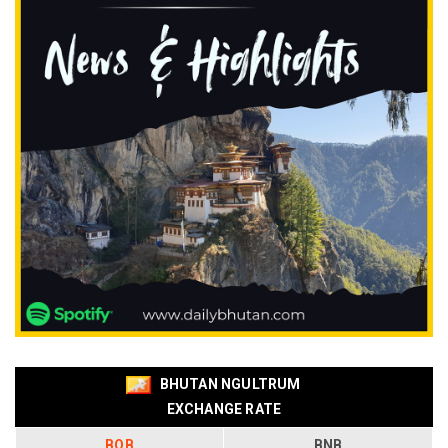
BHUTAN NGULTRUM
EXCHANGE RATE
BOB
BNB