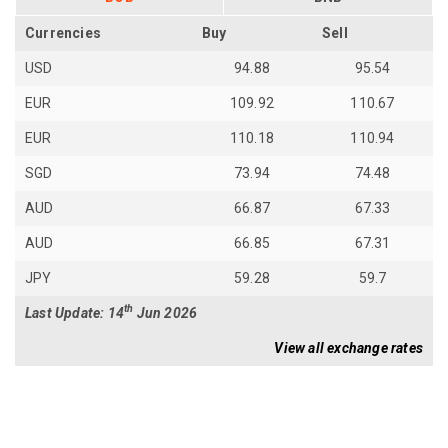
Currencies
Buy
Sell
USD
94.88
95.54
EUR
109.92
110.67
EUR
110.18
110.94
SGD
73.94
74.48
AUD
66.87
67.33
AUD
66.85
67.31
JPY
59.28
59.7
th
Last Update: 14
Jun 2026
View all exchange rates