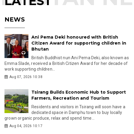
LATEST
NEWS
Ani Pema Deki honoured with British
Citizen Award for supporting children in
Bhutan
British Buddhist nun Ani Pema Deki, also known as
Emma Slade, received a British Citizen Award for her decade of
work supporting children...
Aug 07, 2026 10:38
Tsirang Builds Economic Hub to Support
Farmers, Recreation and Tourism
Residents and visitors in Tsirang will soon have a
dedicated space in Damphu town to buy locally
grown organic produce, relax and spend time...
Aug 04, 2026 10:17