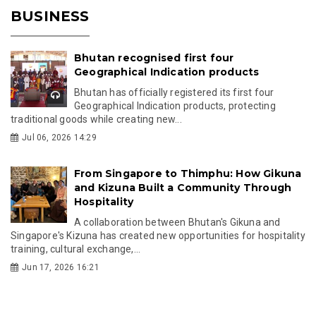
BUSINESS
Bhutan recognised first four
Geographical Indication products
Bhutan has officially registered its first four
Geographical Indication products, protecting
traditional goods while creating new...
Jul 06, 2026 14:29
From Singapore to Thimphu: How Gikuna
and Kizuna Built a Community Through
Hospitality
A collaboration between Bhutan's Gikuna and
Singapore's Kizuna has created new opportunities for hospitality
training, cultural exchange,...
Jun 17, 2026 16:21