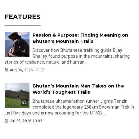
FEATURES
Passion & Purpose: Finding Meaning on
Bhutan's Mountain Trails
Discover how Bhutanese trekking guide Bijay
Ghalley found purpose in the mountains, sharing
stories of resilience, nature, and human...
Aug 06, 2026 13:07
Bhutan’s Mountain Man Takes on the
World’s Toughest Trails
Bhutanese ultramarathon runner Jigme Tenzin
completed the legendary 268km Snowman Trek in
just five days and is now preparing for the UTMB...
Jul 28, 2026 10:05