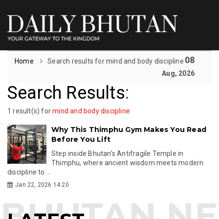
08
Home
Search results for mind and body discipline
Aug, 2026
Search Results
:
1 result(s) for
mind and body discipline
Why This Thimphu Gym Makes You Read
Before You Lift
Step inside Bhutan’s Antifragile Temple in
Thimphu, where ancient wisdom meets modern
discipline to ...
Jan 22, 2026 14:20