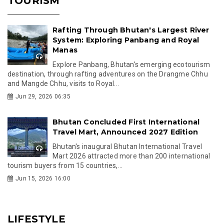
TOURISM
Rafting Through Bhutan's Largest River
System: Exploring Panbang and Royal
Manas
Explore Panbang, Bhutan's emerging ecotourism
destination, through rafting adventures on the Drangme Chhu
and Mangde Chhu, visits to Royal...
Jun 29, 2026 06:35
Bhutan Concluded First International
Travel Mart, Announced 2027 Edition
Bhutan's inaugural Bhutan International Travel
Mart 2026 attracted more than 200 international
tourism buyers from 15 countries,...
Jun 15, 2026 16:00
LIFESTYLE