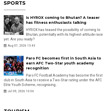
SPORTS
Is HYROX coming to Bhutan? A teaser
has fitness enthusiasts talking
HYROX has teased the possibility of coming to
Bhutan, potentially with its highest-altitude race
yet. Are you ready?
Aug 07, 2026 13:43
Paro FC becomes first in South Asia to
earn AFC Two-Star youth academy
recognition
Paro FC Football Academy has become the first
club in South Asia to receive a Two-Star rating under the AFC
Elite Youth Scheme, recognising...
Jul 09, 2026 10:06