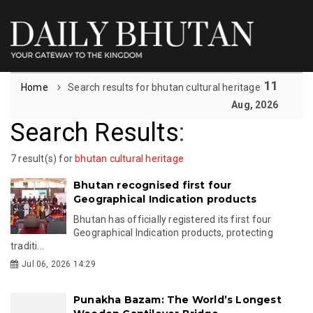
11
Home
Search results for bhutan cultural heritage
Aug, 2026
Search Results
:
7 result(s) for
bhutan cultural heritage
Bhutan recognised first four
Geographical Indication products
Bhutan has officially registered its first four
Geographical Indication products, protecting
traditi...
Jul 06, 2026 14:29
Punakha Bazam: The World’s Longest