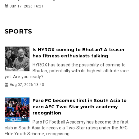
Jun 17, 2026 16:21
SPORTS
Is HYROX coming to Bhutan? A teaser
has fitness enthusiasts talking
HYROX has teased the possibility of coming to
Bhutan, potentially with its highest-altitude race
yet. Are you ready?
Aug 07, 2026 13:43
Paro FC becomes first in South Asia to
earn AFC Two-Star youth academy
recognition
Paro FC Football Academy has become the first
club in South Asia to receive a Two-Star rating under the AFC
Elite Youth Scheme, recognising...