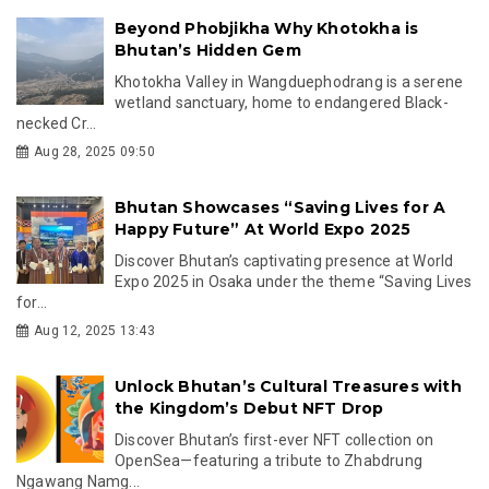
Beyond Phobjikha Why Khotokha is
Bhutan’s Hidden Gem
Khotokha Valley in Wangduephodrang is a serene
wetland sanctuary, home to endangered Black-
necked Cr...
Aug 28, 2025 09:50
Bhutan Showcases “Saving Lives for A
Happy Future” At World Expo 2025
Discover Bhutan’s captivating presence at World
Expo 2025 in Osaka under the theme “Saving Lives
for...
Aug 12, 2025 13:43
Unlock Bhutan’s Cultural Treasures with
the Kingdom’s Debut NFT Drop
Discover Bhutan’s first-ever NFT collection on
OpenSea—featuring a tribute to Zhabdrung
Ngawang Namg...