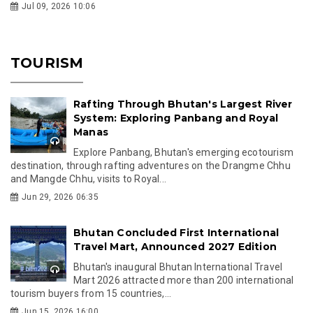
Jul 09, 2026 10:06
TOURISM
Rafting Through Bhutan's Largest River
System: Exploring Panbang and Royal
Manas
Explore Panbang, Bhutan's emerging ecotourism
destination, through rafting adventures on the Drangme Chhu
and Mangde Chhu, visits to Royal...
Jun 29, 2026 06:35
Bhutan Concluded First International
Travel Mart, Announced 2027 Edition
Bhutan's inaugural Bhutan International Travel
Mart 2026 attracted more than 200 international
tourism buyers from 15 countries,...
Jun 15, 2026 16:00