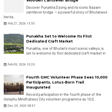
Wooden Cantilever Bridge
Discover Punakha Dzong and its iconic Bazam
cantilever bridge — a powerful story of Bhutanese
herita...
Feb 27, 2026 13:35
Punakha Set to Welcome Its First
Dedicated Craft Market
Punakha, one of Bhutan’s most scenic valleys, is
set to welcome its first dedicated craft market in
...
Feb 09, 2026 10:20
Fourth GMC Volunteer Phase Sees 10,000
Participants, Lotus-Born Trail
Inaugurated
Record participation in the fourth phase of the
Gelephu Mindfulness City volunteer programme as 10,0...
Dec 29, 2025 08:57