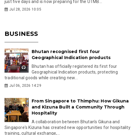
just five days and is now preparing for the UTMB...
Jul 28, 2026 10:05
BUSINESS
Bhutan recognised first four
Geographical Indication products
Bhutan has officially registered its first four
Geographical Indication products, protecting
traditional goods while creating new...
Jul 06, 2026 14:29
From Singapore to Thimphu: How Gikuna
and Kizuna Built a Community Through
Hospitality
A collaboration between Bhutan's Gikuna and
Singapore's Kizuna has created new opportunities for hospitality
training, cultural exchange,...