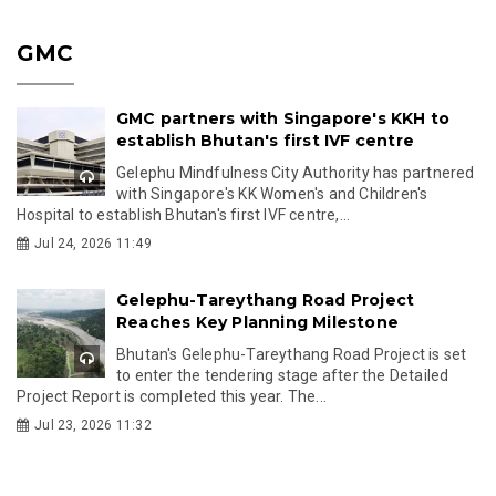
GMC
GMC partners with Singapore's KKH to
establish Bhutan's first IVF centre
Gelephu Mindfulness City Authority has partnered
with Singapore's KK Women's and Children's
Hospital to establish Bhutan's first IVF centre,...
Jul 24, 2026 11:49
Gelephu-Tareythang Road Project
Reaches Key Planning Milestone
Bhutan's Gelephu-Tareythang Road Project is set
to enter the tendering stage after the Detailed
Project Report is completed this year. The...
Jul 23, 2026 11:32