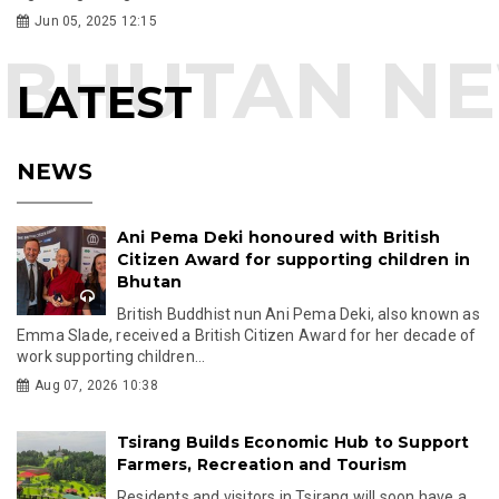
Jun 05, 2025 12:15
LATEST
NEWS
Ani Pema Deki honoured with British
Citizen Award for supporting children in
Bhutan
British Buddhist nun Ani Pema Deki, also known as
Emma Slade, received a British Citizen Award for her decade of
work supporting children...
Aug 07, 2026 10:38
Tsirang Builds Economic Hub to Support
Farmers, Recreation and Tourism
Residents and visitors in Tsirang will soon have a