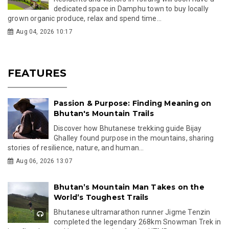
dedicated space in Damphu town to buy locally
grown organic produce, relax and spend time...
Aug 04, 2026 10:17
FEATURES
Passion & Purpose: Finding Meaning on
Bhutan's Mountain Trails
Discover how Bhutanese trekking guide Bijay
Ghalley found purpose in the mountains, sharing
stories of resilience, nature, and human...
Aug 06, 2026 13:07
Bhutan’s Mountain Man Takes on the
World’s Toughest Trails
Bhutanese ultramarathon runner Jigme Tenzin
completed the legendary 268km Snowman Trek in