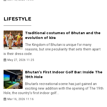
LIFESTYLE
Traditional costumes of Bhutan and the
evolution of kira
The Kingdom of Bhutan is unique for many
reasons, but one peculiarity that sets them apart
is their dress code.
May 27, 2026 11:25
Bhutan’s First Indoor Golf Bar: Inside The
19th Hole
Bhutan’s recreational scene has just gained an
exciting new addition with the opening of The 19th
Hole, the country’s first indoor golf...
Mar 16, 2026 11:16