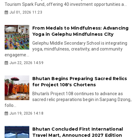
Tourism Spark Fund, offering 40 investment opportunities a...
Jul 01, 2026 11:23
From Medals to Mindfulness: Advancing
Yoga in Gelephu Mindfulness City
Gelephu Middle Secondary School is integrating
yoga, mindfulness, creativity, and community
engageme...
Jun 22, 2026 14:59
Bhutan Begins Preparing Sacred Relics
for Project 108's Chortens
Bhutan's Project 108 continues to advance as
sacred relic preparations begin in Sarpang Dzong,
follo...
Jun 19, 2026 14:18
Bhutan Concluded First International
Travel Mart, Announced 2027 Edition