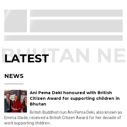
His Majesty Inspects Site for 108
Jangchub Chorten in Gelephu
Mindfulness City
His Majesty The King visits Gelephu Mindfulness
City to inspect the construction site for 108 Jangch...
Mar 25, 2026 16:06
Singapore Opens More Job
Opportunities for Bhutanese Workers
Singapore will open eight new job roles to
Bhutanese workers from September 2026,
creating fresh ove...
Mar 03, 2026 17:44