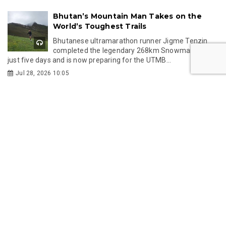
Gelephu International Airport Welcomes
First Wave of Overseas Passengers
Drukair records 64 passengers in the first month
of its new Gelephu–Kolkata service, improving
medic...
Feb 12, 2026 15:21
GMC’s New Customs Framework: A
Singapore-Inspired Model for
Transparent Trade
Gelephu Mindfulness City adopts a gold-standard
customs system inspired by Singapore to ensure effic...
Jan 29, 2026 14:46
Bhutan Tourism Update: Strong H2
Surge, Aviation Milestones, and High-End
Hotel Pipeline
This annual report explores Bhutan’s tourism