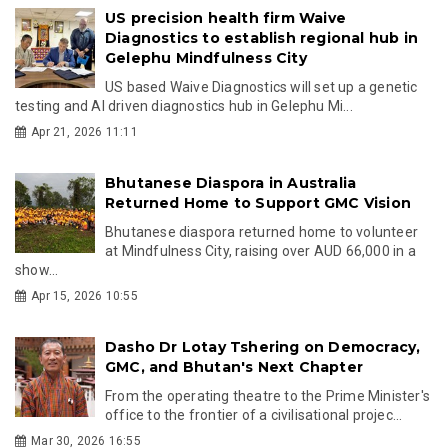
US precision health firm Waive
Diagnostics to establish regional hub in
Gelephu Mindfulness City
US based Waive Diagnostics will set up a genetic
testing and AI driven diagnostics hub in Gelephu Mi...
Apr 21, 2026 11:11
Bhutanese Diaspora in Australia
Returned Home to Support GMC Vision
Bhutanese diaspora returned home to volunteer
at Mindfulness City, raising over AUD 66,000 in a
show...
Apr 15, 2026 10:55
Dasho Dr Lotay Tshering on Democracy,
GMC, and Bhutan's Next Chapter
From the operating theatre to the Prime Minister's
office to the frontier of a civilisational projec...
Mar 30, 2026 16:55