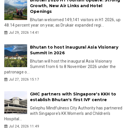
Growth, New Air Links and Hotel
Openings
Bhutan welcomed 149,141 visitors in H1 2026, up
48.14 percent year on year, as Drukair expanded regi...
Jul 29, 2026 14:41
Bhutan to host inaugural Asia Visionary
Summit in 2026
Bhutan will host the inaugural Asia Visionary
Summit from 6 to 8 November 2026 under the
patronage o...
Jul 27, 2026 15:17
GMC partners with Singapore's KKH to
establish Bhutan's first IVF centre
Gelephu Mindfulness City Authority has partnered
with Singapore's KK Women's and Children's
Hospital...
Jul 24, 2026 11:49