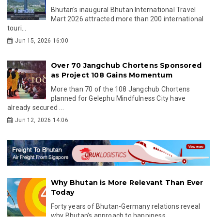
Bhutan's inaugural Bhutan International Travel
Mart 2026 attracted more than 200 international
touri...
Jun 15, 2026 16:00
Over 70 Jangchub Chortens Sponsored
as Project 108 Gains Momentum
More than 70 of the 108 Jangchub Chortens
planned for Gelephu Mindfulness City have
already secured ...
Jun 12, 2026 14:06
Why Bhutan is More Relevant Than Ever
Today
Forty years of Bhutan-Germany relations reveal
why Bhutan’s approach to happiness,