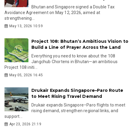
Bhutan and Singapore signed a Double Tax
Avoidance Agreement on May 12, 2026, aimed at
strengthening...
May 13, 2026 10:59
Project 108: Bhutan’s Ambitious Vision to
Build a Line of Prayer Across the Land
Everything you need to know about the 108
Jangchub Chortens in Bhutan—an ambitious
Project 108 initi...
May 05, 2026 16:45
Drukair Expands Singapore–Paro Route
to Meet Rising Travel Demand
Drukair expands Singapore–Paro flights to meet
rising demand, strengthen regional links, and
support...
Apr 23, 2026 21:19