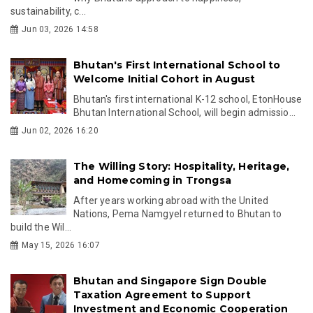
sustainability, c...
Jun 03, 2026 14:58
Bhutan's First International School to
Welcome Initial Cohort in August
Bhutan's first international K-12 school, EtonHouse
Bhutan International School, will begin admissio...
Jun 02, 2026 16:20
The Willing Story: Hospitality, Heritage,
and Homecoming in Trongsa
After years working abroad with the United
Nations, Pema Namgyel returned to Bhutan to
build the Wil...
May 15, 2026 16:07
Bhutan and Singapore Sign Double
Taxation Agreement to Support
Investment and Economic Cooperation