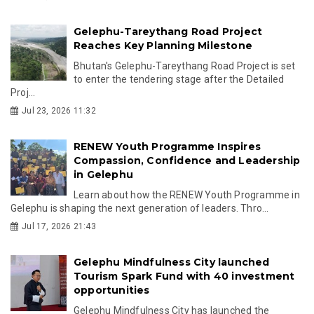
Gelephu-Tareythang Road Project
Reaches Key Planning Milestone
Bhutan's Gelephu-Tareythang Road Project is set
to enter the tendering stage after the Detailed
Proj...
Jul 23, 2026 11:32
RENEW Youth Programme Inspires
Compassion, Confidence and Leadership
in Gelephu
Learn about how the RENEW Youth Programme in
Gelephu is shaping the next generation of leaders. Thro...
Jul 17, 2026 21:43
Gelephu Mindfulness City launched
Tourism Spark Fund with 40 investment
opportunities
Gelephu Mindfulness City has launched the