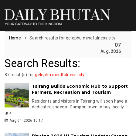
Home
Search results for gelephu mindfulness city
07
Aug, 2026
Search Results
:
87 result(s) for
gelephu mindfulness city
Tsirang Builds Economic Hub to Support
Farmers, Recreation and Tourism
Residents and visitors in Tsirang will soon have a
dedicated space in Damphu town to buy locally
gro...
Aug 04, 2026 10:17
Bhutan 2026 H1 Tourism Update: Strong