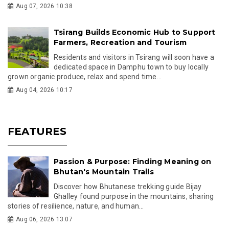
Phuntsho Dema's Journey from
Countryside to World Champion
From running an hour to school in rural Mongar to
winning gold at the Universal Yoga Sports
Federati...
Feb 25, 2026 16:09
Royal Presence Marks Sacred and
Strategic Milestones for Gelephu
Mindfulness City
Bhutan’s Royal Family graces the consecration of
Ugyen Norlha Chorten and groundbreaking of Gelephu ...
Feb 24, 2026 13:05
Passion and Purpose: A Life Devoted to
Sharing Bhutan's Stories
Discover the inspiring journey of Bhutanese
filmmaker and tour guide Ugyen Tashi as he
shares insigh...
Feb 20, 2026 10:04