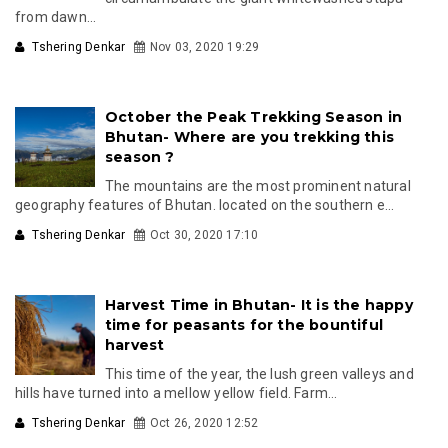
from dawn...
Tshering Denkar
Nov 03, 2020 19:29
October the Peak Trekking Season in
Bhutan- Where are you trekking this
season ?
The mountains are the most prominent natural
geography features of Bhutan. located on the southern e...
Tshering Denkar
Oct 30, 2020 17:10
Harvest Time in Bhutan- It is the happy
time for peasants for the bountiful
harvest
This time of the year, the lush green valleys and
hills have turned into a mellow yellow field. Farm...
Tshering Denkar
Oct 26, 2020 12:52