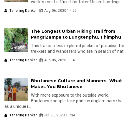
world's most difficult for takeoffs and landings,...
Tshering Denkar
Aug 06, 2020 14:25
The Longest Urban Hiking Trail from
PangriZampa to Lungtenphu, Thimphu
This trail is a less explored pocket of paradise for
trekkers and wanderers who are in search of nat...
Tshering Denkar
Aug 05, 2020 10:40
Bhutanese Culture and Manners- What
Makes You Bhutanese
With more exposure to the outside world,
Bhutanese people take pride in driglam namzha
as a unique i...
Tshering Denkar
Jul 30, 2020 11:34