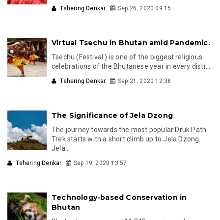
Tshering Denkar
Sep 26, 2020 09:15
Virtual Tsechu in Bhutan amid Pandemic.
Tsechu (Festival ) is one of the biggest religious
celebrations of the Bhutanese year in every distr...
Tshering Denkar
Sep 21, 2020 12:38
The Significance of Jela Dzong
The journey towards the most popular Druk Path
Trek starts with a short climb up to Jela Dzong.
Jela...
Tshering Denkar
Sep 19, 2020 13:57
Technology-based Conservation in
Bhutan