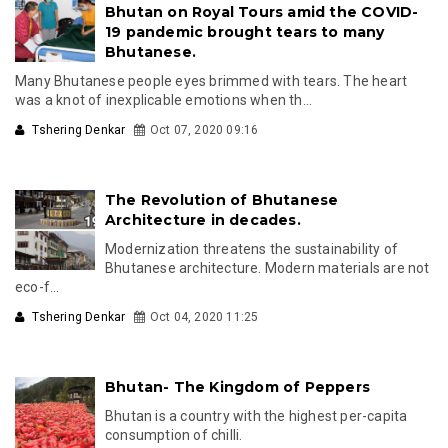
Bhutan on Royal Tours amid the COVID-
19 pandemic brought tears to many
Bhutanese.
Many Bhutanese people eyes brimmed with tears. The heart
was a knot of inexplicable emotions when th...
Tshering Denkar
Oct 07, 2020 09:16
The Revolution of Bhutanese
Architecture in decades.
Modernization threatens the sustainability of
Bhutanese architecture. Modern materials are not
eco-f...
Tshering Denkar
Oct 04, 2020 11:25
Bhutan- The Kingdom of Peppers
Bhutan is a country with the highest per-capita
consumption of chilli.