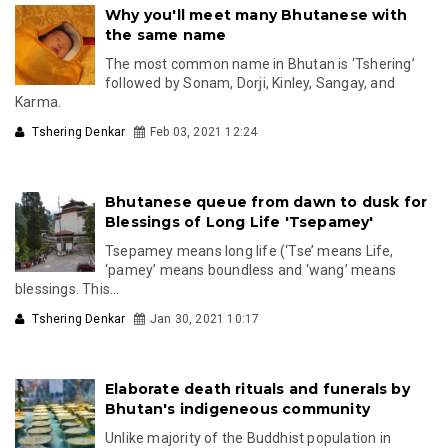
Why you'll meet many Bhutanese with
the same name
The most common name in Bhutan is ‘Tshering’
followed by Sonam, Dorji, Kinley, Sangay, and
Karma.
Tshering Denkar
Feb 03, 2021 12:24
Bhutanese queue from dawn to dusk for
Blessings of Long Life 'Tsepamey'
Tsepamey means long life (‘Tse’ means Life,
‘pamey’ means boundless and ‘wang’ means
blessings. This...
Tshering Denkar
Jan 30, 2021 10:17
Elaborate death rituals and funerals by
Bhutan's indigeneous community
Unlike majority of the Buddhist population in