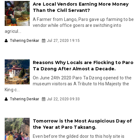
Are Local Vendors Earning More Money
Than the Civil Servant?
A Farmer from Lango, Paro gave up farming to be
vendor while office goers are switching into
agricul...
Tshering Denkar
Jul 27, 2020 19:15
Reasons Why Locals are Flocking to Paro
Ta Dzong After Almost a Decade.
On June 24th 2020 Paro Ta Dzong opened to the
museum visitors as A Tribute to His Majesty the
King c...
Tshering Denkar
Jul 22, 2020 09:33
Tomorrow is the Most Auspicious Day of
the Year at Paro Taksang.
Even before the gilded door to this holy site is