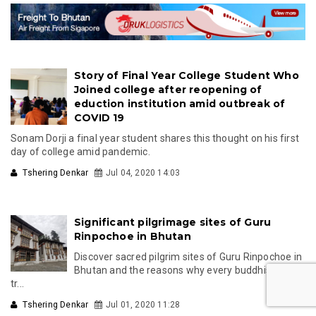
Story of Final Year College Student Who
Joined college after reopening of
eduction institution amid outbreak of
COVID 19
Sonam Dorji a final year student shares this thought on his first
day of college amid pandemic.
Tshering Denkar
Jul 04, 2020 14:03
Significant pilgrimage sites of Guru
Rinpochoe in Bhutan
Discover sacred pilgrim sites of Guru Rinpochoe in
Bhutan and the reasons why every buddhist must
tr...
Tshering Denkar
Jul 01, 2020 11:28