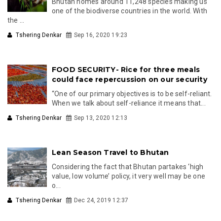
Bhutan homes around 11,248 species making us
one of the biodiverse countries in the world. With
the ...
Tshering Denkar
Sep 16, 2020 19:23
FOOD SECURITY- Rice for three meals
could face repercussion on our security
“One of our primary objectives is to be self-reliant.
When we talk about self-reliance it means that...
Tshering Denkar
Sep 13, 2020 12:13
Lean Season Travel to Bhutan
Considering the fact that Bhutan partakes ‘high
value, low volume’ policy, it very well may be one
o...
Tshering Denkar
Dec 24, 2019 12:37