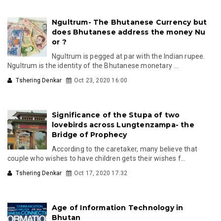
Ngultrum- The Bhutanese Currency but
does Bhutanese address the money Nu
or ?
Ngultrum is pegged at par with the Indian rupee.
Ngultrum is the identity of the Bhutanese monetary ...
Tshering Denkar
Oct 23, 2020 16:00
Significance of the Stupa of two
lovebirds across Lungtenzampa- the
Bridge of Prophecy
According to the caretaker, many believe that
couple who wishes to have children gets their wishes f...
Tshering Denkar
Oct 17, 2020 17:32
Age of Information Technology in
Bhutan