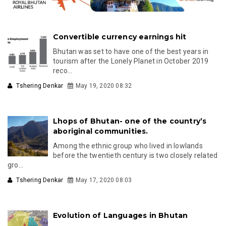
Convertible currency earnings hit
Bhutan was set to have one of the best years in
tourism after the Lonely Planet in October 2019
reco...
Tshering Denkar
May 19, 2020 08:32
Lhops of Bhutan- one of the country’s
aboriginal communities.
Among the ethnic group who lived in lowlands
before the twentieth century is two closely related
gro...
Tshering Denkar
May 17, 2020 08:03
Evolution of Languages in Bhutan