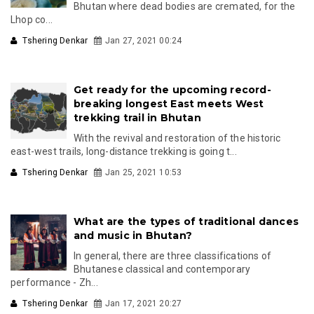
Bhutan where dead bodies are cremated, for the
Lhop co...
Tshering Denkar
Jan 27, 2021 00:24
Get ready for the upcoming record-
breaking longest East meets West
trekking trail in Bhutan
With the revival and restoration of the historic
east-west trails, long-distance trekking is going t...
Tshering Denkar
Jan 25, 2021 10:53
What are the types of traditional dances
and music in Bhutan?
In general, there are three classifications of
Bhutanese classical and contemporary
performance - Zh...
Tshering Denkar
Jan 17, 2021 20:27