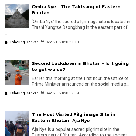
Omba Nye - The Taktsang of Eastern
Bhutan
‘Omba Nye’ the sacred pilgrimage site is located in
Trashi Yangtse Dzongkhag in the eastern part of
...
Tshering Denkar
Dec 21, 2020 20:13
Second Lockdown in Bhutan - Is it going
to get worse?
Earlier this morning at the first hour, the Office of
Prime Minister announced on the social media p...
Tshering Denkar
Dec 20, 2020 18:34
The Most Visited Pilgrimage Site in
Eastern Bhutan- Aja Nye
Aja Nye is a popular sacred pilgrim site in the
Eastern part of Bhutan. According to the ancient