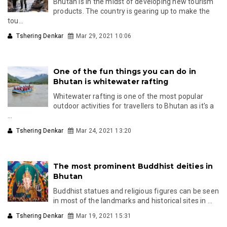
Bhutan is in the midst of developing new tourism
products. The country is gearing up to make the
tou...
Tshering Denkar
Mar 29, 2021 10:06
One of the fun things you can do in
Bhutan is whitewater rafting
Whitewater rafting is one of the most popular
outdoor activities for travellers to Bhutan as it's a
...
Tshering Denkar
Mar 24, 2021 13:20
The most prominent Buddhist deities in
Bhutan
Buddhist statues and religious figures can be seen
in most of the landmarks and historical sites in ...
Tshering Denkar
Mar 19, 2021 15:31