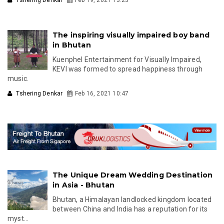
The inspiring visually impaired boy band
in Bhutan
Kuenphel Entertainment for Visually Impaired,
KEVI was formed to spread happiness through
music.
Tshering Denkar
Feb 16, 2021 10:47
The Unique Dream Wedding Destination
in Asia - Bhutan
Bhutan, a Himalayan landlocked kingdom located
between China and India has a reputation for its
myst...