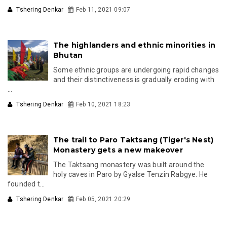
Tshering Denkar
Feb 11, 2021 09:07
The highlanders and ethnic minorities in
Bhutan
Some ethnic groups are undergoing rapid changes
and their distinctiveness is gradually eroding with
...
Tshering Denkar
Feb 10, 2021 18:23
The trail to Paro Taktsang (Tiger's Nest)
Monastery gets a new makeover
The Taktsang monastery was built around the
holy caves in Paro by Gyalse Tenzin Rabgye. He
founded t...
Tshering Denkar
Feb 05, 2021 20:29