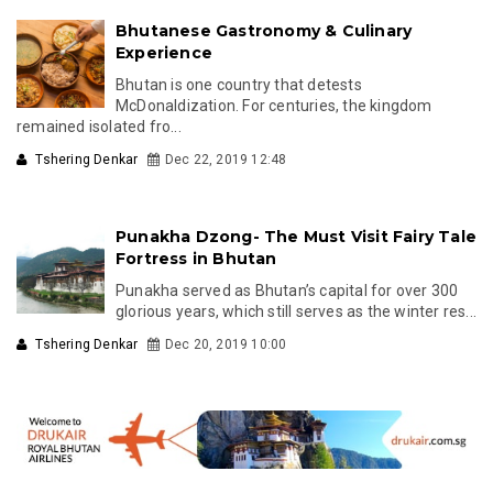
Bhutanese Gastronomy & Culinary
Experience
Bhutan is one country that detests
McDonaldization. For centuries, the kingdom
remained isolated fro...
Tshering Denkar
Dec 22, 2019 12:48
Punakha Dzong- The Must Visit Fairy Tale
Fortress in Bhutan
Punakha served as Bhutan’s capital for over 300
glorious years, which still serves as the winter res...
Tshering Denkar
Dec 20, 2019 10:00