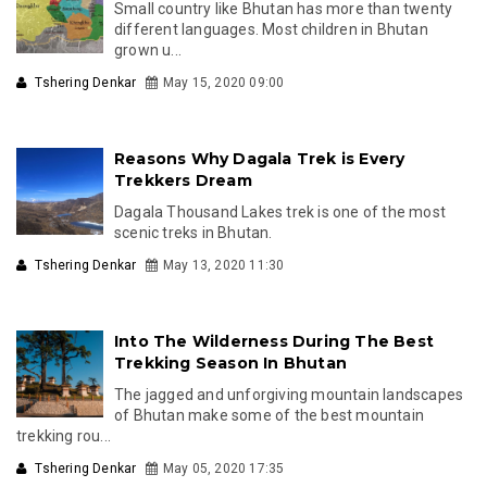
Small country like Bhutan has more than twenty
different languages. Most children in Bhutan
grown u...
Tshering Denkar
May 15, 2020 09:00
Reasons Why Dagala Trek is Every
Trekkers Dream
Dagala Thousand Lakes trek is one of the most
scenic treks in Bhutan.
Tshering Denkar
May 13, 2020 11:30
Into The Wilderness During The Best
Trekking Season In Bhutan
The jagged and unforgiving mountain landscapes
of Bhutan make some of the best mountain
trekking rou...
Tshering Denkar
May 05, 2020 17:35