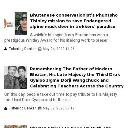
Bhutanese conservationist’s Phuntsho
Thinley mission to save Endangered
alpine musk deer in trekkers’ paradise
A wildlife biologist from Bhutan has won a
prestigious Whitley Award for his lifelong work to preser...
Tshering Denkar
May 04, 2020 11:26
Remembering The Father of Modern
Bhutan, His Late Majesty the Third Druk
Gyalpo Jigme Dorji Wangchuck and
Celebrating Teachers Across the Country
On this day, people take out time to pay tribute to His Majesty
the Third Druk Gyalpo and to the res...
Tshering Denkar
May 02, 2020 07:19