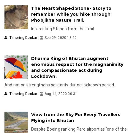
The Heart Shaped Stone- Story to
remember while you hike through
Phobjikha Nature Trail.
Interesting Stories from the Trail
Tshering Denkar
Sep 09, 2020 18:29
Dharma King of Bhutan augment
enormous respect for the magnanimity
and compassionate act during
Lockdown.
And nation strengthens solidarity during lockdown period.
Tshering Denkar
Aug 14, 2020 00:31
View from the Sky For Every Travellers
Flying into Bhutan
Despite Boeing ranking Paro airport as 'one of the