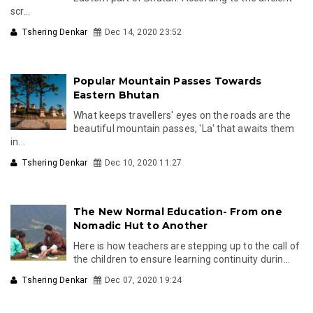
scr...
Tshering Denkar
Dec 14, 2020 23:52
Popular Mountain Passes Towards
Eastern Bhutan
What keeps travellers' eyes on the roads are the
beautiful mountain passes, 'La' that awaits them
in...
Tshering Denkar
Dec 10, 2020 11:27
The New Normal Education- From one
Nomadic Hut to Another
Here is how teachers are stepping up to the call of
the children to ensure learning continuity durin...
Tshering Denkar
Dec 07, 2020 19:24