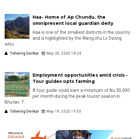
Haa- Home of Ap Chundu, the
omnipresent local guardian deity
Haa is one of the smallest districts in the country
and is highlighted by the Wang chu Lo Dzong
whic...
Tshering Denkar
May 20, 2020 18:24
Employment opportunities amid crisis -
Tour guides opts farming
A tour guide could earn a minimum of Nu 30,000
per month during the peak tourist season in
Bhutan. T...
Tshering Denkar
May 19, 2020 19:53