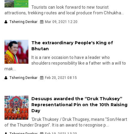
Tourists can look forward to new tourist
attractions, trekking routes and local produce from Chhukha...
Tshering Denkar
Mar 09, 2021 12:20
The extraordinary People's King of
Bhutan
It is a rare occasion to have a leader who
shoulders responsibility like a father with a will to
mak...
Tshering Denkar
Feb 20, 2021 08:15
Desuups awarded the “Druk Thuksey”
Representational Pin on the 10th Raising
Day
‘Druk Thuksey / Druk Thugsey, means "Son/Heart
of the Thunder Dragon". It is an award to recognise p...
Tshering Denkar
Feb 19, 2021 13:23