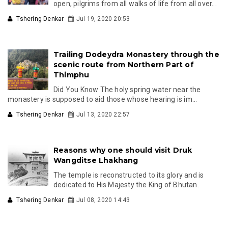
open, pilgrims from all walks of life from all over...
Tshering Denkar
Jul 19, 2020 20:53
Trailing Dodeydra Monastery through the
scenic route from Northern Part of
Thimphu
Did You Know The holy spring water near the
monastery is supposed to aid those whose hearing is im...
Tshering Denkar
Jul 13, 2020 22:57
Reasons why one should visit Druk
Wangditse Lhakhang
The temple is reconstructed to its glory and is
dedicated to His Majesty the King of Bhutan.
Tshering Denkar
Jul 08, 2020 14:43