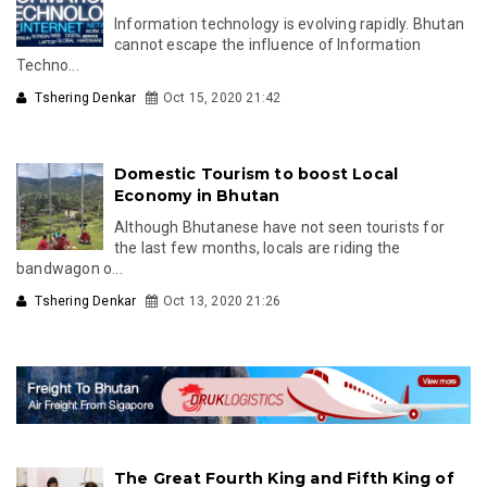
Information technology is evolving rapidly. Bhutan
cannot escape the influence of Information
Techno...
Tshering Denkar
Oct 15, 2020 21:42
Domestic Tourism to boost Local
Economy in Bhutan
Although Bhutanese have not seen tourists for
the last few months, locals are riding the
bandwagon o...
Tshering Denkar
Oct 13, 2020 21:26
The Great Fourth King and Fifth King of