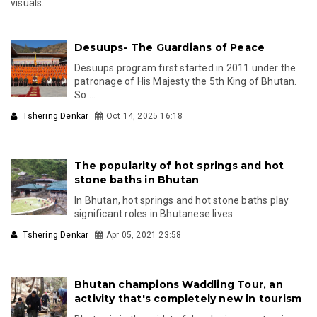
visuals.
Ask
ChatGPT
Desuups- The Guardians of Peace
Desuups program first started in 2011 under the
patronage of His Majesty the 5th King of Bhutan.
So ...
Tshering Denkar
Oct 14, 2025 16:18
The popularity of hot springs and hot
stone baths in Bhutan
In Bhutan, hot springs and hot stone baths play
significant roles in Bhutanese lives.
Tshering Denkar
Apr 05, 2021 23:58
Bhutan champions Waddling Tour, an
activity that's completely new in tourism