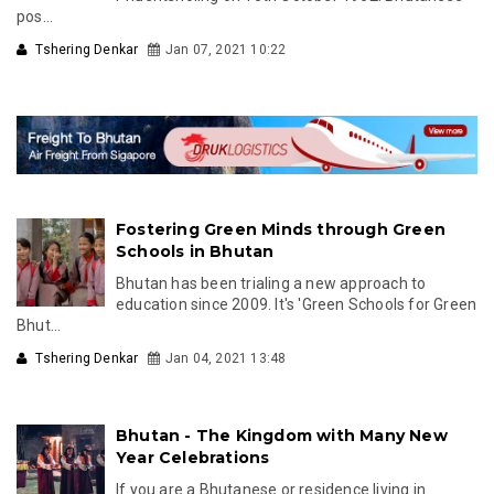
pos...
Tshering Denkar
Jan 07, 2021 10:22
Fostering Green Minds through Green
Schools in Bhutan
Bhutan has been trialing a new approach to
education since 2009. It's 'Green Schools for Green
Bhut...
Tshering Denkar
Jan 04, 2021 13:48
Bhutan - The Kingdom with Many New
Year Celebrations
If you are a Bhutanese or residence living in