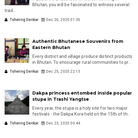
Bhutan, you will be fascinated to witness several
trad...
Tshering Denkar
Dec 26, 2020 01:30
Authentic Bhutanese Souvenirs from
Eastern Bhutan
Every district and village produce distinct products
in Bhutan. To encourage rural communities to pr...
Tshering Denkar
Dec 25, 2020 22:13
Dakpa princess entombed inside popular
stupa in Trashi Yangtse
Every year, the stupa is a holy site for two major
festivals - the Dakpa Kora held on the 15th of th...
Tshering Denkar
Dec 23, 2020 00:44