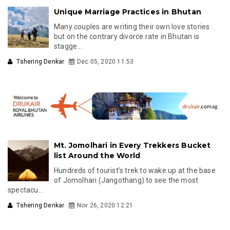
Unique Marriage Practices in Bhutan
Many couples are writing their own love stories
but on the contrary divorce rate in Bhutan is
stagge...
Tshering Denkar
Dec 05, 2020 11:53
Mt. Jomolhari in Every Trekkers Bucket
list Around the World
Hundreds of tourist’s trek to wake up at the base
of Jomolhari (Jangothang) to see the most
spectacu...
Tshering Denkar
Nov 26, 2020 12:21