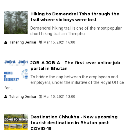
Hiking to Domendrel Tsho through the
trail where six boys were lost
Domendrel hiking trail is one of the most popular
short hiking trails in Thimphu
Tshering Denkar
Mar 15, 2021 16:00
JOB-A JOB-A - The first-ever online job
portal in Bhutan
To bridge the gap between the employees and
employers, under the initiative of the Royal Office
for ...
Tshering Denkar
Mar 10, 2021 12:00
Destination Chhukha - New upcoming
tourist destination in Bhutan post-
COVID-19