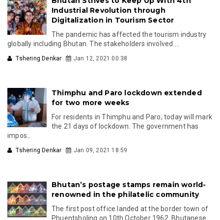
Bhutan Strives to Keep Up With 4th
Industrial Revolution through
Digitalization in Tourism Sector
The pandemic has affected the tourism industry
globally including Bhutan. The stakeholders involved ...
Tshering Denkar
Jan 12, 2021 00:38
Thimphu and Paro lockdown extended
for two more weeks
For residents in Thimphu and Paro, today will mark
the 21 days of lockdown. The government has
impos...
Tshering Denkar
Jan 09, 2021 18:59
Bhutan’s postage stamps remain world-
renowned in the philatelic community
The first post office landed at the border town of
Phuentsholing on 10th October 1962. Bhutanese