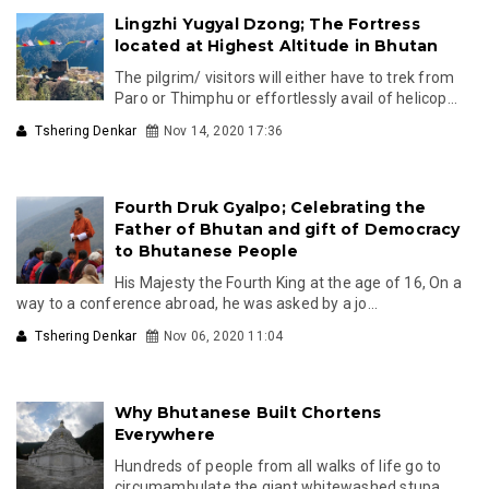
Lingzhi Yugyal Dzong; The Fortress
located at Highest Altitude in Bhutan
The pilgrim/ visitors will either have to trek from
Paro or Thimphu or effortlessly avail of helicop...
Tshering Denkar
Nov 14, 2020 17:36
Fourth Druk Gyalpo; Celebrating the
Father of Bhutan and gift of Democracy
to Bhutanese People
His Majesty the Fourth King at the age of 16, On a
way to a conference abroad, he was asked by a jo...
Tshering Denkar
Nov 06, 2020 11:04
Why Bhutanese Built Chortens
Everywhere
Hundreds of people from all walks of life go to
circumambulate the giant whitewashed stupa