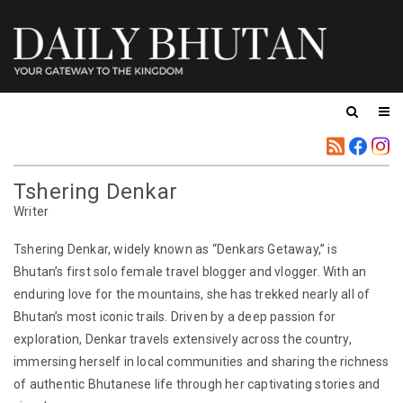
Tshering Denkar
Writer
Tshering Denkar, widely known as “Denkars Getaway,” is
Bhutan’s first solo female travel blogger and vlogger. With an
enduring love for the mountains, she has trekked nearly all of
Bhutan’s most iconic trails. Driven by a deep passion for
exploration, Denkar travels extensively across the country,
immersing herself in local communities and sharing the richness
of authentic Bhutanese life through her captivating stories and