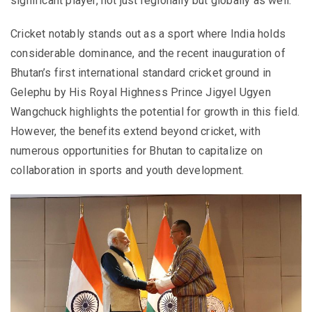
significant player, not just regionally but globally as well.
Cricket notably stands out as a sport where India holds
considerable dominance, and the recent inauguration of
Bhutan’s first international standard cricket ground in
Gelephu by His Royal Highness Prince Jigyel Ugyen
Wangchuck highlights the potential for growth in this field.
However, the benefits extend beyond cricket, with
numerous opportunities for Bhutan to capitalize on
collaboration in sports and youth development.