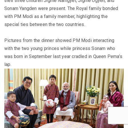
their three children Jigme Namgyel, Jigme Ugyen, and
Sonam Yangden were present. The Royal family bonded
with PM Modi as a family member, highlighting the
special ties between the two countries.
Pictures from the dinner showed PM Modi interacting
with the two young princes while princess Sonam who
was born in September last year cradled in Queen Pema’s
lap.