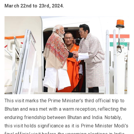
March 22nd to 23rd, 2024.
This visit marks the Prime Minister's third official trip to
Bhutan and was met with a warm reception, reflecting the
enduring friendship between Bhutan and India. Notably,
this visit holds significance as it is Prime Minister Modi's