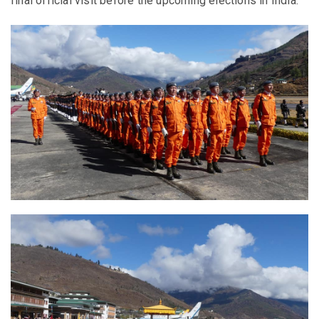
final official visit before the upcoming elections in India.