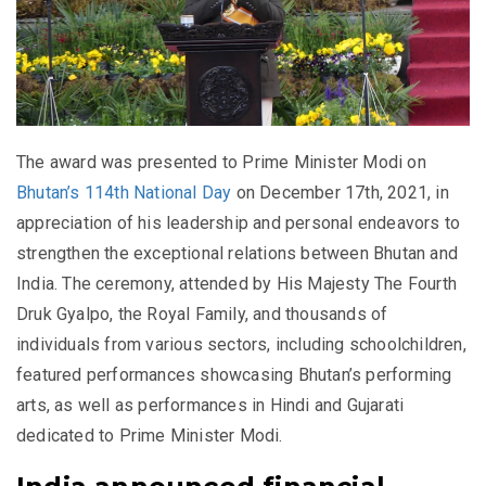
The award was presented to Prime Minister Modi on
Bhutan’s 114th National Day
on December 17th, 2021, in
appreciation of his leadership and personal endeavors to
strengthen the exceptional relations between Bhutan and
India. The ceremony, attended by His Majesty The Fourth
Druk Gyalpo, the Royal Family, and thousands of
individuals from various sectors, including schoolchildren,
featured performances showcasing Bhutan’s performing
arts, as well as performances in Hindi and Gujarati
dedicated to Prime Minister Modi.