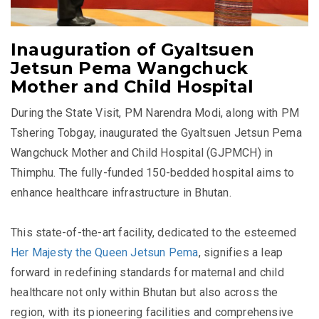
Inauguration of Gyaltsuen
Jetsun Pema Wangchuck
Mother and Child Hospital
During the State Visit, PM Narendra Modi, along with PM
Tshering Tobgay, inaugurated the Gyaltsuen Jetsun Pema
Wangchuck Mother and Child Hospital (
GJPMCH)
in
Thimphu. The fully-funded 150-bedded hospital aims to
enhance healthcare infrastructure in Bhutan.
This state-of-the-art facility, dedicated to the esteemed
Her Majesty the Queen Jetsun Pema
, signifies a leap
forward in redefining standards for maternal and child
healthcare not only within Bhutan but also across the
region, with its pioneering facilities and comprehensive