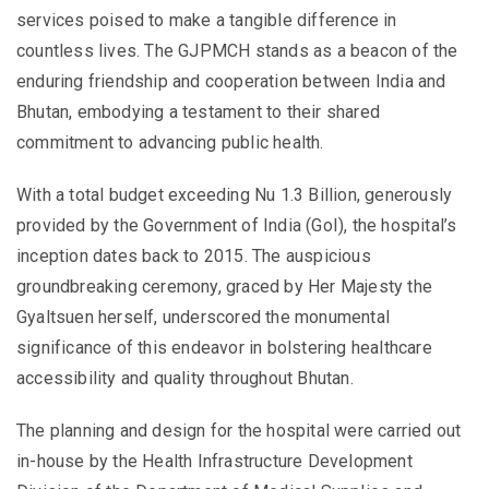
services poised to make a tangible difference in
countless lives. The GJPMCH stands as a beacon of the
enduring friendship and cooperation between India and
Bhutan, embodying a testament to their shared
commitment to advancing public health.
With a total budget exceeding Nu 1.3 Billion, generously
provided by the Government of India (GoI), the hospital’s
inception dates back to 2015. The auspicious
groundbreaking ceremony, graced by Her Majesty the
Gyaltsuen herself, underscored the monumental
significance of this endeavor in bolstering healthcare
accessibility and quality throughout Bhutan.
The planning and design for the hospital were carried out
in-house by the Health Infrastructure Development