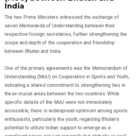
India
The two Prime Ministers witnessed the exchange of
seven Memoranda of Understanding between their
respective foreign secretaries, further strengthening the
scope and depth of the cooperation and friendship
between Bhutan and India.
One of the primary agreements was the Memorandum of
Understanding (MoU) on Cooperation in Sports and Youth,
indicating a shared commitment to strengthening ties in
these crucial areas between the two countries. While
specific details of the MoU were not immediately
accessible, there is widespread optimism among sports
enthusiasts, particularly the youth, regarding Bhutan's
potential to utilize Indian support to emerge as a