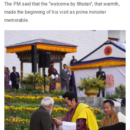
The PM said that the “welcome by Bhutan”, that warmth,
made the beginning of his visit as prime minister
memorable.