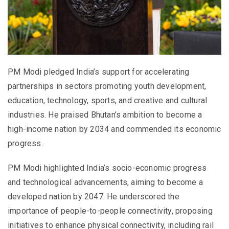
PM Modi pledged India’s support for accelerating
partnerships in sectors promoting youth development,
education, technology, sports, and creative and cultural
industries. He praised Bhutan’s ambition to become a
high-income nation by 2034 and commended its economic
progress.
PM Modi highlighted India’s socio-economic progress
and technological advancements, aiming to become a
developed nation by 2047. He underscored the
importance of people-to-people connectivity, proposing
initiatives to enhance physical connectivity, including rail