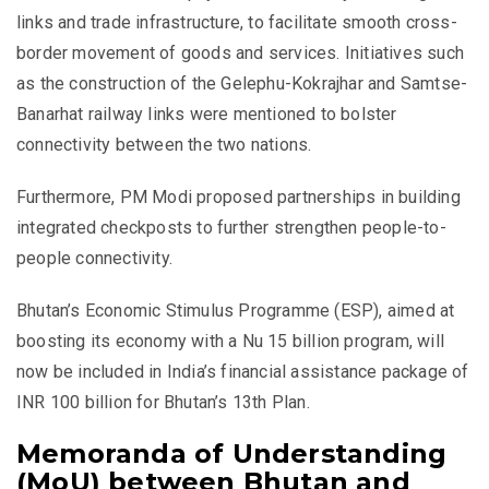
links and trade infrastructure, to facilitate smooth cross-
border movement of goods and services. Initiatives such
as the construction of the Gelephu-Kokrajhar and Samtse-
Banarhat railway links were mentioned to bolster
connectivity between the two nations.
Furthermore, PM Modi proposed partnerships in building
integrated checkposts to further strengthen people-to-
people connectivity.
Bhutan’s Economic Stimulus Programme (ESP), aimed at
boosting its economy with a Nu 15 billion program, will
now be included in India’s financial assistance package of
INR 100 billion for Bhutan’s 13th Plan.
Memoranda of Understanding
(MoU) between Bhutan and