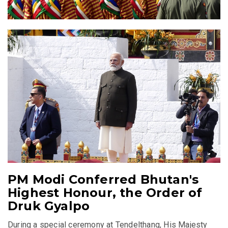
PM Modi Conferred Bhutan's
Highest Honour, the Order of
Druk Gyalpo
During a special ceremony at Tendelthang, His Majesty