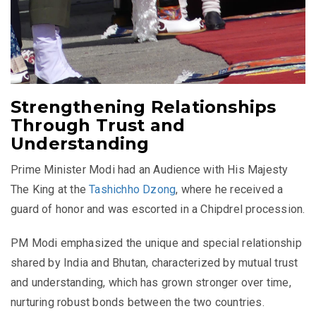
Strengthening Relationships
Through Trust and
Understanding
Prime Minister Modi had an Audience with His Majesty
The King at the
Tashichho Dzong
, where he received a
guard of honor and was escorted in a Chipdrel procession.
PM Modi emphasized the unique and special relationship
shared by India and Bhutan, characterized by mutual trust
and understanding, which has grown stronger over time,
nurturing robust bonds between the two countries.