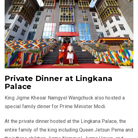
Private Dinner at Lingkana
Palace
King Jigme Khesar Namgyel Wangchuck also hosted a
special family dinner for Prime Minister Modi.
At the private dinner hosted at the Lingkana Palace, the
entire family of the king including Queen Jetsun Pema and