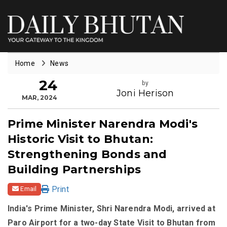
Home
News
24
by
Joni Herison
MAR, 2024
Prime Minister Narendra Modi's
Historic Visit to Bhutan:
Strengthening Bonds and
Building Partnerships
Print
Email
India's Prime Minister, Shri Narendra Modi, arrived at
Paro Airport for a two-day State Visit to Bhutan from