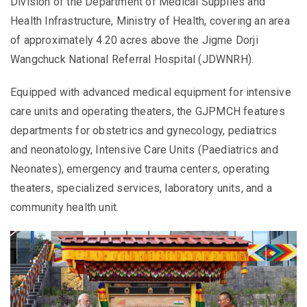
Division of the Department of Medical Supplies and
Health Infrastructure, Ministry of Health, covering an area
of approximately 4.20 acres above the Jigme Dorji
Wangchuck National Referral Hospital (JDWNRH).
Equipped with advanced medical equipment for intensive
care units and operating theaters, the GJPMCH features
departments for obstetrics and gynecology, pediatrics
and neonatology, Intensive Care Units (Paediatrics and
Neonates), emergency and trauma centers, operating
theaters, specialized services, laboratory units, and a
community health unit.