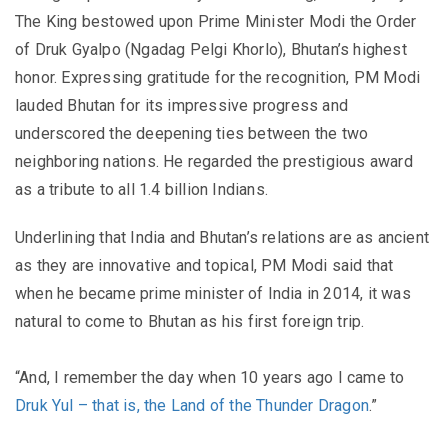
The King bestowed upon Prime Minister Modi the Order
of Druk Gyalpo (Ngadag Pelgi Khorlo), Bhutan’s highest
honor. Expressing gratitude for the recognition, PM Modi
lauded Bhutan for its impressive progress and
underscored the deepening ties between the two
neighboring nations. He regarded the prestigious award
as a tribute to all 1.4 billion Indians.
Underlining that India and Bhutan’s relations are as ancient
as they are innovative and topical, PM Modi said that
when he became prime minister of India in 2014, it was
natural to come to Bhutan as his first foreign trip.
“And, I remember the day when 10 years ago I came to
Druk Yul – that is, the Land of the Thunder Dragon
.”