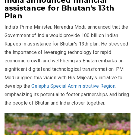
India announced financial
assistance for Bhutan's 13th
Plan
India’s Prime Minister, Narendra Modi, announced that the
Government of India would provide 100 billion Indian
Rupees in assistance for Bhutan's 13th plan. He stressed
the importance of leveraging technology for rapid
economic growth and well-being as Bhutan embarks on
significant digital and technological transformation. PM
Modi aligned this vision with His Majesty’s initiative to
develop the
Gelephu Special Administrative Region
,
emphasizing its potential to foster partnerships and bring
the people of Bhutan and India closer together.