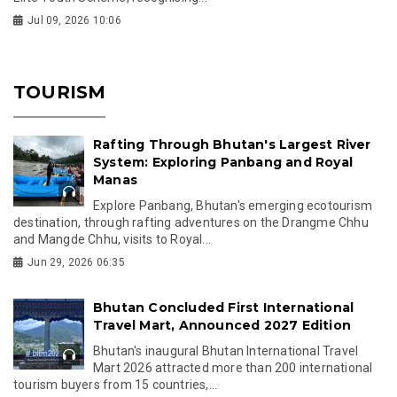
Jul 09, 2026 10:06
TOURISM
Rafting Through Bhutan's Largest River
System: Exploring Panbang and Royal
Manas
Explore Panbang, Bhutan's emerging ecotourism
destination, through rafting adventures on the Drangme Chhu
and Mangde Chhu, visits to Royal...
Jun 29, 2026 06:35
Bhutan Concluded First International
Travel Mart, Announced 2027 Edition
Bhutan's inaugural Bhutan International Travel
Mart 2026 attracted more than 200 international
tourism buyers from 15 countries,...