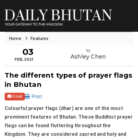
Home
Features
03
by
Ashley Chen
FEB, 2021
The different types of prayer flags
in Bhutan
Print
Email
Colourful prayer flags (dhar) are one of the most
prominent features of Bhutan. These Buddhist prayer
flags can be found fluttering throughout the
Kingdom. They are considered sacred and holy and