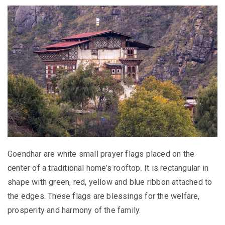
Goendhar are white small prayer flags placed on the
center of a traditional home’s rooftop. It is rectangular in
shape with green, red, yellow and blue ribbon attached to
the edges. These flags are blessings for the welfare,
prosperity and harmony of the family.