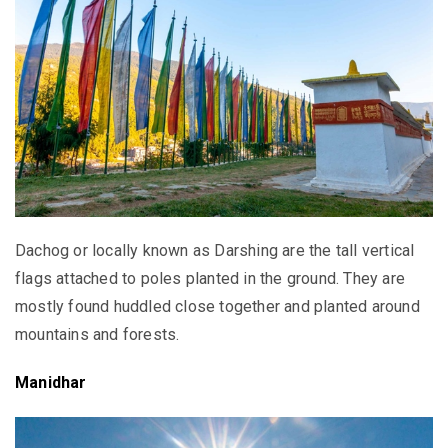
Dachog or locally known as Darshing are the tall vertical
flags attached to poles planted in the ground. They are
mostly found huddled close together and planted around
mountains and forests.
Manidhar