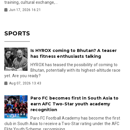
training, cultural exchange,...
Jun 17, 2026 16:21
SPORTS
Is HYROX coming to Bhutan? A teaser
has fitness enthusiasts talking
HYROX has teased the possibility of coming to
Bhutan, potentially with its highest-altitude race
yet. Are you ready?
Aug 07, 2026 13:43
Paro FC becomes first in South Asia to
earn AFC Two-Star youth academy
recognition
Paro FC Football Academy has become the first
club in South Asia to receive a Two-Star rating under the AFC
Elite Youth Scheme, recognising...