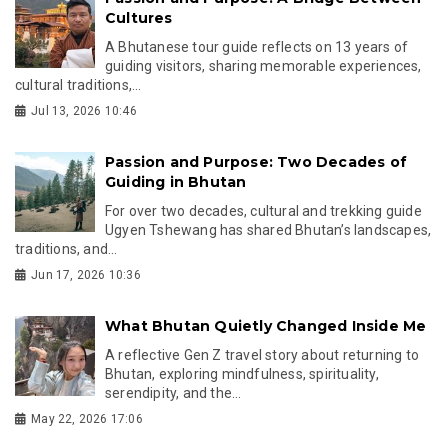
Cultures
A Bhutanese tour guide reflects on 13 years of
guiding visitors, sharing memorable experiences,
cultural traditions,...
Jul 13, 2026 10:46
Passion and Purpose: Two Decades of
Guiding in Bhutan
For over two decades, cultural and trekking guide
Ugyen Tshewang has shared Bhutan’s landscapes,
traditions, and...
Jun 17, 2026 10:36
What Bhutan Quietly Changed Inside Me
A reflective Gen Z travel story about returning to
Bhutan, exploring mindfulness, spirituality,
serendipity, and the...
May 22, 2026 17:06