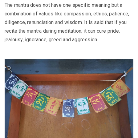
The mantra does not have one specific meaning but a
combination of values like compassion, ethics, patience,
diligence, renunciation and wisdom. It is said that if you
recite the mantra during meditation, it can cure pride,
jealousy, ignorance, greed and aggression.