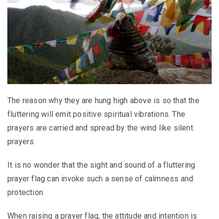
The reason why they are hung high above is so that the
fluttering will emit positive spiritual vibrations. The
prayers are carried and spread by the wind like silent
prayers.
It is no wonder that the sight and sound of a fluttering
prayer flag can invoke such a sense of calmness and
protection.
When raising a prayer flag, the attitude and intention is