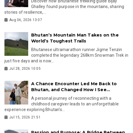
Discover how Bhutanese trekking guide Bijay
Ghalley found purpose in the mountains, sharing
stories of resilience,...
Aug 06, 2026 13:07
Bhutan’s Mountain Man Takes on the
World’s Toughest Trails
Bhutanese ultramarathon runner Jigme Tenzin
completed the legendary 268km Snowman Trek in
just five days and is now...
Jul 28, 2026 10:05
A Chance Encounter Led Me Back to
Bhutan, and Changed How I See...
A personal journey of reconnecting with a
childhood caregiver leads to an unforgettable
experience exploring Bhutan's...
Jul 15, 2026 21:51
Passion and Purpose: A Bridge Between