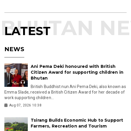
LATEST
NEWS
Ani Pema Deki honoured with British
Citizen Award for supporting children in
Bhutan
British Buddhist nun Ani Pema Deki, also known as
Emma Slade, received a British Citizen Award for her decade of
work supporting children...
Aug 07, 2026 10:38
Tsirang Builds Economic Hub to Support
Farmers, Recreation and Tourism