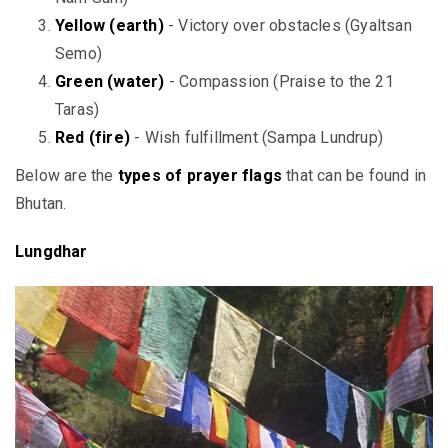
Yellow (earth)
- Victory over obstacles (Gyaltsan
Semo)
Green (water)
- Compassion (Praise to the 21
Taras)
Red (fire)
- Wish fulfillment (Sampa Lundrup)
Below are the
types of prayer flags
that can be found in
Bhutan.
Lungdhar