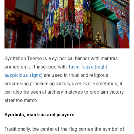
Gyeltshen Tsemo is a cylindrical banner with mantras
printed on it. It inscribed with
Tashi Tagye (eight
auspicious signs)
are used in ritual and religious
processing proclaiming victory over evil. Sometimes, it
can also be seen at archery matches to proclaim victory
after the match.
Symbols, mantras and prayers
Traditionally, the center of the flag carries the symbol of