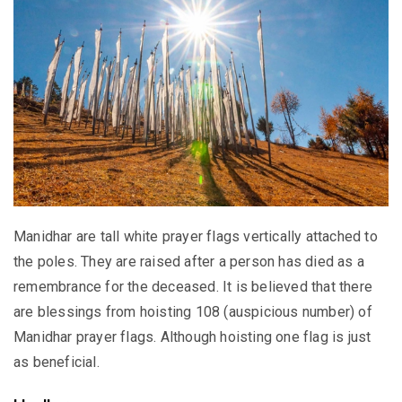
Manidhar are tall white prayer flags vertically attached to
the poles. They are raised after a person has died as a
remembrance for the deceased. It is believed that there
are blessings from hoisting 108 (auspicious number) of
Manidhar prayer flags. Although hoisting one flag is just
as beneficial.