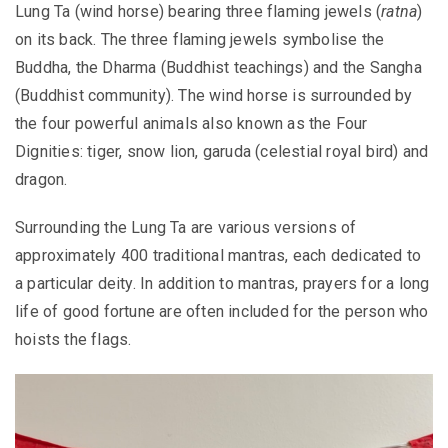
Lung Ta (wind horse) bearing three flaming jewels
(
ratna
)
on its back. The three flaming jewels symbolise the
Buddha, the Dharma (Buddhist teachings) and the Sangha
(Buddhist community). The wind horse is surrounded by
the four powerful animals also known as the Four
Dignities: tiger, snow lion, garuda (celestial royal bird) and
dragon.
Surrounding the Lung Ta are various versions of
approximately 400 traditional mantras, each dedicated to
a particular deity. In addition to mantras, prayers for a long
life of good fortune are often included for the person who
hoists the flags.