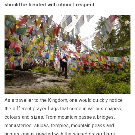
should be treated with utmost respect.
As a traveller to the Kingdom, one would quickly notice
the different prayer flags that come in various shapes,
colours and sizes. From mountain passes, bridges,
monasteries, stupas, temples, mountain peaks and
homes, one is greeted with the sacred prayer flags