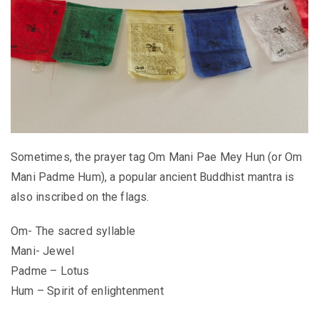
Sometimes, the prayer tag Om Mani Pae Mey Hun (or Om
Mani Padme Hum), a popular ancient Buddhist mantra is
also inscribed on the flags.
Om- The sacred syllable
Mani- Jewel
Padme – Lotus
Hum – Spirit of enlightenment