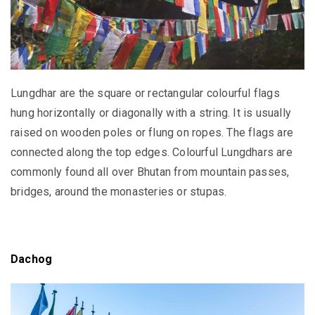
Lungdhar are the square or rectangular colourful flags
hung horizontally or diagonally with a string. It is usually
raised on wooden poles or flung on ropes. The flags are
connected along the top edges. Colourful Lungdhars are
commonly found all over Bhutan from mountain passes,
bridges, around the monasteries or stupas.
Dachog