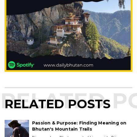
RELATED POSTS
Passion & Purpose: Finding Meaning on
Bhutan's Mountain Trails