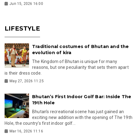
Jun 15, 2026 16:00
LIFESTYLE
Traditional costumes of Bhutan and the
evolution of kira
The Kingdom of Bhutan is unique for many
reasons, but one peculiarity that sets them apart
is their dress code.
May 27, 2026 11:25
Bhutan’s First Indoor Golf Bar: Inside The
19th Hole
Bhutan’s recreational scene has just gained an
exciting new addition with the opening of The 19th
Hole, the country’s first indoor golf...
Mar 16, 2026 11:16