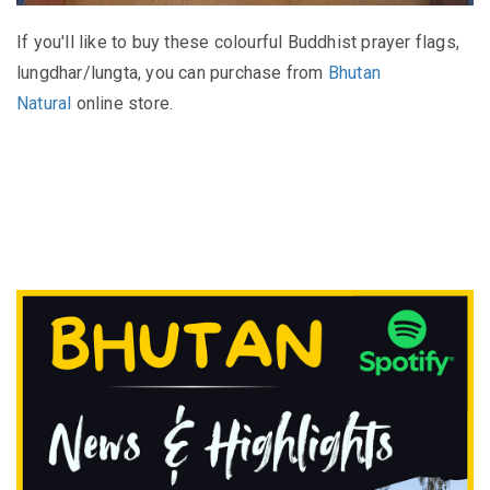
If you'll like to buy these colourful Buddhist prayer flags,
lungdhar/lungta, you can purchase from
Bhutan
Natural
online store.