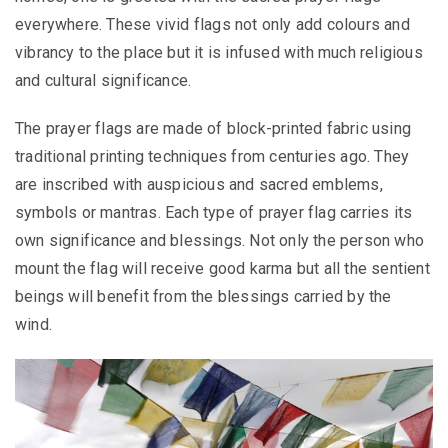
everywhere. These vivid flags not only add colours and
vibrancy to the place but it is infused with much religious
and cultural significance.
The
prayer flags are made of block-printed fabric using
traditional printing techniques from centuries ago. They
are inscribed with auspicious and sacred emblems,
symbols or mantras. Each type of prayer flag carries its
own significance and blessings. Not only the person who
mount the flag will receive good karma but all the sentient
beings will benefit from the blessings carried by the
wind.