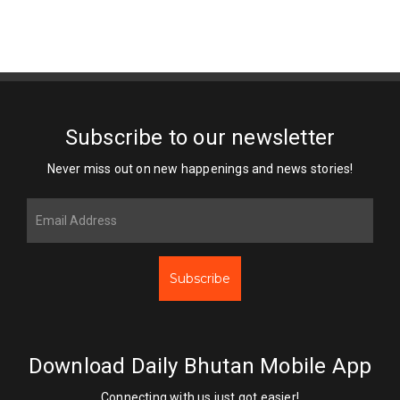
Subscribe to our newsletter
Never miss out on new happenings and news stories!
Subscribe
Download Daily Bhutan Mobile App
Connecting with us just got easier!