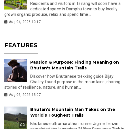
Residents and visitors in Tsirang will soon have a
dedicated space in Damphu town to buy locally
grown organic produce, relax and spend time...
Aug 04, 2026 10:17
FEATURES
Passion & Purpose: Finding Meaning on
Bhutan's Mountain Trails
Discover how Bhutanese trekking guide Bijay
Ghalley found purpose in the mountains, sharing
stories of resilience, nature, and human...
Aug 06, 2026 13:07
Bhutan’s Mountain Man Takes on the
World’s Toughest Trails
Bhutanese ultramarathon runner Jigme Tenzin
completed the legendary 268km Snowman Trek in