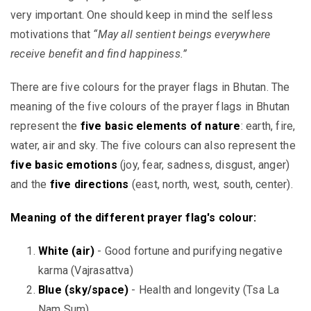
very important. One should keep in mind the selfless
motivations that
“May all sentient beings everywhere
receive benefit and find happiness.”
There are five colours for the prayer flags in Bhutan. The
meaning of the five colours of the prayer flags in Bhutan
represent the
five basic elements of nature
: earth, fire,
water, air and sky. The five colours can also represent the
five basic emotions
(joy, fear, sadness, disgust, anger)
and the
five directions
(east, north, west, south, center).
Meaning of the different prayer flag's colour:
White (air)
- Good fortune and purifying negative
karma (Vajrasattva)
Blue (sky/space)
- Health and longevity (Tsa La
Nam Sum)