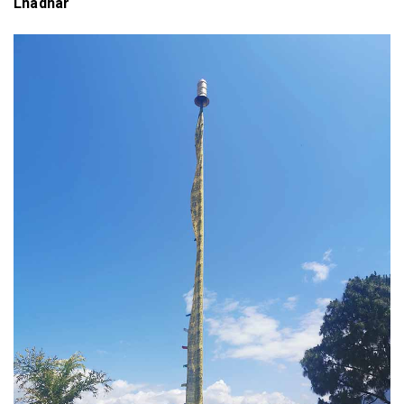
Lhadhar