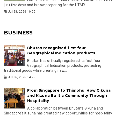
just five days and is now preparing for the UTMB...
Jul 28, 2026 10:05
BUSINESS
Bhutan recognised first four
Geographical Indication products
Bhutan has officially registered its first four
Geographical Indication products, protecting
traditional goods while creating new...
Jul 06, 2026 14:29
From Singapore to Thimphu: How Gikuna
and Kizuna Built a Community Through
Hospitality
A collaboration between Bhutan's Gikuna and
Singapore's Kizuna has created new opportunities for hospitality