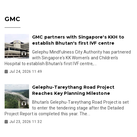
GMC
GMC partners with Singapore's KKH to
establish Bhutan's first IVF centre
Gelephu Mindfulness City Authority has partnered
with Singapore's KK Women's and Children's
Hospital to establish Bhutan's first IVF centre,...
Jul 24, 2026 11:49
Gelephu-Tareythang Road Project
Reaches Key Planning Milestone
Bhutan's Gelephu-Tareythang Road Project is set
to enter the tendering stage after the Detailed
Project Report is completed this year. The...
Jul 23, 2026 11:32