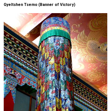
Gyeltshen Tsemo (Banner of Victory)