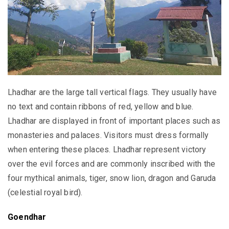
Lhadhar are the large tall vertical flags. They usually have
no text and contain ribbons of red, yellow and blue.
Lhadhar are displayed in front of important places such as
monasteries and palaces. Visitors must dress formally
when entering these places. Lhadhar represent victory
over the evil forces and are commonly inscribed with the
four mythical animals, tiger, snow lion, dragon and Garuda
(celestial royal bird).
Goendhar