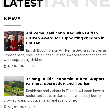
LATEST
NEWS
Ani Pema Deki honoured with British
Citizen Award for supporting children in
Bhutan
British Buddhist nun Ani Pema Deki, also known as
Emma Slade, received a British Citizen Award for her decade of
work supporting children...
Aug 07, 2026 10:38
Tsirang Builds Economic Hub to Support
Farmers, Recreation and Tourism
Residents and visitors in Tsirang will soon have a
dedicated space in Damphu town to buy locally
grown organic produce, relax and spend time...
Aug 04, 2026 10:17