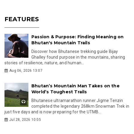
FEATURES
Passion & Purpose: Finding Meaning on
Bhutan's Mountain Trails
Discover how Bhutanese trekking guide Bijay
Ghalley found purpose in the mountains, sharing
stories of resilience, nature, and human...
Aug 06, 2026 13:07
Bhutan’s Mountain Man Takes on the
World’s Toughest Trails
Bhutanese ultramarathon runner Jigme Tenzin
completed the legendary 268km Snowman Trek in
just five days and is now preparing for the UTMB...
Jul 28, 2026 10:05