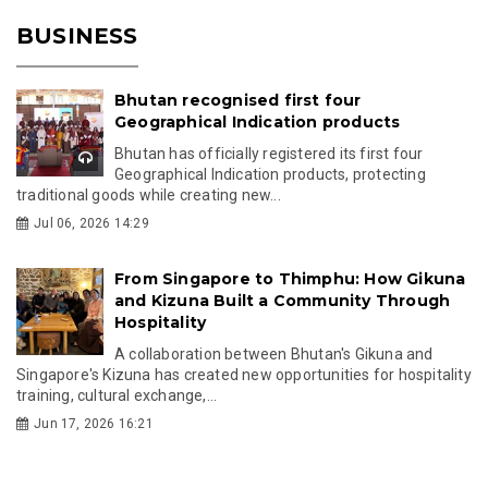
BUSINESS
Bhutan recognised first four
Geographical Indication products
Bhutan has officially registered its first four
Geographical Indication products, protecting
traditional goods while creating new...
Jul 06, 2026 14:29
From Singapore to Thimphu: How Gikuna
and Kizuna Built a Community Through
Hospitality
A collaboration between Bhutan's Gikuna and
Singapore's Kizuna has created new opportunities for hospitality
training, cultural exchange,...
Jun 17, 2026 16:21