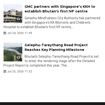
GMC partners with Singapore's KKH to
establish Bhutan's first IVF centre
Gelephu Mindfulness City Authority has partnered
with Singapore's KK Women's and Children's
Hospital to establish Bhutan's first IVF centre,...
Jul 24, 2026 11:49
Gelephu-Tareythang Road Project
Reaches Key Planning Milestone
Bhutan's Gelephu-Tareythang Road Project is set
to enter the tendering stage after the Detailed
Project Report is completed this year. The...
Jul 23, 2026 11:32