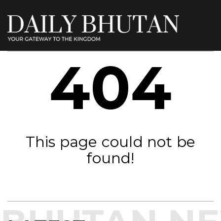
404
This page could not be
found!