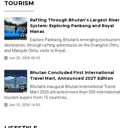
TOURISM
Rafting Through Bhutan's Largest River
System: Exploring Panbang and Royal
Manas
Explore Panbang, Bhutan's emerging ecotourism
destination, through rafting adventures on the Drangme Chhu
and Mangde Chhu, visits to Royal...
Jun 29, 2026 06:35
Bhutan Concluded First International
Travel Mart, Announced 2027 Edition
Bhutan's inaugural Bhutan International Travel
Mart 2026 attracted more than 200 international
tourism buyers from 15 countries,...
Jun 15, 2026 16:00
LIFESTYLE