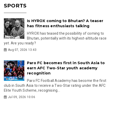
SPORTS
Is HYROX coming to Bhutan? A teaser
has fitness enthusiasts talking
HYROX has teased the possibility of coming to
Bhutan, potentially with its highest-altitude race
yet. Are you ready?
Aug 07, 2026 13:43
Paro FC becomes first in South Asia to
earn AFC Two-Star youth academy
recognition
Paro FC Football Academy has become the first
club in South Asia to receive a Two-Star rating under the AFC
Elite Youth Scheme, recognising...
Jul 09, 2026 10:06