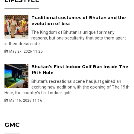
Traditional costumes of Bhutan and the
evolution of kira
The Kingdom of Bhutan is unique for many
reasons, but one peculiarity that sets them apart
is their dress code.
May 27, 2026 11:25
Bhutan’s First Indoor Golf Bar: Inside The
19th Hole
Bhutan’s recreational scene has just gained an
exciting new addition with the opening of The 19th
Hole, the country’s first indoor golf...
Mar 16, 2026 11:16
GMC