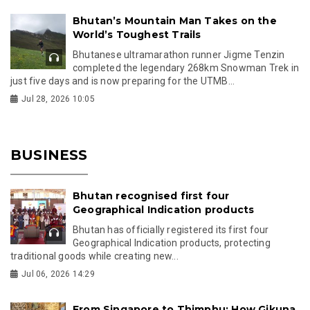
Bhutan’s Mountain Man Takes on the
World’s Toughest Trails
Bhutanese ultramarathon runner Jigme Tenzin
completed the legendary 268km Snowman Trek in
just five days and is now preparing for the UTMB...
Jul 28, 2026 10:05
BUSINESS
Bhutan recognised first four
Geographical Indication products
Bhutan has officially registered its first four
Geographical Indication products, protecting
traditional goods while creating new...
Jul 06, 2026 14:29
From Singapore to Thimphu: How Gikuna