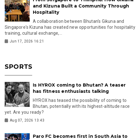
and Kizuna Built a Community Through
Hospitality
A collaboration between Bhutan's Gikuna and
Singapore's Kizuna has created new opportunities for hospitality
training, cultural exchange,...
Jun 17, 2026 16:21
SPORTS
Is HYROX coming to Bhutan? A teaser
has fitness enthusiasts talking
HYROX has teased the possibility of coming to
Bhutan, potentially with its highest-altitude race
yet. Are you ready?
Aug 07, 2026 13:43
Paro FC becomes first in South Asia to