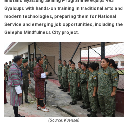
Bhutan’s Gyalsung Skilling Programme equips 493
Gyalsups with hands-on training in traditional arts and
modern technologies, preparing them for National
Service and emerging job opportunities, including the
Gelephu Mindfulness City project.
(Source: Kuensel)