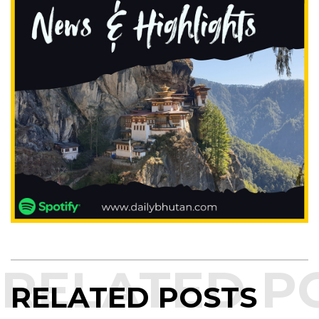
RELATED POSTS