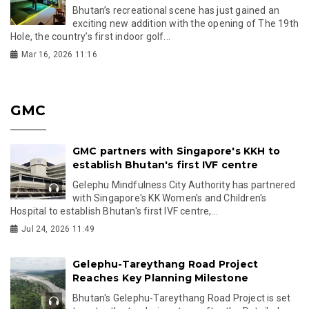
Bhutan’s recreational scene has just gained an
exciting new addition with the opening of The 19th
Hole, the country’s first indoor golf...
Mar 16, 2026 11:16
GMC
GMC partners with Singapore's KKH to
establish Bhutan's first IVF centre
Gelephu Mindfulness City Authority has partnered
with Singapore's KK Women's and Children's
Hospital to establish Bhutan's first IVF centre,...
Jul 24, 2026 11:49
Gelephu-Tareythang Road Project
Reaches Key Planning Milestone
Bhutan's Gelephu-Tareythang Road Project is set