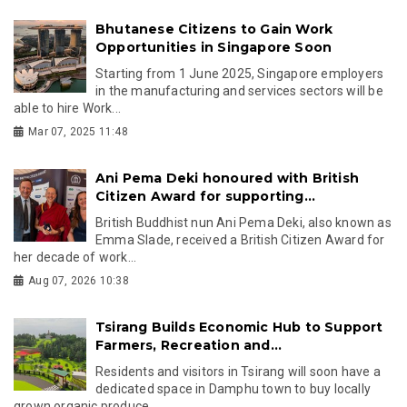
Bhutanese Citizens to Gain Work
Opportunities in Singapore Soon
Starting from 1 June 2025, Singapore employers
in the manufacturing and services sectors will be
able to hire Work...
Mar 07, 2025 11:48
Ani Pema Deki honoured with British
Citizen Award for supporting...
British Buddhist nun Ani Pema Deki, also known as
Emma Slade, received a British Citizen Award for
her decade of work...
Aug 07, 2026 10:38
Tsirang Builds Economic Hub to Support
Farmers, Recreation and...
Residents and visitors in Tsirang will soon have a
dedicated space in Damphu town to buy locally
grown organic produce,...