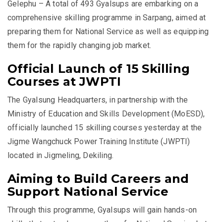
Gelephu – A total of 493 Gyalsups are embarking on a
comprehensive skilling programme in Sarpang, aimed at
preparing them for National Service as well as equipping
them for the rapidly changing job market.
Official Launch of 15 Skilling
Courses at JWPTI
The Gyalsung Headquarters, in partnership with the
Ministry of Education and Skills Development (MoESD),
officially launched 15 skilling courses yesterday at the
Jigme Wangchuck Power Training Institute (JWPTI)
located in Jigmeling, Dekiling.
Aiming to Build Careers and
Support National Service
Through this programme, Gyalsups will gain hands-on