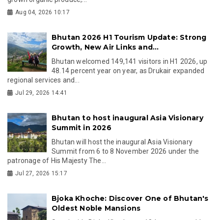
Aug 04, 2026 10:17
Bhutan 2026 H1 Tourism Update: Strong
Growth, New Air Links and...
Bhutan welcomed 149,141 visitors in H1 2026, up
48.14 percent year on year, as Drukair expanded
regional services and...
Jul 29, 2026 14:41
Bhutan to host inaugural Asia Visionary
Summit in 2026
Bhutan will host the inaugural Asia Visionary
Summit from 6 to 8 November 2026 under the
patronage of His Majesty The...
Jul 27, 2026 15:17
Bjoka Khoche: Discover One of Bhutan's
Oldest Noble Mansions