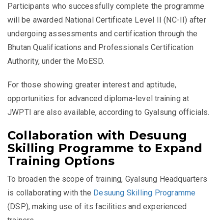
Participants who successfully complete the programme
will be awarded National Certificate Level II (NC-II) after
undergoing assessments and certification through the
Bhutan Qualifications and Professionals Certification
Authority, under the MoESD.
For those showing greater interest and aptitude,
opportunities for advanced diploma-level training at
JWPTI are also available, according to Gyalsung officials.
Collaboration with Desuung
Skilling Programme to Expand
Training Options
To broaden the scope of training, Gyalsung Headquarters
is collaborating with the
Desuung Skilling Programme
(DSP), making use of its facilities and experienced