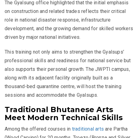
The Gyalsung office highlighted that the initial emphasis
on construction and related trades reflects their critical
role in national disaster response, infrastructure
development, and the growing demand for skilled workers
driven by major national initiatives.
This training not only aims to strengthen the Gyalsups’
professional skills and readiness for national service but
also supports their personal growth. The JWPTI campus,
along with its adjacent facility originally built as a
thousand-bed quarantine centre, will host the training
sessions and accommodate the Gyalsups.
Traditional Bhutanese Arts
Meet Modern Technical Skills
Among the offered courses in
traditional arts
are Partha
(Wood Carving) for 20 months, Troezo (Bronze and Silver