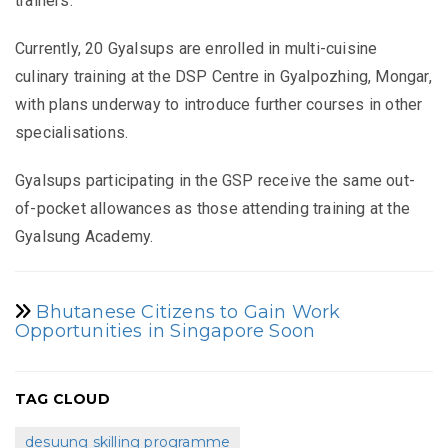
trainers.
Currently, 20 Gyalsups are enrolled in multi-cuisine
culinary training at the DSP Centre in Gyalpozhing, Mongar,
with plans underway to introduce further courses in other
specialisations.
Gyalsups participating in the GSP receive the same out-
of-pocket allowances as those attending training at the
Gyalsung Academy.
Bhutanese Citizens to Gain Work
Opportunities in Singapore Soon
TAG CLOUD
desuung skilling programme