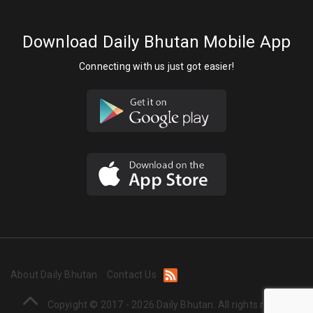
Download Daily Bhutan Mobile App
Connecting with us just got easier!
About Daily Bhutan
Contact Us
Copyight © 2017 - 2026 Daily Bhutan. All rights reserved.