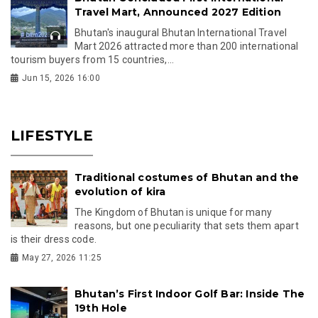
Travel Mart, Announced 2027 Edition
Bhutan's inaugural Bhutan International Travel
Mart 2026 attracted more than 200 international
tourism buyers from 15 countries,...
Jun 15, 2026 16:00
LIFESTYLE
Traditional costumes of Bhutan and the
evolution of kira
The Kingdom of Bhutan is unique for many
reasons, but one peculiarity that sets them apart
is their dress code.
May 27, 2026 11:25
Bhutan’s First Indoor Golf Bar: Inside The
19th Hole