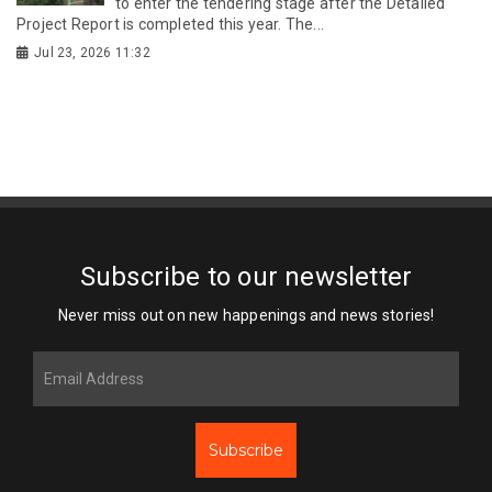
to enter the tendering stage after the Detailed
Project Report is completed this year. The...
Jul 23, 2026 11:32
Subscribe to our newsletter
Never miss out on new happenings and news stories!
Subscribe