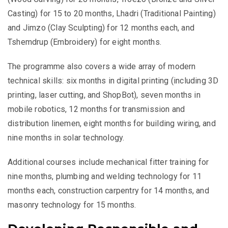
Casting) for 15 to 20 months, Lhadri (Traditional Painting)
and Jimzo (Clay Sculpting) for 12 months each, and
Tshemdrup (Embroidery) for eight months.
The programme also covers a wide array of modern
technical skills: six months in digital printing (including 3D
printing, laser cutting, and ShopBot), seven months in
mobile robotics, 12 months for transmission and
distribution linemen, eight months for building wiring, and
nine months in solar technology.
Additional courses include mechanical fitter training for
nine months, plumbing and welding technology for 11
months each, construction carpentry for 14 months, and
masonry technology for 15 months.