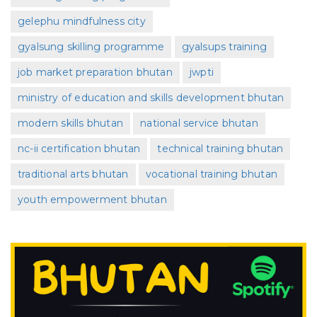
gelephu mindfulness city
gyalsung skilling programme
gyalsups training
job market preparation bhutan
jwpti
ministry of education and skills development bhutan
modern skills bhutan
national service bhutan
nc-ii certification bhutan
technical training bhutan
traditional arts bhutan
vocational training bhutan
youth empowerment bhutan