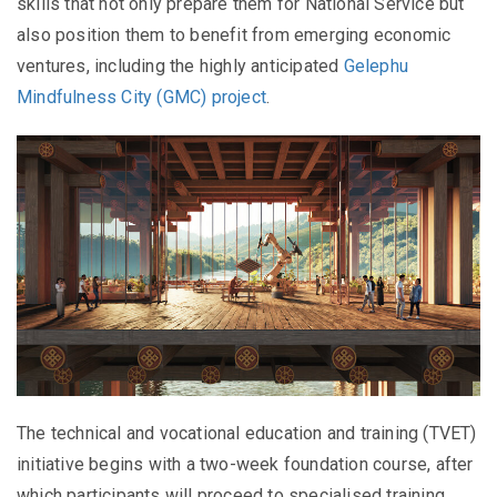
skills that not only prepare them for National Service but
also position them to benefit from emerging economic
ventures, including the highly anticipated
Gelephu
Mindfulness City (GMC) project
.
The technical and vocational education and training (TVET)
initiative begins with a two-week foundation course, after
which participants will proceed to specialised training