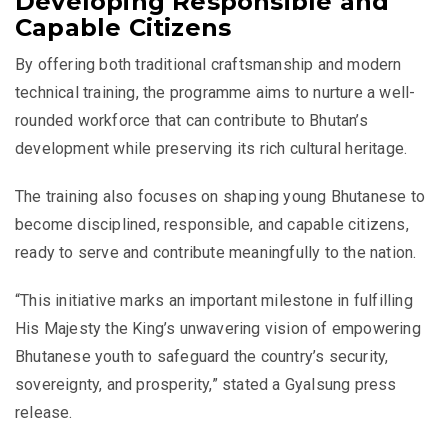
Developing Responsible and
Capable Citizens
By offering both traditional craftsmanship and modern
technical training, the programme aims to nurture a well-
rounded workforce that can contribute to Bhutan’s
development while preserving its rich cultural heritage.
The training also focuses on shaping young Bhutanese to
become disciplined, responsible, and capable citizens,
ready to serve and contribute meaningfully to the nation.
“This initiative marks an important milestone in fulfilling
His Majesty the King’s unwavering vision of empowering
Bhutanese youth to safeguard the country’s security,
sovereignty, and prosperity,” stated a Gyalsung press
release.