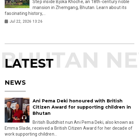
Step inside Bjoka Khoche, an 18th-century noble
mansion in Zhemgang, Bhutan. Learn about its
fascinating history,...
Jul 22, 2026 13:26
LATEST
NEWS
Ani Pema Deki honoured with British
Citizen Award for supporting children in
Bhutan
British Buddhist nun Ani Pema Deki, also known as
Emma Slade, received a British Citizen Award for her decade of
work supporting children...