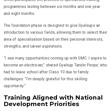
programmes lasting between six months and one year
and eight months.
The foundation phase is designed to give Gyalsups an
introduction to various fields, allowing them to select their
area of specialisation based on their personal interests,
strengths, and career aspirations.
“I see many opportunities coming up with GMC. I aspire to
become an electrician,” shared Gyalsup Tandin Penjor, who
had to leave school after Class 10 due to family
challenges. “I’m deeply grateful for this skilling
opportunity.”
Training Aligned with National
Development Priorities