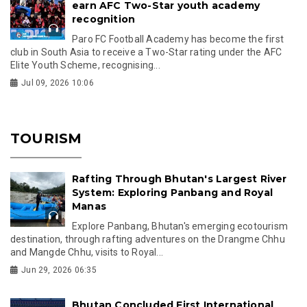
earn AFC Two-Star youth academy
recognition
Paro FC Football Academy has become the first
club in South Asia to receive a Two-Star rating under the AFC
Elite Youth Scheme, recognising...
Jul 09, 2026 10:06
TOURISM
Rafting Through Bhutan's Largest River
System: Exploring Panbang and Royal
Manas
Explore Panbang, Bhutan's emerging ecotourism
destination, through rafting adventures on the Drangme Chhu
and Mangde Chhu, visits to Royal...
Jun 29, 2026 06:35
Bhutan Concluded First International