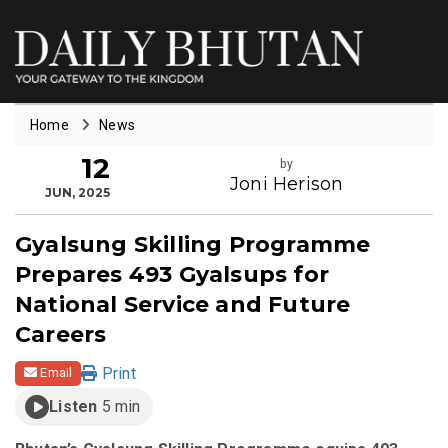
Home
News
12
by
Joni Herison
JUN, 2025
Gyalsung Skilling Programme
Prepares 493 Gyalsups for
National Service and Future
Careers
Print
Email
Listen
5 min