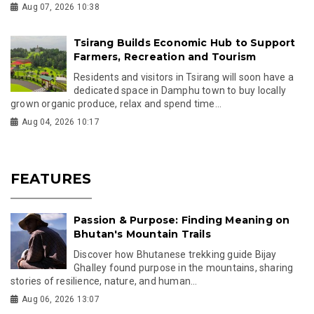
Aug 07, 2026 10:38
Tsirang Builds Economic Hub to Support
Farmers, Recreation and Tourism
Residents and visitors in Tsirang will soon have a
dedicated space in Damphu town to buy locally
grown organic produce, relax and spend time...
Aug 04, 2026 10:17
FEATURES
Passion & Purpose: Finding Meaning on
Bhutan's Mountain Trails
Discover how Bhutanese trekking guide Bijay
Ghalley found purpose in the mountains, sharing
stories of resilience, nature, and human...
Aug 06, 2026 13:07