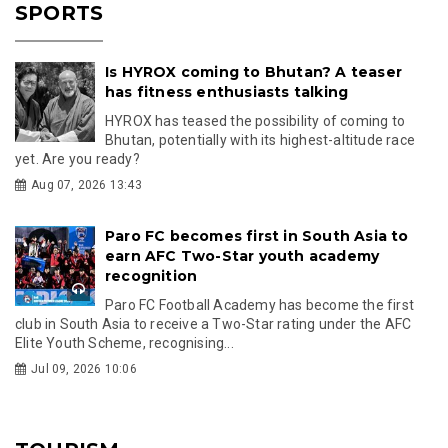
SPORTS
Is HYROX coming to Bhutan? A teaser
has fitness enthusiasts talking
HYROX has teased the possibility of coming to
Bhutan, potentially with its highest-altitude race
yet. Are you ready?
Aug 07, 2026 13:43
Paro FC becomes first in South Asia to
earn AFC Two-Star youth academy
recognition
Paro FC Football Academy has become the first
club in South Asia to receive a Two-Star rating under the AFC
Elite Youth Scheme, recognising...
Jul 09, 2026 10:06