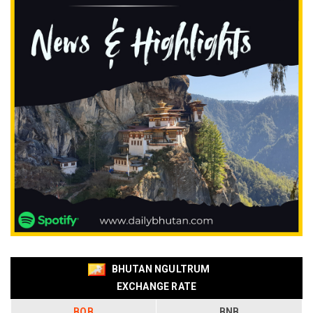
BHUTAN NGULTRUM
EXCHANGE RATE
BOB
BNB