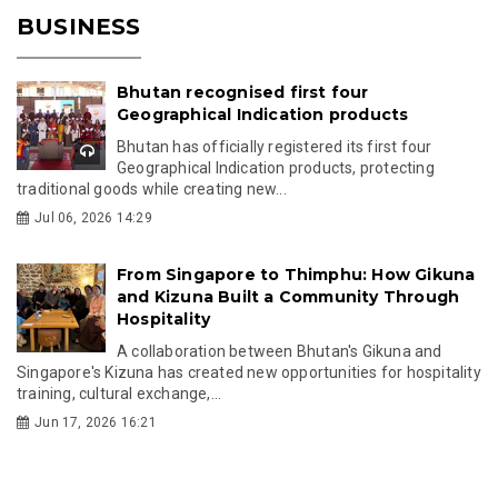
BUSINESS
Bhutan recognised first four
Geographical Indication products
Bhutan has officially registered its first four
Geographical Indication products, protecting
traditional goods while creating new...
Jul 06, 2026 14:29
From Singapore to Thimphu: How Gikuna
and Kizuna Built a Community Through
Hospitality
A collaboration between Bhutan's Gikuna and
Singapore's Kizuna has created new opportunities for hospitality
training, cultural exchange,...
Jun 17, 2026 16:21