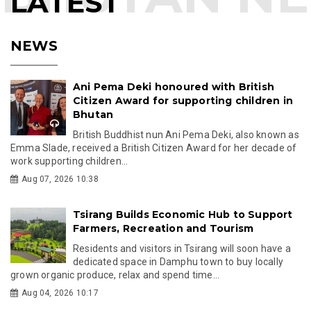
LATEST
NEWS
Ani Pema Deki honoured with British
Citizen Award for supporting children in
Bhutan
British Buddhist nun Ani Pema Deki, also known as
Emma Slade, received a British Citizen Award for her decade of
work supporting children...
Aug 07, 2026 10:38
Tsirang Builds Economic Hub to Support
Farmers, Recreation and Tourism
Residents and visitors in Tsirang will soon have a
dedicated space in Damphu town to buy locally
grown organic produce, relax and spend time...
Aug 04, 2026 10:17