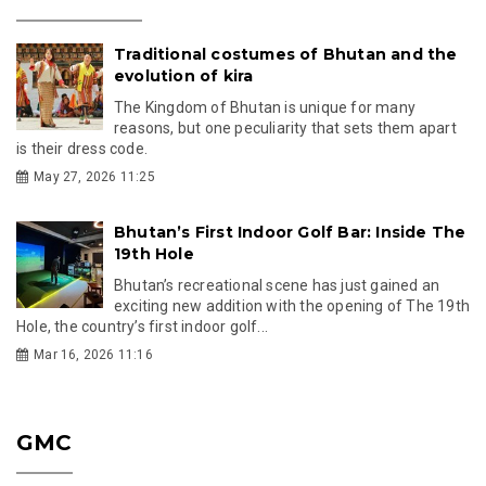
Traditional costumes of Bhutan and the
evolution of kira
The Kingdom of Bhutan is unique for many
reasons, but one peculiarity that sets them apart
is their dress code.
May 27, 2026 11:25
Bhutan’s First Indoor Golf Bar: Inside The
19th Hole
Bhutan’s recreational scene has just gained an
exciting new addition with the opening of The 19th
Hole, the country’s first indoor golf...
Mar 16, 2026 11:16
GMC