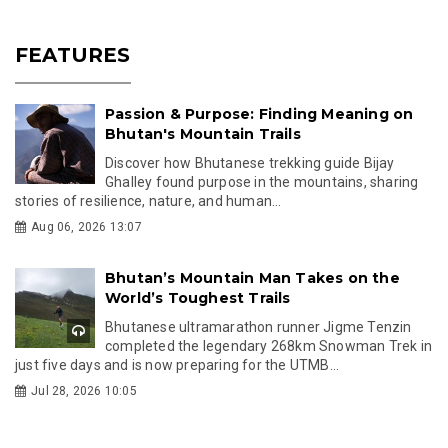
FEATURES
Passion & Purpose: Finding Meaning on
Bhutan's Mountain Trails
Discover how Bhutanese trekking guide Bijay
Ghalley found purpose in the mountains, sharing
stories of resilience, nature, and human...
Aug 06, 2026 13:07
Bhutan’s Mountain Man Takes on the
World’s Toughest Trails
Bhutanese ultramarathon runner Jigme Tenzin
completed the legendary 268km Snowman Trek in
just five days and is now preparing for the UTMB...
Jul 28, 2026 10:05