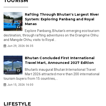
TOURISM
Rafting Through Bhutan's Largest River
System: Exploring Panbang and Royal
Manas
Explore Panbang, Bhutan's emerging ecotourism
destination, through rafting adventures on the Drangme Chhu
and Mangde Chhu, visits to Royal...
Jun 29, 2026 06:35
Bhutan Concluded First International
Travel Mart, Announced 2027 Edition
Bhutan's inaugural Bhutan International Travel
Mart 2026 attracted more than 200 international
tourism buyers from 15 countries,...
Jun 15, 2026 16:00
LIFESTYLE