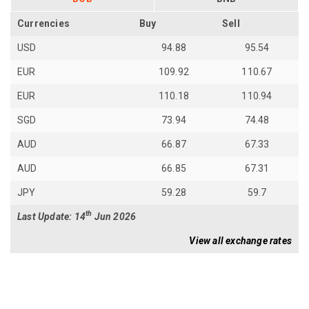
Currencies
Buy
Sell
USD
94.88
95.54
EUR
109.92
110.67
EUR
110.18
110.94
SGD
73.94
74.48
AUD
66.87
67.33
AUD
66.85
67.31
JPY
59.28
59.7
th
Last Update: 14
Jun 2026
View all exchange rates