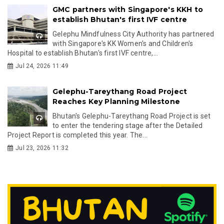
GMC partners with Singapore's KKH to
establish Bhutan's first IVF centre
Gelephu Mindfulness City Authority has partnered
with Singapore's KK Women's and Children's
Hospital to establish Bhutan's first IVF centre,...
Jul 24, 2026 11:49
Gelephu-Tareythang Road Project
Reaches Key Planning Milestone
Bhutan's Gelephu-Tareythang Road Project is set
to enter the tendering stage after the Detailed
Project Report is completed this year. The...
Jul 23, 2026 11:32