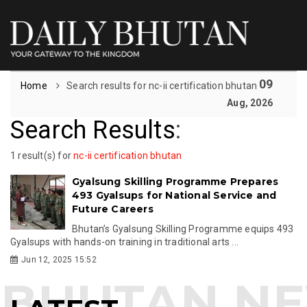
09
Home
Search results for nc-ii certification bhutan
Aug, 2026
Search Results
:
1 result(s) for
nc-ii certification bhutan
Gyalsung Skilling Programme Prepares
493 Gyalsups for National Service and
Future Careers
Bhutan’s Gyalsung Skilling Programme equips 493
Gyalsups with hands-on training in traditional arts ...
Jun 12, 2025 15:52