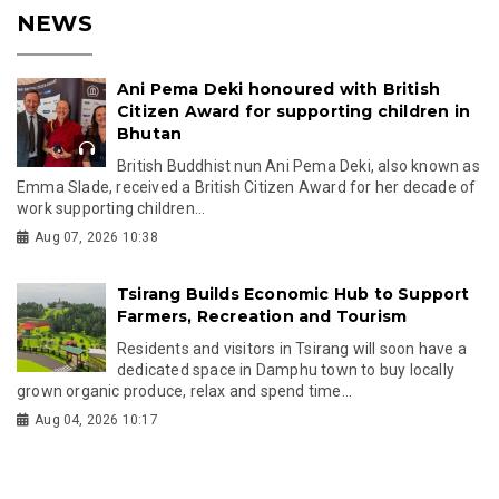
NEWS
Ani Pema Deki honoured with British
Citizen Award for supporting children in
Bhutan
British Buddhist nun Ani Pema Deki, also known as
Emma Slade, received a British Citizen Award for her decade of
work supporting children...
Aug 07, 2026 10:38
Tsirang Builds Economic Hub to Support
Farmers, Recreation and Tourism
Residents and visitors in Tsirang will soon have a
dedicated space in Damphu town to buy locally
grown organic produce, relax and spend time...
Aug 04, 2026 10:17