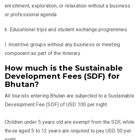
enrichment, exploration, or relaxation without a business
or professional agenda
k. Educational trips and student exchange programmes
l. Incentive groups without any business or meeting
component as part of the itinerary
How much is the Sustainable
Development Fees (SDF) for
Bhutan?
All tourists entering Bhutan are subjected to a Sustainable
Development Fee (SDF) of USD 100 per night.
Children under 5 years old are exempt from the SDF, while
those aged 5 to 12 years are required to pay USD 50 per
night.