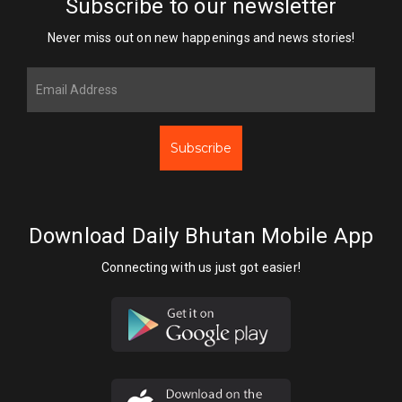
Subscribe to our newsletter
Never miss out on new happenings and news stories!
Subscribe
Download Daily Bhutan Mobile App
Connecting with us just got easier!