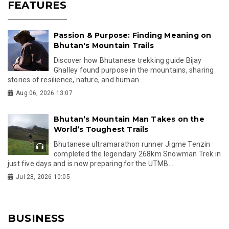
FEATURES
Passion & Purpose: Finding Meaning on
Bhutan's Mountain Trails
Discover how Bhutanese trekking guide Bijay
Ghalley found purpose in the mountains, sharing
stories of resilience, nature, and human...
Aug 06, 2026 13:07
Bhutan’s Mountain Man Takes on the
World’s Toughest Trails
Bhutanese ultramarathon runner Jigme Tenzin
completed the legendary 268km Snowman Trek in
just five days and is now preparing for the UTMB...
Jul 28, 2026 10:05
BUSINESS