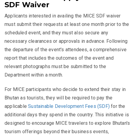
SDF Waiver
Applicants interested in availing the MICE SDF waiver
must submit their requests at least one month prior to the
scheduled event, and they must also secure any
necessary clearances or approvals in advance. Following
the departure of the event's attendees, a comprehensive
report that includes the outcomes of the event and
relevant photographs must be submitted to the
Department within a month.
For MICE participants who decide to extend their stay in
Bhutan as tourists, they will be required to pay the
applicable
Sustainable Development Fees (SDF)
for the
additional days they spend in the country. This initiative is
designed to encourage MICE travelers to explore Bhutan's
tourism offerings beyond their business events,