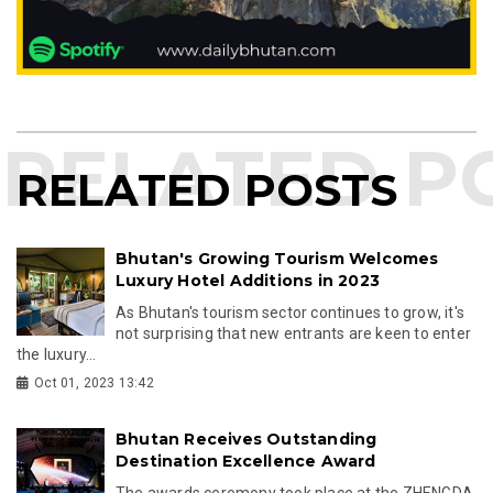
RELATED POSTS
Bhutan's Growing Tourism Welcomes
Luxury Hotel Additions in 2023
As Bhutan's tourism sector continues to grow, it's
not surprising that new entrants are keen to enter
the luxury...
Oct 01, 2023 13:42
Bhutan Receives Outstanding
Destination Excellence Award
The awards ceremony took place at the ZHENGDA