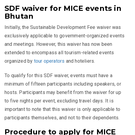
SDF waiver for MICE events in
Bhutan
Initially, the Sustainable Development Fee waiver was
exclusively applicable to government-organized events
and meetings. However, this waiver has now been
extended to encompass all tourism-related events
organized by
tour operators
and hoteliers.
To qualify for this SDF waiver, events must have a
minimum of fifteen participants including speakers, or
hosts. Participants may benefit from the waiver for up
to five nights per event, excluding travel days. It is
important to note that this waiver is only applicable to
participants themselves, and not to their dependents.
Procedure to apply for MICE