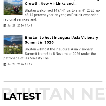
Growth, New Air Links and...
Bhutan welcomed 149,141 visitors in H1 2026, up
48.14 percent year on year, as Drukair expanded
regional services and...
Jul 29, 2026 14:41
Bhutan to host inaugural Asia Visionary
Summit in 2026
Bhutan will host the inaugural Asia Visionary
Summit from 6 to 8 November 2026 under the
patronage of His Majesty The...
Jul 27, 2026 15:17
LATEST