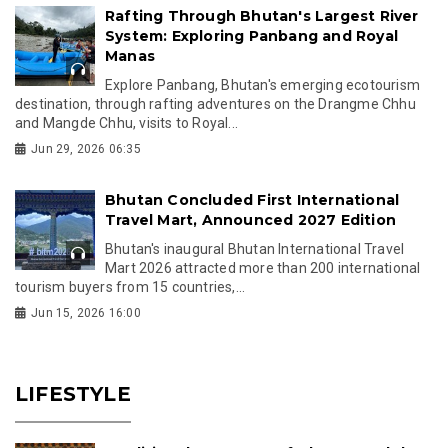
Rafting Through Bhutan's Largest River
System: Exploring Panbang and Royal
Manas
Explore Panbang, Bhutan's emerging ecotourism
destination, through rafting adventures on the Drangme Chhu
and Mangde Chhu, visits to Royal...
Jun 29, 2026 06:35
Bhutan Concluded First International
Travel Mart, Announced 2027 Edition
Bhutan's inaugural Bhutan International Travel
Mart 2026 attracted more than 200 international
tourism buyers from 15 countries,...
Jun 15, 2026 16:00
LIFESTYLE