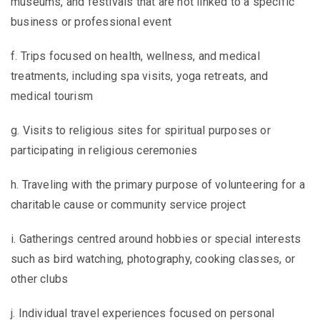
museums, and festivals that are not linked to a specific
business or professional event
f. Trips focused on health, wellness, and medical
treatments, including spa visits, yoga retreats, and
medical tourism
g. Visits to religious sites for spiritual purposes or
participating in religious ceremonies
h. Traveling with the primary purpose of volunteering for a
charitable cause or community service project
i. Gatherings centred around hobbies or special interests
such as bird watching, photography, cooking classes, or
other clubs
j. Individual travel experiences focused on personal