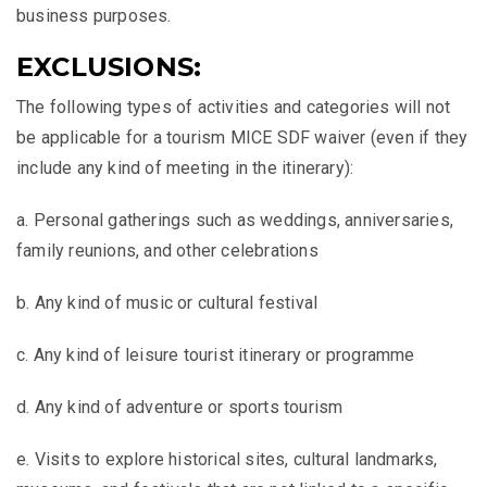
business purposes.
EXCLUSIONS:
The following types of activities and categories will not
be applicable for a tourism MICE SDF waiver (even if they
include any kind of meeting in the itinerary):
a. Personal gatherings such as weddings, anniversaries,
family reunions, and other celebrations
b. Any kind of music or cultural festival
c. Any kind of leisure tourist itinerary or programme
d. Any kind of adventure or sports tourism
e. Visits to explore historical sites, cultural landmarks,