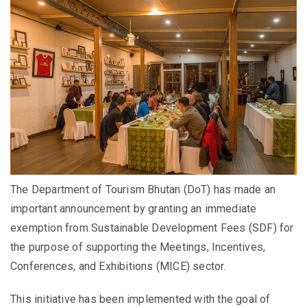
The Department of Tourism Bhutan (DoT) has made an
important announcement by granting an immediate
exemption from Sustainable Development Fees (SDF) for
the purpose of supporting the Meetings, Incentives,
Conferences, and Exhibitions (MICE) sector.
This initiative has been implemented with the goal of