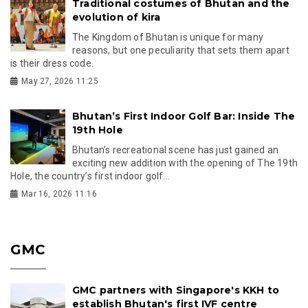
Traditional costumes of Bhutan and the
evolution of kira
The Kingdom of Bhutan is unique for many
reasons, but one peculiarity that sets them apart
is their dress code.
May 27, 2026 11:25
Bhutan’s First Indoor Golf Bar: Inside The
19th Hole
Bhutan’s recreational scene has just gained an
exciting new addition with the opening of The 19th
Hole, the country’s first indoor golf...
Mar 16, 2026 11:16
GMC
GMC partners with Singapore's KKH to
establish Bhutan's first IVF centre