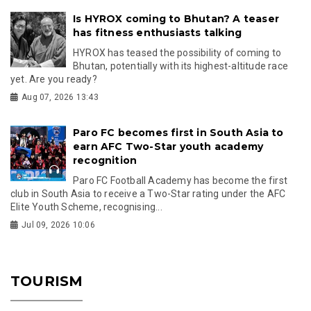
Is HYROX coming to Bhutan? A teaser
has fitness enthusiasts talking
HYROX has teased the possibility of coming to
Bhutan, potentially with its highest-altitude race
yet. Are you ready?
Aug 07, 2026 13:43
Paro FC becomes first in South Asia to
earn AFC Two-Star youth academy
recognition
Paro FC Football Academy has become the first
club in South Asia to receive a Two-Star rating under the AFC
Elite Youth Scheme, recognising...
Jul 09, 2026 10:06
TOURISM