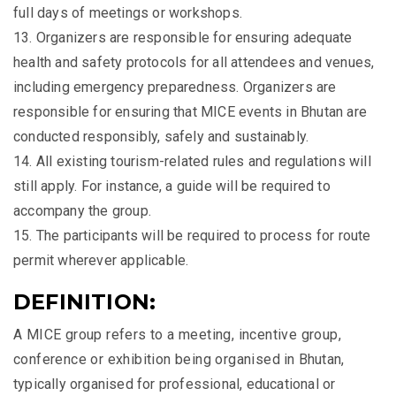
full days of meetings or workshops.
13. Organizers are responsible for ensuring adequate
health and safety protocols for all attendees and venues,
including emergency preparedness. Organizers are
responsible for ensuring that MICE events in Bhutan are
conducted responsibly, safely and sustainably.
14. All existing tourism-related rules and regulations will
still apply. For instance, a guide will be required to
accompany the group.
15. The participants will be required to process for route
permit wherever applicable.
DEFINITION:
A MICE group refers to a meeting, incentive group,
conference or exhibition being organised in Bhutan,
typically organised for professional, educational or