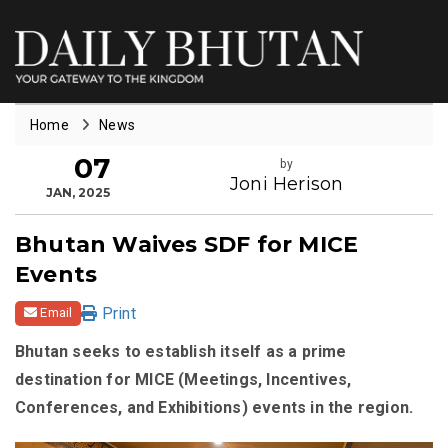
Home
News
07
by
Joni Herison
JAN, 2025
Bhutan Waives SDF for MICE
Events
Print
Email
Bhutan seeks to establish itself as a prime
destination for MICE (Meetings, Incentives,
Conferences, and Exhibitions) events in the region.