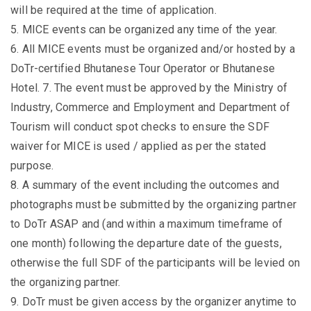
will be required at the time of application.
5. MICE events can be organized any time of the year.
6. All MICE events must be organized and/or hosted by a
DoTr-certified Bhutanese Tour Operator or Bhutanese
Hotel. 7. The event must be approved by the Ministry of
Industry, Commerce and Employment and Department of
Tourism will conduct spot checks to ensure the SDF
waiver for MICE is used / applied as per the stated
purpose.
8. A summary of the event including the outcomes and
photographs must be submitted by the organizing partner
to DoTr ASAP and (and within a maximum timeframe of
one month) following the departure date of the guests,
otherwise the full SDF of the participants will be levied on
the organizing partner.
9. DoTr must be given access by the organizer anytime to