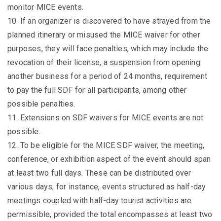
monitor MICE events.
10. If an organizer is discovered to have strayed from the
planned itinerary or misused the MICE waiver for other
purposes, they will face penalties, which may include the
revocation of their license, a suspension from opening
another business for a period of 24 months, requirement
to pay the full SDF for all participants, among other
possible penalties.
11. Extensions on SDF waivers for MICE events are not
possible.
12. To be eligible for the MICE SDF waiver, the meeting,
conference, or exhibition aspect of the event should span
at least two full days. These can be distributed over
various days; for instance, events structured as half-day
meetings coupled with half-day tourist activities are
permissible, provided the total encompasses at least two