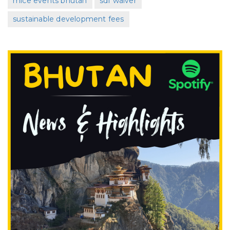
mice events bhutan
sdf waiver
sustainable development fees