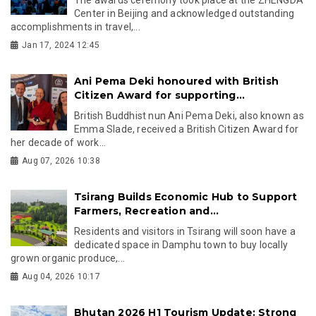
Center in Beijing and acknowledged outstanding
accomplishments in travel,...
Jan 17, 2024 12:45
Ani Pema Deki honoured with British
Citizen Award for supporting...
British Buddhist nun Ani Pema Deki, also known as
Emma Slade, received a British Citizen Award for
her decade of work...
Aug 07, 2026 10:38
Tsirang Builds Economic Hub to Support
Farmers, Recreation and...
Residents and visitors in Tsirang will soon have a
dedicated space in Damphu town to buy locally
grown organic produce,...
Aug 04, 2026 10:17
Bhutan 2026 H1 Tourism Update: Strong