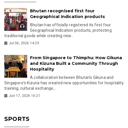
Bhutan recognised first four
Geographical Indication products
Bhutan has officially registered its first four
Geographical Indication products, protecting
traditional goods while creating new...
Jul 06, 2026 14:29
From Singapore to Thimphu: How Gikuna
and Kizuna Built a Community Through
Hospitality
A collaboration between Bhutan's Gikuna and
Singapore's Kizuna has created new opportunities for hospitality
training, cultural exchange,...
Jun 17, 2026 16:21
SPORTS