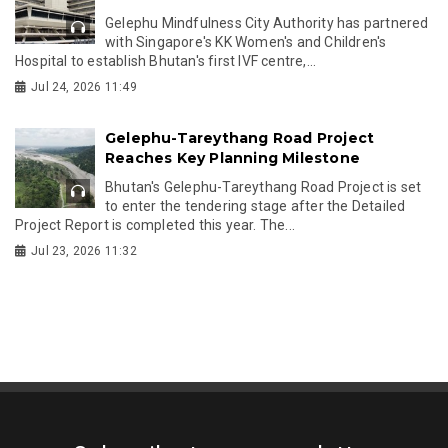
Gelephu Mindfulness City Authority has partnered
with Singapore's KK Women's and Children's
Hospital to establish Bhutan's first IVF centre,...
Jul 24, 2026 11:49
Gelephu-Tareythang Road Project
Reaches Key Planning Milestone
Bhutan's Gelephu-Tareythang Road Project is set
to enter the tendering stage after the Detailed
Project Report is completed this year. The...
Jul 23, 2026 11:32