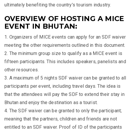
ultimately benefiting the country's tourism industry.
OVERVIEW OF HOSTING A MICE
EVENT IN BHUTAN:
1. Organizers of MICE events can apply for an SDF waiver
meeting the other requirements outlined in this document.
2. The minimum group size to qualify as a MICE event is
fifteen participants. This includes speakers, panelists and
other resources.
3. A maximum of 5 nights SDF waiver can be granted to all
participants per event, including travel days. The idea is
that the attendees will pay the SDF to extend their stay in
Bhutan and enjoy the destination as a tourist.
4. The SDF waiver can be granted to only the participant;
meaning that the partners, children and friends are not
entitled to an SDF waiver. Proof of ID of the participants