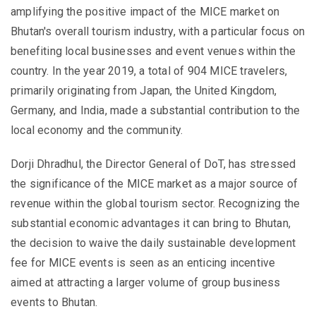
amplifying the positive impact of the MICE market on
Bhutan's overall tourism industry, with a particular focus on
benefiting local businesses and event venues within the
country. In the year 2019, a total of 904 MICE travelers,
primarily originating from Japan, the United Kingdom,
Germany, and India, made a substantial contribution to the
local economy and the community.
Dorji Dhradhul, the Director General of DoT, has stressed
the significance of the MICE market as a major source of
revenue within the global tourism sector. Recognizing the
substantial economic advantages it can bring to Bhutan,
the decision to waive the daily sustainable development
fee for MICE events is seen as an enticing incentive
aimed at attracting a larger volume of group business
events to Bhutan.