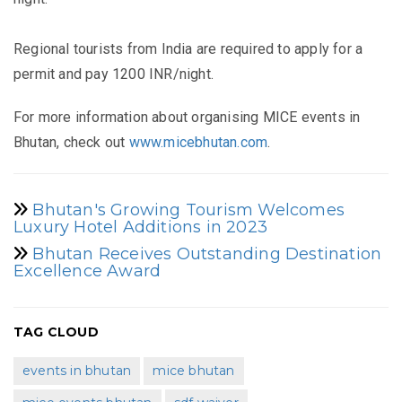
Regional tourists from India are required to apply for a
permit and pay 1200 INR/night.
For more information about organising MICE events in
Bhutan, check out
www.micebhutan.com
.
Bhutan's Growing Tourism Welcomes
Luxury Hotel Additions in 2023
Bhutan Receives Outstanding Destination
Excellence Award
TAG CLOUD
events in bhutan
mice bhutan