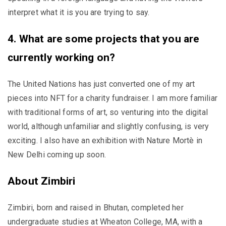
interpret what it is you are trying to say.
4. What are some projects that you are
currently working on?
The United Nations has just converted one of my art
pieces into NFT for a charity fundraiser. I am more familiar
with traditional forms of art, so venturing into the digital
world, although unfamiliar and slightly confusing, is very
exciting. I also have an exhibition with Nature Mortè in
New Delhi coming up soon.
About Zimbiri
Zimbiri, born and raised in Bhutan, completed her
undergraduate studies at Wheaton College, MA, with a