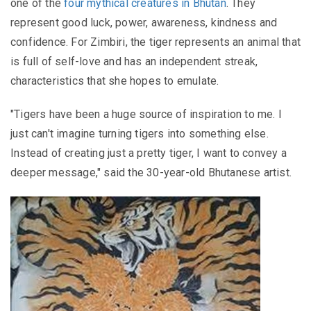
one of the
four mythical creatures in Bhutan
. They
represent good luck, power, awareness, kindness and
confidence. For Zimbiri, the tiger represents an animal that
is full of self-love and has an independent streak,
characteristics that she hopes to emulate.
"Tigers have been a huge source of inspiration to me. I
just can't imagine turning tigers into something else.
Instead of creating just a pretty tiger, I want to convey a
deeper message," said the 30-year-old Bhutanese artist.