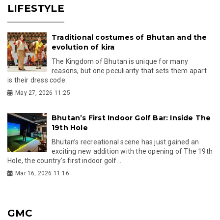
LIFESTYLE
Traditional costumes of Bhutan and the
evolution of kira
The Kingdom of Bhutan is unique for many
reasons, but one peculiarity that sets them apart
is their dress code.
May 27, 2026 11:25
Bhutan’s First Indoor Golf Bar: Inside The
19th Hole
Bhutan’s recreational scene has just gained an
exciting new addition with the opening of The 19th
Hole, the country’s first indoor golf...
Mar 16, 2026 11:16
GMC