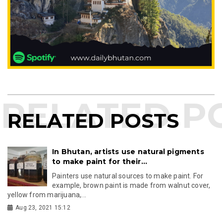
RELATED POSTS
In Bhutan, artists use natural pigments
to make paint for their...
Painters use natural sources to make paint. For
example, brown paint is made from walnut cover,
yellow from marijuana,...
Aug 23, 2021 15:12