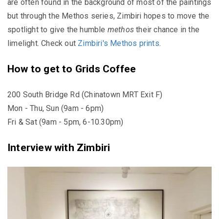
are often found in the background of most of the paintings
but through the Methos series, Zimbiri hopes to move the
spotlight to give the humble
methos
their chance in the
limelight. Check out
Zimbiri's Methos prints
.
How to get to Grids Coffee
200 South Bridge Rd (Chinatown MRT Exit F)
Mon - Thu, Sun (9am - 6pm)
Fri & Sat (9am - 5pm, 6-10.30pm)
Interview with Zimbiri