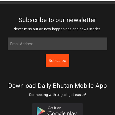
Subscribe to our newsletter
Never miss out on new happenings and news stories!
Subscribe
Download Daily Bhutan Mobile App
Connecting with us just got easier!