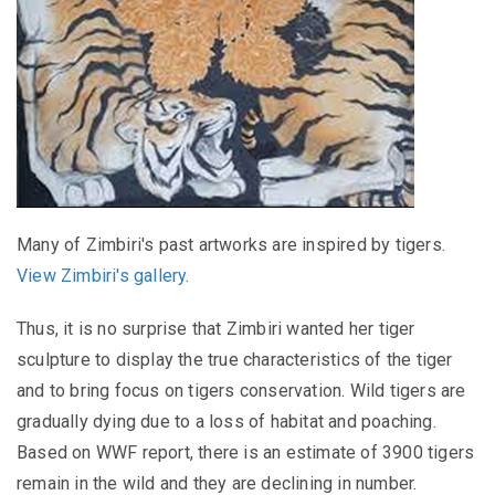
Many of Zimbiri's past artworks are inspired by tigers.
View Zimbiri's gallery
.
Thus, it is no surprise that Zimbiri wanted her tiger
sculpture to display the true characteristics of the tiger
and to bring focus on tigers conservation. Wild tigers are
gradually dying due to a loss of habitat and poaching.
Based on WWF report, there is an estimate of 3900 tigers
remain in the wild and they are declining in number.