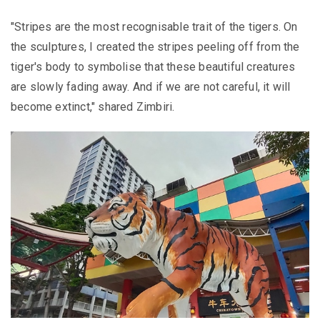
"Stripes are the most recognisable trait of the tigers. On
the sculptures, I created the stripes peeling off from the
tiger's body to symbolise that these beautiful creatures
are slowly fading away. And if we are not careful, it will
become extinct," shared Zimbiri.