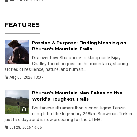
Aug 04, 2026 10:17
FEATURES
Passion & Purpose: Finding Meaning on
Bhutan's Mountain Trails
Discover how Bhutanese trekking guide Bijay
Ghalley found purpose in the mountains, sharing
stories of resilience, nature, and human...
Aug 06, 2026 13:07
Bhutan’s Mountain Man Takes on the
World’s Toughest Trails
Bhutanese ultramarathon runner Jigme Tenzin
completed the legendary 268km Snowman Trek in
just five days and is now preparing for the UTMB...
Jul 28, 2026 10:05