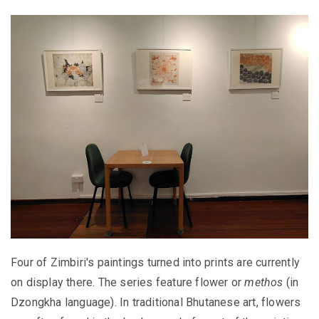
Four of Zimbiri's paintings turned into prints are currently
on display there. The series feature flower or
methos
(in
Dzongkha language). In traditional Bhutanese art, flowers