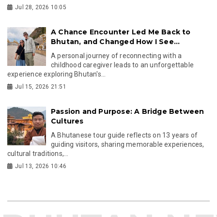
Jul 28, 2026 10:05
A Chance Encounter Led Me Back to
Bhutan, and Changed How I See...
A personal journey of reconnecting with a
childhood caregiver leads to an unforgettable
experience exploring Bhutan's...
Jul 15, 2026 21:51
Passion and Purpose: A Bridge Between
Cultures
A Bhutanese tour guide reflects on 13 years of
guiding visitors, sharing memorable experiences,
cultural traditions,...
Jul 13, 2026 10:46