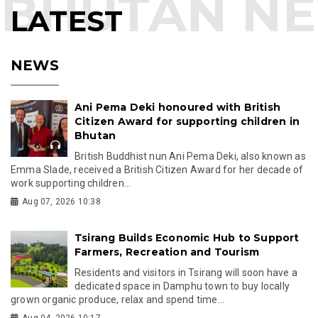
LATEST
NEWS
Ani Pema Deki honoured with British
Citizen Award for supporting children in
Bhutan
British Buddhist nun Ani Pema Deki, also known as
Emma Slade, received a British Citizen Award for her decade of
work supporting children...
Aug 07, 2026 10:38
Tsirang Builds Economic Hub to Support
Farmers, Recreation and Tourism
Residents and visitors in Tsirang will soon have a
dedicated space in Damphu town to buy locally
grown organic produce, relax and spend time...