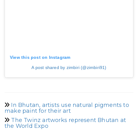
View this post on Instagram
A post shared by zimbiri (@zimbiri91)
In Bhutan, artists use natural pigments to
make paint for their art
The Twinz artworks represent Bhutan at
the World Expo