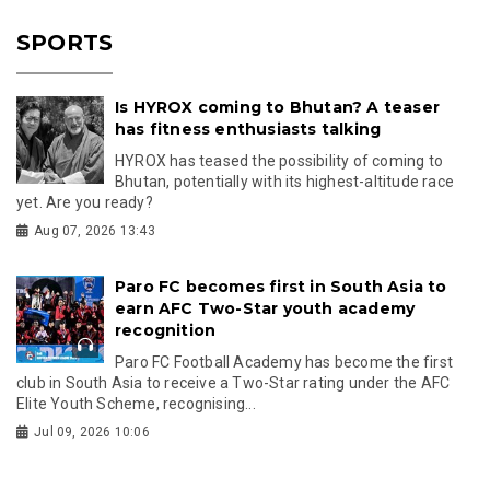
SPORTS
Is HYROX coming to Bhutan? A teaser
has fitness enthusiasts talking
HYROX has teased the possibility of coming to
Bhutan, potentially with its highest-altitude race
yet. Are you ready?
Aug 07, 2026 13:43
Paro FC becomes first in South Asia to
earn AFC Two-Star youth academy
recognition
Paro FC Football Academy has become the first
club in South Asia to receive a Two-Star rating under the AFC
Elite Youth Scheme, recognising...
Jul 09, 2026 10:06