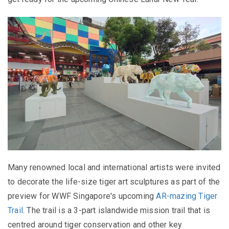
Many renowned local and international artists were invited
to decorate the life-size tiger art sculptures as part of the
preview for WWF Singapore's upcoming
AR-mazing Tiger
Trail
. The trail is a 3-part islandwide mission trail that is
centred around tiger conservation and other key