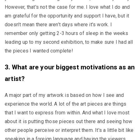
However, that's not the case for me. I love what I do and
am grateful for the opportunity and support I have, but it
doesn’t mean there aren’t days where it's work. I
remember only getting 2-3 hours of sleep in the weeks
leading up to my second exhibition, to make sure I had all
the pieces I wanted complete!
3. What are your biggest motivations as an
artist?
A major part of my artwork is based on how I see and
experience the world. A lot of the art pieces are things
that I want to express from within. And what I love most
about it is putting those pieces out there and seeing how
other people perceive or interpret them. It's a little bit like
speaking in a foreign language and having the viewers