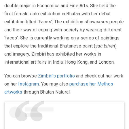
double major in Economics and Fine Arts. She held the
first female solo exhibition in Bhutan with her debut
exhibition titled 'Faces'. The exhibition showcases people
and their way of coping with society by wearing different
‘faces’. She is currently working on a series of paintings
that explore the traditional Bhutanese paint (
saa-tshen
)
and imagery. Zimbiri has exhibited her works in
international art fairs in India, Hong Kong, and London.
You can browse
Zimbiri's portfolio
and check out her work
on her
Instagram
. You may also
purchase her Methos
artworks
through Bhutan Natural.