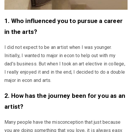
1. Who influenced you to pursue a career
in the arts?
I did not expect to be an artist when I was younger.
Initially, I wanted to major in econ to help out with my
dad's business. But when I took an art elective in college,
I really enjoyed it and in the end, I decided to do a double
major in econ and arts.
2. How has the journey been for you as an
artist?
Many people have the misconception that just because
you are doing something that you love, it is always easy.