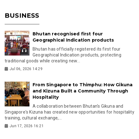
BUSINESS
Bhutan recognised first four
Geographical Indication products
Bhutan has officially registered its first four
Geographical Indication products, protecting
traditional goods while creating new...
Jul 06, 2026 14:29
From Singapore to Thimphu: How Gikuna
and Kizuna Built a Community Through
Hospitality
A collaboration between Bhutan's Gikuna and
Singapore's Kizuna has created new opportunities for hospitality
training, cultural exchange,...
Jun 17, 2026 16:21