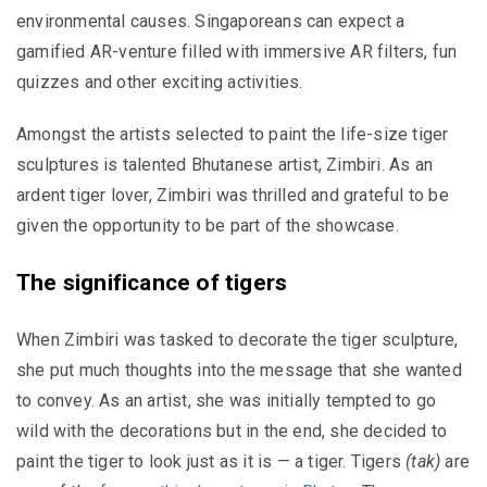
environmental causes. Singaporeans can expect a
gamified AR-venture filled with immersive AR filters, fun
quizzes and other exciting activities.
Amongst the artists selected to paint the life-size tiger
sculptures is talented Bhutanese artist, Zimbiri. As an
ardent tiger lover, Zimbiri was thrilled and grateful to be
given the opportunity to be part of the showcase.
The significance of tigers
When Zimbiri was tasked to decorate the tiger sculpture,
she put much thoughts into the message that she wanted
to convey. As an artist, she was initially tempted to go
wild with the decorations but in the end, she decided to
paint the tiger to look just as it is — a tiger. Tigers
(tak)
are