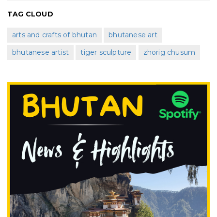
TAG CLOUD
arts and crafts of bhutan
bhutanese art
bhutanese artist
tiger sculpture
zhorig chusum