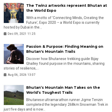
The Twinz artworks represent Bhutan at
the World Expo
With a motto of ‘Connecting Minds, Creating the
Future', Expo 2020 – a World Expo is currently
hosted by Dubai in the...
Dec 09, 2021 11:25
Passion & Purpose: Finding Meaning on
Bhutan's Mountain Trails
Discover how Bhutanese trekking guide Bijay
Ghalley found purpose in the mountains, sharing
stories of resilience,...
Aug 06, 2026 13:07
Bhutan’s Mountain Man Takes on the
World’s Toughest Trails
Bhutanese ultramarathon runner Jigme Tenzin
completed the legendary 268km Snowman Trek in
just five days and is now...