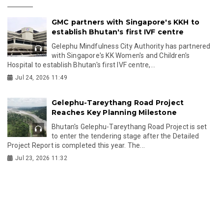
GMC partners with Singapore's KKH to
establish Bhutan's first IVF centre
Gelephu Mindfulness City Authority has partnered
with Singapore's KK Women's and Children's
Hospital to establish Bhutan's first IVF centre,...
Jul 24, 2026 11:49
Gelephu-Tareythang Road Project
Reaches Key Planning Milestone
Bhutan's Gelephu-Tareythang Road Project is set
to enter the tendering stage after the Detailed
Project Report is completed this year. The...
Jul 23, 2026 11:32