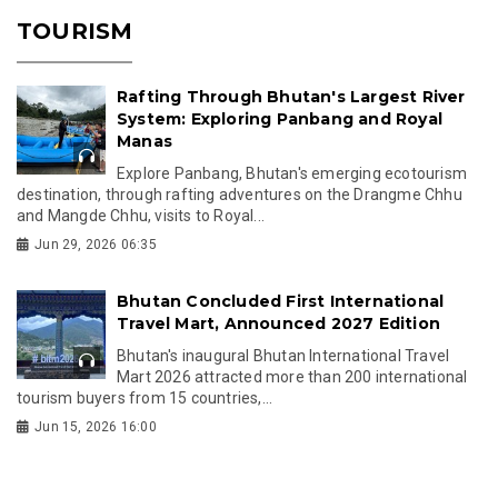
TOURISM
Rafting Through Bhutan's Largest River
System: Exploring Panbang and Royal
Manas
Explore Panbang, Bhutan's emerging ecotourism
destination, through rafting adventures on the Drangme Chhu
and Mangde Chhu, visits to Royal...
Jun 29, 2026 06:35
Bhutan Concluded First International
Travel Mart, Announced 2027 Edition
Bhutan's inaugural Bhutan International Travel
Mart 2026 attracted more than 200 international
tourism buyers from 15 countries,...
Jun 15, 2026 16:00