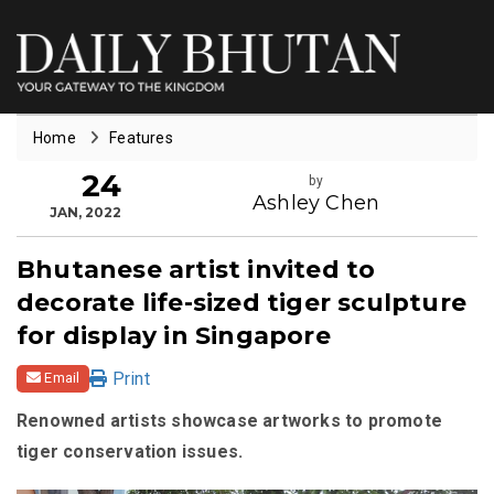
Home
Features
24
by
Ashley Chen
JAN, 2022
Bhutanese artist invited to
decorate life-sized tiger sculpture
for display in Singapore
Print
Email
Renowned artists showcase artworks to promote
tiger conservation issues.