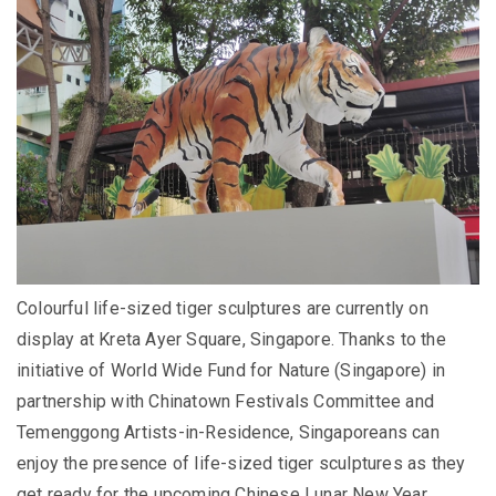
Colourful life-sized tiger sculptures are currently on
display at Kreta Ayer Square, Singapore. Thanks to the
initiative of World Wide Fund for Nature (Singapore) in
partnership with Chinatown Festivals Committee and
Temenggong Artists-in-Residence, Singaporeans can
enjoy the presence of life-sized tiger sculptures as they
get ready for the upcoming Chinese Lunar New Year.