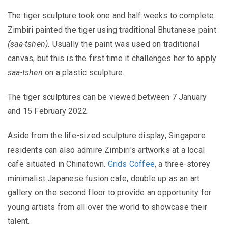
The tiger sculpture took one and half weeks to complete.
Zimbiri painted the tiger using traditional Bhutanese paint
(saa-tshen).
Usually the paint was used on traditional
canvas, but this is the first time it challenges her to apply
saa-tshen
on a plastic sculpture.
The tiger sculptures can be viewed between 7 January
and 15 February 2022.
Aside from the life-sized sculpture display, Singapore
residents can also admire Zimbiri's artworks at a local
cafe situated in Chinatown.
Grids Coffee
, a three-storey
minimalist Japanese fusion cafe, double up as an art
gallery on the second floor to provide an opportunity for
young artists from all over the world to showcase their
talent.