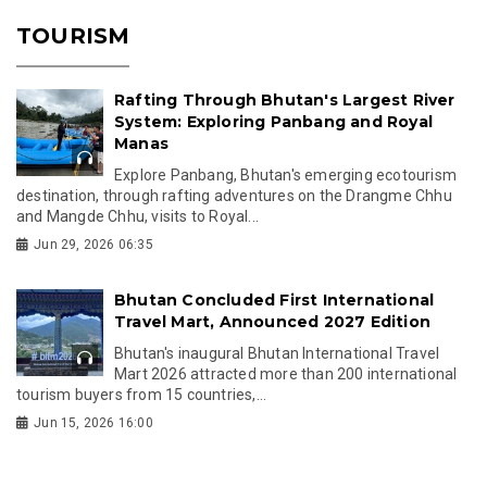
TOURISM
Rafting Through Bhutan's Largest River
System: Exploring Panbang and Royal
Manas
Explore Panbang, Bhutan's emerging ecotourism
destination, through rafting adventures on the Drangme Chhu
and Mangde Chhu, visits to Royal...
Jun 29, 2026 06:35
Bhutan Concluded First International
Travel Mart, Announced 2027 Edition
Bhutan's inaugural Bhutan International Travel
Mart 2026 attracted more than 200 international
tourism buyers from 15 countries,...
Jun 15, 2026 16:00