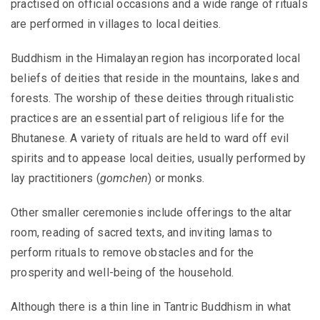
practised on official occasions and a wide range of rituals
are performed in villages to local deities.
Buddhism in the Himalayan region has incorporated local
beliefs of deities that reside in the mountains, lakes and
forests. The worship of these deities through ritualistic
practices are an essential part of religious life for the
Bhutanese. A variety of rituals are held to ward off evil
spirits and to appease local deities, usually performed by
lay practitioners (
gomchen
) or monks.
Other smaller ceremonies include offerings to the altar
room, reading of sacred texts, and inviting lamas to
perform rituals to remove obstacles and for the
prosperity and well-being of the household.
Although there is a thin line in Tantric Buddhism in what