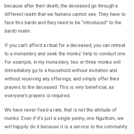
because after their death, the deceased go through a
different realm that we humans cannot see. They have to
face this
bardo
and they need to be “introduced” to the
bardo
realm.
If you can’t afford a ritual for a deceased, you can retreat
to a monastery and seek the monks’ help to conduct one.
For example, in my monastery, two or three monks will
immediately go to a household without invitation and
without receiving any offerings, and simply offer their
prayers to the deceased. This is very beneficial, as
everyone’s prayers is required.
We have never fixed a rate, that is not the attitude of
monks. Even if it’s just a single penny, one Ngultrum, we
will happily do it because it is a service to the community.