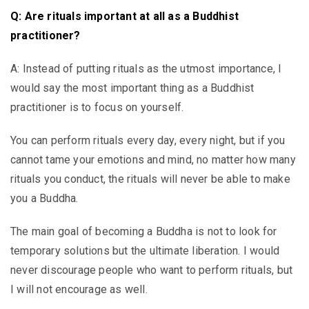
Q: Are rituals important at all as a Buddhist
practitioner?
A: Instead of putting rituals as the utmost importance, I
would say the most important thing as a Buddhist
practitioner is to focus on yourself.
You can perform rituals every day, every night, but if you
cannot tame your emotions and mind, no matter how many
rituals you conduct, the rituals will never be able to make
you a Buddha.
The main goal of becoming a Buddha is not to look for
temporary solutions but the ultimate liberation. I would
never discourage people who want to perform rituals, but
I will not encourage as well.