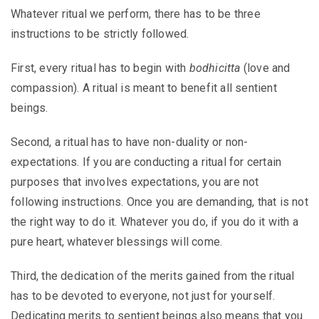
Whatever ritual we perform, there has to be three
instructions to be strictly followed.
First, every ritual has to begin with
bodhicitta
(love and
compassion). A ritual is meant to benefit all sentient
beings.
Second, a ritual has to have non-duality or non-
expectations. If you are conducting a ritual for certain
purposes that involves expectations, you are not
following instructions. Once you are demanding, that is not
the right way to do it. Whatever you do, if you do it with a
pure heart, whatever blessings will come.
Third, the dedication of the merits gained from the ritual
has to be devoted to everyone, not just for yourself.
Dedicating merits to sentient beings also means that you