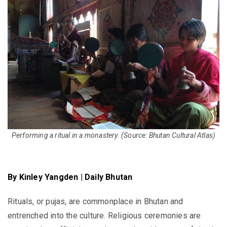
Performing a ritual in a monastery.
(Source: Bhutan Cultural Atlas)
By Kinley Yangden | Daily Bhutan
Rituals, or pujas, are commonplace in Bhutan and
entrenched into the culture. Religious ceremonies are