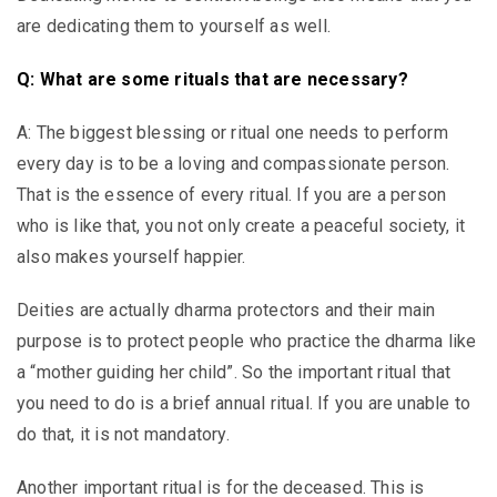
are dedicating them to yourself as well.
Q: What are some rituals that are necessary?
A: The biggest blessing or ritual one needs to perform
every day is to be a loving and compassionate person.
That is the essence of every ritual. If you are a person
who is like that, you not only create a peaceful society, it
also makes yourself happier.
Deities are actually dharma protectors and their main
purpose is to protect people who practice the dharma like
a “mother guiding her child”. So the important ritual that
you need to do is a brief annual ritual. If you are unable to
do that, it is not mandatory.
Another important ritual is for the deceased. This is