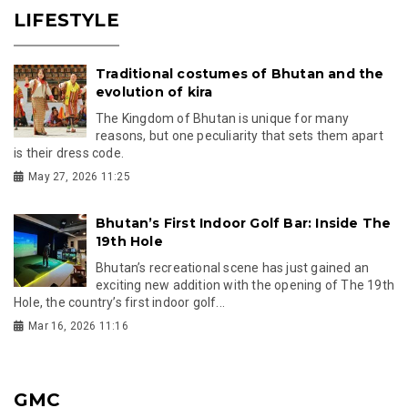
LIFESTYLE
Traditional costumes of Bhutan and the
evolution of kira
The Kingdom of Bhutan is unique for many
reasons, but one peculiarity that sets them apart
is their dress code.
May 27, 2026 11:25
Bhutan’s First Indoor Golf Bar: Inside The
19th Hole
Bhutan’s recreational scene has just gained an
exciting new addition with the opening of The 19th
Hole, the country’s first indoor golf...
Mar 16, 2026 11:16
GMC