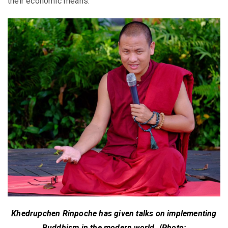
their economic means.
Khedrupchen Rinpoche has given talks on implementing
Buddhism in the modern world. (Photo: