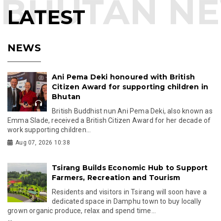
LATEST
NEWS
Ani Pema Deki honoured with British
Citizen Award for supporting children in
Bhutan
British Buddhist nun Ani Pema Deki, also known as
Emma Slade, received a British Citizen Award for her decade of
work supporting children...
Aug 07, 2026 10:38
Tsirang Builds Economic Hub to Support
Farmers, Recreation and Tourism
Residents and visitors in Tsirang will soon have a
dedicated space in Damphu town to buy locally
grown organic produce, relax and spend time...