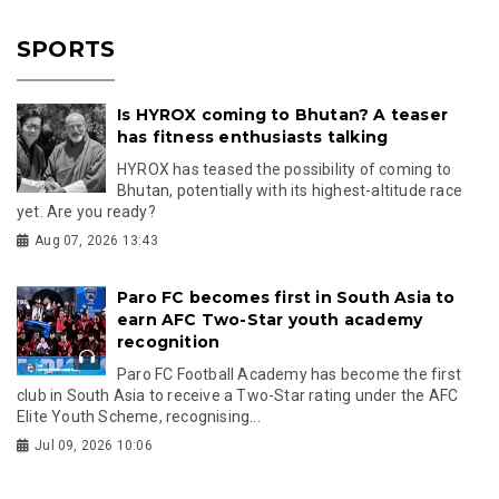
SPORTS
Is HYROX coming to Bhutan? A teaser
has fitness enthusiasts talking
HYROX has teased the possibility of coming to
Bhutan, potentially with its highest-altitude race
yet. Are you ready?
Aug 07, 2026 13:43
Paro FC becomes first in South Asia to
earn AFC Two-Star youth academy
recognition
Paro FC Football Academy has become the first
club in South Asia to receive a Two-Star rating under the AFC
Elite Youth Scheme, recognising...
Jul 09, 2026 10:06