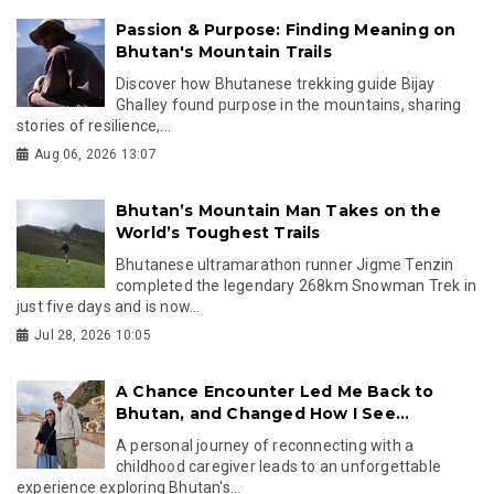
Passion & Purpose: Finding Meaning on
Bhutan's Mountain Trails
Discover how Bhutanese trekking guide Bijay
Ghalley found purpose in the mountains, sharing
stories of resilience,...
Aug 06, 2026 13:07
Bhutan’s Mountain Man Takes on the
World’s Toughest Trails
Bhutanese ultramarathon runner Jigme Tenzin
completed the legendary 268km Snowman Trek in
just five days and is now...
Jul 28, 2026 10:05
A Chance Encounter Led Me Back to
Bhutan, and Changed How I See...
A personal journey of reconnecting with a
childhood caregiver leads to an unforgettable
experience exploring Bhutan's...