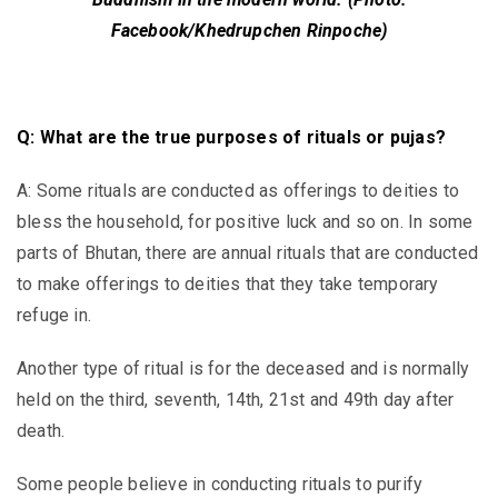
Facebook/Khedrupchen Rinpoche)
Q: What are the true purposes of rituals or pujas?
A: Some rituals are conducted as offerings to deities to
bless the household, for positive luck and so on. In some
parts of Bhutan, there are annual rituals that are conducted
to make offerings to deities that they take temporary
refuge in.
Another type of ritual is for the deceased and is normally
held on the third, seventh, 14th, 21st and 49th day after
death.
Some people believe in conducting rituals to purify