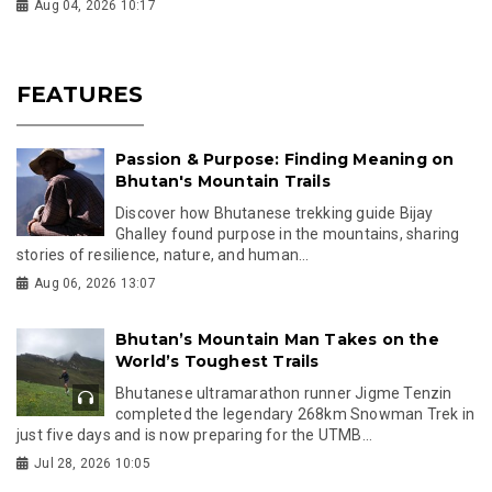
Aug 04, 2026 10:17
FEATURES
Passion & Purpose: Finding Meaning on
Bhutan's Mountain Trails
Discover how Bhutanese trekking guide Bijay
Ghalley found purpose in the mountains, sharing
stories of resilience, nature, and human...
Aug 06, 2026 13:07
Bhutan’s Mountain Man Takes on the
World’s Toughest Trails
Bhutanese ultramarathon runner Jigme Tenzin
completed the legendary 268km Snowman Trek in
just five days and is now preparing for the UTMB...
Jul 28, 2026 10:05