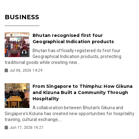
BUSINESS
Bhutan recognised first four
Geographical Indication products
Bhutan has officially registered its first four
Geographical Indication products, protecting
traditional goods while creating new...
Jul 06, 2026 14:29
From Singapore to Thimphu: How Gikuna
and Kizuna Built a Community Through
Hospitality
A collaboration between Bhutan's Gikuna and
Singapore's Kizuna has created new opportunities for hospitality
training, cultural exchange,...
Jun 17, 2026 16:21