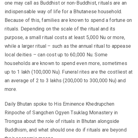
one may call as Buddhist or non-Buddhist, rituals are an
indispensable way of life for a Bhutanese household.
Because of this, families are known to spend a fortune on
rituals. Depending on the scale of the ritual and its
purpose, a small ritual costs at least 5,000 Nu or more,
while a larger ritual – such as the annual ritual to appease
local deities – can cost up to 60,000 Nu. Some
households are known to spend even more, sometimes
up to 1 lakh (100,000 Nu). Funeral rites are the costliest at
an average of 2 to 3 lakhs (200,000 to 300,000 Nu) and
more.
Daily Bhutan spoke to His Eminence Khedrupchen
Rinpoche of Sangchen Ogyen Tsuklag Monastery in
Trongsa about the role of rituals in Bhutan alongside
Buddhism, and what should one do if rituals are beyond