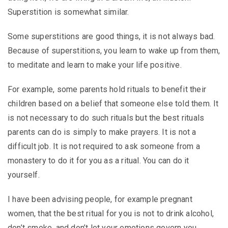
Superstition is somewhat similar.
Some superstitions are good things, it is not always bad.
Because of superstitions, you learn to wake up from them,
to meditate and learn to make your life positive.
For example, some parents hold rituals to benefit their
children based on a belief that someone else told them. It
is not necessary to do such rituals but the best rituals
parents can do is simply to make prayers. It is not a
difficult job. It is not required to ask someone from a
monastery to do it for you as a ritual. You can do it
yourself.
I have been advising people, for example pregnant
women, that the best ritual for you is not to drink alcohol,
don’t smoke, and don’t let your emotions govern you.