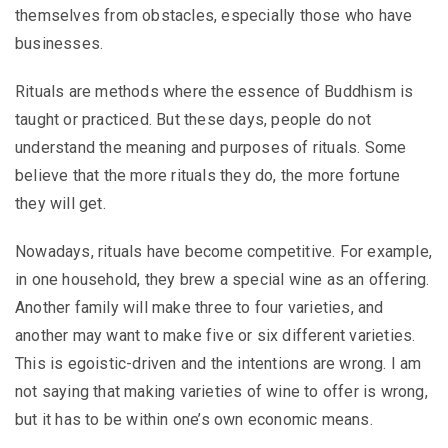
themselves from obstacles, especially those who have
businesses.
Rituals are methods where the essence of Buddhism is
taught or practiced. But these days, people do not
understand the meaning and purposes of rituals. Some
believe that the more rituals they do, the more fortune
they will get.
Nowadays, rituals have become competitive. For example,
in one household, they brew a special wine as an offering.
Another family will make three to four varieties, and
another may want to make five or six different varieties.
This is egoistic-driven and the intentions are wrong. I am
not saying that making varieties of wine to offer is wrong,
but it has to be within one’s own economic means.