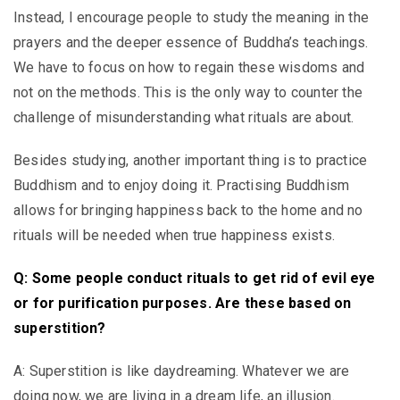
Instead, I encourage people to study the meaning in the
prayers and the deeper essence of Buddha’s teachings.
We have to focus on how to regain these wisdoms and
not on the methods. This is the only way to counter the
challenge of misunderstanding what rituals are about.
Besides studying, another important thing is to practice
Buddhism and to enjoy doing it. Practising Buddhism
allows for bringing happiness back to the home and no
rituals will be needed when true happiness exists.
Q: Some people conduct rituals to get rid of evil eye
or for purification purposes. Are these based on
superstition?
A: Superstition is like daydreaming. Whatever we are
doing now, we are living in a dream life, an illusion.