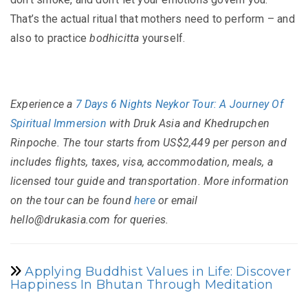
That’s the actual ritual that mothers need to perform – and
also to practice
bodhicitta
yourself.
Experience a
7 Days 6 Nights Neykor Tour: A Journey Of
Spiritual Immersion
with Druk Asia and Khedrupchen
Rinpoche. The tour starts from US$2,449 per person and
includes flights, taxes, visa, accommodation, meals, a
licensed tour guide and transportation. More information
on the tour can be found
here
or email
hello@drukasia.com for queries.
Applying Buddhist Values in Life: Discover
Happiness In Bhutan Through Meditation