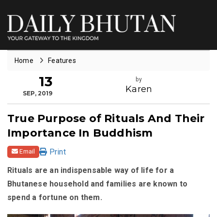
Home
Features
13
by
Karen
SEP, 2019
True Purpose of Rituals And Their
Importance In Buddhism
Print
Email
Rituals are an indispensable way of life for a
Bhutanese household and families are known to
spend a fortune on them.