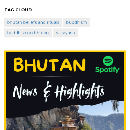
TAG CLOUD
bhutan beliefs and rituals
buddhism
buddhism in bhutan
vajrayana