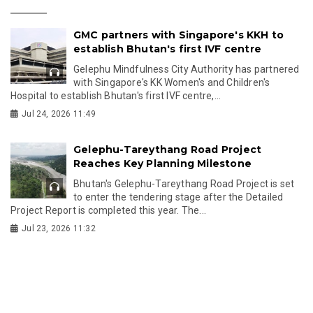
GMC partners with Singapore's KKH to
establish Bhutan's first IVF centre
Gelephu Mindfulness City Authority has partnered
with Singapore's KK Women's and Children's
Hospital to establish Bhutan's first IVF centre,...
Jul 24, 2026 11:49
Gelephu-Tareythang Road Project
Reaches Key Planning Milestone
Bhutan's Gelephu-Tareythang Road Project is set
to enter the tendering stage after the Detailed
Project Report is completed this year. The...
Jul 23, 2026 11:32