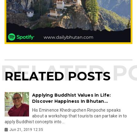
RELATED POSTS
Applying Buddhist Values in Life:
Discover Happiness In Bhutan...
His Eminence Khedrupchen Rinpoche speaks
about a workshop that tourists can partake in to
apply Buddhist concepts into...
Jun 21, 2019 12:35