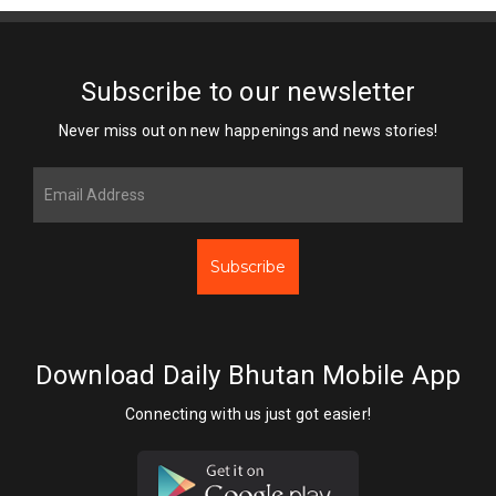
Subscribe to our newsletter
Never miss out on new happenings and news stories!
Subscribe
Download Daily Bhutan Mobile App
Connecting with us just got easier!