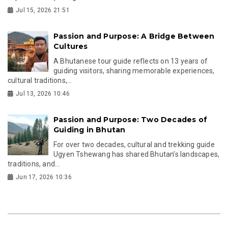
Jul 15, 2026 21:51
Passion and Purpose: A Bridge Between
Cultures
A Bhutanese tour guide reflects on 13 years of
guiding visitors, sharing memorable experiences,
cultural traditions,...
Jul 13, 2026 10:46
Passion and Purpose: Two Decades of
Guiding in Bhutan
For over two decades, cultural and trekking guide
Ugyen Tshewang has shared Bhutan’s landscapes,
traditions, and...
Jun 17, 2026 10:36