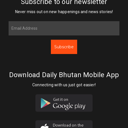
Subscribe to our newsletter
Never miss out on new happenings and news stories!
Subscribe
Download Daily Bhutan Mobile App
Connecting with us just got easier!