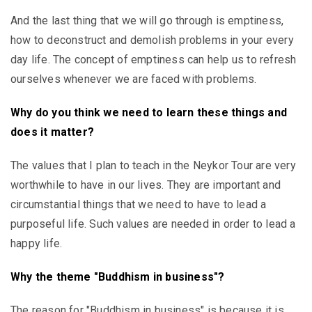
And the last thing that we will go through is emptiness,
how to deconstruct and demolish problems in your every
day life. The concept of emptiness can help us to refresh
ourselves whenever we are faced with problems.
Why do you think we need to learn these things and
does it matter?
The values that I plan to teach in the Neykor Tour are very
worthwhile to have in our lives. They are important and
circumstantial things that we need to have to lead a
purposeful life. Such values are needed in order to lead a
happy life.
Why the theme "Buddhism in business"?
The reason for "Buddhism in business" is because it is