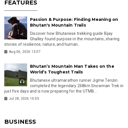
FEATURES
Passion & Purpose: Finding Meaning on
Bhutan's Mountain Trails
Discover how Bhutanese trekking guide Bijay
Ghalley found purpose in the mountains, sharing
stories of resilience, nature, and human...
Aug 06, 2026 13:07
Bhutan’s Mountain Man Takes on the
World’s Toughest Trails
Bhutanese ultramarathon runner Jigme Tenzin
completed the legendary 268km Snowman Trek in
just five days and is now preparing for the UTMB...
Jul 28, 2026 10:05
BUSINESS