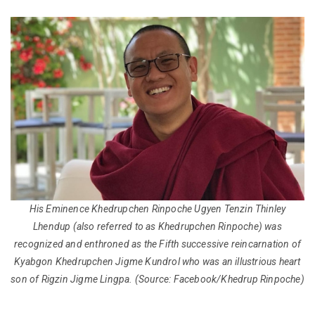
His Eminence Khedrupchen Rinpoche Ugyen Tenzin Thinley
Lhendup (also referred to as Khedrupchen Rinpoche) was
recognized and enthroned as the Fifth successive reincarnation of
Kyabgon Khedrupchen Jigme Kundrol who was an illustrious heart
son of Rigzin Jigme Lingpa.
(Source: Facebook/Khedrup Rinpoche)