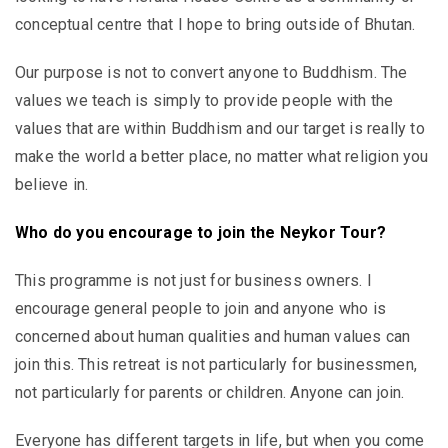
conceptual centre that I hope to bring outside of Bhutan.
Our purpose is not to convert anyone to Buddhism. The
values we teach is simply to provide people with the
values that are within Buddhism and our target is really to
make the world a better place, no matter what religion you
believe in.
Who do you encourage to join the Neykor Tour?
This programme is not just for business owners. I
encourage general people to join and anyone who is
concerned about human qualities and human values can
join this. This retreat is not particularly for businessmen,
not particularly for parents or children. Anyone can join.
Everyone has different targets in life, but when you come