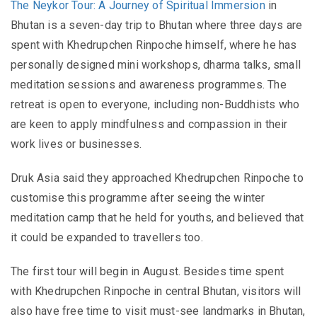
The Neykor Tour: A Journey of Spiritual Immersion
in
Bhutan is a seven-day trip to Bhutan where three days are
spent with Khedrupchen Rinpoche himself, where he has
personally designed mini workshops, dharma talks, small
meditation sessions and awareness programmes. The
retreat is open to everyone, including non-Buddhists who
are keen to apply mindfulness and compassion in their
work lives or businesses.
Druk Asia said they approached Khedrupchen Rinpoche to
customise this programme after seeing the winter
meditation camp that he held for youths, and believed that
it could be expanded to travellers too.
The first tour will begin in August. Besides time spent
with Khedrupchen Rinpoche in central Bhutan, visitors will
also have free time to visit must-see landmarks in Bhutan,