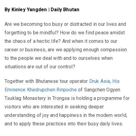
By Kinley Yangden | Daily Bhutan
Are we becoming too busy or distracted in our lives and
forgetting to be mindful? How do we find peace amidst
the chaos of a hectic life? And when it comes to our
career or business, are we applying enough compassion
to the people we deal with and to ourselves when
situations are out of our control?
Together with Bhutanese tour operator
Druk Asia
,
His
Eminence Khedrupchen Rinpoche
of Sangchen Ogyen
Tsuklag Monastery in Trongsa is holding a programme for
visitors who are interested in seeking deeper
understanding of joy and happiness in the modern world,
and to apply these practices into their busy daily lives.