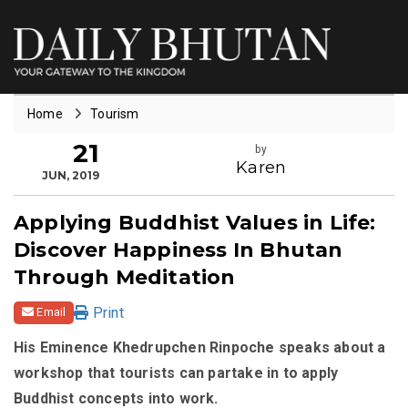
Home
Tourism
21
by
Karen
JUN, 2019
Applying Buddhist Values in Life:
Discover Happiness In Bhutan
Through Meditation
Print
Email
His Eminence Khedrupchen Rinpoche speaks about a
workshop that tourists can partake in to apply
Buddhist concepts into work.