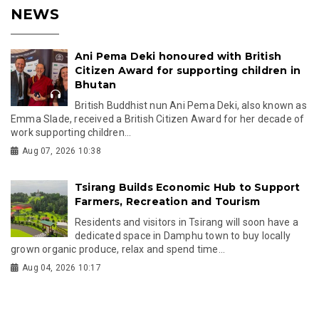
NEWS
Ani Pema Deki honoured with British
Citizen Award for supporting children in
Bhutan
British Buddhist nun Ani Pema Deki, also known as
Emma Slade, received a British Citizen Award for her decade of
work supporting children...
Aug 07, 2026 10:38
Tsirang Builds Economic Hub to Support
Farmers, Recreation and Tourism
Residents and visitors in Tsirang will soon have a
dedicated space in Damphu town to buy locally
grown organic produce, relax and spend time...
Aug 04, 2026 10:17