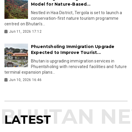
Model for Nature-Based...
Nestled in Haa District, Tergola is set to launch a
conservation-first nature tourism programme
centred on Bhutan's...
Jun 11, 2026 17:12
Phuentsholing Immigration Upgrade
Expected to Improve Tourist...
Bhutan is upgrading immigration services in
Phuentsholing with renovated facilities and future
terminal expansion plans...
Jun 10, 2026 16:46
LATEST