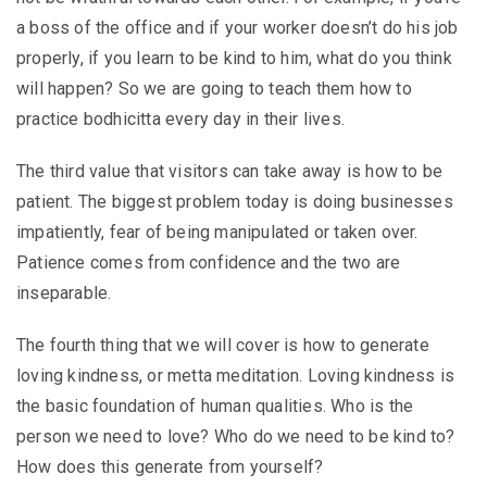
a boss of the office and if your worker doesn’t do his job
properly, if you learn to be kind to him, what do you think
will happen? So we are going to teach them how to
practice bodhicitta every day in their lives.
The third value that visitors can take away is how to be
patient. The biggest problem today is doing businesses
impatiently, fear of being manipulated or taken over.
Patience comes from confidence and the two are
inseparable.
The fourth thing that we will cover is how to generate
loving kindness, or metta meditation. Loving kindness is
the basic foundation of human qualities. Who is the
person we need to love? Who do we need to be kind to?
How does this generate from yourself?