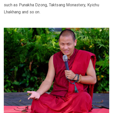
such as Punakha Dzong, Taktsang Monastery, Kyichu
Lhakhang and so on.