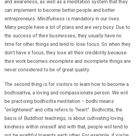
and awareness, as well as a meditation system that they
can implement to become better people and better
entrepreneurs. Mindfulness is mandatory in our lives.
Many people have a lot of plans and are very busy. Due to
the success of their businesses, they usually have no
time for other things and tend to lose focus. So when they
don’t have a focus, they lose all their credibility because
their work becomes incomplete and incomplete things are
never considered to be of great quality.
The second thing is for visitors to learn how to become a
bodhisattva, a loving and compassionate person. We will
be practising bodhicitta meditation – bodhi means
“enlightened” and citta refers to “heart”. Bodhicitta, the
basis of Buddhist teachings, is about cultivating loving
kindness within oneself and with that, people will tend to
not be wrathful towards each other. For example, if you’re