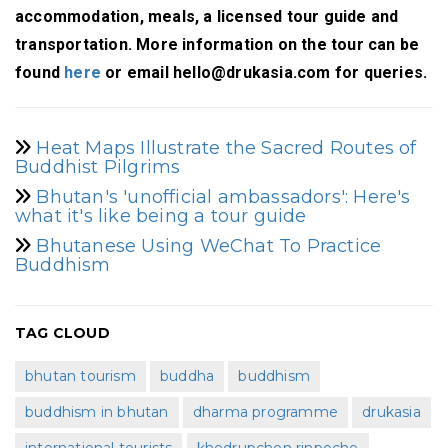
accommodation, meals, a licensed tour guide and
transportation. More information on the tour can be
found
here
or email hello@drukasia.com for queries.
Heat Maps Illustrate the Sacred Routes of
Buddhist Pilgrims
Bhutan's 'unofficial ambassadors': Here's
what it's like being a tour guide
Bhutanese Using WeChat To Practice
Buddhism
TAG CLOUD
bhutan tourism
buddha
buddhism
buddhism in bhutan
dharma programme
drukasia