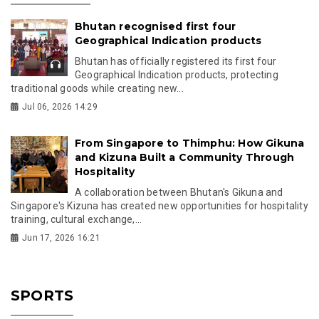
Bhutan recognised first four
Geographical Indication products
Bhutan has officially registered its first four
Geographical Indication products, protecting
traditional goods while creating new...
Jul 06, 2026 14:29
From Singapore to Thimphu: How Gikuna
and Kizuna Built a Community Through
Hospitality
A collaboration between Bhutan's Gikuna and
Singapore's Kizuna has created new opportunities for hospitality
training, cultural exchange,...
Jun 17, 2026 16:21
SPORTS