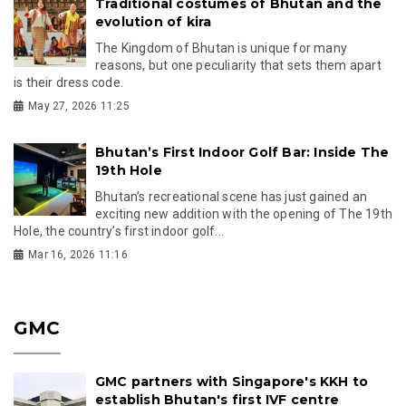
Traditional costumes of Bhutan and the
evolution of kira
The Kingdom of Bhutan is unique for many
reasons, but one peculiarity that sets them apart
is their dress code.
May 27, 2026 11:25
Bhutan’s First Indoor Golf Bar: Inside The
19th Hole
Bhutan’s recreational scene has just gained an
exciting new addition with the opening of The 19th
Hole, the country’s first indoor golf...
Mar 16, 2026 11:16
GMC
GMC partners with Singapore's KKH to
establish Bhutan's first IVF centre