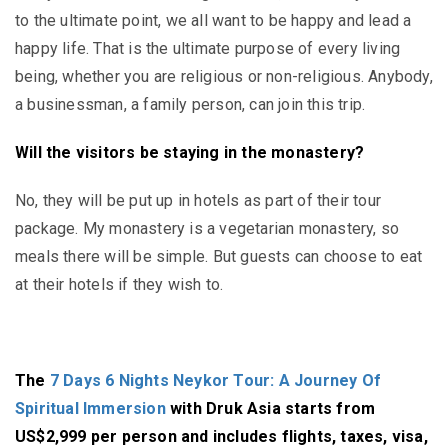
to the ultimate point, we all want to be happy and lead a
happy life. That is the ultimate purpose of every living
being, whether you are religious or non-religious. Anybody,
a businessman, a family person, can join this trip.
Will the visitors be staying in the monastery?
No, they will be put up in hotels as part of their tour
package. My monastery is a vegetarian monastery, so
meals there will be simple. But guests can choose to eat
at their hotels if they wish to.
The
7 Days 6 Nights Neykor Tour: A Journey Of
Spiritual Immersion
with Druk Asia starts from
US$2,999 per person and includes flights, taxes, visa,