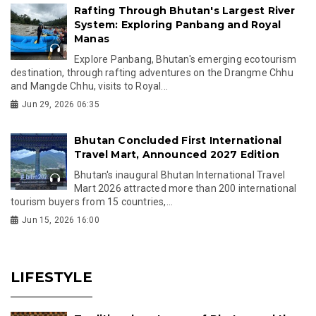
Rafting Through Bhutan's Largest River
System: Exploring Panbang and Royal
Manas
Explore Panbang, Bhutan's emerging ecotourism
destination, through rafting adventures on the Drangme Chhu
and Mangde Chhu, visits to Royal...
Jun 29, 2026 06:35
Bhutan Concluded First International
Travel Mart, Announced 2027 Edition
Bhutan's inaugural Bhutan International Travel
Mart 2026 attracted more than 200 international
tourism buyers from 15 countries,...
Jun 15, 2026 16:00
LIFESTYLE