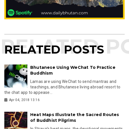
RELATED POSTS
Bhutanese Using WeChat To Practice
Buddhism
Lamas are using WeChat to send mantras and
teachings, and Bhutanese living abroad resort to
the chat app to appease...
Apr 04, 2018 13:16
Heat Maps Illustrate the Sacred Routes
of Buddhist Pilgrims
In Strava’s heat maps, the devotional movements