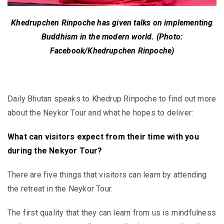
Khedrupchen Rinpoche has given talks on implementing
Buddhism in the modern world. (Photo:
Facebook/Khedrupchen Rinpoche)
Daily Bhutan speaks to Khedrup Rinpoche to find out more
about the Neykor Tour and what he hopes to deliver:
What can visitors expect from their time with you
during the Nekyor Tour?
There are five things that visitors can learn by attending
the retreat in the Neykor Tour.
The first quality that they can learn from us is mindfulness