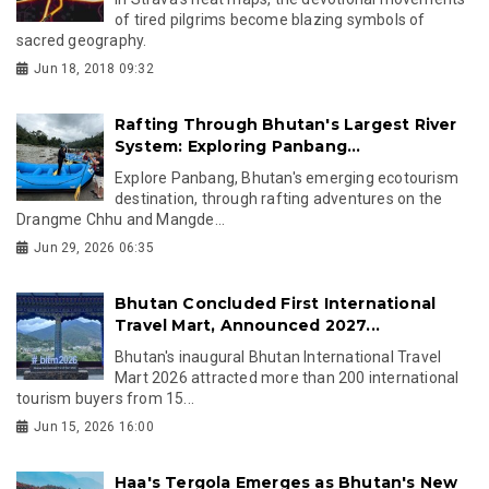
of tired pilgrims become blazing symbols of
sacred geography.
Jun 18, 2018 09:32
Rafting Through Bhutan's Largest River
System: Exploring Panbang...
Explore Panbang, Bhutan's emerging ecotourism
destination, through rafting adventures on the
Drangme Chhu and Mangde...
Jun 29, 2026 06:35
Bhutan Concluded First International
Travel Mart, Announced 2027...
Bhutan's inaugural Bhutan International Travel
Mart 2026 attracted more than 200 international
tourism buyers from 15...
Jun 15, 2026 16:00
Haa's Tergola Emerges as Bhutan's New