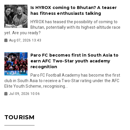
Is HYROX coming to Bhutan? A teaser
has fitness enthusiasts talking
HYROX has teased the possibility of coming to
Bhutan, potentially with its highest-altitude race
yet. Are you ready?
Aug 07, 2026 13:43
Paro FC becomes first in South Asia to
earn AFC Two-Star youth academy
recognition
Paro FC Football Academy has become the first
club in South Asia to receive a Two-Star rating under the AFC
Elite Youth Scheme, recognising...
Jul 09, 2026 10:06
TOURISM