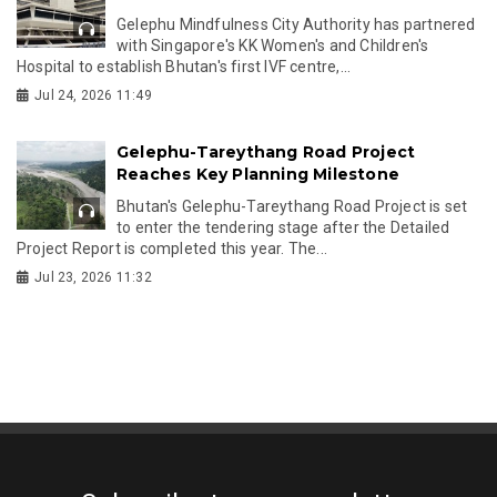
Gelephu Mindfulness City Authority has partnered
with Singapore's KK Women's and Children's
Hospital to establish Bhutan's first IVF centre,...
Jul 24, 2026 11:49
Gelephu-Tareythang Road Project
Reaches Key Planning Milestone
Bhutan's Gelephu-Tareythang Road Project is set
to enter the tendering stage after the Detailed
Project Report is completed this year. The...
Jul 23, 2026 11:32