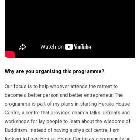
Why are you organising this programme?
Our focus is to help whoever attends the retreat to
become a better person and better entrepreneur. The
programme is part of my plans in starting Heruka House
Centre, a centre that provides dharma talks, retreats and
workshops for lay people to learn about the wisdoms of
Buddhism. Instead of having a physical centre, I am
looking to have Heruka House Centre as a community or