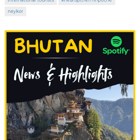
international tourists
khedrupchen rinpoche
neykor