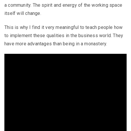
a community. The spirit and energy of the working space
itself will change.
This is why I find it very meaningful to teach people how
to implement these qualities in the business world. They
have more advantages than being in a monastery.