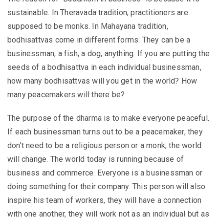
sustainable. In Theravada tradition, practitioners are
supposed to be monks. In Mahayana tradition,
bodhisattvas come in different forms: They can be a
businessman, a fish, a dog, anything. If you are putting the
seeds of a bodhisattva in each individual businessman,
how many bodhisattvas will you get in the world? How
many peacemakers will there be?
The purpose of the dharma is to make everyone peaceful.
If each businessman turns out to be a peacemaker, they
don't need to be a religious person or a monk, the world
will change. The world today is running because of
business and commerce. Everyone is a businessman or
doing something for their company. This person will also
inspire his team of workers, they will have a connection
with one another, they will work not as an individual but as