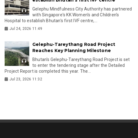
Gelephu Mindfulness City Authority has partnered
with Singapore's KK Women's and Children's
Hospital to establish Bhutan's first IVF centre,...
Jul 24, 2026 11:49
Gelephu-Tareythang Road Project
Reaches Key Planning Milestone
Bhutan's Gelephu-Tareythang Road Project is set
to enter the tendering stage after the Detailed
Project Report is completed this year. The...
Jul 23, 2026 11:32