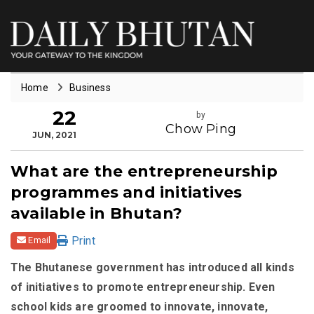
Home
Business
22
by
Chow Ping
JUN, 2021
What are the entrepreneurship
programmes and initiatives
available in Bhutan?
Print
Email
The Bhutanese government has introduced all kinds
of initiatives to promote entrepreneurship. Even
school kids are groomed to innovate, innovate,