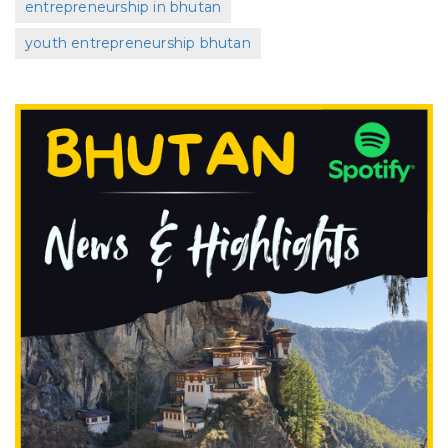
entrepreneurship in bhutan
youth entrepreneurship bhutan