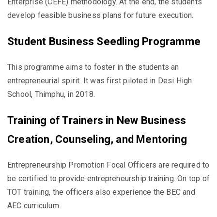
Enterprise (CEFE) methodology. At the end, the students
develop feasible business plans for future execution.
Student Business Seedling Programme
This programme aims to foster in the students an
entrepreneurial spirit. It was first piloted in Desi High
School, Thimphu, in 2018.
Training of Trainers in New Business
Creation, Counseling, and Mentoring
Entrepreneurship Promotion Focal Officers are required to
be certified to provide entrepreneurship training. On top of
TOT training, the officers also experience the BEC and
AEC curriculum.