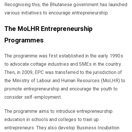
Recognising this, the Bhutanese government has launched
various initiatives to encourage entrepreneurship.
The MoLHR Entrepreneurship
Programmes
The programme was first established in the early 1990s
to advocate cottage industries and SMEs in the country.
Then, in 2009, EPC was transferred to the jurisdiction of
the Ministry of Labour and Human Resources (MoLHR) to
promote entrepreneurship and encourage the youth to
consider self-employment.
The programme aims to introduce entrepreneurship
education in schools and colleges to train up
entrepreneurs. They also develop Business Incubation