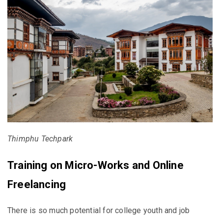
Thimphu Techpark
Training on Micro-Works and Online
Freelancing
There is so much potential for college youth and job