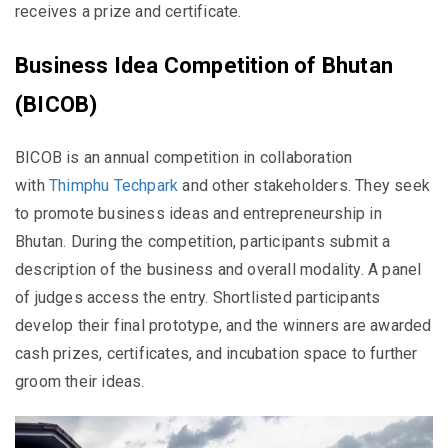
receives a prize and certificate.
Business Idea Competition of Bhutan
(BICOB)
BICOB is an annual competition in collaboration
with
Thimphu Techpark
and other stakeholders. They seek
to promote business ideas and entrepreneurship in
Bhutan. During the competition, participants submit a
description of the business and overall modality. A panel
of judges access the entry. Shortlisted participants
develop their final prototype, and the winners are awarded
cash prizes, certificates, and incubation space to further
groom their ideas.