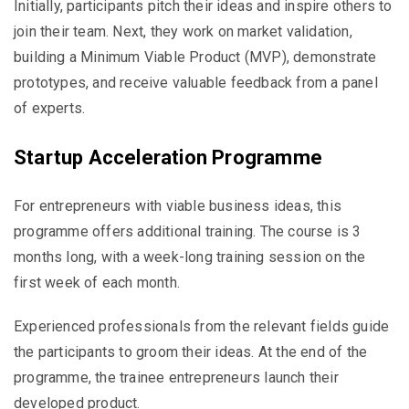
Initially, participants pitch their ideas and inspire others to
join their team. Next, they work on market validation,
building a Minimum Viable Product (MVP), demonstrate
prototypes, and receive valuable feedback from a panel
of experts.
Startup Acceleration Programme
For entrepreneurs with viable business ideas, this
programme offers additional training. The course is 3
months long, with a week-long training session on the
first week of each month.
Experienced professionals from the relevant fields guide
the participants to groom their ideas. At the end of the
programme, the trainee entrepreneurs launch their
developed product.