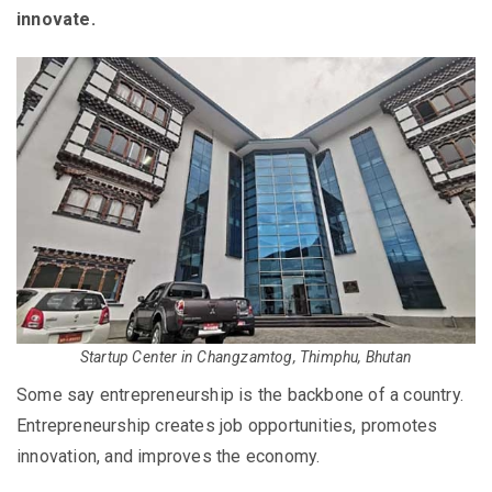
innovate.
Startup Center in Changzamtog, Thimphu, Bhutan
Some say entrepreneurship is the backbone of a country.
Entrepreneurship creates job opportunities, promotes
innovation, and improves the economy.