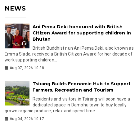
NEWS
Ani Pema Deki honoured with British
Citizen Award for supporting children in
Bhutan
British Buddhist nun Ani Pema Deki, also known as
Emma Slade, received a British Citizen Award for her decade of
work supporting children...
Aug 07, 2026 10:38
Tsirang Builds Economic Hub to Support
Farmers, Recreation and Tourism
Residents and visitors in Tsirang will soon have a
dedicated space in Damphu town to buy locally
grown organic produce, relax and spend time...
Aug 04, 2026 10:17