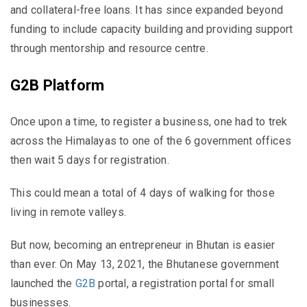
and collateral-free loans. It has since expanded beyond
funding to include capacity building and providing support
through mentorship and resource centre.
G2B Platform
Once upon a time, to register a business, one had to trek
across the Himalayas to one of the 6 government offices
then wait 5 days for registration.
This could mean a total of 4 days of walking for those
living in remote valleys.
But now, becoming an entrepreneur in Bhutan is easier
than ever. On May 13, 2021, the Bhutanese government
launched the
G2B
portal, a registration portal for small
businesses.