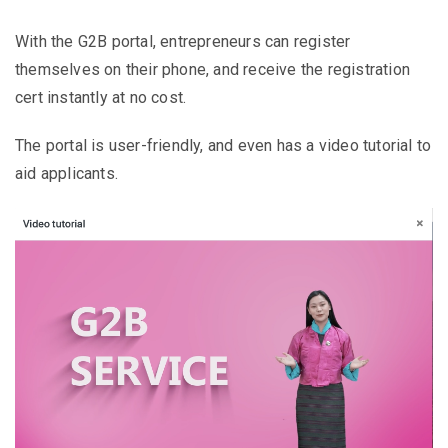
With the G2B portal, entrepreneurs can register
themselves on their phone, and receive the registration
cert instantly at no cost.
The portal is user-friendly, and even has a video tutorial to
aid applicants.