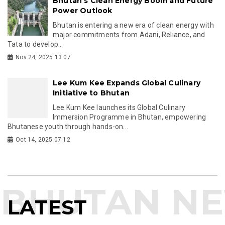
Bhutan’s Clean Energy Boom and Future
Power Outlook
Bhutan is entering a new era of clean energy with
major commitments from Adani, Reliance, and
Tata to develop...
Nov 24, 2025 13:07
Lee Kum Kee Expands Global Culinary
Initiative to Bhutan
Lee Kum Kee launches its Global Culinary
Immersion Programme in Bhutan, empowering
Bhutanese youth through hands-on...
Oct 14, 2025 07:12
LATEST