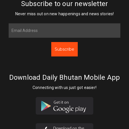
Subscribe to our newsletter
Never miss out on new happenings and news stories!
Subscribe
Download Daily Bhutan Mobile App
Connecting with us just got easier!