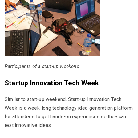
Participants of a start-up weekend
Startup Innovation Tech Week
Similar to start-up weekend, Start-up Innovation Tech
Week is a week-long technology idea-generation platform
for attendees to get hands-on experiences so they can
test innovative ideas.