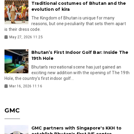
Traditional costumes of Bhutan and the
evolution of kira
The Kingdom of Bhutan is unique for many
reasons, but one peculiarity that sets them apart
is their dress code.
May 27, 2026 11:25
Bhutan’s First Indoor Golf Bar: Inside The
19th Hole
Bhutan’s recreational scene has just gained an
exciting new addition with the opening of The 19th
Hole, the country’s first indoor golf...
Mar 16, 2026 11:16
GMC
GMC partners with Singapore's KKH to
establish Bhutan's first IVF centre