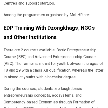
Centres and support startups.
Among the programmes organised by MoLHR are:
EDP Training With Dzongkhags, NGOs
and Other Institutions
There are 2 courses available: Basic Entrepreneurship
Course (BEC) and Advanced Entrepreneurship Course
(AEC). The former is meant for youth between the ages of
18 and 29 with a class XII qualification, whereas the latter
is aimed at youths with a bachelor degree.
During the courses, students are taught basic
entrepreneurship concepts, ecosystems, and
Competency-based Economies through Formation of