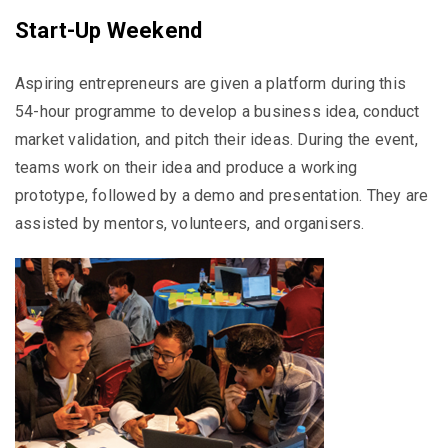
Start-Up Weekend
Aspiring entrepreneurs are given a platform during this
54-hour programme to develop a business idea, conduct
market validation, and pitch their ideas. During the event,
teams work on their idea and produce a working
prototype, followed by a demo and presentation. They are
assisted by mentors, volunteers, and organisers.