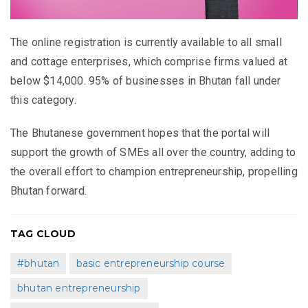
The online registration is currently available to all small
and cottage enterprises, which comprise firms valued at
below $14,000. 95% of businesses in Bhutan fall under
this category.
The Bhutanese government hopes that the portal will
support the growth of SMEs all over the country, adding to
the overall effort to champion entrepreneurship, propelling
Bhutan forward.
TAG CLOUD
#bhutan
basic entrepreneurship course
bhutan entrepreneurship