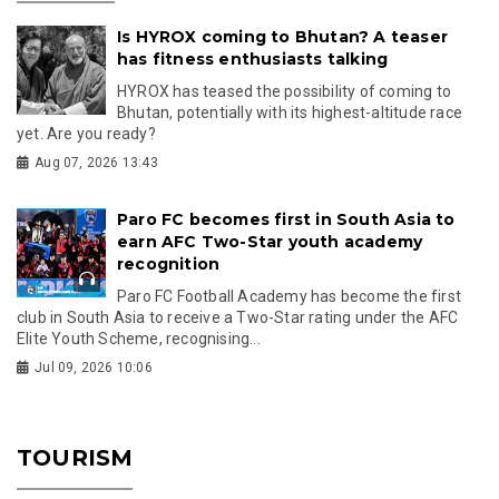
Is HYROX coming to Bhutan? A teaser
has fitness enthusiasts talking
HYROX has teased the possibility of coming to
Bhutan, potentially with its highest-altitude race
yet. Are you ready?
Aug 07, 2026 13:43
Paro FC becomes first in South Asia to
earn AFC Two-Star youth academy
recognition
Paro FC Football Academy has become the first
club in South Asia to receive a Two-Star rating under the AFC
Elite Youth Scheme, recognising...
Jul 09, 2026 10:06
TOURISM