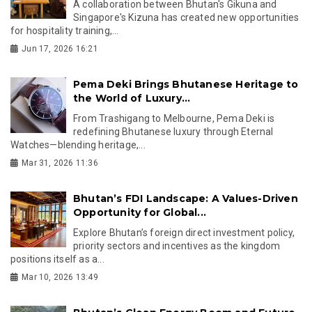
A collaboration between Bhutan's Gikuna and
Singapore's Kizuna has created new opportunities
for hospitality training,...
Jun 17, 2026 16:21
Pema Deki Brings Bhutanese Heritage to
the World of Luxury...
From Trashigang to Melbourne, Pema Deki is
redefining Bhutanese luxury through Eternal
Watches—blending heritage,...
Mar 31, 2026 11:36
Bhutan’s FDI Landscape: A Values-Driven
Opportunity for Global...
Explore Bhutan’s foreign direct investment policy,
priority sectors and incentives as the kingdom
positions itself as a...
Mar 10, 2026 13:49