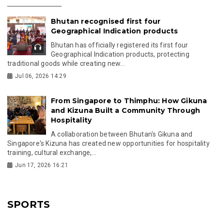
Bhutan recognised first four
Geographical Indication products
Bhutan has officially registered its first four
Geographical Indication products, protecting
traditional goods while creating new...
Jul 06, 2026 14:29
From Singapore to Thimphu: How Gikuna
and Kizuna Built a Community Through
Hospitality
A collaboration between Bhutan's Gikuna and
Singapore's Kizuna has created new opportunities for hospitality
training, cultural exchange,...
Jun 17, 2026 16:21
SPORTS