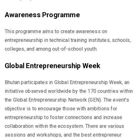
Awareness Programme
This programme aims to create awareness on
entrepreneurship in technical training institutes, schools,
colleges, and among out-of-school youth.
Global Entrepreneurship Week
Bhutan participates in Global Entrepreneurship Week, an
initiative observed worldwide by the 170 countries within
the Global Entrepreneurship Network (GEN). The event's
objective is to encourage those with ambitions for
entrepreneurship to foster connections and increase
collaboration within the ecosystem. There are various
sessions and workshops, and the best entrepreneur