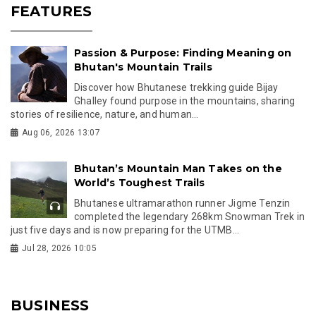
FEATURES
Passion & Purpose: Finding Meaning on
Bhutan's Mountain Trails
Discover how Bhutanese trekking guide Bijay
Ghalley found purpose in the mountains, sharing
stories of resilience, nature, and human...
Aug 06, 2026 13:07
Bhutan’s Mountain Man Takes on the
World’s Toughest Trails
Bhutanese ultramarathon runner Jigme Tenzin
completed the legendary 268km Snowman Trek in
just five days and is now preparing for the UTMB...
Jul 28, 2026 10:05
BUSINESS