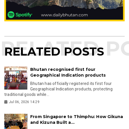
RELATED POSTS
Bhutan recognised first four
Geographical Indication products
Bhutan has officially registered its first four
Geographical Indication products, protecting
traditional goods while...
Jul 06, 2026 14:29
From Singapore to Thimphu: How Gikuna
and Kizuna Built a...