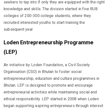
seekers to tap into if only they are equipped with the right
knowledge and skills. The division started in five RUB
colleges of 200-300 college students, where they
recruited interested youths to start training the
subsequent year.
Loden Entrepreneurship Programme
(LEP)
An initiative by Loden Foundation, a Civil Society
Organisation (CSO) in Bhutan to foster social
entrepreneurship, education and culture programmes in
Bhutan. LEP is designed to promote and encourage
entrepreneurial activities while maintaining social and
ethical responsibility. LEP started in 2008 when Loden
began supporting aspiring entrepreneurs through interest