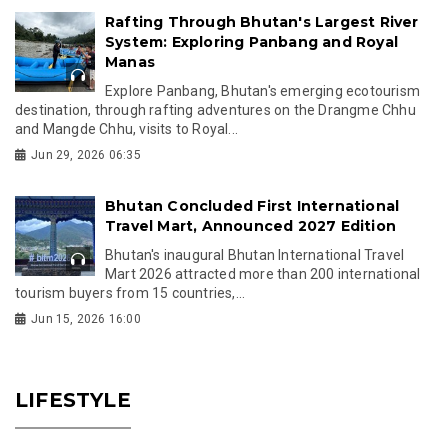
Rafting Through Bhutan's Largest River
System: Exploring Panbang and Royal
Manas
Explore Panbang, Bhutan's emerging ecotourism
destination, through rafting adventures on the Drangme Chhu
and Mangde Chhu, visits to Royal...
Jun 29, 2026 06:35
Bhutan Concluded First International
Travel Mart, Announced 2027 Edition
Bhutan's inaugural Bhutan International Travel
Mart 2026 attracted more than 200 international
tourism buyers from 15 countries,...
Jun 15, 2026 16:00
LIFESTYLE