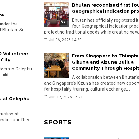
Bhutan recognised first fo
Geographical Indication pr
ce
Bhutan has officially registered its
under the
four Geographical Indication prod
 Bhutan. So ...
protecting traditional goods while creating new.
Jul 06, 2026 14:29
0 Volunteers
From Singapore to Thimph
 City
Gikuna and Kizuna Built a
Community Through Hospita
teers in Gelephu
ild ...
A collaboration between Bhutan'
and Singapore's Kizuna has created new opport
for hospitality training, cultural exchange,...
Jun 17, 2026 16:21
s at Gelephu
uction at
esties and Roy...
SPORTS