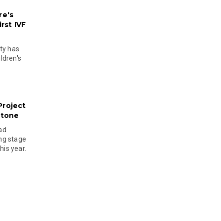
re's
rst IVF
ty has
ldren's
Project
stone
ad
ing stage
his year.