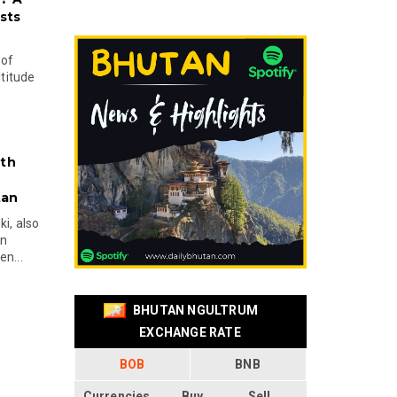
sts
 of
ltitude
ith
tan
i, also
en
n...
BHUTAN NGULTRUM
EXCHANGE RATE
BOB
BNB
Currencies
Buy
Sell