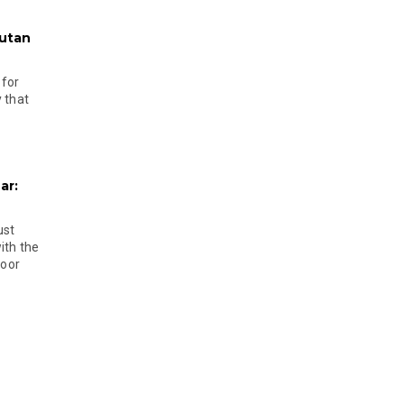
hutan
 for
 that
ar:
ust
ith the
door