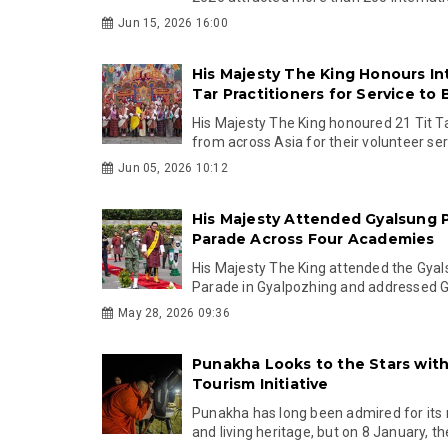
Jun 15, 2026 16:00
His Majesty The King Honours Int
Tar Practitioners for Service to
His Majesty The King honoured 21 Tit Ta
from across Asia for their volunteer serv
Jun 05, 2026 10:12
His Majesty Attended Gyalsung 
Parade Across Four Academies
His Majesty The King attended the Gya
Parade in Gyalpozhing and addressed Gy
May 28, 2026 09:36
Punakha Looks to the Stars wit
Tourism Initiative
Punakha has long been admired for its r
and living heritage, but on 8 January, the