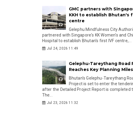
GMC partners with Singapo
KKH to establish Bhutan's fi
centre
Gelephu Mindfulness City Authori
partnered with Singapore's KK Women's and Chi
Hospital to establish Bhutan's first IVF centre,...
Jul 24, 2026 11:49
Gelephu-Tareythang Road 
Reaches Key Planning Mile
Bhutan's Gelephu-Tareythang Ro
Project is set to enter the tender
after the Detailed Project Report is completed t
The...
Jul 23, 2026 11:32