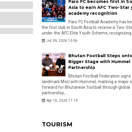
Paro FC becomes first in S
Asia to earn AFC Two-Star
academy recognition
Paro FC Football Academy has 
the first club in South Asia to receive a Two-Sta
under the AFC Elite Youth Scheme, recognising.
Jul 09, 2026 10:06
Bhutan Football Steps onto
Bigger Stage with Hummel
Partnership
Bhutan Football Federation signs
landmark MoU with Hummel, marking a major 
forward for Bhutanese football through global
partnership,...
Apr 16, 2026 11:15
TOURISM