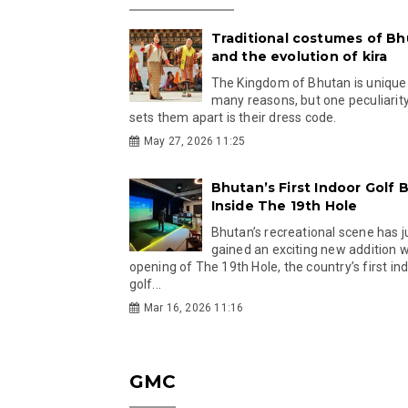
Traditional costumes of B
and the evolution of kira
The Kingdom of Bhutan is unique
many reasons, but one peculiarity
sets them apart is their dress code.
May 27, 2026 11:25
Bhutan’s First Indoor Golf B
Inside The 19th Hole
Bhutan’s recreational scene has j
gained an exciting new addition w
opening of The 19th Hole, the country’s first in
golf...
Mar 16, 2026 11:16
GMC