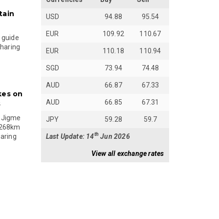
tain
USD
94.88
95.54
EUR
109.92
110.67
 guide
sharing
EUR
110.18
110.94
SGD
73.94
74.48
AUD
66.87
67.33
kes on
AUD
66.85
67.31
s
 Jigme
JPY
59.28
59.7
 268km
th
Last Update: 14
Jun 2026
paring
View all exchange rates