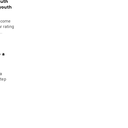
outh
 youth
become
r rating
..
 a
 a
step