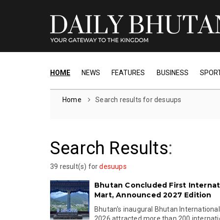
HOME
NEWS
FEATURES
BUSINESS
SPOR
Home
Search results for desuups
Search Results
:
39 result(s) for
desuups
Bhutan Concluded First Internat
Mart, Announced 2027 Edition
Bhutan's inaugural Bhutan International
2026 attracted more than 200 internation