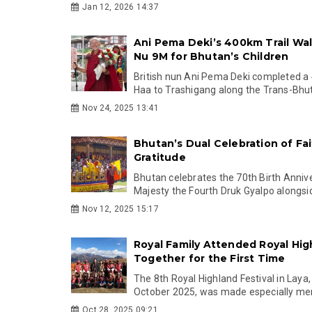
Jan 12, 2026 14:37
Ani Pema Deki’s 400km Trail Wal
Nu 9M for Bhutan’s Children
British nun Ani Pema Deki completed a
Haa to Trashigang along the Trans-Bhuta
Nov 24, 2025 13:41
Bhutan’s Dual Celebration of Fa
Gratitude
Bhutan celebrates the 70th Birth Annive
Majesty the Fourth Druk Gyalpo alongsid
Nov 12, 2025 15:17
Royal Family Attended Royal Hig
Together for the First Time
The 8th Royal Highland Festival in Laya
October 2025, was made especially mem
Oct 28, 2025 09:21