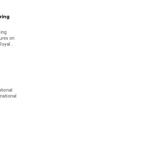
ring
ging
ures on
oyal...
tional
national