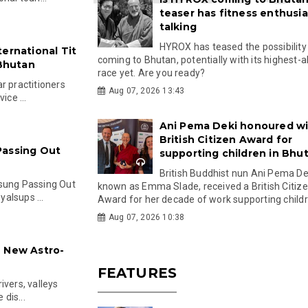
teaser has fitness enthusia
talking
HYROX has teased the possibility
ernational Tit
coming to Bhutan, potentially with its highest-a
 Bhutan
race yet. Are you ready?
r practitioners
Aug 07, 2026 13:43
ice ...
Ani Pema Deki honoured w
British Citizen Award for
Passing Out
supporting children in Bhu
British Buddhist nun Ani Pema Dek
lsung Passing Out
known as Emma Slade, received a British Citiz
alsups ...
Award for her decade of work supporting childre
Aug 07, 2026 10:38
h New Astro-
FEATURES
ivers, valleys
 dis...