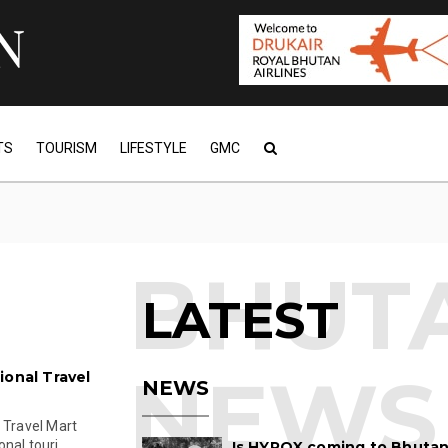
TS
TOURISM
LIFESTYLE
GMC
LATEST
ional Travel
NEWS
 Travel Mart
al touri...
Is HYROX coming to Bhutan