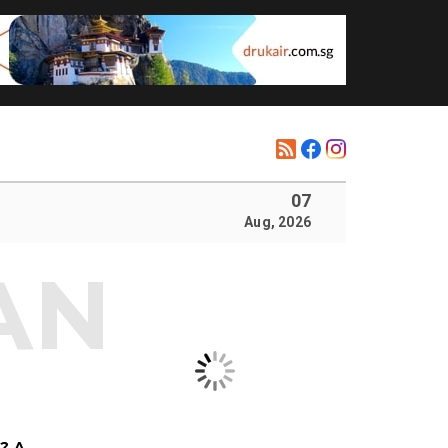
07
Aug, 2026
? A