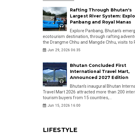
Rafting Through Bhutan's
Largest River System: Explo
Panbang and Royal Manas
Explore Panbang, Bhutan's emer
ecotourism destination, through rafting advent
the Drangme Chhu and Mangde Chhu, visits to R
Jun 29, 2026 06:35
Bhutan Concluded First
International Travel Mart,
Announced 2027 Edition
Bhutan's inaugural Bhutan Interna
Travel Mart 2026 attracted more than 200 inter
tourism buyers from 15 countries,...
Jun 15, 2026 16:00
LIFESTYLE