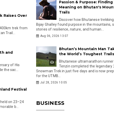
Passion & Purpose: Finding
Meaning on Bhutan's Moun
Trails
k Raises Over
Discover how Bhutanese trekking
Bijay Ghalley found purpose in the mountains, 
 400km trek from
stories of resilience, nature, and human...
n Trail...
Aug 06, 2026 13:07
Bhutan’s Mountain Man Ta
ith and
the World’s Toughest Trail
Bhutanese ultramarathon runner
rsary of His
Tenzin completed the legendary
e the sac...
Snowman Trek in just five days and is now pre
for the UTMB...
Jul 28, 2026 10:05
hland Festival
, held on 23–24
BUSINESS
orable b...