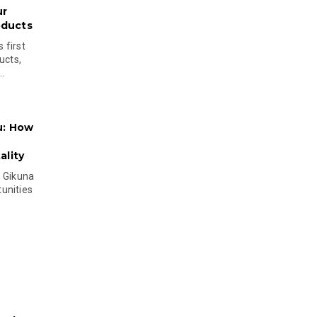
ur
oducts
 first
ucts,
..
u: How
lity
s Gikuna
unities