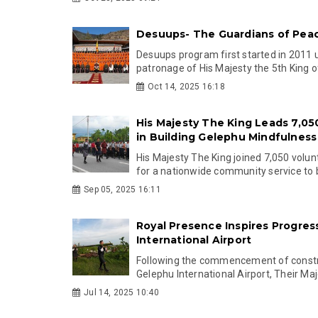
Desuups- The Guardians of Pea
Desuups program first started in 2011 
patronage of His Majesty the 5th King of
Oct 14, 2025 16:18
His Majesty The King Leads 7,05
in Building Gelephu Mindfulness
His Majesty The King joined 7,050 volun
for a nationwide community service to bu
Sep 05, 2025 16:11
Royal Presence Inspires Progres
International Airport
Following the commencement of constr
Gelephu International Airport, Their Maj
Jul 14, 2025 10:40