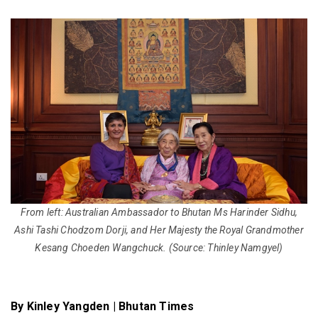
From left: Australian Ambassador to Bhutan Ms Harinder Sidhu,
Ashi Tashi Chodzom Dorji, and Her Majesty the Royal Grandmother
Kesang Choeden Wangchuck.
(Source: Thinley Namgyel)
By Kinley Yangden | Bhutan Times