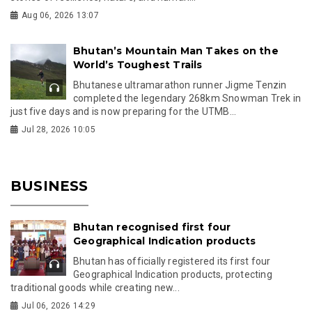
Aug 06, 2026 13:07
Bhutan’s Mountain Man Takes on the
World’s Toughest Trails
Bhutanese ultramarathon runner Jigme Tenzin
completed the legendary 268km Snowman Trek in
just five days and is now preparing for the UTMB...
Jul 28, 2026 10:05
BUSINESS
Bhutan recognised first four
Geographical Indication products
Bhutan has officially registered its first four
Geographical Indication products, protecting
traditional goods while creating new...
Jul 06, 2026 14:29