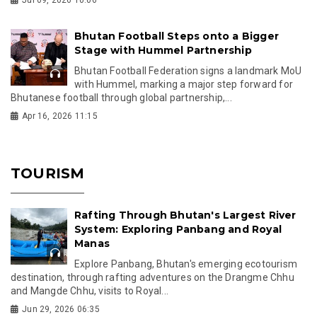
Bhutan Football Steps onto a Bigger
Stage with Hummel Partnership
Bhutan Football Federation signs a landmark MoU
with Hummel, marking a major step forward for
Bhutanese football through global partnership,...
Apr 16, 2026 11:15
TOURISM
Rafting Through Bhutan's Largest River
System: Exploring Panbang and Royal
Manas
Explore Panbang, Bhutan's emerging ecotourism
destination, through rafting adventures on the Drangme Chhu
and Mangde Chhu, visits to Royal...
Jun 29, 2026 06:35