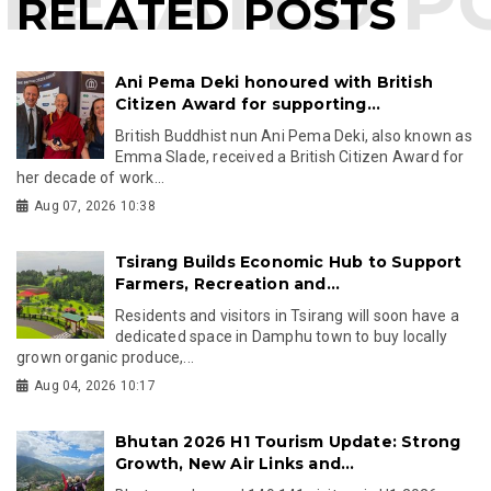
RELATED POSTS
Ani Pema Deki honoured with British
Citizen Award for supporting...
British Buddhist nun Ani Pema Deki, also known as
Emma Slade, received a British Citizen Award for
her decade of work...
Aug 07, 2026 10:38
Tsirang Builds Economic Hub to Support
Farmers, Recreation and...
Residents and visitors in Tsirang will soon have a
dedicated space in Damphu town to buy locally
grown organic produce,...
Aug 04, 2026 10:17
Bhutan 2026 H1 Tourism Update: Strong
Growth, New Air Links and...