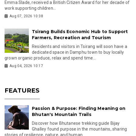
Emma Slade, received a British Citizen Award for her decade of
work supporting children...
Aug 07, 2026 10:38
Tsirang Builds Economic Hub to Support
Farmers, Recreation and Tourism
Residents and visitors in Tsirang will soon have a
dedicated space in Damphu town to buy locally
grown organic produce, relax and spend time...
Aug 04, 2026 10:17
FEATURES
Passion & Purpose: Finding Meaning on
Bhutan's Mountain Trails
Discover how Bhutanese trekking guide Bijay
Ghalley found purpose in the mountains, sharing
stories of resilience, nature, and human...