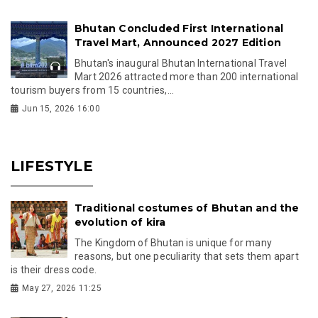
Bhutan Concluded First International
Travel Mart, Announced 2027 Edition
Bhutan's inaugural Bhutan International Travel
Mart 2026 attracted more than 200 international
tourism buyers from 15 countries,...
Jun 15, 2026 16:00
LIFESTYLE
Traditional costumes of Bhutan and the
evolution of kira
The Kingdom of Bhutan is unique for many
reasons, but one peculiarity that sets them apart
is their dress code.
May 27, 2026 11:25