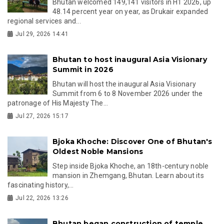
Bhutan welcomed 149,141 visitors in H1 2026, up
48.14 percent year on year, as Drukair expanded
regional services and...
Jul 29, 2026 14:41
Bhutan to host inaugural Asia Visionary
Summit in 2026
Bhutan will host the inaugural Asia Visionary
Summit from 6 to 8 November 2026 under the
patronage of His Majesty The...
Jul 27, 2026 15:17
Bjoka Khoche: Discover One of Bhutan's
Oldest Noble Mansions
Step inside Bjoka Khoche, an 18th-century noble
mansion in Zhemgang, Bhutan. Learn about its
fascinating history,...
Jul 22, 2026 13:26
Bhutan began construction of temple