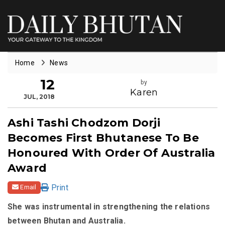
Home
News
12
by
Karen
JUL, 2018
Ashi Tashi Chodzom Dorji
Becomes First Bhutanese To Be
Honoured With Order Of Australia
Award
Print
Email
She was instrumental in strengthening the relations
between Bhutan and Australia.