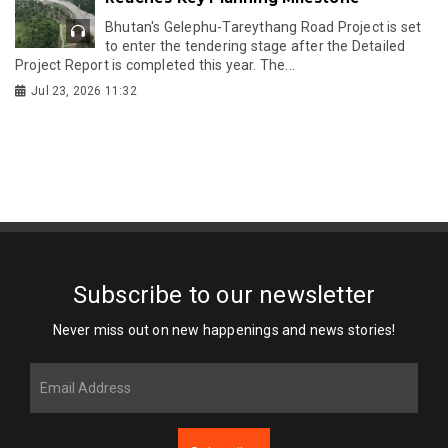
Bhutan's Gelephu-Tareythang Road Project is set
to enter the tendering stage after the Detailed
Project Report is completed this year. The...
Jul 23, 2026 11:32
Subscribe to our newsletter
Never miss out on new happenings and news stories!