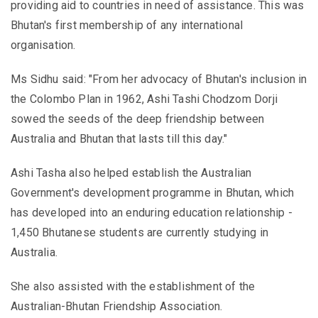
providing aid to countries in need of assistance. This was
Bhutan's first membership of any international
organisation.
Ms Sidhu said: "From her advocacy of Bhutan's inclusion in
the Colombo Plan in 1962, Ashi Tashi Chodzom Dorji
sowed the seeds of the deep friendship between
Australia and Bhutan that lasts till this day."
Ashi Tasha also helped establish the Australian
Government's development programme in Bhutan, which
has developed into an enduring education relationship -
1,450 Bhutanese students are currently studying in
Australia.
She also assisted with the establishment of the
Australian-Bhutan Friendship Association.