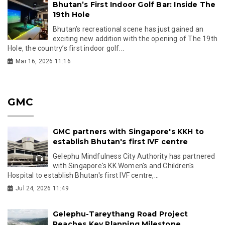
Bhutan’s First Indoor Golf Bar: Inside The
19th Hole
Bhutan’s recreational scene has just gained an
exciting new addition with the opening of The 19th
Hole, the country’s first indoor golf...
Mar 16, 2026 11:16
GMC
GMC partners with Singapore's KKH to
establish Bhutan's first IVF centre
Gelephu Mindfulness City Authority has partnered
with Singapore's KK Women's and Children's
Hospital to establish Bhutan's first IVF centre,...
Jul 24, 2026 11:49
Gelephu-Tareythang Road Project
Reaches Key Planning Milestone