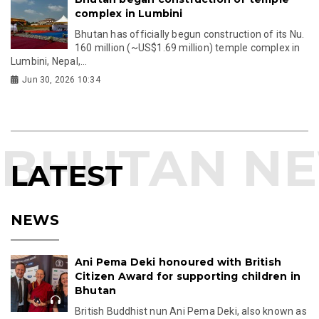
complex in Lumbini
Bhutan has officially begun construction of its Nu.
160 million (~US$1.69 million) temple complex in
Lumbini, Nepal,...
Jun 30, 2026 10:34
LATEST
NEWS
Ani Pema Deki honoured with British
Citizen Award for supporting children in
Bhutan
British Buddhist nun Ani Pema Deki, also known as