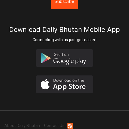
Subscribe
Download Daily Bhutan Mobile App
Connecting with us just got easier!
About Daily Bhutan
Contact Us