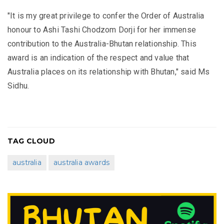
"It is my great privilege to confer the Order of Australia
honour to Ashi Tashi Chodzom Dorji for her immense
contribution to the Australia-Bhutan relationship. This
award is an indication of the respect and value that
Australia places on its relationship with Bhutan," said Ms
Sidhu.
TAG CLOUD
australia
australia awards