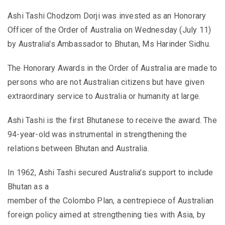
Ashi Tashi Chodzom Dorji was invested as an Honorary
Officer of the Order of Australia on Wednesday (July 11)
by Australia's Ambassador to Bhutan, Ms Harinder Sidhu.
The Honorary Awards in the Order of Australia are made to
persons who are not Australian citizens but have given
extraordinary service to Australia or humanity at large.
Ashi Tashi is the first Bhutanese to receive the award. The
94-year-old was instrumental in strengthening the
relations between Bhutan and Australia.
In 1962, Ashi Tashi secured Australia's support to include
Bhutan as a
member of the Colombo Plan, a centrepiece of Australian
foreign policy aimed at strengthening ties with Asia, by