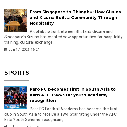
From Singapore to Thimphu: How Gikuna
and Kizuna Built a Community Through
Hospitality
A collaboration between Bhutan's Gikuna and
Singapore's Kizuna has created new opportunities for hospitality
training, cultural exchange,...
Jun 17, 2026 16:21
SPORTS
Paro FC becomes first in South Asia to
earn AFC Two-Star youth academy
recognition
Paro FC Football Academy has become the first
club in South Asia to receive a Two-Star rating under the AFC
Elite Youth Scheme, recognising...
Jul 09, 2026 10:06