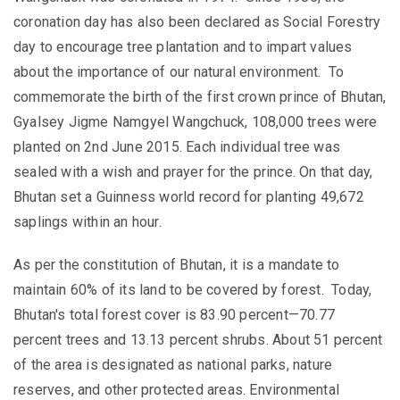
coronation day has also been declared as Social Forestry
day to encourage tree plantation and to impart values
about the importance of our natural environment.
To
commemorate the birth of the first crown prince of Bhutan,
Gyalsey
Jigme Namgyel Wangchuck,
108,000 trees were
planted
on 2nd June 2015
. Each individual tree was
sealed with a wish and
prayer
for the prince. On that day,
Bhutan
set a Guinness world record for planting 49,672
saplings within an hour.
As per the constitution of Bhutan, it is a mandate to
maintain 60% of its land to be covered by forest. Today,
Bhutan's total forest cover is 83.90 percent—70.77
percent trees and 13.13 percent shrubs. About 51 percent
of the area is designated as national parks, nature
reserves, and other protected areas.
Environmental