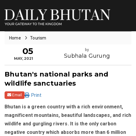
Home
Tourism
05
by
Subhala Gurung
MAY, 2021
Bhutan's national parks and
wildlife sanctuaries
Print
Email
Bhutan is a green country with a rich environment,
magnificent mountains, beautiful landscapes, and rich
wildlife and gurgling rivers. It is the only carbon
negative country which absorbs more than 6 million