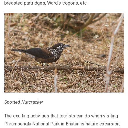
breasted partridges, Ward's trogons, etc.
Spotted Nutcracker
The exciting activities that tourists can do when visiting
Phrumsengla National Park in Bhutan is nature excursion,