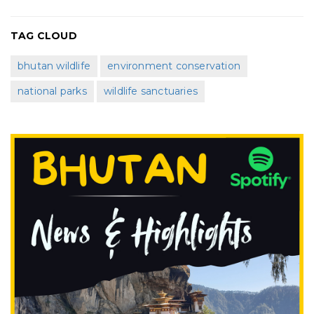
TAG CLOUD
bhutan wildlife
environment conservation
national parks
wildlife sanctuaries