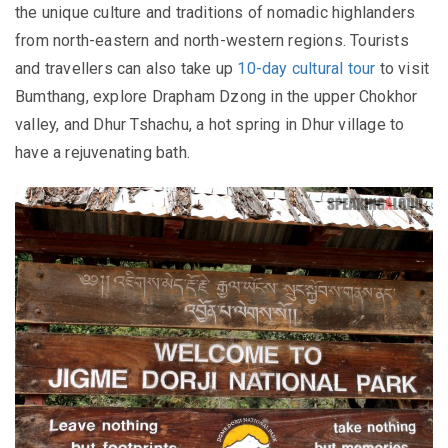
the unique culture and traditions of nomadic highlanders
from north-eastern and north-western regions.
Tourists
and travellers can also take up
10-day cultural tour
to visit
Bumthang, explore
Drapham Dzong in the upper Chokhor
valley, and
Dhur Tshachu, a hot spring in Dhur village to
have a rejuvenating bath.