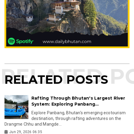
RELATED POSTS
Rafting Through Bhutan's Largest River
System: Exploring Panbang...
Explore Panbang, Bhutan's emerging ecotourism
destination, through rafting adventures on the
Drangme Chhu and Mangde...
Jun 29, 2026 06:35