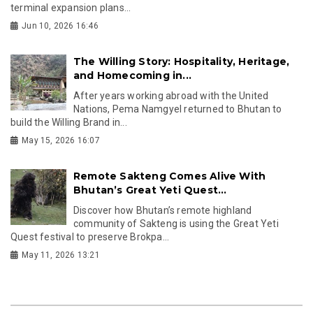
terminal expansion plans...
Jun 10, 2026 16:46
The Willing Story: Hospitality, Heritage,
and Homecoming in...
After years working abroad with the United
Nations, Pema Namgyel returned to Bhutan to
build the Willing Brand in...
May 15, 2026 16:07
Remote Sakteng Comes Alive With
Bhutan’s Great Yeti Quest...
Discover how Bhutan’s remote highland
community of Sakteng is using the Great Yeti
Quest festival to preserve Brokpa...
May 11, 2026 13:21