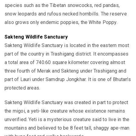
species such as the Tibetan snowcocks, red pandas,
snow leopards and rufous necked hornbills. The reserve
also grows only endemic poppies, the White Poppy.
Sakteng Wildlife Sanctuary
Sakteng Wildlife Sanctuary is located in the eastern most
part of the country in Trashigang district. It encompasses
a total area of 740.60 square kilometer covering almost
three fourth of Merak and Sakteng under Trashigang and
part of Lauri under Samdrup Jongkhar.
It is one of Bhutan's
protected areas.
Sakteng Wildlife Sanctuary was created in part to protect
the
migoi, a yeti-like creature whose existence remains
unverified. Yeti is a mysterious
creature said to live in the
mountains and
believed to be 8 feet tall,
shaggy ape-man