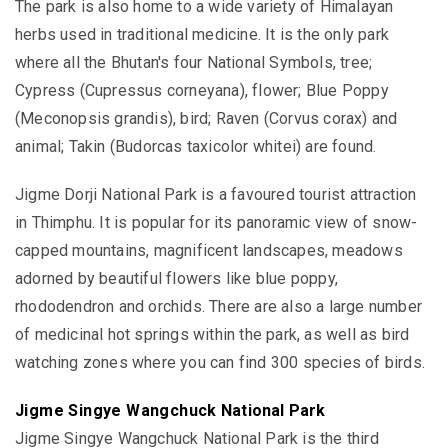
The park is also home to a wide variety of Himalayan
herbs used in traditional medicine. It is the only park
where all the Bhutan's four National Symbols, tree;
Cypress (Cupressus corneyana), flower; Blue Poppy
(Meconopsis grandis), bird; Raven (Corvus corax) and
animal; Takin (Budorcas taxicolor whitei) are found.
Jigme Dorji National Park is a favoured tourist attraction
in Thimphu. It is popular for its panoramic view of snow-
capped mountains, magnificent landscapes, meadows
adorned by beautiful flowers like blue poppy,
rhododendron and orchids. There are also a large number
of medicinal hot springs within the park, as well as bird
watching zones where you can find 300 species of birds.
Jigme Singye Wangchuck National Park
Jigme Singye Wangchuck National Park is the third