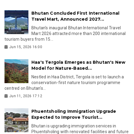
Bhutan Concluded First International
Travel Mart, Announced 2027...
Bhutan's inaugural Bhutan International Travel
Mart 2026 attracted more than 200 international
tourism buyers from 15...
Jun 15, 2026 16:00
Haa's Tergola Emerges as Bhutan's New
Model for Nature-Based...
Nestled in Haa District, Tergola is set to launch a
conservation-first nature tourism programme
centred on Bhutan's...
Jun 11, 2026 17:12
Phuentsholing Immigration Upgrade
Expected to Improve Tourist...
Bhutan is upgrading immigration services in
Phuentsholing with renovated facilities and future