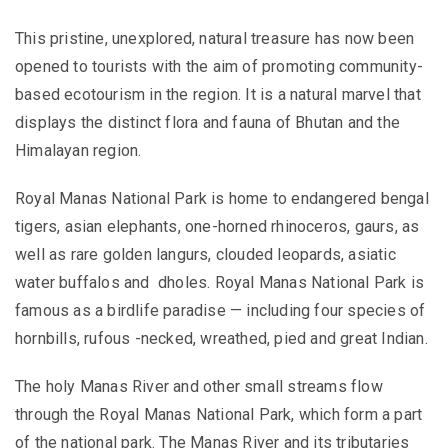
This pristine, unexplored, natural treasure has now been
opened to tourists with the aim of promoting community-
based ecotourism in the region. It is a natural marvel that
displays the distinct flora and fauna of Bhutan and the
Himalayan region.
Royal Manas National Park is home to endangered bengal
tigers, asian elephants, one-horned rhinoceros, gaurs, as
well as rare golden langurs, clouded leopards, asiatic
water buffalos and dholes. Royal Manas National Park is
famous as a birdlife paradise — including four species of
hornbills, rufous -necked, wreathed, pied and great Indian.
The holy Manas River and other small streams flow
through the Royal Manas National Park, which form a part
of the national park. The Manas River and its tributaries