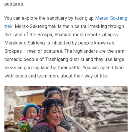
pastures.
You can explore the sanctuary by taking up
Merak-Sakteng
trek
. Merak-Sakteng trek is the nice trail trekking through
the Land of the Brokpa, Bhutan's most remote villages.
Merak and Sakteng is inhabited by people known as
Brokpas -
men of pastures. The
highlanders are the semi-
nomadic people of Trashigang district
and they use large
areas as grazing land for their cattle. You can
spend time
with locals and learn more about their way of life.