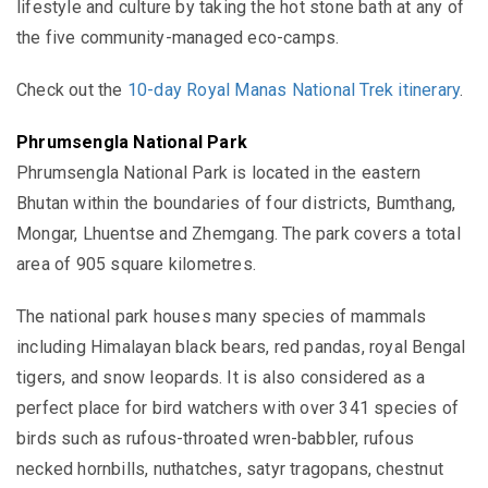
lifestyle and culture by taking the hot stone bath at any of
the five community-managed eco-camps.
Check out the
10-day Royal Manas National Trek itinerary
.
Phrumsengla National Park
Phrumsengla National Park is located in the eastern
Bhutan within the boundaries of four districts,
Bumthang,
Mongar, Lhuentse and Zhemgang. The park covers a total
area of
905
square kilometres.
The national park houses many species of mammals
including
Himalayan black bears, red pandas, royal Bengal
tigers, and snow leopards.
It
is also considered as a
perfect place for bird watchers with over 341 species of
birds such as
rufous-throated wren-babbler, rufous
necked hornbills, nuthatches, satyr tragopans, chestnut