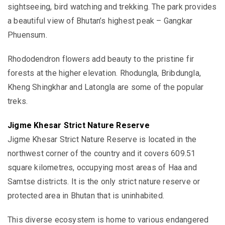
sightseeing, bird watching and trekking. The park
provides
a beautiful view of
Bhutan’s highest peak – Gangkar
Phuensum.
Rhododendron flowers add beauty to the pristine fir
forests at the higher elevation. Rhodungla, Bribdungla,
Kheng Shingkhar and Latongla are some of the popular
treks.
Jigme Khesar Strict Nature Reserve
Jigme Khesar Strict Nature Reserve is
located in the
northwest corner of the country
and it covers 609.51
square kilometres, occupying most areas of Haa and
Samtse districts. It is the only
strict nature reserve or
protected area in Bhutan that is uninhabited.
This diverse ecosystem is home to various endangered