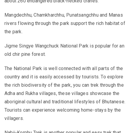
about 260 endangered black-necked cranes.
Mangdechhu, Chamkharchhu, Punatsangchhu and Manas
rivers flowing through the park support the rich habitat of
the park.
Jigme Singye Wangchuck National Park is popular for an
old chir pine forest.
The National Park is well connected with all parts of the
country and it is easily accessed by tourists. To explore
the rich biodiversity of the park, you can trek through the
Adha and Rukha villages, these villages showcase the
aboriginal cultural and traditional lifestyles of Bhutanese.
Tourists can experience welcoming home-stays by the
villagers.
Nabji-Korphu Trek is another popular and easy trek that