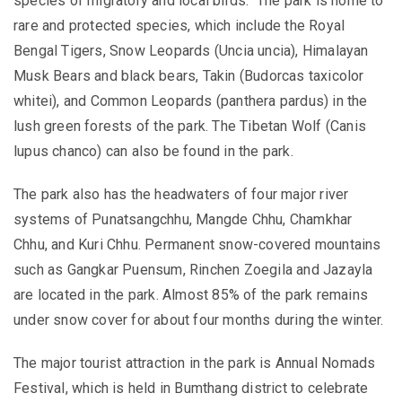
species of migratory and local birds. The park is home to
rare and protected species, which include the Royal
Bengal Tigers, Snow Leopards (Uncia uncia), Himalayan
Musk Bears and black bears, Takin (Budorcas taxicolor
whitei), and Common Leopards (panthera pardus) in the
lush green forests of the park. The Tibetan Wolf (Canis
lupus chanco) can also be found in the park.
The park also has the headwaters of four major river
systems of Punatsangchhu, Mangde Chhu, Chamkhar
Chhu, and Kuri Chhu.
Permanent snow-covered mountains
such as Gangkar Puensum, Rinchen Zoegila and Jazayla
are located in the park. Almost 85% of the park remains
under snow cover for about four months during the winter.
The major tourist attraction in the park is Annual Nomads
Festival, which is
held in Bumthang district
to celebrate