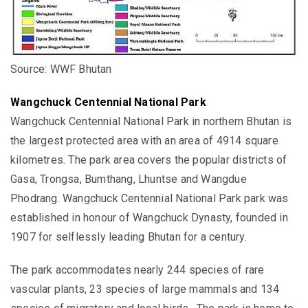
Source: WWF Bhutan
Wangchuck Centennial National Park
Wangchuck Centennial National Park in northern Bhutan is
the largest protected area with an area of 4914
square
kilometres.
The park area covers the popular districts of
Gasa, Trongsa, Bumthang, Lhuntse and Wangdue
Phodrang.
Wangchuck Centennial National Park
park was
established in honour of Wangchuck Dynasty, founded in
1907 for selflessly leading Bhutan for a century.
The park accommodates nearly 244 species of rare
vascular plants, 23 species of large mammals and 134