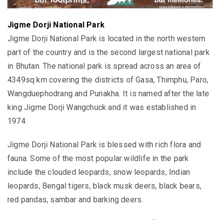
Jigme Dorji National Park
Jigme Dorji National Park is located in the north western
part of the country and is the second largest national park
in Bhutan. The national park is spread across an area of
4349sq km covering the districts of Gasa, Thimphu, Paro,
Wangduephodrang and Punakha. It is named after the late
king Jigme Dorji Wangchuck and it was established in
1974.
Jigme Dorji National Park is blessed with rich flora and
fauna. Some of the most popular wildlife in the park
include the clouded leopards, snow leopards, Indian
leopards, Bengal tigers, black musk deers, black bears,
red pandas, sambar and barking deers.