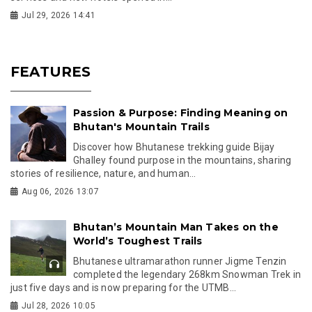
Jul 29, 2026 14:41
FEATURES
Passion & Purpose: Finding Meaning on
Bhutan's Mountain Trails
Discover how Bhutanese trekking guide Bijay
Ghalley found purpose in the mountains, sharing
stories of resilience, nature, and human...
Aug 06, 2026 13:07
Bhutan’s Mountain Man Takes on the
World’s Toughest Trails
Bhutanese ultramarathon runner Jigme Tenzin
completed the legendary 268km Snowman Trek in
just five days and is now preparing for the UTMB...
Jul 28, 2026 10:05