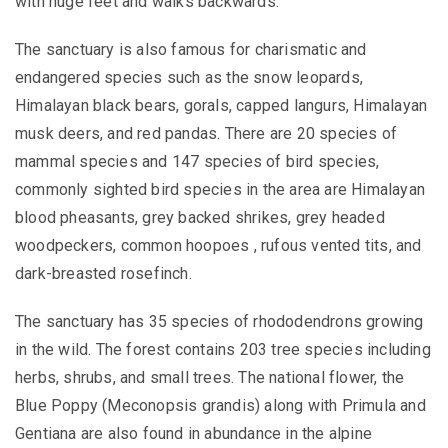
with huge feet and
walks backwards.
The sanctuary is also famous for charismatic and
endangered species such as the snow leopards,
Himalayan black bears, gorals, capped langurs, Himalayan
musk deers, and red pandas. There are 20 species of
mammal species and 147 species of bird species,
commonly sighted bird species in the area are Himalayan
blood pheasants, grey backed shrikes, grey headed
woodpeckers, common hoopoes , rufous vented tits, and
dark-breasted rosefinch.
The sanctuary has 35 species of rhododendrons growing
in the wild. The forest contains 203 tree species including
herbs, shrubs, and small trees. The national flower, the
Blue Poppy (Meconopsis grandis) along with Primula and
Gentiana are also found in abundance in the alpine