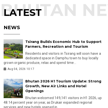
LATEST
NEWS
Tsirang Builds Economic Hub to Support
Farmers, Recreation and Tourism
Residents and visitors in Tsirang will soon have a
dedicated space in Damphu town to buy locally
grown organic produce, relax and spend time...
Aug 04, 2026 10:17
Bhutan 2026 H1 Tourism Update: Strong
Growth, New Air Links and Hotel
Openings
Bhutan welcomed 149,141 visitors in H1 2026, up
48.14 percent year on year, as Drukair expanded regional
services and new hotels opened in...