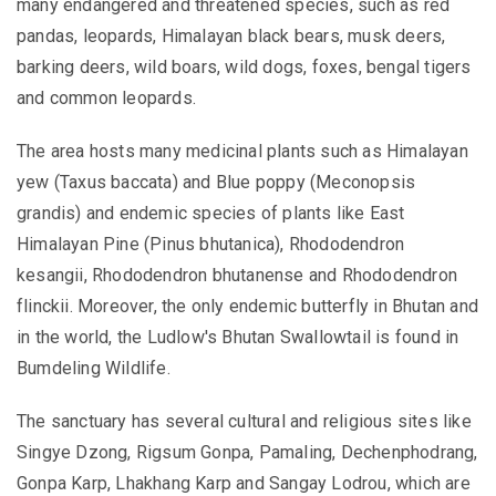
many endangered and threatened species, such as red
pandas, leopards, Himalayan black bears, musk deers,
barking deers, wild boars, wild dogs, foxes, bengal tigers
and common leopards.
The area hosts many medicinal plants
such as Himalayan
yew (Taxus baccata) and Blue poppy (Meconopsis
grandis) and endemic species of plants like East
Himalayan Pine (Pinus bhutanica), Rhododendron
kesangii, Rhododendron bhutanense and Rhododendron
flinckii. Moreover,
the only endemic butterfly in Bhutan and
in the world, the Ludlow's Bhutan Swallowtail is found in
Bumdeling Wildlife.
The sanctuary has several cultural and religious sites like
Singye Dzong, Rigsum Gonpa, Pamaling, Dechenphodrang,
Gonpa Karp, Lhakhang Karp and Sangay Lodrou, which are