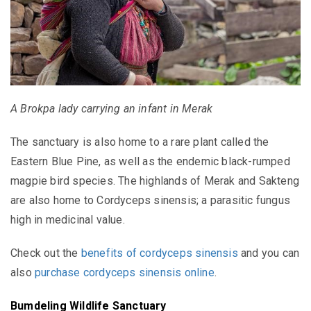
A Brokpa lady carrying an infant in Merak
The sanctuary is
also home to a rare plant called the
Eastern Blue Pine, as well as the endemic black-rumped
magpie bird species.
The highlands of Merak and Sakteng
are also home to Cordyceps sinensis;
a parasitic fungus
high in medicinal value.
Check out the
benefits of cordyceps sinensis
and you can
also
purchase cordyceps sinensis online
.
Bumdeling Wildlife Sanctuary