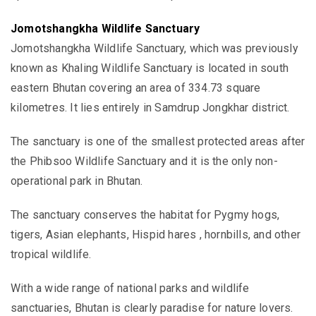
Jomotshangkha Wildlife Sanctuary
Jomotshangkha Wildlife Sanctuary, which was previously
known as Khaling Wildlife Sanctuary is located in south
eastern Bhutan
covering an area of 334.73 square
kilometres. It
lies entirely in
Samdrup Jongkhar district.
The sanctuary is one of the smallest protected areas after
the Phibsoo Wildlife Sanctuary and it is the only non-
operational park in Bhutan.
The sanctuary conserves the habitat for Pygmy hogs,
tigers, Asian elephants, Hispid hares , hornbills, and other
tropical wildlife.
With a wide range of national parks and wildlife
sanctuaries, Bhutan is clearly paradise for nature lovers.