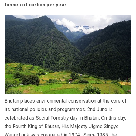
tonnes of carbon per year.
Bhutan places environmental conservation at the core of
its national policies and programmes.
2
nd
June is
celebrated as Social Forestry day in Bhutan.
On this day,
the Fourth King of Bhutan, His Majesty Jigme Singye
Wangchuck was coronated in 1974. Since 1985, the