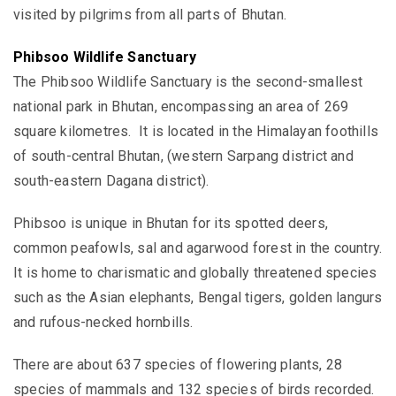
visited by pilgrims from all parts of Bhutan.
Phibsoo Wildlife Sanctuary
The Phibsoo Wildlife Sanctuary is the second-smallest
national park in Bhutan, encompassing an area of 269
square kilometres. It is located in the Himalayan foothills
of south-central Bhutan, (western Sarpang district and
south-eastern Dagana district).
Phibsoo is unique in Bhutan for its
spotted deers,
common peafowls, sal and
agarwood forest in the country.
It is home to
charismatic and globally threatened species
such as the Asian elephants, Bengal tigers, golden langurs
and rufous-necked hornbills.
There are about 637 species of flowering plants, 28
species of mammals and 132 species of birds recorded.