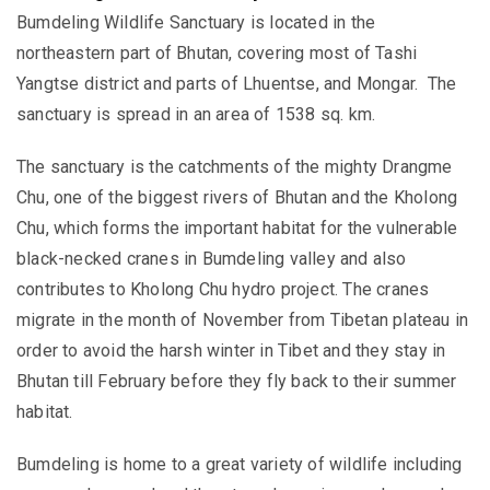
Bumdeling Wildlife Sanctuary is located in the
northeastern part of Bhutan, covering most of Tashi
Yangtse district and parts of Lhuentse, and Mongar. The
sanctuary is spread in an area of 1538 sq. km.
The sanctuary is the catchments of the mighty Drangme
Chu, one of the biggest rivers of Bhutan and the Kholong
Chu, which forms the important habitat for the vulnerable
black-necked cranes in Bumdeling valley and also
contributes to Kholong Chu hydro project. The cranes
migrate in the month of November from Tibetan plateau in
order to avoid the harsh winter in Tibet and they stay in
Bhutan till February before they fly back to their summer
habitat.
Bumdeling is home to a great variety of wildlife including