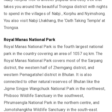
takes you around the beautiful Trongsa district with nights
to spend in the villages of Nabji , Korphu and Nyimshong.
You also visit Nabji Lhakhang, the ‘Oath Taking Temple’ at
Trongsa.
Royal Manas National Park
Royal Manas National Park is the fourth largest national
park in the country covering an area of 1057 sq km. The
Royal Manas National Park covers most of the Sarpang
district, the western half of Zhemgang district, and
western Pemagatshel district in Bhutan. It is also
connected to other natural reserves of Bhutan like the
Jigme Singye Wangchuck National Park in the northwest,
Phibsoo Wildlife Sanctuary in the southwest,
Phrumsengla National Park in the northern centre, and
Jomotshangkha Wildlife Sanctuary in the south-east.