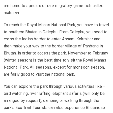
are home to species of rare migratory game fish called
mahseer.
To reach the Royal Manas National Park, you have to travel
to southern Bhutan in Gelephu. From Gelephu, you need to
cross the Indian border to enter Assam, Kokrajhar and
then make your way to the border village of Panbang in
Bhutan, in order to access the park. November to February
(winter season) is the best time to visit the Royal Manas
National Park. All seasons, except for monsoon season,
are fairly good to visit the national park.
You can explore the park through various activities like –
bird watching, river rafting, elephant safaris (will only be
arranged by request), camping or walking through the
park’s Eco Trail. Tourists can also
experience Bhutanese