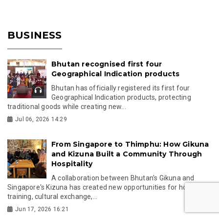
BUSINESS
Bhutan recognised first four
Geographical Indication products
Bhutan has officially registered its first four
Geographical Indication products, protecting
traditional goods while creating new...
Jul 06, 2026 14:29
From Singapore to Thimphu: How Gikuna
and Kizuna Built a Community Through
Hospitality
A collaboration between Bhutan's Gikuna and
Singapore's Kizuna has created new opportunities for hospitality
training, cultural exchange,...
Jun 17, 2026 16:21