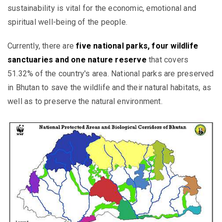
sustainability is vital for the economic, emotional and
spiritual well-being of the people.
Currently, there are
five national parks, four wildlife
sanctuaries and one nature reserve
that covers
51.32% of the country's area.
National parks are preserved
in Bhutan to save the wildlife and their natural habitats, as
well as
to preserve the natural environment
.