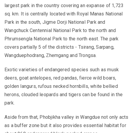
largest park in the country covering an expanse of 1,723
sq. km. It is centrally located with Royal Manas National
Park in the south, Jigme Dorji National Park and
Wangchuck Centennial National Park to the north and
Phrumsengla National Park to the north east. The park
covers partially 5 of the districts - Tsirang, Sarpang,
Wangduephodrang, Zhemgang and Trongsa.
Exotic varieties of endangered species such as musk
deers, goat antelopes, red pandas, fierce wild boars,
golden langurs, rufous necked hornbills, white bellied
herons, clouded leopards and tigers can be found in the
park.
Aside from that, Phobjikha valley in Wangdue not only acts
as a buffer zone but it also provides essential habitat for