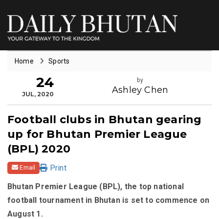
Home
Sports
24
by
Ashley Chen
JUL, 2020
Football clubs in Bhutan gearing
up for Bhutan Premier League
(BPL) 2020
Print
Email
Bhutan Premier League (BPL), the top national
football tournament in Bhutan is set to commence on
August 1.