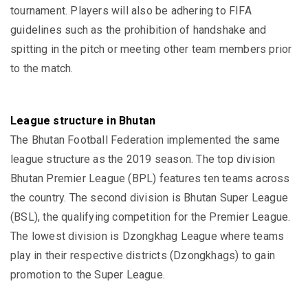
tournament. Players will also be adhering to FIFA
guidelines such as the prohibition of handshake and
spitting in the pitch or meeting other team members prior
to the match.
League structure in Bhutan
The Bhutan Football Federation implemented the same
league structure as the 2019 season. The top division
Bhutan Premier League (BPL) features ten teams across
the country. The second division is Bhutan Super League
(BSL), the qualifying competition for the Premier League.
The lowest division is Dzongkhag League where teams
play in their respective districts (Dzongkhags) to gain
promotion to the Super League.