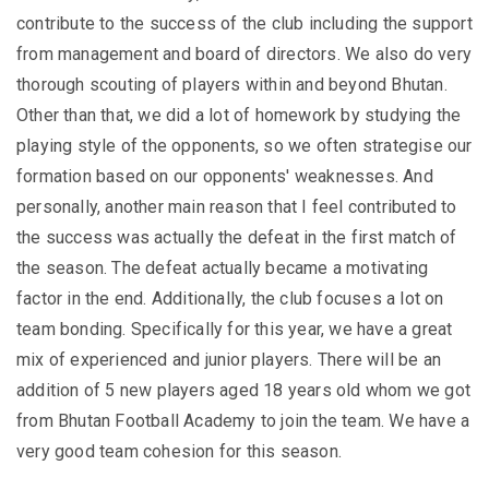
contribute to the success of the club including the support
from management and board of directors. We also do very
thorough scouting of players within and beyond Bhutan.
Other than that, we did a lot of homework by studying the
playing style of the opponents, so we often strategise our
formation based on our opponents' weaknesses. And
personally, another main reason that I feel contributed to
the success was actually the defeat in the first match of
the season. The defeat actually became a motivating
factor in the end. Additionally, the club focuses a lot on
team bonding. Specifically for this year, we have a great
mix of experienced and junior players. There will be an
addition of 5 new players aged 18 years old whom we got
from Bhutan Football Academy to join the team. We have a
very good team cohesion for this season.