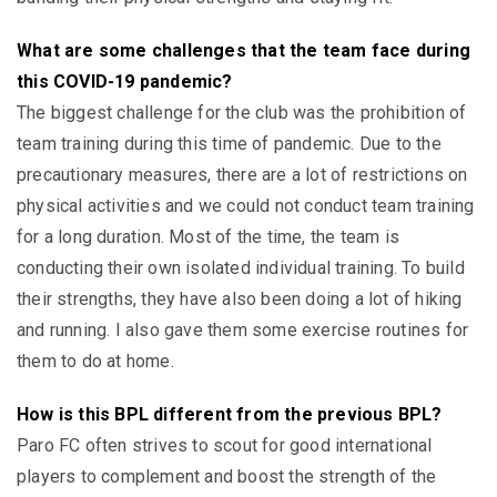
What are some challenges that the team face during
this COVID-19 pandemic?
The biggest challenge for the club was the prohibition of
team training during this time of pandemic. Due to the
precautionary measures, there are a lot of restrictions on
physical activities and we could not conduct team training
for a long duration. Most of the time, the team is
conducting their own isolated individual training. To build
their strengths, they have also been doing a lot of hiking
and running. I also gave them some exercise routines for
them to do at home.
How is this BPL different from the previous BPL?
Paro FC often strives to scout for good international
players to complement and boost the strength of the