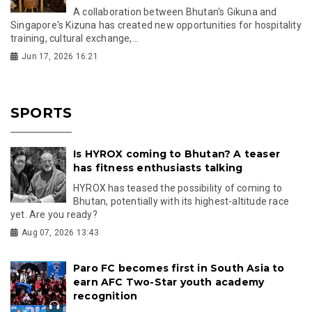
A collaboration between Bhutan's Gikuna and
Singapore's Kizuna has created new opportunities for hospitality
training, cultural exchange,...
Jun 17, 2026 16:21
SPORTS
Is HYROX coming to Bhutan? A teaser
has fitness enthusiasts talking
HYROX has teased the possibility of coming to
Bhutan, potentially with its highest-altitude race
yet. Are you ready?
Aug 07, 2026 13:43
Paro FC becomes first in South Asia to
earn AFC Two-Star youth academy
recognition