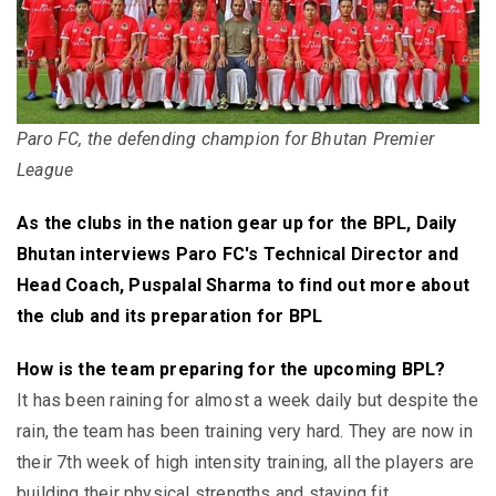
Paro FC, the defending champion for Bhutan Premier
League
As the clubs in the nation gear up for the BPL, Daily
Bhutan interviews Paro FC's Technical Director and
Head Coach, Puspalal Sharma to find out more about
the club and its preparation for BPL
How is the team preparing for the upcoming BPL?
It has been raining for almost a week daily but despite the
rain, the team has been training very hard. They are now in
their 7th week of high intensity training, all the players are
building their physical strengths and staying fit.