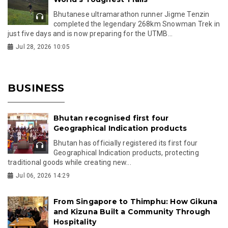
Bhutanese ultramarathon runner Jigme Tenzin
completed the legendary 268km Snowman Trek in
just five days and is now preparing for the UTMB...
Jul 28, 2026 10:05
BUSINESS
Bhutan recognised first four
Geographical Indication products
Bhutan has officially registered its first four
Geographical Indication products, protecting
traditional goods while creating new...
Jul 06, 2026 14:29
From Singapore to Thimphu: How Gikuna
and Kizuna Built a Community Through
Hospitality