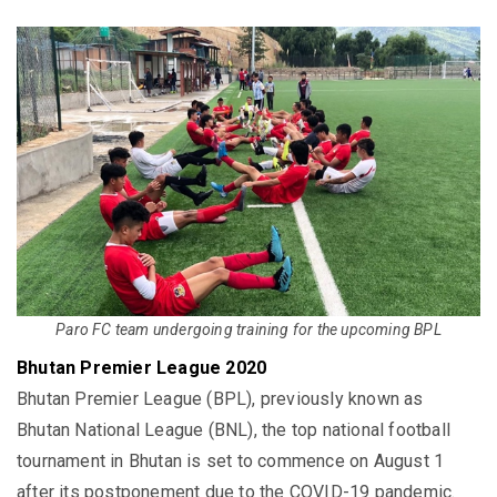
Paro FC team undergoing training for the upcoming BPL
Bhutan Premier League 2020
Bhutan Premier League (BPL), previously known as
Bhutan National League (BNL), the top national football
tournament in Bhutan is set to commence on August 1
after its postponement due to the COVID-19 pandemic.