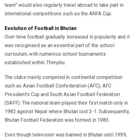
team” would also regularly travel abroad to take part in
international competitions such as the ANFA Cup.
Evolution of Football in Bhutan
Over time football gradually increased in popularity and it
was recognised as an essential part of the school
curriculum, with numerous school tournaments
established within Thimphu.
The clubs mainly competed in continental competition
such as Asian Football Confederation (AFC), AFC
President’s Cup and South Asian Football Federation
(SAFF). The national team played their first match only in
1982 against Nepal where Bhutan lost 3-1. Subsequently,
Bhutan Football Federation was formed in 1983.
Even though television was banned in Bhutan until 1999,