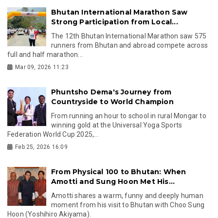
Bhutan International Marathon Saw
Strong Participation from Local...
The 12th Bhutan International Marathon saw 575
runners from Bhutan and abroad compete across
full and half marathon...
Mar 09, 2026 11:23
Phuntsho Dema's Journey from
Countryside to World Champion
From running an hour to school in rural Mongar to
winning gold at the Universal Yoga Sports
Federation World Cup 2025,...
Feb 25, 2026 16:09
From Physical 100 to Bhutan: When
Amotti and Sung Hoon Met His...
Amotti shares a warm, funny and deeply human
moment from his visit to Bhutan with Choo Sung
Hoon (Yoshihiro Akiyama).