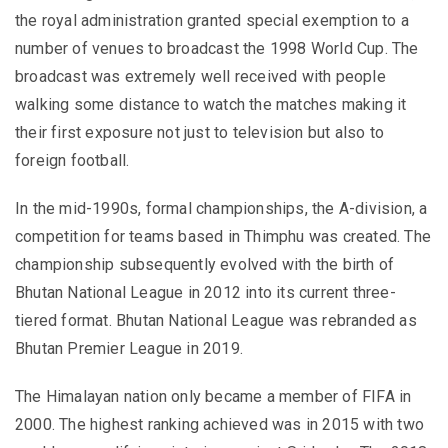
the royal administration granted special exemption to a
number of venues to broadcast the 1998 World Cup. The
broadcast was extremely well received with people
walking some distance to watch the matches making it
their first exposure not just to television but also to
foreign football.
In the mid-1990s, formal championships, the A-division, a
competition for teams based in Thimphu was created. The
championship subsequently evolved with the birth of
Bhutan National League in 2012 into its current three-
tiered format. Bhutan National League was rebranded as
Bhutan Premier League in 2019.
The Himalayan nation only became a member of FIFA in
2000. The highest ranking achieved was in 2015 with two