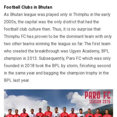
Football Clubs in Bhutan
As Bhutan league was played only in Thimphu in the early
2000s, the capital was the only district that had the
football club culture then. Thus, it is no surprise that
Thimphu FC has proven to be the dominant team with only
two other teams winning the league so far. The first team
who created the breakthrough was Ugyen Academy, BPL
champion in 2013. Subsequently, Paro FC which was only
founded in 2018 took the BPL by storm, finishing second
in the same year and bagging the champion trophy in the
BPL last year.