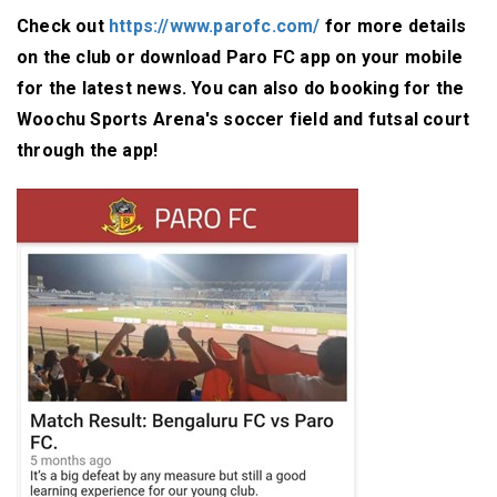
Check out
https://www.parofc.com/
for more details
on the club or download Paro FC app on your mobile
for the latest news. You can also do booking for the
Woochu Sports Arena's soccer field and futsal court
through the app!