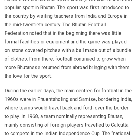
popular sport in Bhutan. The sport was first introduced to
the country by visiting teachers from India and Europe in
the mid-twentieth century.
The Bhutan Football
Federation noted that in the beginning there was little
formal facilities or equipment and the game was played
on stone covered pitches with a ball made out of a bundle
of clothes. From there, football continued to grow when
more Bhutanese returned from abroad bringing with them
the love for the sport.
During the earlier days, the main centres for football in the
1960s were in Phuentsholing and Samtse, bordering India,
where teams would travel back and forth over the border
to play. In 1968, a team nominally representing Bhutan,
mainly consisting of foreign players travelled to Calcutta
to compete in the Indian Independence Cup.
The “national