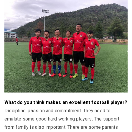
What do you think makes an excellent football player?
Discipline, passion and commitment. They need to
emulate some good hard working players. The support
from family is also important. There are some parents