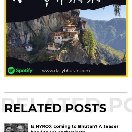
RELATED POSTS
Is HYROX coming to Bhutan? A teaser