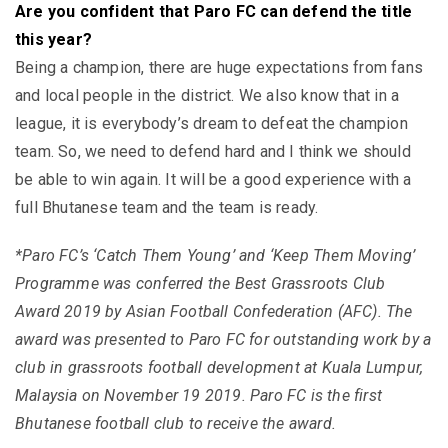
Are you confident that Paro FC can defend the title
this year?
Being a champion, there are huge expectations from fans
and local people in the district. We also know that in a
league, it is everybody’s dream to defeat the champion
team. So, we need to defend hard and I think we should
be able to win again. It will be a good experience with a
full Bhutanese team and the team is ready.
*Paro FC’s ‘Catch Them Young’ and ‘Keep Them Moving’
Programme was conferred the Best Grassroots Club
Award 2019 by Asian Football Confederation (AFC). The
award was presented to Paro FC for outstanding work by a
club in grassroots football development at Kuala Lumpur,
Malaysia on November 19 2019. Paro FC is the first
Bhutanese football club to receive the award.