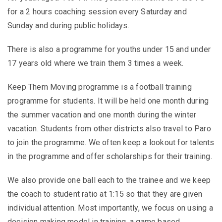
for a 2 hours coaching session every Saturday and
Sunday and during public holidays.
There is also a programme for youths under 15 and under
17 years old where we train them 3 times a week.
Keep Them Moving programme is a football training
programme for students. It will be held one month during
the summer vacation and one month during the winter
vacation. Students from other districts also travel to Paro
to join the programme. We often keep a lookout for talents
in the programme and offer scholarships for their training.
We also provide one ball each to the trainee and we keep
the coach to student ratio at 1:15 so that they are given
individual attention. Most importantly, we focus on using a
decision making model in training, a game based