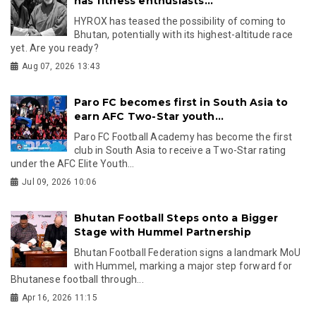
has fitness enthusiasts...
HYROX has teased the possibility of coming to
Bhutan, potentially with its highest-altitude race
yet. Are you ready?
Aug 07, 2026 13:43
Paro FC becomes first in South Asia to
earn AFC Two-Star youth...
Paro FC Football Academy has become the first
club in South Asia to receive a Two-Star rating
under the AFC Elite Youth...
Jul 09, 2026 10:06
Bhutan Football Steps onto a Bigger
Stage with Hummel Partnership
Bhutan Football Federation signs a landmark MoU
with Hummel, marking a major step forward for
Bhutanese football through...
Apr 16, 2026 11:15