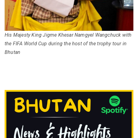
His Majesty King Jigme Khesar Namgyel Wangchuck with
the FIFA World Cup during the host of the trophy tour in
Bhutan