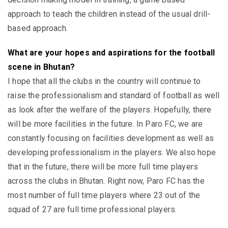
approach to teach the children instead of the usual drill-
based approach.
What are your hopes and aspirations for the football
scene in Bhutan?
I hope that all the clubs in the country will continue to
raise the professionalism and standard of football as well
as look after the welfare of the players. Hopefully, there
will be more facilities in the future. In Paro FC, we are
constantly focusing on facilities development as well as
developing professionalism in the players. We also hope
that in the future, there will be more full time players
across the clubs in Bhutan. Right now, Paro FC has the
most number of full time players where 23 out of the
squad of 27 are full time professional players.