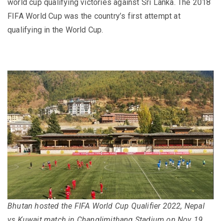
world cup qualifying victories against Sri Lanka. The 2018
FIFA World Cup was the country’s first attempt at
qualifying in the World Cup.
Bhutan hosted the FIFA World Cup Qualifier 2022, Nepal
vs Kuwait match in Changlimithang Stadium on Nov 19