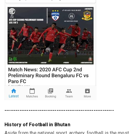
-----------------------------------------------------------
History of Football in Bhutan
Aside from the national sport, archery, football is the most