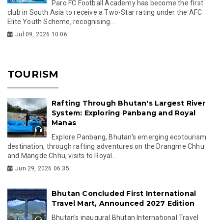
Paro FC Football Academy has become the first
club in South Asia to receive a Two-Star rating under the AFC
Elite Youth Scheme, recognising...
Jul 09, 2026 10:06
TOURISM
Rafting Through Bhutan's Largest River
System: Exploring Panbang and Royal
Manas
Explore Panbang, Bhutan's emerging ecotourism
destination, through rafting adventures on the Drangme Chhu
and Mangde Chhu, visits to Royal...
Jun 29, 2026 06:35
Bhutan Concluded First International
Travel Mart, Announced 2027 Edition
Bhutan's inaugural Bhutan International Travel