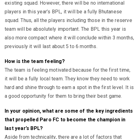
existing squad. However, there will be no international
players in this year’s BPL, it will be a fully Bhutanese
squad. Thus, all the players including those in the reserve
team will be absolutely important. The BPL this year is
also more compact where it will conclude within 3 months,
previously it will last about 5 to 6 months.
How is the team feeling?
The team is feeling motivated because for the first time,
it will be a fully local team. They know they need to work
hard and shine through to earn a spot in the first level. It is
a good opportunity for them to bring their best game.
In your opinion, what are some of the key ingredients
that propelled Paro FC to become the champion in
last year’s BPL?
Aside from technicality, there are a lot of factors that