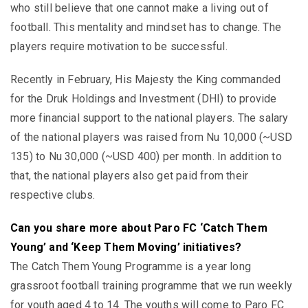
who still believe that one cannot make a living out of
football. This mentality and mindset has to change. The
players require motivation to be successful.
Recently in February, His Majesty the King commanded
for the Druk Holdings and Investment (DHI) to provide
more financial support to the national players. The salary
of the national players was raised from Nu 10,000 (~USD
135) to Nu 30,000 (~USD 400) per month. In addition to
that, the national players also get paid from their
respective clubs.
Can you share more about Paro FC ‘Catch Them
Young’ and ‘Keep Them Moving’ initiatives?
The Catch Them Young Programme is a year long
grassroot football training programme that we run weekly
for youth aged 4 to 14. The youths will come to Paro FC