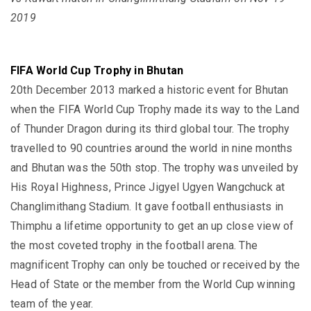
2019
FIFA World Cup Trophy in Bhutan
20th December 2013 marked a historic event for Bhutan
when the FIFA World Cup Trophy made its way to the Land
of Thunder Dragon during its third global tour. The trophy
travelled to 90 countries around the world in nine months
and Bhutan was the 50th stop. The trophy was unveiled by
His Royal Highness, Prince Jigyel Ugyen Wangchuck at
Changlimithang Stadium. It gave football enthusiasts in
Thimphu a lifetime opportunity to get an up close view of
the most coveted trophy in the football arena. The
magnificent Trophy can only be touched or received by the
Head of State or the member from the World Cup winning
team of the year.