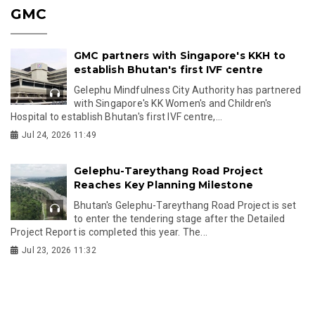
GMC
GMC partners with Singapore's KKH to
establish Bhutan's first IVF centre
Gelephu Mindfulness City Authority has partnered
with Singapore's KK Women's and Children's
Hospital to establish Bhutan's first IVF centre,...
Jul 24, 2026 11:49
Gelephu-Tareythang Road Project
Reaches Key Planning Milestone
Bhutan's Gelephu-Tareythang Road Project is set
to enter the tendering stage after the Detailed
Project Report is completed this year. The...
Jul 23, 2026 11:32