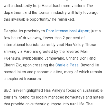
will undoubtedly help Haa attract more visitors. The
department and the tourism industry will fully leverage
this invaluable opportunity,” he remarked.
Despite its proximity to
Paro International Airport
, just a
few hours’ drive away, fewer than 2 per cent of
international tourists currently visit Haa Valley. Those
arriving via Paro are greeted by the revered Meri
Puensum, symbolising Jambayang, Chhana Dorji, and
Chenri Zig, upon crossing the
Chelela Pass
. Beyond lie
sacred lakes and panoramic sites, many of which remain
unexplored treasures.
BBC Travel highlighted Haa Valley’s focus on sustainable
tourism, noting its locally managed homestays and hotels
that provide an authentic glimpse into rural life. The