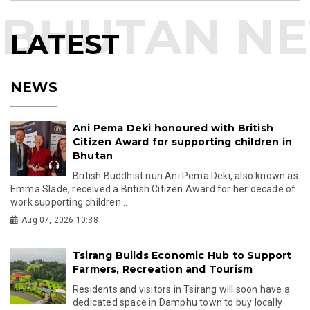
LATEST
NEWS
Ani Pema Deki honoured with British
Citizen Award for supporting children in
Bhutan
British Buddhist nun Ani Pema Deki, also known as
Emma Slade, received a British Citizen Award for her decade of
work supporting children...
Aug 07, 2026 10:38
Tsirang Builds Economic Hub to Support
Farmers, Recreation and Tourism
Residents and visitors in Tsirang will soon have a
dedicated space in Damphu town to buy locally