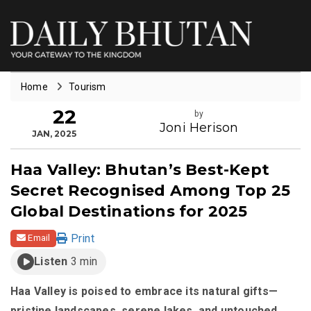
Home
Tourism
22
by
Joni Herison
JAN, 2025
Haa Valley: Bhutan’s Best-Kept
Secret Recognised Among Top 25
Global Destinations for 2025
Print
Email
Listen
3 min
Haa Valley is poised to embrace its natural gifts—
pristine landscapes, serene lakes, and untouched