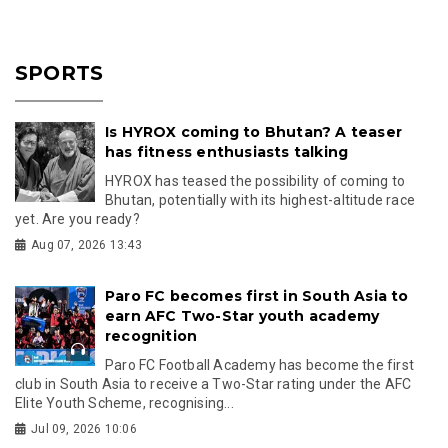
SPORTS
Is HYROX coming to Bhutan? A teaser
has fitness enthusiasts talking
HYROX has teased the possibility of coming to
Bhutan, potentially with its highest-altitude race
yet. Are you ready?
Aug 07, 2026 13:43
Paro FC becomes first in South Asia to
earn AFC Two-Star youth academy
recognition
Paro FC Football Academy has become the first
club in South Asia to receive a Two-Star rating under the AFC
Elite Youth Scheme, recognising...
Jul 09, 2026 10:06