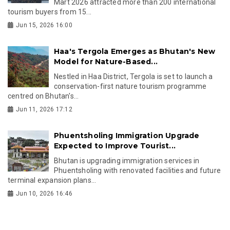
Mart 2026 attracted more than 200 international
tourism buyers from 15...
Jun 15, 2026 16:00
Haa's Tergola Emerges as Bhutan's New
Model for Nature-Based...
Nestled in Haa District, Tergola is set to launch a
conservation-first nature tourism programme
centred on Bhutan's...
Jun 11, 2026 17:12
Phuentsholing Immigration Upgrade
Expected to Improve Tourist...
Bhutan is upgrading immigration services in
Phuentsholing with renovated facilities and future
terminal expansion plans...
Jun 10, 2026 16:46