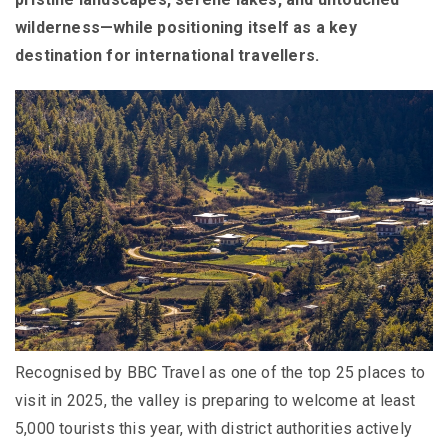
wilderness—while positioning itself as a key
destination for international travellers.
Recognised by BBC Travel as one of the top 25 places to
visit in 2025, the valley is preparing to welcome at least
5,000 tourists this year, with district authorities actively