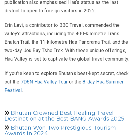
publication also emphasised Haa’s status as the last
district to open to foreign visitors in 2022.
Erin Levi, a contributor to BBC Travel, commended the
valley’s attractions, including the 400-kilometre Trans
Bhutan Trail, the 11-kilometre Haa Panorama Trail, and the
two-day Jou Bay Tsho Trek. With these unique offerings,
Haa Valley is set to captivate the global travel community.
If you're keen to explore Bhutan's best-kept secret, check
out the
7D6N Haa Valley Tour
or the
8-day Haa Summer
Festival
.
Bhutan Crowned Best Healing Travel
Destination at the Best BANG Awards 2025
Bhutan Won Two Prestigious Tourism
Awards in 2024