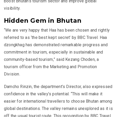
boost Bhutan’s tourism sector and improve global
visibility.
Hidden Gem in Bhutan
“We are very happy that Haa has been chosen and rightly
referred to as ‘the best kept secret’ by BBC Travel. Haa
dzongkhag has demonstrated remarkable progress and
commitment in tourism, especially in sustainable and
community-based tourism,” said Kezang Choden, a
tourism officer from the Marketing and Promotion
Division.
Damcho Rinzin, the department’s Director, also expressed
confidence in the valley’s potential. “This will make it
easier for international travellers to choose Bhutan among
global destinations. The valley remains unexplored as it is
off the usual tourist route. This recognition by BBC Travel