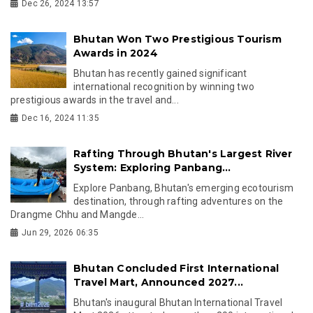
Dec 26, 2024 13:57
Bhutan Won Two Prestigious Tourism
Awards in 2024
Bhutan has recently gained significant
international recognition by winning two
prestigious awards in the travel and...
Dec 16, 2024 11:35
Rafting Through Bhutan's Largest River
System: Exploring Panbang...
Explore Panbang, Bhutan's emerging ecotourism
destination, through rafting adventures on the
Drangme Chhu and Mangde...
Jun 29, 2026 06:35
Bhutan Concluded First International
Travel Mart, Announced 2027...
Bhutan's inaugural Bhutan International Travel