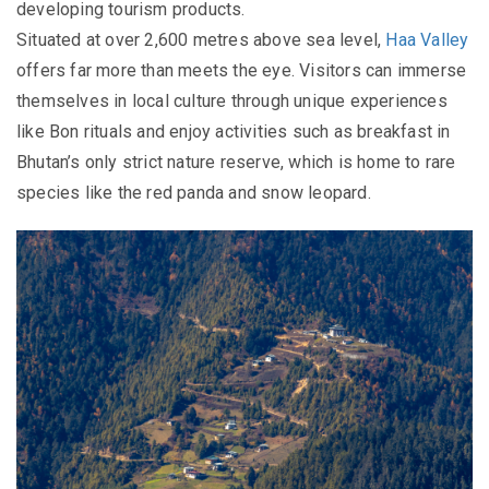
developing tourism products.
Situated at over 2,600 metres above sea level,
Haa Valley
offers far more than meets the eye. Visitors can immerse
themselves in local culture through unique experiences
like Bon rituals and enjoy activities such as breakfast in
Bhutan’s only strict nature reserve, which is home to rare
species like the red panda and snow leopard.