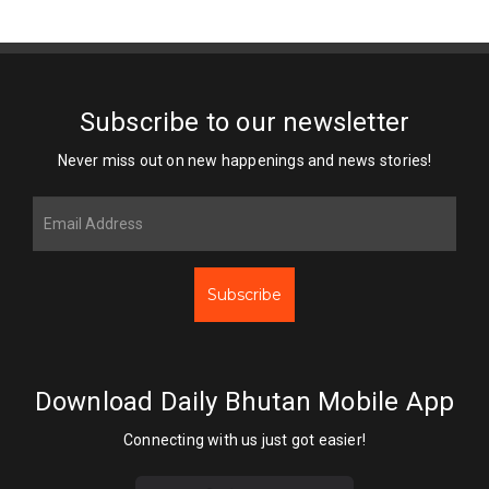
Subscribe to our newsletter
Never miss out on new happenings and news stories!
Subscribe
Download Daily Bhutan Mobile App
Connecting with us just got easier!