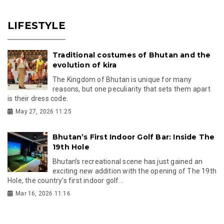
LIFESTYLE
Traditional costumes of Bhutan and the
evolution of kira
The Kingdom of Bhutan is unique for many
reasons, but one peculiarity that sets them apart
is their dress code.
May 27, 2026 11:25
Bhutan’s First Indoor Golf Bar: Inside The
19th Hole
Bhutan’s recreational scene has just gained an
exciting new addition with the opening of The 19th
Hole, the country’s first indoor golf...
Mar 16, 2026 11:16