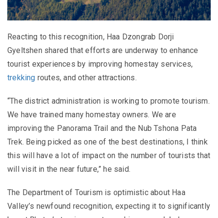
Reacting to this recognition, Haa Dzongrab Dorji
Gyeltshen shared that efforts are underway to enhance
tourist experiences by improving homestay services,
trekking
routes, and other attractions.
“The district administration is working to promote tourism.
We have trained many homestay owners. We are
improving the Panorama Trail and the Nub Tshona Pata
Trek. Being picked as one of the best destinations, I think
this will have a lot of impact on the number of tourists that
will visit in the near future,” he said.
The Department of Tourism is optimistic about Haa
Valley’s newfound recognition, expecting it to significantly