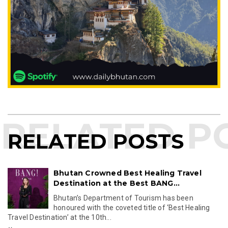
RELATED POSTS
Bhutan Crowned Best Healing Travel
Destination at the Best BANG...
Bhutan’s Department of Tourism has been
honoured with the coveted title of ‘Best Healing
Travel Destination’ at the 10th...