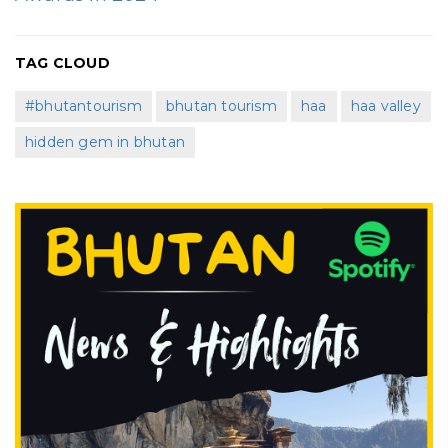
TAG CLOUD
#bhutantourism
bhutan tourism
haa
haa valley
hidden gem in bhutan