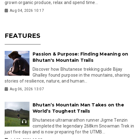
grown organic produce, relax and spend time...
Aug 04, 2026 10:17
FEATURES
Passion & Purpose: Finding Meaning on
Bhutan's Mountain Trails
Discover how Bhutanese trekking guide Bijay
Ghalley found purpose in the mountains, sharing
stories of resilience, nature, and human...
Aug 06, 2026 13:07
Bhutan’s Mountain Man Takes on the
World’s Toughest Trails
Bhutanese ultramarathon runner Jigme Tenzin
completed the legendary 268km Snowman Trek in
just five days and is now preparing for the UTMB...