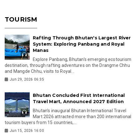
TOURISM
Rafting Through Bhutan's Largest River
System: Exploring Panbang and Royal
Manas
Explore Panbang, Bhutan's emerging ecotourism
destination, through rafting adventures on the Drangme Chhu
and Mangde Chhu, visits to Royal...
Jun 29, 2026 06:35
Bhutan Concluded First International
Travel Mart, Announced 2027 Edition
Bhutan's inaugural Bhutan International Travel
Mart 2026 attracted more than 200 international
tourism buyers from 15 countries,...
Jun 15, 2026 16:00