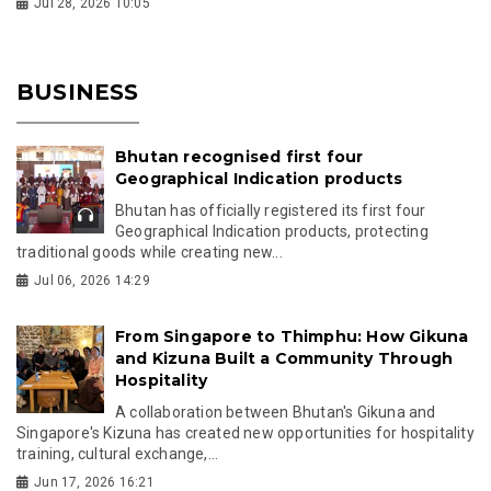
Jul 28, 2026 10:05
BUSINESS
Bhutan recognised first four
Geographical Indication products
Bhutan has officially registered its first four
Geographical Indication products, protecting
traditional goods while creating new...
Jul 06, 2026 14:29
From Singapore to Thimphu: How Gikuna
and Kizuna Built a Community Through
Hospitality
A collaboration between Bhutan's Gikuna and
Singapore's Kizuna has created new opportunities for hospitality
training, cultural exchange,...
Jun 17, 2026 16:21