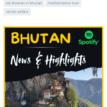
ed sheeran in bhutan
mathematics tour
winter airfare