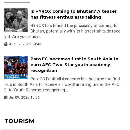
Is HYROX coming to Bhutan? A teaser
has fitness enthusiasts talking
HYROX has teased the possibility of coming to
Bhutan, potentially with its highest-altitude race
yet. Are you ready?
Aug 07, 2026 13:43
Paro FC becomes first in South Asia to
earn AFC Two-Star youth academy
recognition
Paro FC Football Academy has become the first
club in South Asia to receive a Two-Star rating under the AFC
Elite Youth Scheme, recognising...
Jul 09, 2026 10:06
TOURISM