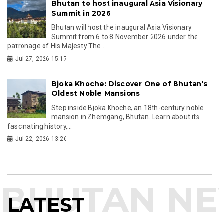
Bhutan to host inaugural Asia Visionary
Summit in 2026
Bhutan will host the inaugural Asia Visionary
Summit from 6 to 8 November 2026 under the
patronage of His Majesty The...
Jul 27, 2026 15:17
Bjoka Khoche: Discover One of Bhutan's
Oldest Noble Mansions
Step inside Bjoka Khoche, an 18th-century noble
mansion in Zhemgang, Bhutan. Learn about its
fascinating history,...
Jul 22, 2026 13:26
LATEST