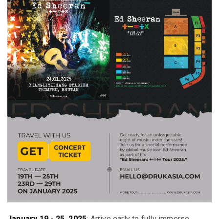
January 19 - 25, 2025
:
Arrive early to fully immerse