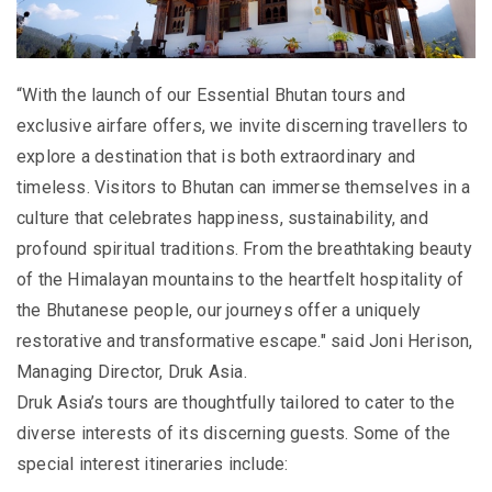
“With the launch of our Essential Bhutan tours and
exclusive airfare offers, we invite discerning travellers to
explore a destination that is both extraordinary and
timeless. Visitors to Bhutan can immerse themselves in a
culture that celebrates happiness, sustainability, and
profound spiritual traditions. From the breathtaking beauty
of the Himalayan mountains to the heartfelt hospitality of
the Bhutanese people, our journeys offer a uniquely
restorative and transformative escape." said Joni Herison,
Managing Director, Druk Asia.
Druk Asia’s tours are thoughtfully tailored to cater to the
diverse interests of its discerning guests. Some of the
special interest itineraries include: