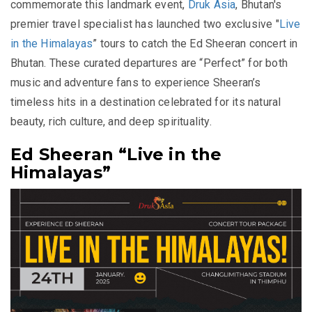
commemorate this landmark event,
Druk Asia
, Bhutan's
premier travel specialist has launched two exclusive
"
Live
in the Himalayas
”
tours to catch the Ed Sheeran concert in
Bhutan. These curated departures are
“Perfect”
for both
music and adventure fans to experience Sheeran’s
timeless hits in a destination celebrated for its natural
beauty, rich culture, and deep spirituality.
Ed Sheeran “Live in the
Himalayas”