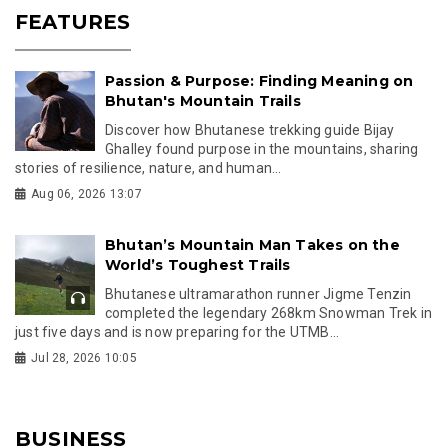
FEATURES
Passion & Purpose: Finding Meaning on
Bhutan's Mountain Trails
Discover how Bhutanese trekking guide Bijay
Ghalley found purpose in the mountains, sharing
stories of resilience, nature, and human...
Aug 06, 2026 13:07
Bhutan’s Mountain Man Takes on the
World’s Toughest Trails
Bhutanese ultramarathon runner Jigme Tenzin
completed the legendary 268km Snowman Trek in
just five days and is now preparing for the UTMB...
Jul 28, 2026 10:05
BUSINESS