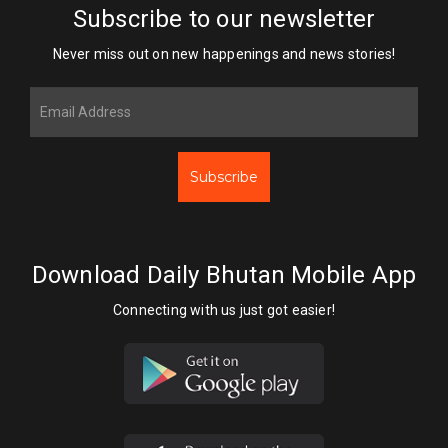
Subscribe to our newsletter
Never miss out on new happenings and news stories!
Subscribe
Download Daily Bhutan Mobile App
Connecting with us just got easier!