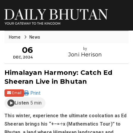
Home
News
06
by
Joni Herison
DEC, 2024
Himalayan Harmony: Catch Ed
Sheeran Live in Bhutan
Print
Email
Listen
5 min
This winter, experience the ultimate coolcation as Ed
Sheeran brings his “+–=÷x (Mathematics Tour)” to
Bhutan, a land where Himalayan landscapes and