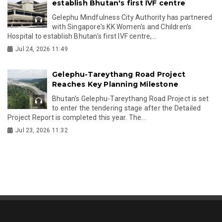
establish Bhutan's first IVF centre
Gelephu Mindfulness City Authority has partnered
with Singapore's KK Women's and Children's
Hospital to establish Bhutan's first IVF centre,...
Jul 24, 2026 11:49
Gelephu-Tareythang Road Project
Reaches Key Planning Milestone
Bhutan's Gelephu-Tareythang Road Project is set
to enter the tendering stage after the Detailed
Project Report is completed this year. The...
Jul 23, 2026 11:32