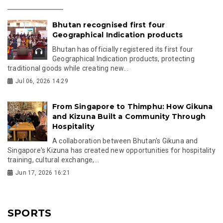
Bhutan recognised first four
Geographical Indication products
Bhutan has officially registered its first four
Geographical Indication products, protecting
traditional goods while creating new...
Jul 06, 2026 14:29
From Singapore to Thimphu: How Gikuna
and Kizuna Built a Community Through
Hospitality
A collaboration between Bhutan's Gikuna and
Singapore's Kizuna has created new opportunities for hospitality
training, cultural exchange,...
Jun 17, 2026 16:21
SPORTS