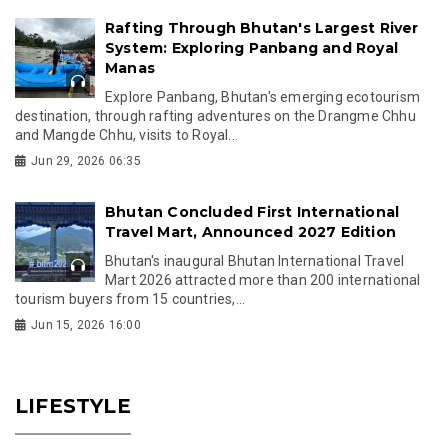
Rafting Through Bhutan's Largest River
System: Exploring Panbang and Royal
Manas
Explore Panbang, Bhutan's emerging ecotourism
destination, through rafting adventures on the Drangme Chhu
and Mangde Chhu, visits to Royal...
Jun 29, 2026 06:35
Bhutan Concluded First International
Travel Mart, Announced 2027 Edition
Bhutan's inaugural Bhutan International Travel
Mart 2026 attracted more than 200 international
tourism buyers from 15 countries,...
Jun 15, 2026 16:00
LIFESTYLE