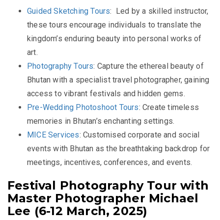
Guided Sketching Tours
:
Led by a skilled instructor,
these tours encourage individuals to translate the
kingdom’s enduring beauty into personal works of
art.
Photography Tours
:
Capture the ethereal beauty of
Bhutan with a specialist travel photographer, gaining
access to vibrant festivals and hidden gems.
Pre-Wedding Photoshoot Tours
:
Create timeless
memories in Bhutan’s enchanting settings.
MICE Services
:
Customised corporate and social
events with Bhutan as the breathtaking backdrop for
meetings, incentives, conferences, and events.
Festival Photography Tour with
Master Photographer Michael
Lee (6-12 March, 2025)