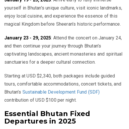
yourself in Bhutan's unique culture, visit iconic landmarks,
enjoy local cuisine, and experience the essence of this
magical Kingdom before Sheeran’s historic performance.
January 23 - 29, 2025
:
Attend the concert on January 24,
and then continue your journey through Bhutan’s
captivating landscapes, ancient monasteries and spiritual
sanctuaries for a deeper cultural connection.
Starting at USD $2,340
, both packages include guided
tours, comfortable accommodations, concert tickets, and
Bhutan’s
Sustainable Development Fund (SDF)
contribution of USD $100 per night.
Essential Bhutan Fixed
Departures in 2025