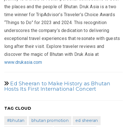
the places and the people of Bhutan. Druk Asia is a two
time winner for TripAdvisor’s Traveler’s Choice Awards
“Things to Do” for 2023 and 2024. This recognition
underscores the company’s dedication to delivering
exceptional travel experiences that resonate with guests
long after their visit. Explore traveler reviews and
discover the magic of Bhutan with Druk Asia at
www.drukasia.com
Ed Sheeran to Make History as Bhutan
Hosts Its First International Concert
TAG CLOUD
#bhutan
bhutan promotion
ed sheeran