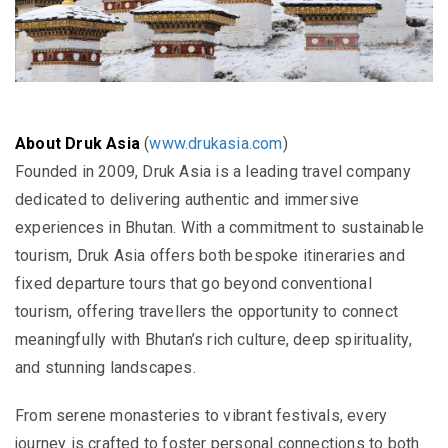
About Druk Asia
(
www.drukasia.com
)
Founded in 2009, Druk Asia is a leading travel company
dedicated to delivering authentic and immersive
experiences in Bhutan. With a commitment to sustainable
tourism, Druk Asia offers both bespoke itineraries and
fixed departure tours that go beyond conventional
tourism, offering travellers the opportunity to connect
meaningfully with Bhutan’s rich culture, deep spirituality,
and stunning landscapes.
From serene monasteries to vibrant festivals, every
journey is crafted to foster personal connections to both