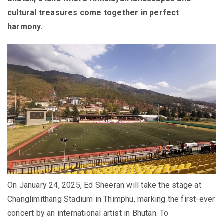
cultural treasures come together in perfect
harmony.
On
January 24, 2025
, Ed Sheeran will take the stage at
Changlimithang Stadium in Thimphu, marking the first-ever
concert by an international artist in Bhutan. To