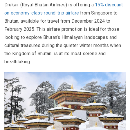
Drukair (Royal Bhutan Airlines) is offering a
15% discount
on economy-class round-trip airfare
from Singapore to
Bhutan, available for travel from December 2024 to
February 2025. This airfare promotion is ideal for those
looking to explore Bhutan’s Himalayan landscapes and
cultural treasures during the quieter winter months when
the
Kingdom of Bhutan
is at its most serene and
breathtaking.