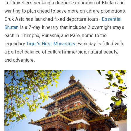
For travellers seeking a deeper exploration of Bhutan and
wanting to plan ahead to save more on airfare promotions,
Druk Asia has launched fixed departure tours.
Essential
Bhutan
is a 7-day itinerary that includes 2 overnight stays
each in Thimphu, Punakha, and Paro, home to the
legendary
Tiger’s Nest Monastery
. Each day is filled with
a perfect balance of cultural immersion, natural beauty,
and adventure.