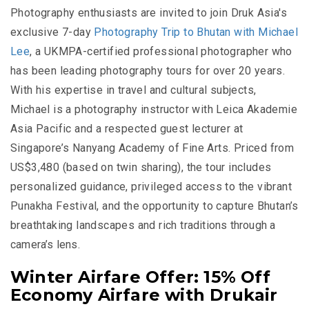
Photography enthusiasts are invited to join Druk Asia's
exclusive 7-day
Photography Trip to Bhutan with Michael
Lee
, a UKMPA-certified professional photographer who
has been leading photography tours for over 20 years.
With his expertise in travel and cultural subjects,
Michael is a photography instructor with Leica Akademie
Asia Pacific and a respected guest lecturer at
Singapore’s Nanyang Academy of Fine Arts. Priced from
US$3,480
(based on twin sharing), the tour includes
personalized guidance, privileged access to the vibrant
Punakha Festival, and the opportunity to capture Bhutan’s
breathtaking landscapes and rich traditions through a
camera’s lens.
Winter Airfare Offer: 15% Off
Economy Airfare with Drukair