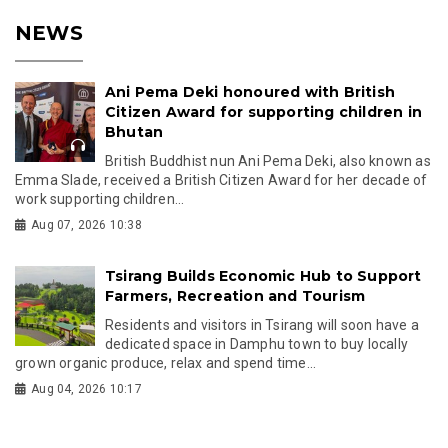
NEWS
Ani Pema Deki honoured with British
Citizen Award for supporting children in
Bhutan
British Buddhist nun Ani Pema Deki, also known as
Emma Slade, received a British Citizen Award for her decade of
work supporting children...
Aug 07, 2026 10:38
Tsirang Builds Economic Hub to Support
Farmers, Recreation and Tourism
Residents and visitors in Tsirang will soon have a
dedicated space in Damphu town to buy locally
grown organic produce, relax and spend time...
Aug 04, 2026 10:17