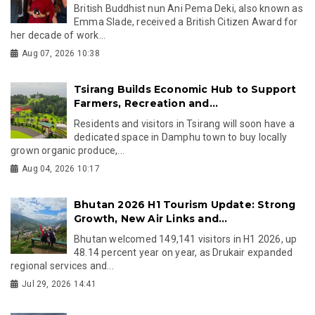
British Buddhist nun Ani Pema Deki, also known as
Emma Slade, received a British Citizen Award for
her decade of work...
Aug 07, 2026 10:38
Tsirang Builds Economic Hub to Support
Farmers, Recreation and...
Residents and visitors in Tsirang will soon have a
dedicated space in Damphu town to buy locally
grown organic produce,...
Aug 04, 2026 10:17
Bhutan 2026 H1 Tourism Update: Strong
Growth, New Air Links and...
Bhutan welcomed 149,141 visitors in H1 2026, up
48.14 percent year on year, as Drukair expanded
regional services and...
Jul 29, 2026 14:41