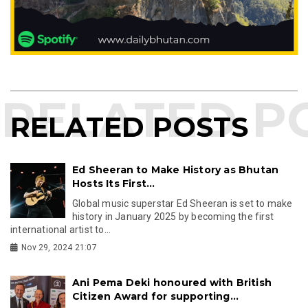
RELATED POSTS
Ed Sheeran to Make History as Bhutan
Hosts Its First...
Global music superstar Ed Sheeran is set to make
history in January 2025 by becoming the first
international artist to...
Nov 29, 2024 21:07
Ani Pema Deki honoured with British
Citizen Award for supporting...