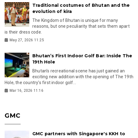
Traditional costumes of Bhutan and the
evolution of kira
The Kingdom of Bhutan is unique for many
reasons, but one peculiarity that sets them apart
is their dress code.
May 27, 2026 11:25
Bhutan’s First Indoor Golf Bar: Inside The
19th Hole
Bhutan’s recreational scene has just gained an
exciting new addition with the opening of The 19th
Hole, the country’s first indoor golf...
Mar 16, 2026 11:16
GMC
GMC partners with Singapore's KKH to