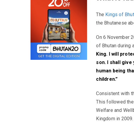
The
Kings of Bhut
the Bhutanese ab
On 6 November 20
of Bhutan during 
King. I will pro
son. I shall give
human being that
children.”
Consistent with t
This followed th
Welfare and Wellbe
Kingdom in 2009