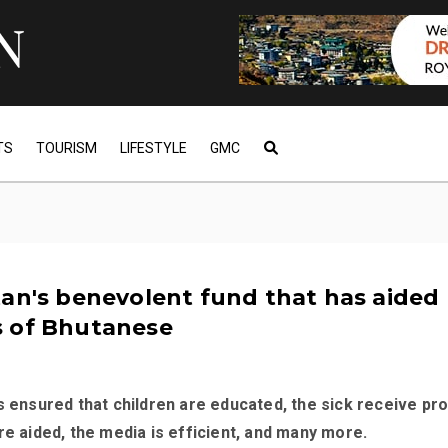
TS
TOURISM
LIFESTYLE
GMC
an's benevolent fund that has aided
 of Bhutanese
s ensured that children are educated, the sick receive pr
re aided, the media is efficient, and many more.