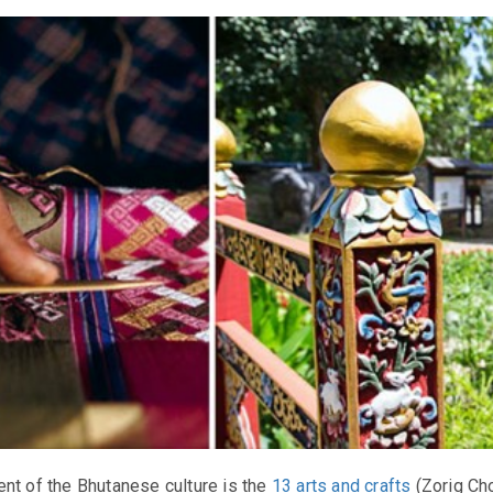
nt of the Bhutanese culture is the
13 arts and crafts
(Zorig Ch