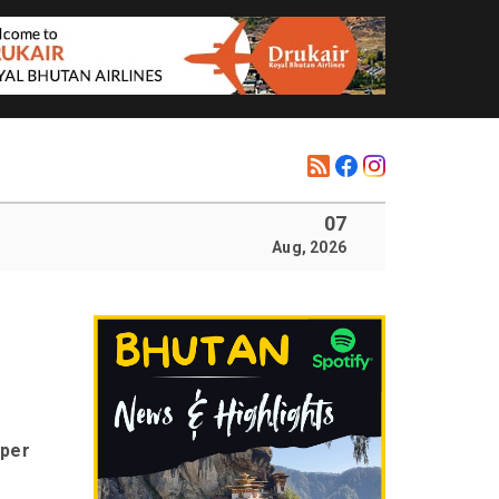
07
Aug, 2026
oper