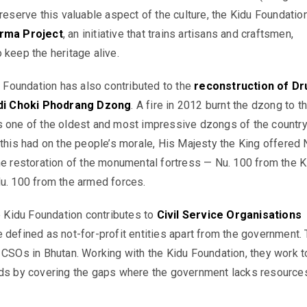
reserve this valuable aspect of the culture, the
Kidu
Foundatio
rma Project
, an initiative that trains artisans and craftsmen,
 keep the heritage alive.
u
Foundation has also contributed to the
reconstruction of Dr
i Choki Phodrang Dzong
. A fire in 2012 burnt the
dzong
to t
s one of the oldest and most impressive
dzongs
of the country
 this had on the people’s morale, His Majesty the King offered 
he restoration of the monumental fortress — Nu. 100 from the
K
Nu. 100 from the armed forces.
e
Kidu
Foundation contributes to
Civil Service Organisations
e defined as not-for-profit entities apart from the government.
 CSOs in Bhutan. Working with the
Kidu
Foundation, they work t
ods by covering the gaps where the government lacks resource