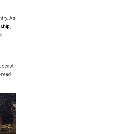
ntry. As
ship,
d
oadcast
-read