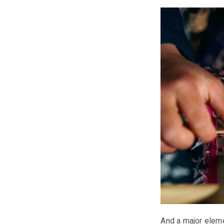
And a major eleme