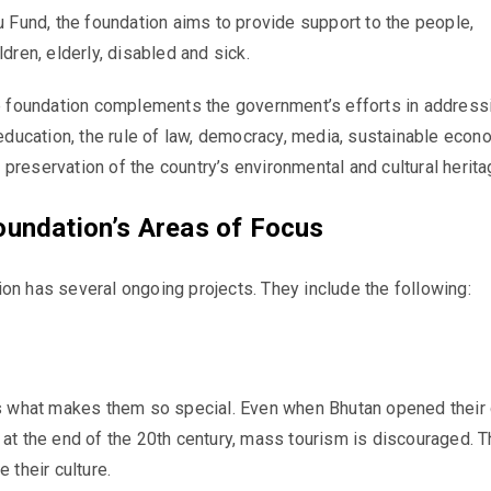
u
Fund, the foundation aims to provide support to the people,
ldren, elderly, disabled and sick.
the foundation complements
the government’s efforts in address
n education, the rule of law, democracy, media, sustainable econ
preservation of the country’s environmental and cultural herit
oundation’s Areas of Focus
on has several ongoing projects. They include the following:
is what makes them so special. Even when Bhutan opened their 
 at the end of the 20th century, mass tourism is discouraged. T
e their culture.