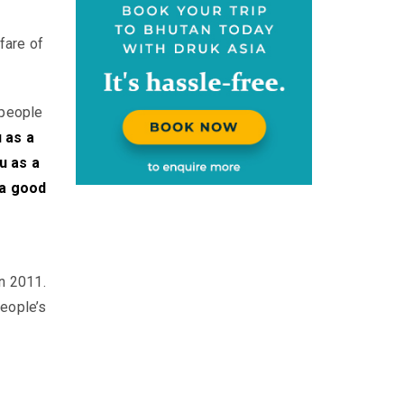
lfare of
people
 as a
u as a
 a good
n 2011.
People’s