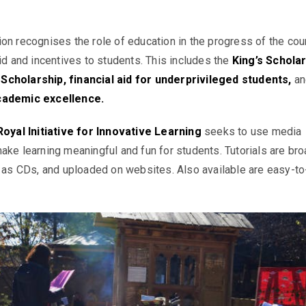
on recognises the role of education in the progress of the cou
aid and incentives to students. This includes the
King’s Scholar
cholarship, financial aid for underprivileged students
,
an
cademic excellence.
Royal Initiative for Innovative Learning
seeks to use media
ake learning meaningful and fun for students. Tutorials are br
d as CDs, and uploaded on websites. Also available are easy-to