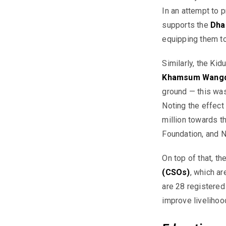
In an attempt to p
supports the
Dha
equipping them to
Similarly, the
Kid
Khamsum Wangd
ground — this wa
Noting the effect
million towards t
Foundation, and 
On top of that, th
(C
SOs)
, which ar
are 28 registered
improve liveliho