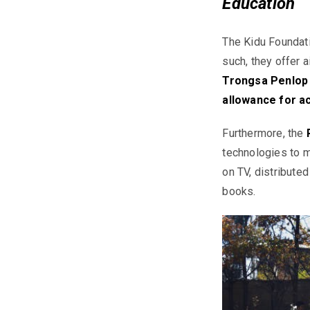
Education
The
Kidu
Foundati
such, they offer 
Trongsa Penlop S
allowance for a
Furthermore, the
technologies to m
on TV, distribute
books.