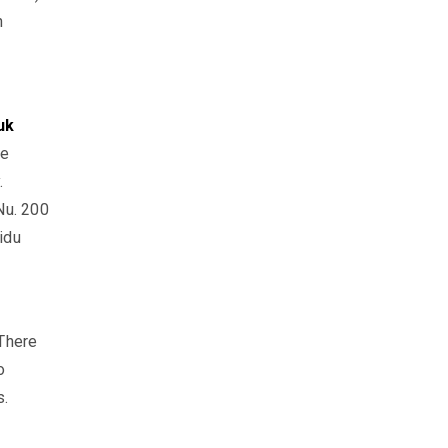
n
uk
he
.
Nu. 200
idu
 There
o
s.