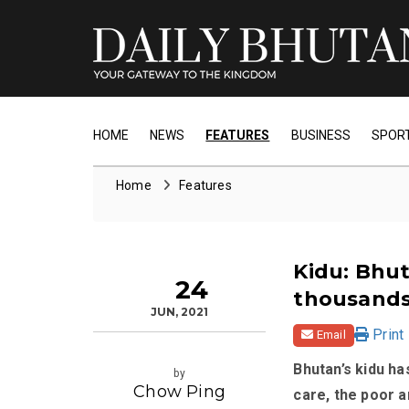
HOME
NEWS
FEATURES
BUSINESS
SPOR
Home
Features
Kidu: Bhut
24
thousands
JUN, 2021
Print
Email
Bhutan’s kidu ha
by
Chow Ping
care, the poor a