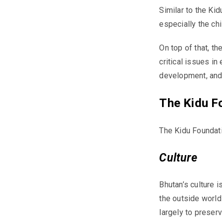
Similar to the
Kid
especially the chi
On top of that, 
critical issues i
development, and 
The Kidu F
The
Kidu
Foundati
Culture
Bhutan’s culture 
the outside world
largely to preserv