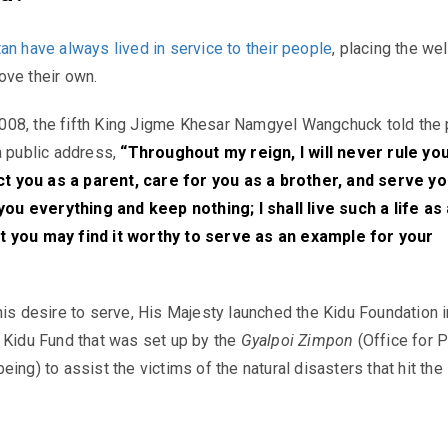
an have always lived in service to their people
, placing the we
ove their own.
08, the fifth King
Jigme Khesar Namgyel Wangchuck told the 
a public address,
“Throughout my reign, I will never rule you
tect you as a parent, care for you as a brother, and serve yo
 you everything and keep nothing; I shall live such a life as
 you may find it worthy to serve as an example for your
his desire to serve, His Majesty
launched the
Kidu
Foundation i
e
Kidu
Fund that was set up by the
Gyalpoi Zimpon
(Office for 
ing) to assist the victims of the natural disasters that hit the
.