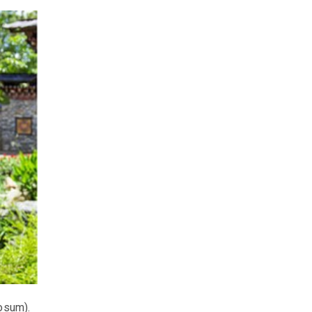
osum).