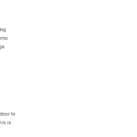
ing
omic
age.
door to
his is