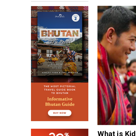
What is Ki