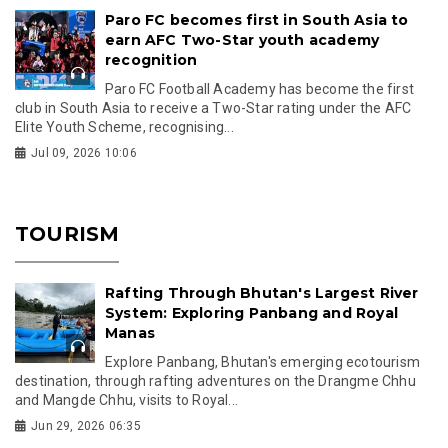
Paro FC becomes first in South Asia to
earn AFC Two-Star youth academy
recognition
Paro FC Football Academy has become the first
club in South Asia to receive a Two-Star rating under the AFC
Elite Youth Scheme, recognising...
Jul 09, 2026 10:06
TOURISM
Rafting Through Bhutan's Largest River
System: Exploring Panbang and Royal
Manas
Explore Panbang, Bhutan's emerging ecotourism
destination, through rafting adventures on the Drangme Chhu
and Mangde Chhu, visits to Royal...
Jun 29, 2026 06:35