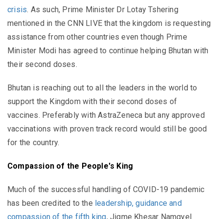
crisis
. As such, Prime Minister Dr Lotay Tshering
mentioned in the CNN LIVE that the kingdom is requesting
assistance from other countries even though Prime
Minister Modi has agreed to continue helping Bhutan with
their second doses.
Bhutan is reaching out to all the leaders in the world to
support the Kingdom with their second doses of
vaccines. Preferably with AstraZeneca but any approved
vaccinations with proven track record would still be good
for the country.
Compassion of the People's King
Much of the successful handling of COVID-19 pandemic
has been credited to the
leadership, guidance and
compassion of the fifth king
, Jigme Khesar Namgyel