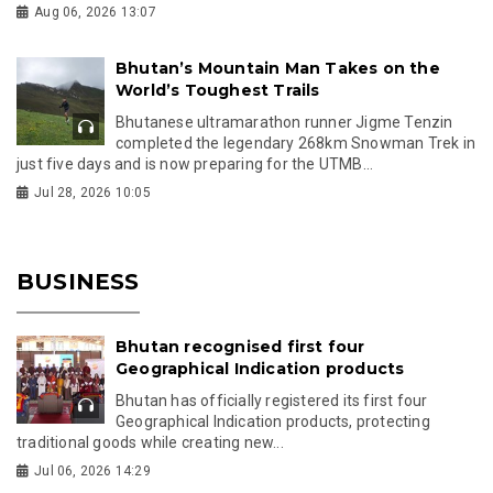
Aug 06, 2026 13:07
Bhutan’s Mountain Man Takes on the
World’s Toughest Trails
Bhutanese ultramarathon runner Jigme Tenzin
completed the legendary 268km Snowman Trek in
just five days and is now preparing for the UTMB...
Jul 28, 2026 10:05
BUSINESS
Bhutan recognised first four
Geographical Indication products
Bhutan has officially registered its first four
Geographical Indication products, protecting
traditional goods while creating new...
Jul 06, 2026 14:29