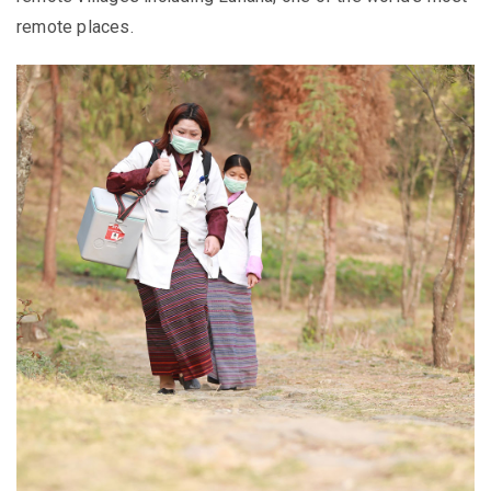
remote places.