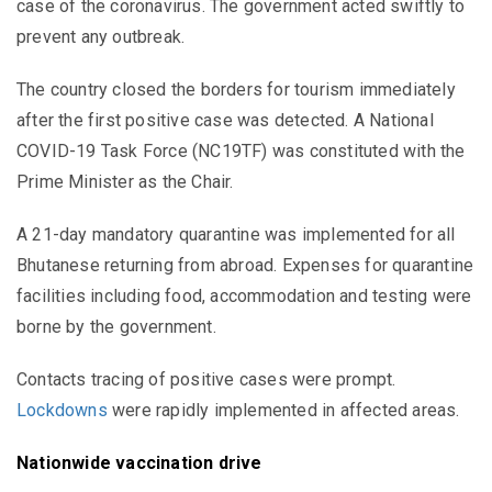
case of the coronavirus. The government acted swiftly to
prevent any outbreak.
The country closed the borders for tourism immediately
after the first positive case was detected. A National
COVID-19 Task Force (NC19TF) was constituted with the
Prime Minister as the Chair.
A 21-day mandatory quarantine was implemented for all
Bhutanese returning from abroad. Expenses for quarantine
facilities including food, accommodation and testing were
borne by the government.
Contacts tracing of positive cases were prompt.
Lockdowns
were rapidly implemented in affected areas.
Nationwide vaccination drive