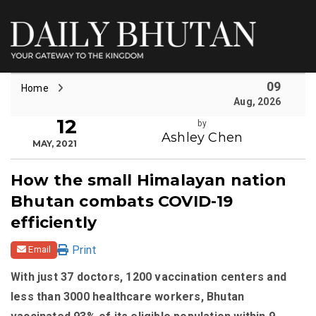
09
Home
Aug, 2026
12
by
Ashley Chen
MAY, 2021
How the small Himalayan nation
Bhutan combats COVID-19
efficiently
Print
Email
With just 37 doctors, 1200 vaccination centers and
less than 3000 healthcare workers, Bhutan