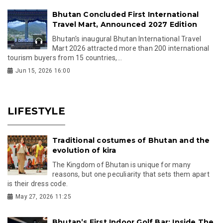
Bhutan Concluded First International
Travel Mart, Announced 2027 Edition
Bhutan's inaugural Bhutan International Travel
Mart 2026 attracted more than 200 international
tourism buyers from 15 countries,...
Jun 15, 2026 16:00
LIFESTYLE
Traditional costumes of Bhutan and the
evolution of kira
The Kingdom of Bhutan is unique for many
reasons, but one peculiarity that sets them apart
is their dress code.
May 27, 2026 11:25
Bhutan’s First Indoor Golf Bar: Inside The