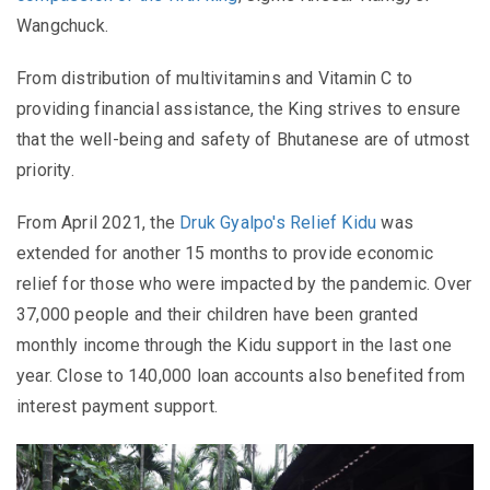
Wangchuck.
From distribution of multivitamins and Vitamin C to
providing financial assistance, the King strives to ensure
that the well-being and safety of Bhutanese are of utmost
priority.
From April 2021, the
Druk Gyalpo's Relief Kidu
was
extended for another 15 months to provide economic
relief for those who were impacted by the pandemic. Over
37,000 people and their children have been granted
monthly income through the Kidu support in the last one
year. Close to 140,000 loan accounts also benefited from
interest payment support.