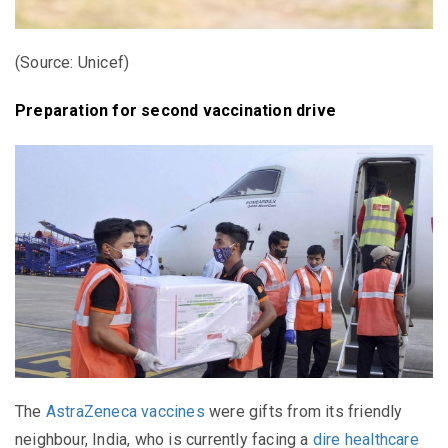
(Source: Unicef)
Preparation for second vaccination drive
The
AstraZeneca vaccines
were gifts from its friendly
neighbour, India, who is currently facing a
dire healthcare