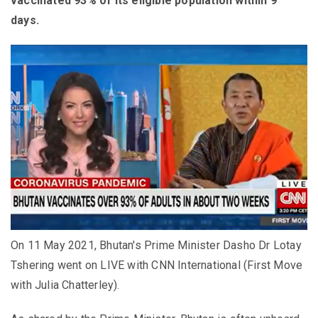
vaccinated 93% of its eligible population within 9
days.
On 11 May 2021, Bhutan's Prime Minister Dasho Dr Lotay
Tshering went on LIVE with CNN International (First Move
with Julia Chatterley).