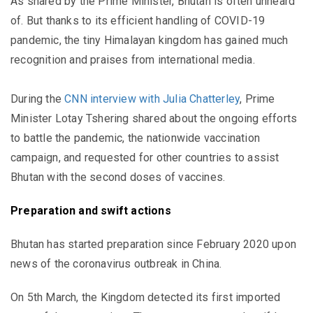
As shared by the Prime Minister, Bhutan is often unheard
of. But thanks to its efficient handling of COVID-19
pandemic, the tiny Himalayan kingdom has gained much
recognition and praises from international media.
During the
CNN interview with Julia Chatterley
, Prime
Minister Lotay Tshering shared about the ongoing efforts
to battle the pandemic, the nationwide vaccination
campaign, and requested for other countries to assist
Bhutan with the second doses of vaccines.
Preparation and swift actions
Bhutan has started preparation since February 2020 upon
news of the coronavirus outbreak in China.
On 5th March, the Kingdom detected its first imported