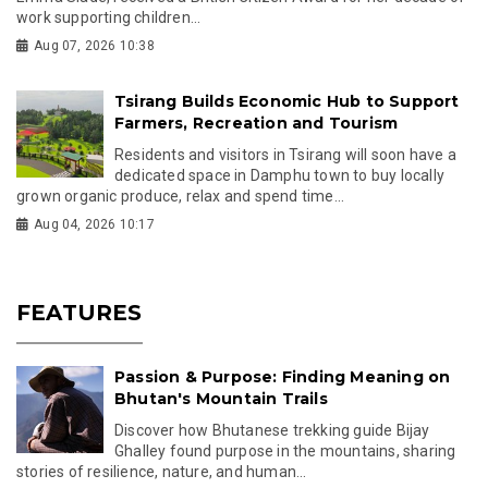
work supporting children...
Aug 07, 2026 10:38
Tsirang Builds Economic Hub to Support
Farmers, Recreation and Tourism
Residents and visitors in Tsirang will soon have a
dedicated space in Damphu town to buy locally
grown organic produce, relax and spend time...
Aug 04, 2026 10:17
FEATURES
Passion & Purpose: Finding Meaning on
Bhutan's Mountain Trails
Discover how Bhutanese trekking guide Bijay
Ghalley found purpose in the mountains, sharing
stories of resilience, nature, and human...