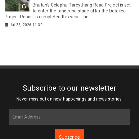
Bhutan's Gelephu-Tareythang Road Project is set
to enter the tendering stage after the Detailed
Project Report is completed this year. The...
Jul 23, 2026 11:32
Subscribe to our newsletter
Never miss out on new happenings and news stories!
Subscribe