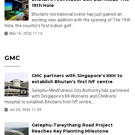
19th Hole
Bhutan’s recreational scene has just gained an
exciting new addition with the opening of The 19th
Hole, the country’s first indoor golf...
Mar 16, 2026 11:16
GMC
GMC partners with Singapore's KKH to
establish Bhutan's first IVF centre
Gelephu Mindfulness City Authority has partnered
with Singapore's KK Women's and Children's
Hospital to establish Bhutan's first IVF centre,...
Jul 24, 2026 11:49
Gelephu-Tareythang Road Project
Reaches Key Planning Milestone