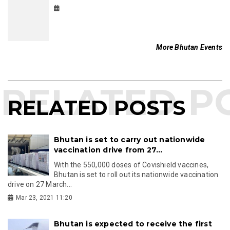
More Bhutan Events
RELATED POSTS
Bhutan is set to carry out nationwide
vaccination drive from 27...
With the 550,000 doses of Covishield vaccines,
Bhutan is set to roll out its nationwide vaccination
drive on 27 March...
Mar 23, 2021 11:20
Bhutan is expected to receive the first