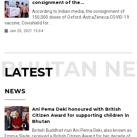
consignment of the...
According to Indian media, the consignment of
150,000 doses of Oxford-AstraZeneca COVID-19
vaccine, Covishield for...
Jan 20, 2021 15:04
LATEST
NEWS
Ani Pema Deki honoured with British
Citizen Award for supporting children in
Bhutan
British Buddhist nun Ani Pema Deki, also known as
Emma Slade, received a British Citizen Award for her decade of