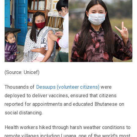
(Source: Unicef)
Thousands of
Desuups (volunteer citizens)
were
deployed to deliver vaccines, ensured that citizens
reported for appointments and educated Bhutanese on
social distancing.
Health workers hiked through harsh weather conditions to
remote villages including Lunana, one of the world's most