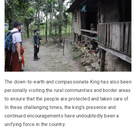
The down-to-earth and compassionate King has also been
personally visiting the rural communities and border areas
to ensure that the people are protected and taken care of.
In these challenging times, the king's presence and
continued encouragements have undoubtedly been a
unifying force in the country.