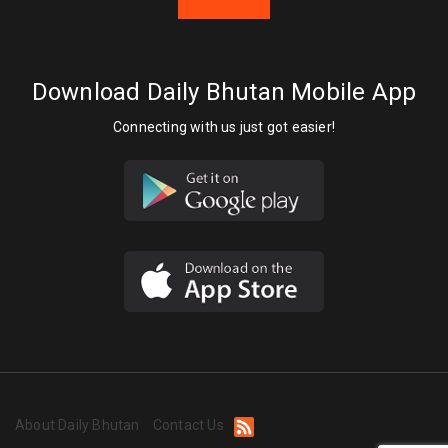
Download Daily Bhutan Mobile App
Connecting with us just got easier!
About Daily Bhutan
Contact Us