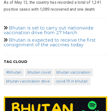
As of May 12, the country has recorded a total of 1,241
positive cases with 1,089 recovered and one death.
Bhutan is set to carry out nationwide
vaccination drive from 27 March
Bhutan is expected to receive the first
consignment of the vaccines today
TAG CLOUD
#bhutan
bhutan covid
bhutan vaccination
bhutan vaccination drive
covid 19 in bhutan