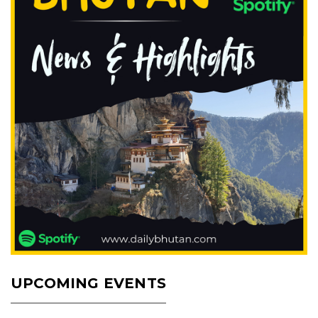
UPCOMING EVENTS