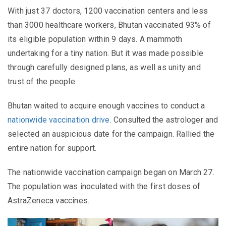
With just 37 doctors, 1200 vaccination centers and less
than 3000 healthcare workers, Bhutan vaccinated 93% of
its eligible population within 9 days. A mammoth
undertaking for a tiny nation. But it was made possible
through carefully designed plans, as well as unity and
trust of the people.
Bhutan waited to acquire enough vaccines to conduct a
nationwide vaccination drive
. Consulted the astrologer and
selected an auspicious date for the campaign. Rallied the
entire nation for support.
The nationwide vaccination campaign began on March 27.
The population was inoculated with the first doses of
AstraZeneca vaccines.