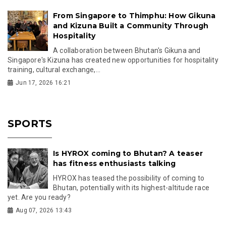
From Singapore to Thimphu: How Gikuna
and Kizuna Built a Community Through
Hospitality
A collaboration between Bhutan's Gikuna and
Singapore's Kizuna has created new opportunities for hospitality
training, cultural exchange,...
Jun 17, 2026 16:21
SPORTS
Is HYROX coming to Bhutan? A teaser
has fitness enthusiasts talking
HYROX has teased the possibility of coming to
Bhutan, potentially with its highest-altitude race
yet. Are you ready?
Aug 07, 2026 13:43