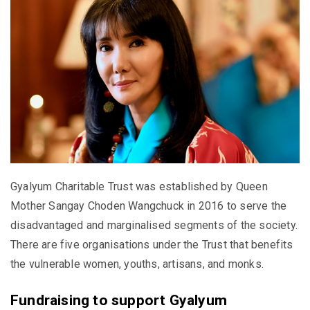
Gyalyum Charitable Trust was established by Queen
Mother Sangay Choden Wangchuck in 2016 to serve the
disadvantaged and marginalised segments of the society.
There are five organisations under the Trust that benefits
the vulnerable women, youths, artisans, and monks.
Fundraising to support Gyalyum