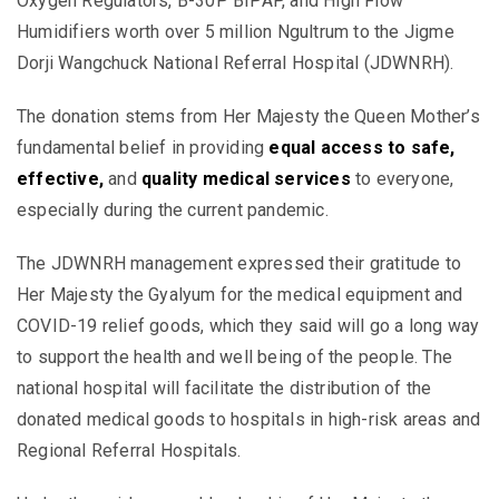
Oxygen Regulators, B-30P BIPAP, and High Flow
Humidifiers worth over 5 million Ngultrum to the Jigme
Dorji Wangchuck National Referral Hospital (JDWNRH).
The donation stems from Her Majesty the Queen Mother’s
fundamental belief in providing
equal access to safe,
effective,
and
quality medical services
to everyone,
especially during the current pandemic.
The JDWNRH management expressed their gratitude to
Her Majesty the Gyalyum for the medical equipment and
COVID-19 relief goods, which they said will go a long way
to support the health and well being of the people. The
national hospital will facilitate the distribution of the
donated medical goods to hospitals in high-risk areas and
Regional Referral Hospitals.