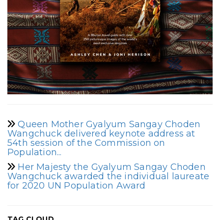
Queen Mother Gyalyum Sangay Choden
Wangchuck delivered keynote address at
54th session of the Commission on
Population...
Her Majesty the Gyalyum Sangay Choden
Wangchuck awarded the individual laureate
for 2020 UN Population Award
TAG CLOUD