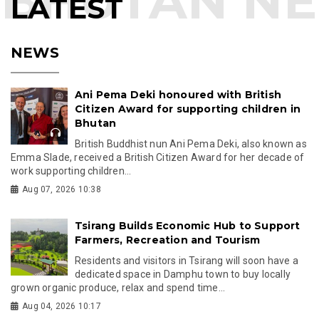
LATEST
NEWS
Ani Pema Deki honoured with British
Citizen Award for supporting children in
Bhutan
British Buddhist nun Ani Pema Deki, also known as
Emma Slade, received a British Citizen Award for her decade of
work supporting children...
Aug 07, 2026 10:38
Tsirang Builds Economic Hub to Support
Farmers, Recreation and Tourism
Residents and visitors in Tsirang will soon have a
dedicated space in Damphu town to buy locally
grown organic produce, relax and spend time...
Aug 04, 2026 10:17