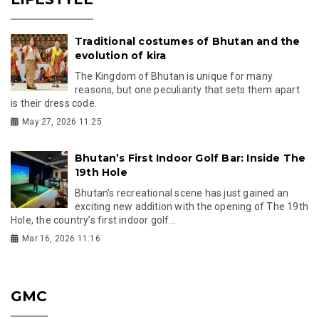
Traditional costumes of Bhutan and the
evolution of kira
The Kingdom of Bhutan is unique for many
reasons, but one peculiarity that sets them apart
is their dress code.
May 27, 2026 11:25
Bhutan’s First Indoor Golf Bar: Inside The
19th Hole
Bhutan’s recreational scene has just gained an
exciting new addition with the opening of The 19th
Hole, the country’s first indoor golf...
Mar 16, 2026 11:16
GMC