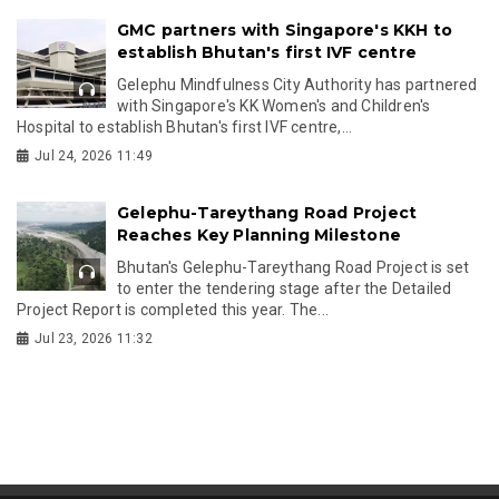
GMC partners with Singapore's KKH to
establish Bhutan's first IVF centre
Gelephu Mindfulness City Authority has partnered
with Singapore's KK Women's and Children's
Hospital to establish Bhutan's first IVF centre,...
Jul 24, 2026 11:49
Gelephu-Tareythang Road Project
Reaches Key Planning Milestone
Bhutan's Gelephu-Tareythang Road Project is set
to enter the tendering stage after the Detailed
Project Report is completed this year. The...
Jul 23, 2026 11:32