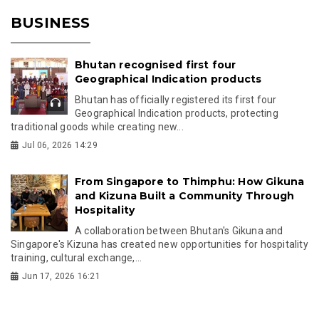
BUSINESS
Bhutan recognised first four
Geographical Indication products
Bhutan has officially registered its first four
Geographical Indication products, protecting
traditional goods while creating new...
Jul 06, 2026 14:29
From Singapore to Thimphu: How Gikuna
and Kizuna Built a Community Through
Hospitality
A collaboration between Bhutan's Gikuna and
Singapore's Kizuna has created new opportunities for hospitality
training, cultural exchange,...
Jun 17, 2026 16:21