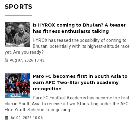
SPORTS
Is HYROX coming to Bhutan? A teaser
has fitness enthusiasts talking
HYROX has teased the possibility of coming to
Bhutan, potentially with its highest-altitude race
yet. Are you ready?
Aug 07, 2026 13:43
Paro FC becomes first in South Asia to
earn AFC Two-Star youth academy
recognition
Paro FC Football Academy has become the first
club in South Asia to receive a Two-Star rating under the AFC
Elite Youth Scheme, recognising...
Jul 09, 2026 10:06