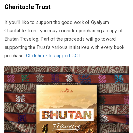
Charitable Trust
If you'll like to support the good work of Gyalyum
Charitable Trust, you may consider purchasing a copy of
Bhutan Travelog. Part of the proceeds will go toward
supporting the Trust's various initiatives with every book
purchase.
Click here to support GCT.