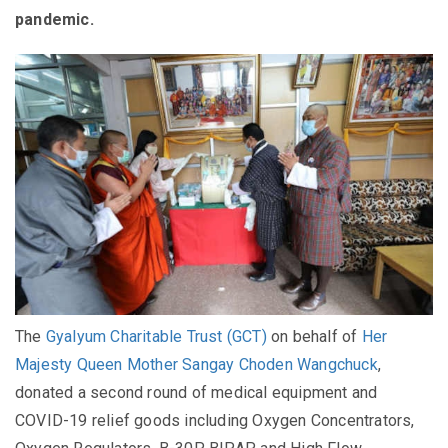
pandemic.
The
Gyalyum Charitable Trust (GCT)
on behalf of
Her
Majesty Queen Mother Sangay Choden Wangchuck
,
donated a second round of medical equipment and
COVID-19 relief goods including Oxygen Concentrators,