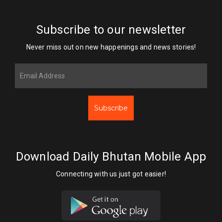
Subscribe to our newsletter
Never miss out on new happenings and news stories!
Subscribe
Download Daily Bhutan Mobile App
Connecting with us just got easier!