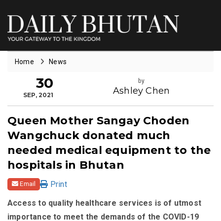
Home
News
30
by
Ashley Chen
SEP, 2021
Queen Mother Sangay Choden
Wangchuck donated much
needed medical equipment to the
hospitals in Bhutan
Print
Email
Access to quality healthcare services is of utmost
importance to meet the demands of the COVID-19