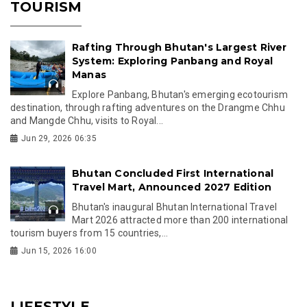
TOURISM
Rafting Through Bhutan's Largest River
System: Exploring Panbang and Royal
Manas
Explore Panbang, Bhutan's emerging ecotourism
destination, through rafting adventures on the Drangme Chhu
and Mangde Chhu, visits to Royal...
Jun 29, 2026 06:35
Bhutan Concluded First International
Travel Mart, Announced 2027 Edition
Bhutan's inaugural Bhutan International Travel
Mart 2026 attracted more than 200 international
tourism buyers from 15 countries,...
Jun 15, 2026 16:00
LIFESTYLE