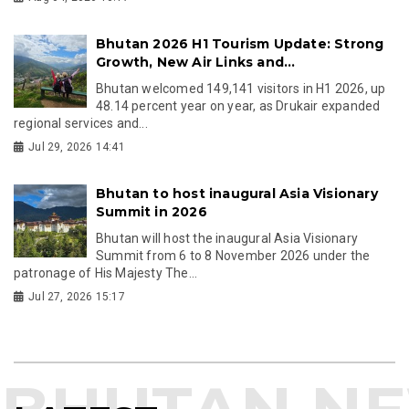
Bhutan 2026 H1 Tourism Update: Strong
Growth, New Air Links and...
Bhutan welcomed 149,141 visitors in H1 2026, up
48.14 percent year on year, as Drukair expanded
regional services and...
Jul 29, 2026 14:41
Bhutan to host inaugural Asia Visionary
Summit in 2026
Bhutan will host the inaugural Asia Visionary
Summit from 6 to 8 November 2026 under the
patronage of His Majesty The...
Jul 27, 2026 15:17