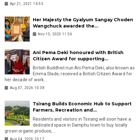
Apr 21, 2021 14:53
Her Majesty the Gyalyum Sangay Choden
Wangchuck awarded the...
Nov 15, 2020 11:56
Ani Pema Deki honoured with British
Citizen Award for supporting...
British Buddhist nun Ani Pema Deki, also known as
Emma Slade, received a British Citizen Award for
her decade of work...
Aug 07, 2026 10:38
Tsirang Builds Economic Hub to Support
Farmers, Recreation and...
Residents and visitors in Tsirang will soon have a
dedicated space in Damphu town to buy locally
grown organic produce,...
Aug 04, 2026 10:17