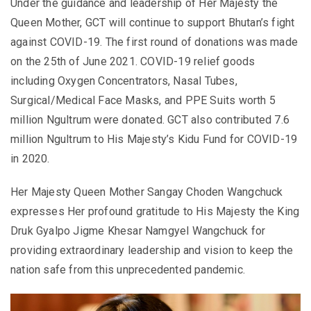
Under the guidance and leadership of Her Majesty the
Queen Mother, GCT will continue to support Bhutan’s fight
against COVID-19. The first round of donations was made
on the 25th of June 2021. COVID-19 relief goods
including Oxygen Concentrators, Nasal Tubes,
Surgical/Medical Face Masks, and PPE Suits worth 5
million Ngultrum were donated. GCT also contributed 7.6
million Ngultrum to His Majesty’s Kidu Fund for COVID-19
in 2020.
Her Majesty Queen Mother Sangay Choden Wangchuck
expresses Her profound gratitude to His Majesty the King
Druk Gyalpo Jigme Khesar Namgyel Wangchuck for
providing extraordinary leadership and vision to keep the
nation safe from this unprecedented pandemic
.