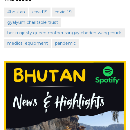
#bhutan
covid19
covid-19
gyalyum charitable trust
her majesty queen mother sangay choden wangchuck
medical equipment
pandemic