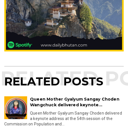
RELATED POSTS
Queen Mother Gyalyum Sangay Choden
Wangchuck delivered keynote...
Queen Mother Gyalyum Sangay Choden delivered
a keynote address at the 54th session of the
Commission on Population and...