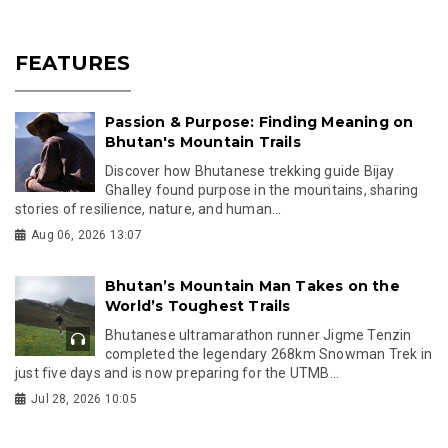
FEATURES
Passion & Purpose: Finding Meaning on
Bhutan's Mountain Trails
Discover how Bhutanese trekking guide Bijay
Ghalley found purpose in the mountains, sharing
stories of resilience, nature, and human...
Aug 06, 2026 13:07
Bhutan’s Mountain Man Takes on the
World’s Toughest Trails
Bhutanese ultramarathon runner Jigme Tenzin
completed the legendary 268km Snowman Trek in
just five days and is now preparing for the UTMB...
Jul 28, 2026 10:05