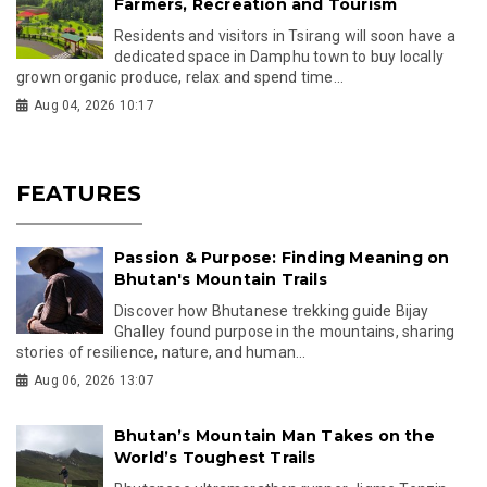
Farmers, Recreation and Tourism
Residents and visitors in Tsirang will soon have a
dedicated space in Damphu town to buy locally
grown organic produce, relax and spend time...
Aug 04, 2026 10:17
FEATURES
Passion & Purpose: Finding Meaning on
Bhutan's Mountain Trails
Discover how Bhutanese trekking guide Bijay
Ghalley found purpose in the mountains, sharing
stories of resilience, nature, and human...
Aug 06, 2026 13:07
Bhutan’s Mountain Man Takes on the
World’s Toughest Trails