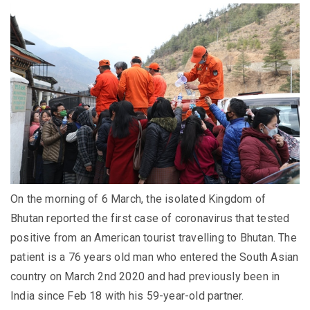
On the morning of 6 March, the isolated Kingdom of
Bhutan reported the first case of coronavirus that tested
positive from an American tourist travelling to Bhutan. The
patient is a 76 years old man who entered the South Asian
country on March 2nd 2020 and had previously been in
India since Feb 18 with his 59-year-old partner.