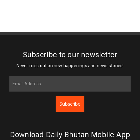
Subscribe to our newsletter
Never miss out on new happenings and news stories!
Subscribe
Download Daily Bhutan Mobile App