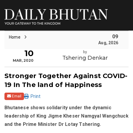
09
Home
Aug, 2026
10
by
Tshering Denkar
MAR, 2020
Stronger Together Against COVID-
19 In The land of Happiness
Print
Email
Bhutanese shows solidarity under the dynamic
leadership of King Jigme Kheser Namgyal Wangchuck
and the Prime Minister Dr Lotay Tshering.