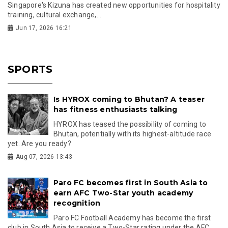
Singapore's Kizuna has created new opportunities for hospitality
training, cultural exchange,...
Jun 17, 2026 16:21
SPORTS
Is HYROX coming to Bhutan? A teaser
has fitness enthusiasts talking
HYROX has teased the possibility of coming to
Bhutan, potentially with its highest-altitude race
yet. Are you ready?
Aug 07, 2026 13:43
Paro FC becomes first in South Asia to
earn AFC Two-Star youth academy
recognition
Paro FC Football Academy has become the first
club in South Asia to receive a Two-Star rating under the AFC