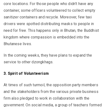
core locations. For those people who didn’t have any
container, some officers volunteered to collect empty
sanitizer containers and recycle. Moreover, few taxi
drivers were spotted distributing masks to people in
need for free. This happens only in Bhutan, the Buddhist
kingdom where compassion is embedded into the
Bhutanese lives.
In the coming weeks, they have plans to expand the
service to other dzongkhags.
3. Spirit of Volunteerism
At times of such turmoil, the opposition party members
and the stakeholders from the various private business
firm also pledged to work in collaboration with the
government. On social media, a group of teachers formed