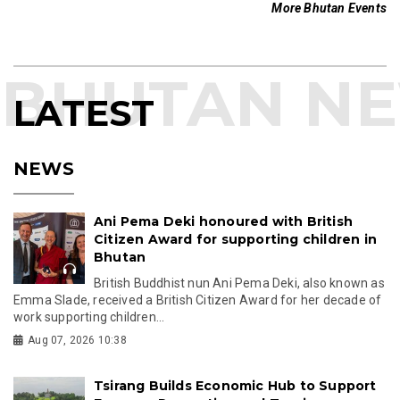
More Bhutan Events
LATEST
NEWS
Ani Pema Deki honoured with British
Citizen Award for supporting children in
Bhutan
British Buddhist nun Ani Pema Deki, also known as
Emma Slade, received a British Citizen Award for her decade of
work supporting children...
Aug 07, 2026 10:38
Tsirang Builds Economic Hub to Support