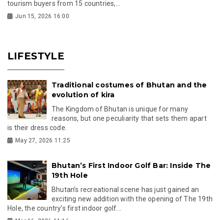
tourism buyers from 15 countries,...
Jun 15, 2026 16:00
LIFESTYLE
Traditional costumes of Bhutan and the
evolution of kira
The Kingdom of Bhutan is unique for many
reasons, but one peculiarity that sets them apart
is their dress code.
May 27, 2026 11:25
Bhutan’s First Indoor Golf Bar: Inside The
19th Hole
Bhutan’s recreational scene has just gained an
exciting new addition with the opening of The 19th
Hole, the country’s first indoor golf...