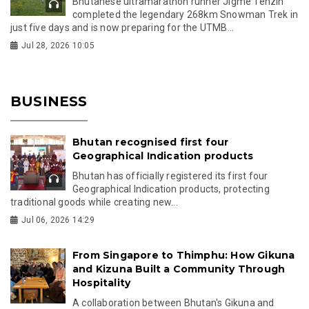
Bhutanese ultramarathon runner Jigme Tenzin
completed the legendary 268km Snowman Trek in
just five days and is now preparing for the UTMB...
Jul 28, 2026 10:05
BUSINESS
Bhutan recognised first four
Geographical Indication products
Bhutan has officially registered its first four
Geographical Indication products, protecting
traditional goods while creating new...
Jul 06, 2026 14:29
From Singapore to Thimphu: How Gikuna
and Kizuna Built a Community Through
Hospitality
A collaboration between Bhutan's Gikuna and