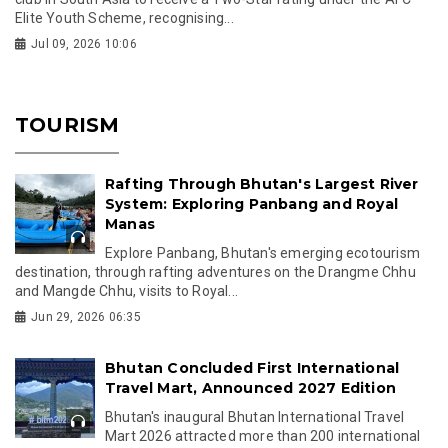
Elite Youth Scheme, recognising...
Jul 09, 2026 10:06
TOURISM
Rafting Through Bhutan's Largest River
System: Exploring Panbang and Royal
Manas
Explore Panbang, Bhutan's emerging ecotourism
destination, through rafting adventures on the Drangme Chhu
and Mangde Chhu, visits to Royal...
Jun 29, 2026 06:35
Bhutan Concluded First International
Travel Mart, Announced 2027 Edition
Bhutan's inaugural Bhutan International Travel
Mart 2026 attracted more than 200 international