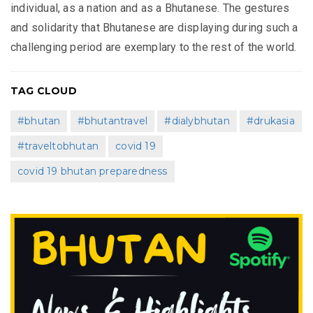
individual, as a nation and as a Bhutanese. The gestures
and solidarity that Bhutanese are displaying during such a
challenging period are exemplary to the rest of the world.
TAG CLOUD
#bhutan
#bhutantravel
#dialybhutan
#drukasia
#traveltobhutan
covid 19
covid 19 bhutan preparedness