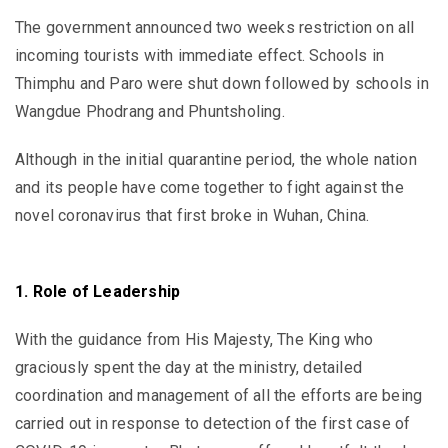
The government announced two weeks restriction on all
incoming tourists with immediate effect. Schools in
Thimphu and Paro were shut down followed by schools in
Wangdue Phodrang and Phuntsholing.
Although in the initial quarantine period, the whole nation
and its people have come together to fight against the
novel coronavirus that first broke in Wuhan, China.
1. Role of Leadership
With the guidance from His Majesty, The King who
graciously spent the day at the ministry, detailed
coordination and management of all the efforts are being
carried out in response to detection of the first case of