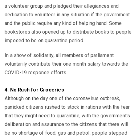
a volunteer group and pledged their allegiances and
dedication to volunteer in any situation if the government
and the public require any kind of helping hand. Some
bookstores also opened up to distribute books to people
imposed to be on quarantine period.
In a show of solidarity, all members of parliament
voluntarily contribute their one month salary towards the
COVID-19 response efforts.
4. No Rush for Groceries
Although on the day one of the coronavirus outbreak,
panicked citizens rushed to stock in rations with the fear
that they might need to quarantine, with the government's
deliberation and assurance to the citizens that there will
be no shortage of food, gas and petrol, people stepped