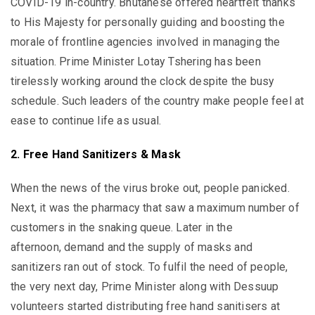
COVID-19 in-country. Bhutanese offered heartfelt thanks
to His Majesty for personally guiding and boosting the
morale of frontline agencies involved in managing the
situation. Prime Minister Lotay Tshering has been
tirelessly working around the clock despite the busy
schedule. Such leaders of the country make people feel at
ease to continue life as usual.
2. Free Hand Sanitizers & Mask
When the news of the virus broke out, people panicked.
Next, it was the pharmacy that saw a maximum number of
customers in the snaking queue. Later in the
afternoon, demand and the supply of masks and
sanitizers ran out of stock. To fulfil the need of people,
the very next day, Prime Minister along with Dessuup
volunteers started distributing free hand sanitisers at