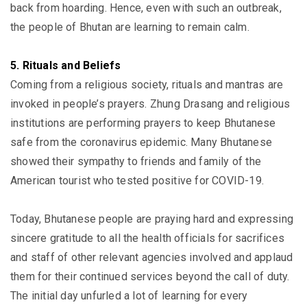
back from hoarding. Hence, even with such an outbreak,
the people of Bhutan are learning to remain calm.
5. Rituals and Beliefs
Coming from a religious society, rituals and mantras are
invoked in people’s prayers. Zhung Drasang and religious
institutions are performing prayers to keep Bhutanese
safe from the coronavirus epidemic. Many Bhutanese
showed their sympathy to friends and family of the
American tourist who tested positive for COVID-19.
Today, Bhutanese people are praying hard and expressing
sincere gratitude to all the health officials for sacrifices
and staff of other relevant agencies involved and applaud
them for their continued services beyond the call of duty.
The initial day unfurled a lot of learning for every