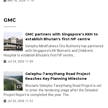
Mar 16, 2026 11:16
GMC
GMC partners with Singapore's KKH to
establish Bhutan's first IVF centre
Gelephu Mindfulness City Authority has partnered
with Singapore's KK Women's and Children's
Hospital to establish Bhutan's first IVF centre,...
Jul 24, 2026 11:49
Gelephu-Tareythang Road Project
Reaches Key Planning Milestone
Bhutan's Gelephu-Tareythang Road Project is set
to enter the tendering stage after the Detailed
Project Report is completed this year. The...
Jul 23, 2026 11:32