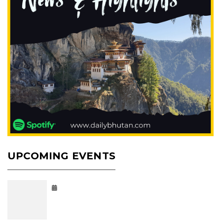
UPCOMING EVENTS