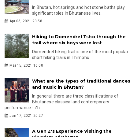
In Bhutan, hot springs and hot stone baths play
significant roles in Bhutanese lives.
Apr 05, 2021 23:58
Hiking to Domendrel Tsho through the
trail where six boys were lost
Domendrel hiking trail is one of the most popular
short hiking trails in Thimphu
Mar 15, 2021 16:00
What are the types of traditional dances
and music in Bhutan?
In general, there are three classifications of
Bhutanese classical and contemporary
performance - Zh...
Jan 17, 2021 20:27
A Gen Z's Experience Visiting the