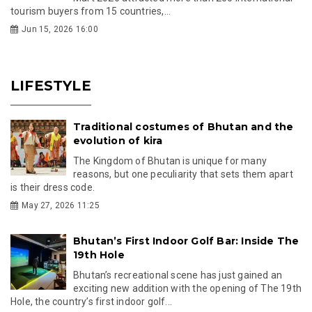
tourism buyers from 15 countries,...
Jun 15, 2026 16:00
LIFESTYLE
Traditional costumes of Bhutan and the
evolution of kira
The Kingdom of Bhutan is unique for many
reasons, but one peculiarity that sets them apart
is their dress code.
May 27, 2026 11:25
Bhutan’s First Indoor Golf Bar: Inside The
19th Hole
Bhutan’s recreational scene has just gained an
exciting new addition with the opening of The 19th
Hole, the country’s first indoor golf...