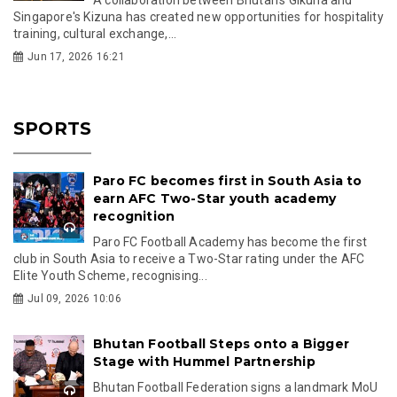
Singapore's Kizuna has created new opportunities for hospitality
training, cultural exchange,...
Jun 17, 2026 16:21
SPORTS
Paro FC becomes first in South Asia to
earn AFC Two-Star youth academy
recognition
Paro FC Football Academy has become the first
club in South Asia to receive a Two-Star rating under the AFC
Elite Youth Scheme, recognising...
Jul 09, 2026 10:06
Bhutan Football Steps onto a Bigger
Stage with Hummel Partnership
Bhutan Football Federation signs a landmark MoU