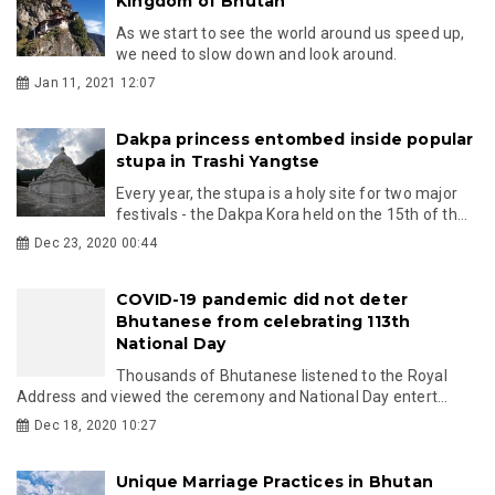
Kingdom of Bhutan
As we start to see the world around us speed up,
we need to slow down and look around.
Jan 11, 2021 12:07
Dakpa princess entombed inside popular
stupa in Trashi Yangtse
Every year, the stupa is a holy site for two major
festivals - the Dakpa Kora held on the 15th of th...
Dec 23, 2020 00:44
COVID-19 pandemic did not deter
Bhutanese from celebrating 113th
National Day
Thousands of Bhutanese listened to the Royal
Address and viewed the ceremony and National Day entert...
Dec 18, 2020 10:27
Unique Marriage Practices in Bhutan