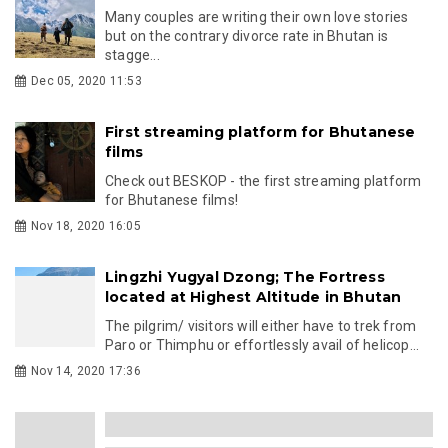
Many couples are writing their own love stories
but on the contrary divorce rate in Bhutan is
stagge...
Dec 05, 2020 11:53
First streaming platform for Bhutanese
films
Check out BESKOP - the first streaming platform
for Bhutanese films!
Nov 18, 2020 16:05
Lingzhi Yugyal Dzong; The Fortress
located at Highest Altitude in Bhutan
The pilgrim/ visitors will either have to trek from
Paro or Thimphu or effortlessly avail of helicop...
Nov 14, 2020 17:36