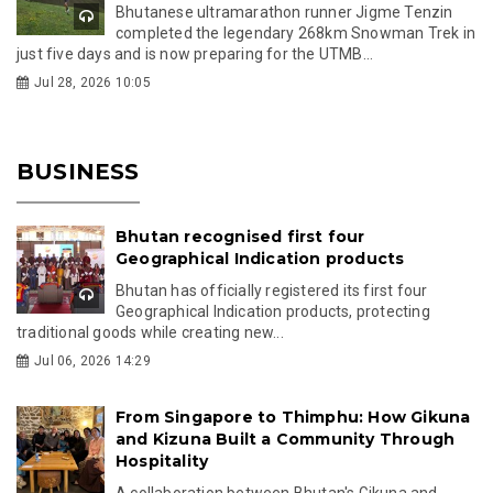
Bhutanese ultramarathon runner Jigme Tenzin
completed the legendary 268km Snowman Trek in
just five days and is now preparing for the UTMB...
Jul 28, 2026 10:05
BUSINESS
Bhutan recognised first four
Geographical Indication products
Bhutan has officially registered its first four
Geographical Indication products, protecting
traditional goods while creating new...
Jul 06, 2026 14:29
From Singapore to Thimphu: How Gikuna
and Kizuna Built a Community Through
Hospitality
A collaboration between Bhutan's Gikuna and