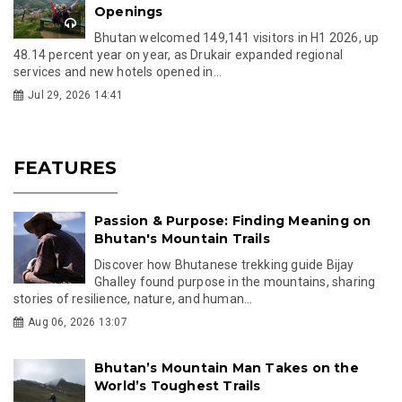
Openings
Bhutan welcomed 149,141 visitors in H1 2026, up
48.14 percent year on year, as Drukair expanded regional
services and new hotels opened in...
Jul 29, 2026 14:41
FEATURES
Passion & Purpose: Finding Meaning on
Bhutan's Mountain Trails
Discover how Bhutanese trekking guide Bijay
Ghalley found purpose in the mountains, sharing
stories of resilience, nature, and human...
Aug 06, 2026 13:07
Bhutan’s Mountain Man Takes on the
World’s Toughest Trails