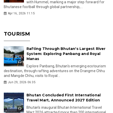
with Hummel, marking a major step forward for
Bhutanese football through global partnership,...
Apr 16, 2026 11:15
TOURISM
Rafting Through Bhutan's Largest River
System: Exploring Panbang and Royal
Manas
Explore Panbang, Bhutan's emerging ecotourism
destination, through rafting adventures on the Drangme Chhu
and Mangde Chhu, visits to Royal...
Jun 29, 2026 06:35
Bhutan Concluded First International
Travel Mart, Announced 2027 Edition
Bhutan's inaugural Bhutan International Travel
Mart 2026 attracted more than 200 international