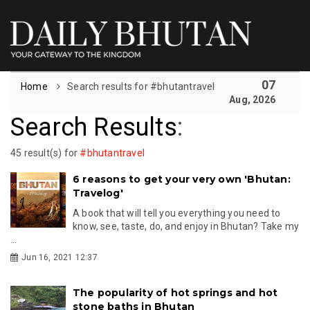
07
Home
Search results for #bhutantravel
Aug, 2026
Search Results
:
45 result(s) for
#bhutantravel
6 reasons to get your very own 'Bhutan:
Travelog'
A book that will tell you everything you need to
know, see, taste, do, and enjoy in Bhutan? Take my
...
Jun 16, 2021 12:37
The popularity of hot springs and hot
stone baths in Bhutan