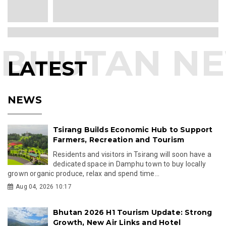
LATEST
NEWS
Tsirang Builds Economic Hub to Support
Farmers, Recreation and Tourism
Residents and visitors in Tsirang will soon have a
dedicated space in Damphu town to buy locally
grown organic produce, relax and spend time...
Aug 04, 2026 10:17
Bhutan 2026 H1 Tourism Update: Strong
Growth, New Air Links and Hotel