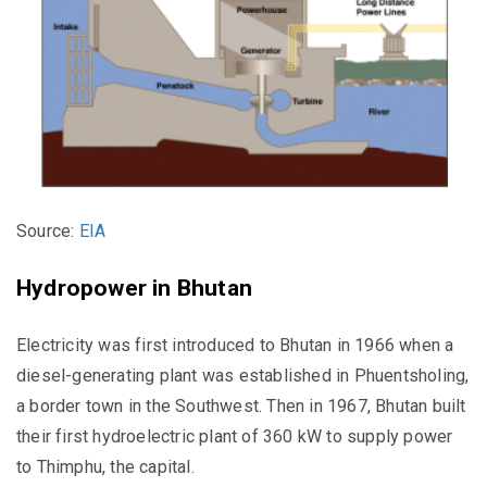
Source:
EIA
Hydropower in Bhutan
Electricity was first introduced to Bhutan in 1966 when a
diesel-generating plant was established in Phuentsholing,
a border town in the Southwest. Then in 1967, Bhutan built
their first hydroelectric plant of 360 kW to supply power
to Thimphu, the capital.