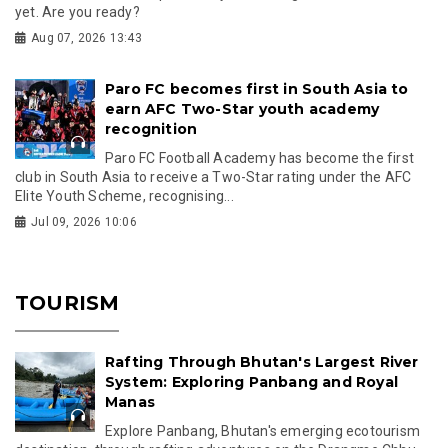
yet. Are you ready?
Aug 07, 2026 13:43
Paro FC becomes first in South Asia to
earn AFC Two-Star youth academy
recognition
Paro FC Football Academy has become the first
club in South Asia to receive a Two-Star rating under the AFC
Elite Youth Scheme, recognising...
Jul 09, 2026 10:06
TOURISM
Rafting Through Bhutan's Largest River
System: Exploring Panbang and Royal
Manas
Explore Panbang, Bhutan's emerging ecotourism