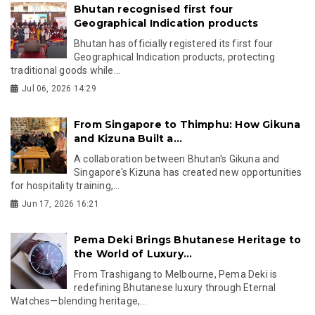
Bhutan recognised first four
Geographical Indication products
Bhutan has officially registered its first four
Geographical Indication products, protecting
traditional goods while...
Jul 06, 2026 14:29
From Singapore to Thimphu: How Gikuna
and Kizuna Built a...
A collaboration between Bhutan's Gikuna and
Singapore's Kizuna has created new opportunities
for hospitality training,...
Jun 17, 2026 16:21
Pema Deki Brings Bhutanese Heritage to
the World of Luxury...
From Trashigang to Melbourne, Pema Deki is
redefining Bhutanese luxury through Eternal
Watches—blending heritage,...