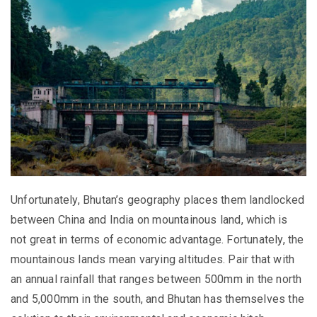
Unfortunately, Bhutan’s geography places them landlocked
between China and India on mountainous land, which is
not great in terms of economic advantage. Fortunately, the
mountainous lands mean varying altitudes. Pair that with
an annual rainfall that ranges between 500mm in the north
and 5,000mm in the south, and Bhutan has themselves the