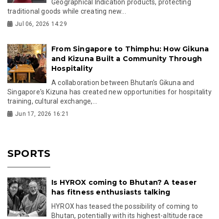
Geographical Indication products, protecting
traditional goods while creating new...
Jul 06, 2026 14:29
From Singapore to Thimphu: How Gikuna
and Kizuna Built a Community Through
Hospitality
A collaboration between Bhutan's Gikuna and
Singapore's Kizuna has created new opportunities for hospitality
training, cultural exchange,...
Jun 17, 2026 16:21
SPORTS
Is HYROX coming to Bhutan? A teaser
has fitness enthusiasts talking
HYROX has teased the possibility of coming to
Bhutan, potentially with its highest-altitude race