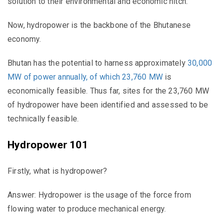
solution to their environmental and economic hitch.
Now, hydropower is the backbone of the Bhutanese
economy.
Bhutan has the potential to harness approximately
30,000
MW of power annually, of which 23,760 MW
is
economically feasible. Thus far, sites for the 23,760 MW
of hydropower have been identified and assessed to be
technically feasible.
Hydropower 101
Firstly, what
is
hydropower?
Answer: Hydropower is the usage of the force from
flowing water to produce mechanical energy.