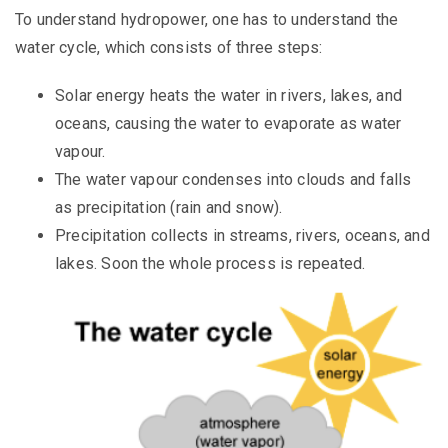
To understand hydropower, one has to understand the
water cycle, which consists of three steps:
Solar energy heats the water in rivers, lakes, and
oceans, causing the water to evaporate as water
vapour.
The water vapour condenses into clouds and falls
as precipitation (rain and snow).
Precipitation collects in streams, rivers, oceans, and
lakes. Soon the whole process is repeated.