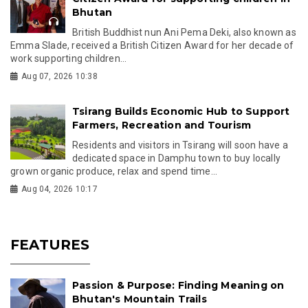
Bhutan
British Buddhist nun Ani Pema Deki, also known as
Emma Slade, received a British Citizen Award for her decade of
work supporting children...
Aug 07, 2026 10:38
Tsirang Builds Economic Hub to Support
Farmers, Recreation and Tourism
Residents and visitors in Tsirang will soon have a
dedicated space in Damphu town to buy locally
grown organic produce, relax and spend time...
Aug 04, 2026 10:17
FEATURES
Passion & Purpose: Finding Meaning on
Bhutan's Mountain Trails