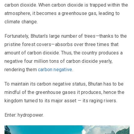
carbon dioxide. When carbon dioxide is trapped within the
atmosphere, it becomes a greenhouse gas, leading to
climate change.
Fortunately, Bhutan’s large number of trees—thanks to the
pristine forest covers—absorbs over three times that
amount of carbon dioxide. Thus, the country produces a
negative four million tons of carbon dioxide yearly,
rendering them
carbon negative
.
To maintain its carbon negative status, Bhutan has to be
mindful of the greenhouse gases it produces, hence the
kingdom turned to its major asset — its raging rivers.
Enter: hydropower.