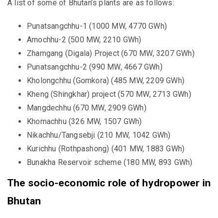
A list of some of Bhutan’s plants are as follows:
Punatsangchhu-1 (1000 MW, 4770 GWh)
Amochhu-2 (500 MW, 2210 GWh)
Zhamgang (Digala) Project (670 MW, 3207 GWh)
Punatsangchhu-2 (990 MW, 4667 GWh)
Kholongchhu (Gomkora) (485 MW, 2209 GWh)
Kheng (Shingkhar) project (570 MW, 2713 GWh)
Mangdechhu (670 MW, 2909 GWh)
Khomachhu (326 MW, 1507 GWh)
Nikachhu/Tangsebji (210 MW, 1042 GWh)
Kurichhu (Rothpashong) (401 MW, 1883 GWh)
Bunakha Reservoir scheme (180 MW, 893 GWh)
The socio-economic role of hydropower in
Bhutan