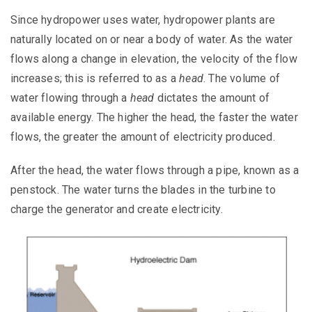
Since hydropower uses water, hydropower plants are
naturally
located
on or near a body of water. As the water
flows along a change in elevation, the velocity of the flow
increases; this is referred to as a
head
.
The volume of
water flowing through a
head
dictates the amount of
available energy. The higher the head, the faster the water
flows, the greater the amount of electricity produced.
After the head, the water flows through a pipe, known as a
penstock.
The water turns the blades in the turbine to
charge the generator and create electricity.