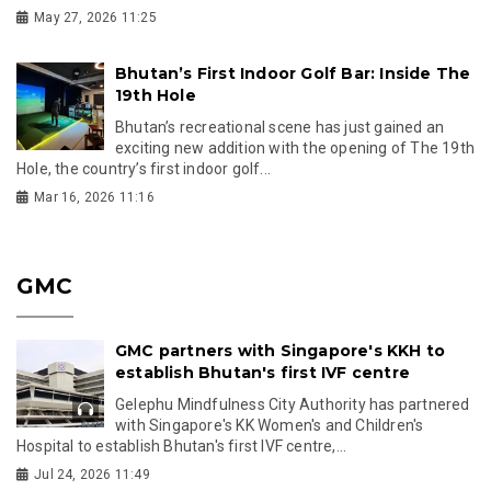
May 27, 2026 11:25
Bhutan’s First Indoor Golf Bar: Inside The
19th Hole
Bhutan’s recreational scene has just gained an
exciting new addition with the opening of The 19th
Hole, the country’s first indoor golf...
Mar 16, 2026 11:16
GMC
GMC partners with Singapore's KKH to
establish Bhutan's first IVF centre
Gelephu Mindfulness City Authority has partnered
with Singapore's KK Women's and Children's
Hospital to establish Bhutan's first IVF centre,...
Jul 24, 2026 11:49