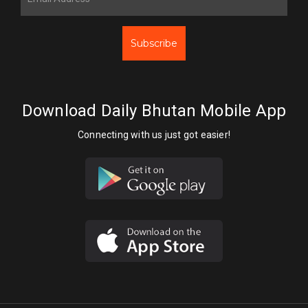
Subscribe
Download Daily Bhutan Mobile App
Connecting with us just got easier!