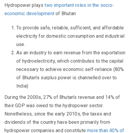
Hydropower plays
two important roles in the socio-
economic development
of Bhutan:
To provide safe, reliable, sufficient, and affordable
electricity for domestic consumption and industrial
use.
As an industry to earn revenue from the exportation
of hydroelectricity, which contributes to the capital
necessary to achieve economic self-reliance (80%
of Bhutan’s surplus power is channelled over to
India)
During the 2000s, 27% of Bhutan’s revenue and 14% of
their GDP was owed to the hydropower sector.
Nonetheless, since the early 2010s, the taxes and
dividends of the country have been primarily from
hydropower companies and constitute
more than 40% of