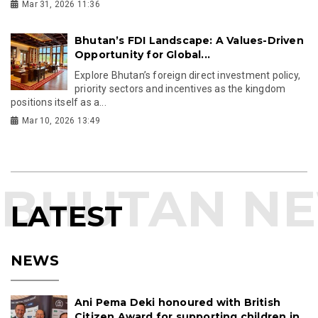
Mar 31, 2026 11:36
Bhutan’s FDI Landscape: A Values-Driven
Opportunity for Global...
Explore Bhutan’s foreign direct investment policy,
priority sectors and incentives as the kingdom
positions itself as a...
Mar 10, 2026 13:49
LATEST
NEWS
Ani Pema Deki honoured with British
Citizen Award for supporting children in