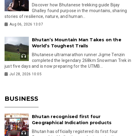
Discover how Bhutanese trekking guide Bijay
Ghalley found purpose in the mountains, sharing
stories of resilience, nature, and human...
Aug 06, 2026 13:07
Bhutan’s Mountain Man Takes on the
World’s Toughest Trails
Bhutanese ultramarathon runner Jigme Tenzin
completed the legendary 268km Snowman Trek in
just five days and is now preparing for the UTMB...
Jul 28, 2026 10:05
BUSINESS
Bhutan recognised first four
Geographical Indication products
Bhutan has officially registered its first four