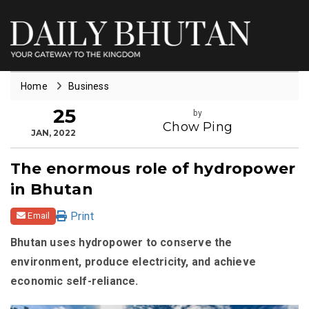
Home
Business
25
by
Chow Ping
JAN, 2022
The enormous role of hydropower
in Bhutan
Print
Email
Bhutan uses hydropower to conserve the
environment, produce electricity, and achieve
economic self-reliance.