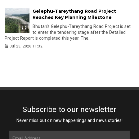
Gelephu-Tareythang Road Project
Reaches Key Planning Milestone
Bhutan's Gelephu-Tareythang Road Project is set
to enter the tendering stage after the Detailed
Project Report is completed this year. The...
Jul 23, 2026 11:32
Subscribe to our newsletter
Never miss out on new happenings and news stories!