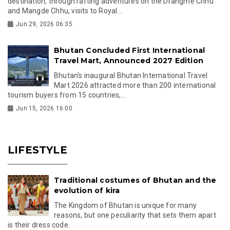
destination, through rafting adventures on the Drangme Chhu
and Mangde Chhu, visits to Royal...
Jun 29, 2026 06:35
Bhutan Concluded First International
Travel Mart, Announced 2027 Edition
Bhutan's inaugural Bhutan International Travel
Mart 2026 attracted more than 200 international
tourism buyers from 15 countries,...
Jun 15, 2026 16:00
LIFESTYLE
Traditional costumes of Bhutan and the
evolution of kira
The Kingdom of Bhutan is unique for many
reasons, but one peculiarity that sets them apart
is their dress code.