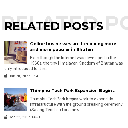
RELATED POSTS
Online businesses are becoming more
and more popular in Bhutan
Even though the Internet was developed in the
1960s, the tiny Himalayan Kingdom of Bhutan was
only introduced to it in...
Jan 20, 2022 12:41
Thimphu Tech Park Expansion Begins
Thimphu TechPark begins work to expand its
infrastructure with the ground breaking ceremony
(Salang Tendrel) for a new...
Dec 22, 2017 14:51