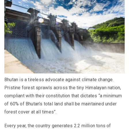
Bhutan is a tireless advocate against climate change.
Pristine forest sprawls across the tiny Himalayan nation,
compliant with their constitution that dictates “a minimum
of 60% of Bhutan’s total land shall be maintained under
forest cover at all times”.
Every year, the country generates 2.2 million tons of