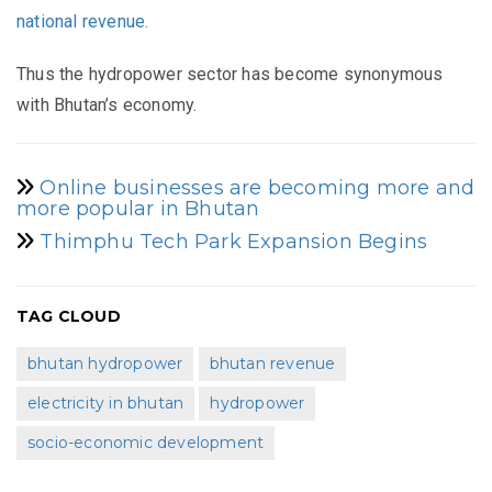
national revenue.
Thus the hydropower sector has become synonymous
with Bhutan’s economy.
Online businesses are becoming more and
more popular in Bhutan
Thimphu Tech Park Expansion Begins
TAG CLOUD
bhutan hydropower
bhutan revenue
electricity in bhutan
hydropower
socio-economic development