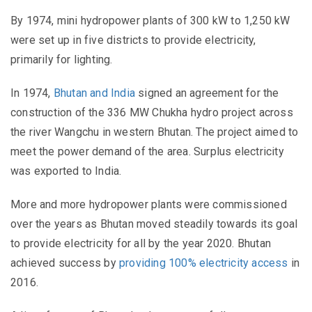
By 1974, mini hydropower plants of 300 kW to 1,250 kW
were set up in five districts to provide electricity,
primarily for lighting.
In 1974,
Bhutan and India
signed an agreement for the
construction of the 336 MW Chukha hydro project across
the river Wangchu in western Bhutan. The project aimed to
meet the power demand of the area. Surplus electricity
was exported to India.
More and more hydropower plants were commissioned
over the years as Bhutan moved steadily towards its goal
to provide electricity for all by the year 2020. Bhutan
achieved success by
providing 100% electricity access
in
2016.