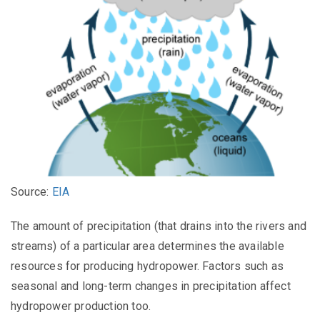
Source:
EIA
The amount of precipitation (that drains into the rivers and
streams) of a particular area determines the available
resources for producing hydropower. Factors such as
seasonal and long-term changes in precipitation affect
hydropower production too.