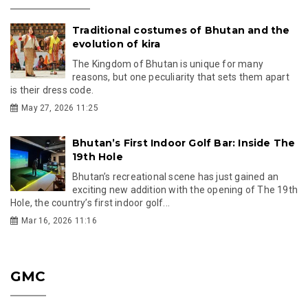
Traditional costumes of Bhutan and the
evolution of kira
The Kingdom of Bhutan is unique for many
reasons, but one peculiarity that sets them apart
is their dress code.
May 27, 2026 11:25
Bhutan’s First Indoor Golf Bar: Inside The
19th Hole
Bhutan’s recreational scene has just gained an
exciting new addition with the opening of The 19th
Hole, the country’s first indoor golf...
Mar 16, 2026 11:16
GMC