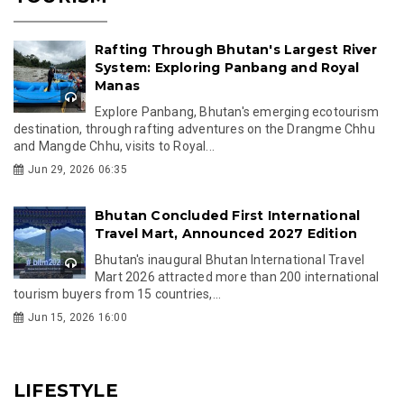
Rafting Through Bhutan's Largest River
System: Exploring Panbang and Royal
Manas
Explore Panbang, Bhutan's emerging ecotourism
destination, through rafting adventures on the Drangme Chhu
and Mangde Chhu, visits to Royal...
Jun 29, 2026 06:35
Bhutan Concluded First International
Travel Mart, Announced 2027 Edition
Bhutan's inaugural Bhutan International Travel
Mart 2026 attracted more than 200 international
tourism buyers from 15 countries,...
Jun 15, 2026 16:00
LIFESTYLE