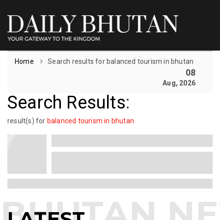
Home
Search results for balanced tourism in bhutan
08
Aug, 2026
Search Results
:
result(s) for
balanced tourism in bhutan
LATEST