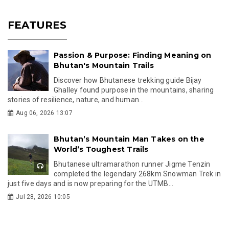
FEATURES
Passion & Purpose: Finding Meaning on
Bhutan's Mountain Trails
Discover how Bhutanese trekking guide Bijay
Ghalley found purpose in the mountains, sharing
stories of resilience, nature, and human...
Aug 06, 2026 13:07
Bhutan’s Mountain Man Takes on the
World’s Toughest Trails
Bhutanese ultramarathon runner Jigme Tenzin
completed the legendary 268km Snowman Trek in
just five days and is now preparing for the UTMB...
Jul 28, 2026 10:05