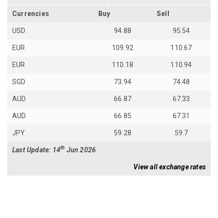
Currencies
Buy
Sell
USD
94.88
95.54
EUR
109.92
110.67
EUR
110.18
110.94
SGD
73.94
74.48
AUD
66.87
67.33
AUD
66.85
67.31
JPY
59.28
59.7
th
Last Update: 14
Jun 2026
View all exchange rates