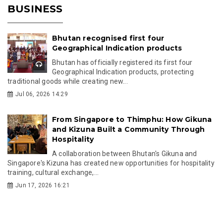
BUSINESS
Bhutan recognised first four
Geographical Indication products
Bhutan has officially registered its first four
Geographical Indication products, protecting
traditional goods while creating new...
Jul 06, 2026 14:29
From Singapore to Thimphu: How Gikuna
and Kizuna Built a Community Through
Hospitality
A collaboration between Bhutan's Gikuna and
Singapore's Kizuna has created new opportunities for hospitality
training, cultural exchange,...
Jun 17, 2026 16:21