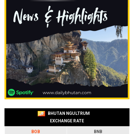
BHUTAN NGULTRUM
EXCHANGE RATE
BOB
BNB