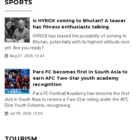
SPORTS
Is HYROX coming to Bhutan? A teaser
has fitness enthusiasts talking
HYROX has teased the possibility of coming to
Bhutan, potentially with its highest-altitude race
yet. Are you ready?
Aug 07, 2026 13:43
Paro FC becomes first in South Asia to
earn AFC Two-Star youth academy
recognition
Paro FC Football Academy has become the first
club in South Asia to receive a Two-Star rating under the AFC
Elite Youth Scheme, recognising...
Jul 09, 2026 10:06
TOURISM