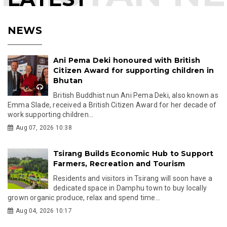
NEWS
Ani Pema Deki honoured with British
Citizen Award for supporting children in
Bhutan
British Buddhist nun Ani Pema Deki, also known as
Emma Slade, received a British Citizen Award for her decade of
work supporting children...
Aug 07, 2026 10:38
Tsirang Builds Economic Hub to Support
Farmers, Recreation and Tourism
Residents and visitors in Tsirang will soon have a
dedicated space in Damphu town to buy locally
grown organic produce, relax and spend time...
Aug 04, 2026 10:17