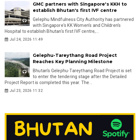
GMC partners with Singapore's KKH to
establish Bhutan's first IVF centre
Gelephu Mindfulness City Authority has partnered
with Singapore's KK Women's and Children's
Hospital to establish Bhutan's first IVF centre,...
Jul 24, 2026 11:49
Gelephu-Tareythang Road Project
Reaches Key Planning Milestone
Bhutan's Gelephu-Tareythang Road Project is set
to enter the tendering stage after the Detailed
Project Report is completed this year. The...
Jul 23, 2026 11:32