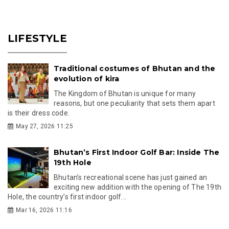
LIFESTYLE
Traditional costumes of Bhutan and the
evolution of kira
The Kingdom of Bhutan is unique for many
reasons, but one peculiarity that sets them apart
is their dress code.
May 27, 2026 11:25
Bhutan’s First Indoor Golf Bar: Inside The
19th Hole
Bhutan’s recreational scene has just gained an
exciting new addition with the opening of The 19th
Hole, the country’s first indoor golf...
Mar 16, 2026 11:16