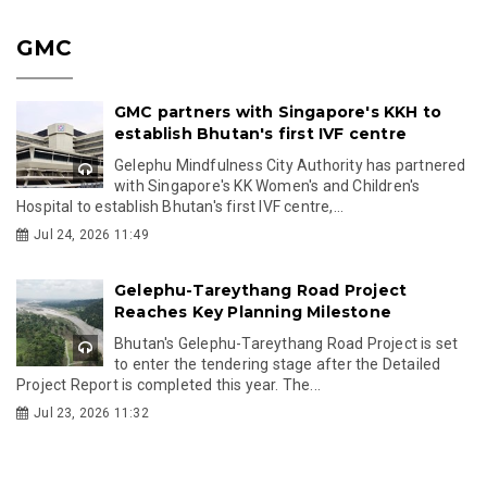
GMC
GMC partners with Singapore's KKH to
establish Bhutan's first IVF centre
Gelephu Mindfulness City Authority has partnered
with Singapore's KK Women's and Children's
Hospital to establish Bhutan's first IVF centre,...
Jul 24, 2026 11:49
Gelephu-Tareythang Road Project
Reaches Key Planning Milestone
Bhutan's Gelephu-Tareythang Road Project is set
to enter the tendering stage after the Detailed
Project Report is completed this year. The...
Jul 23, 2026 11:32