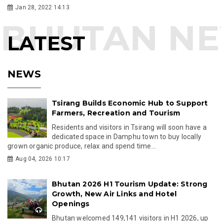
Jan 28, 2022 14:13
LATEST
NEWS
Tsirang Builds Economic Hub to Support
Farmers, Recreation and Tourism
Residents and visitors in Tsirang will soon have a
dedicated space in Damphu town to buy locally
grown organic produce, relax and spend time...
Aug 04, 2026 10:17
Bhutan 2026 H1 Tourism Update: Strong
Growth, New Air Links and Hotel
Openings
Bhutan welcomed 149,141 visitors in H1 2026, up