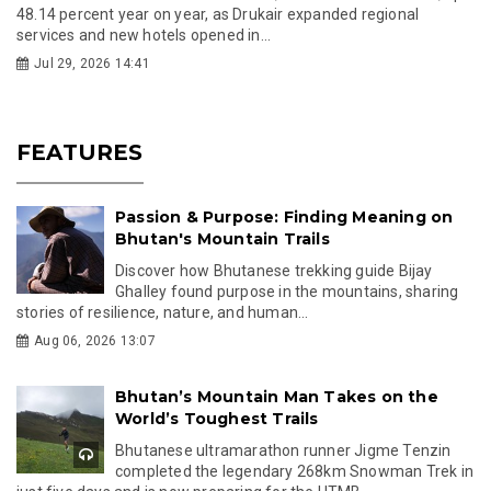
48.14 percent year on year, as Drukair expanded regional
services and new hotels opened in...
Jul 29, 2026 14:41
FEATURES
Passion & Purpose: Finding Meaning on
Bhutan's Mountain Trails
Discover how Bhutanese trekking guide Bijay
Ghalley found purpose in the mountains, sharing
stories of resilience, nature, and human...
Aug 06, 2026 13:07
Bhutan’s Mountain Man Takes on the
World’s Toughest Trails
Bhutanese ultramarathon runner Jigme Tenzin
completed the legendary 268km Snowman Trek in