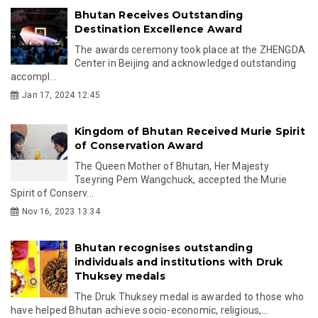
Bhutan Receives Outstanding
Destination Excellence Award
The awards ceremony took place at the ZHENGDA
Center in Beijing and acknowledged outstanding
accompl...
Jan 17, 2024 12:45
Kingdom of Bhutan Received Murie Spirit
of Conservation Award
The Queen Mother of Bhutan, Her Majesty
Tseyring Pem Wangchuck, accepted the Murie
Spirit of Conserv...
Nov 16, 2023 13:34
Bhutan recognises outstanding
individuals and institutions with Druk
Thuksey medals
The Druk Thuksey medal is awarded to those who
have helped Bhutan achieve socio-economic, religious,...