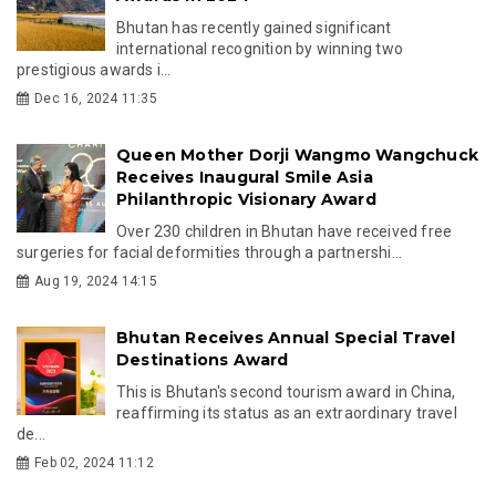
Bhutan has recently gained significant
international recognition by winning two
prestigious awards i...
Dec 16, 2024 11:35
Queen Mother Dorji Wangmo Wangchuck
Receives Inaugural Smile Asia
Philanthropic Visionary Award
Over 230 children in Bhutan have received free
surgeries for facial deformities through a partnershi...
Aug 19, 2024 14:15
Bhutan Receives Annual Special Travel
Destinations Award
This is Bhutan's second tourism award in China,
reaffirming its status as an extraordinary travel
de...
Feb 02, 2024 11:12