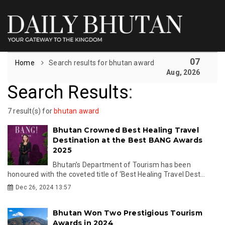
07
Home
Search results for bhutan award
Aug, 2026
Search Results
:
7 result(s) for
bhutan award
Bhutan Crowned Best Healing Travel
Destination at the Best BANG Awards
2025
Bhutan’s Department of Tourism has been
honoured with the coveted title of ‘Best Healing Travel Dest...
Dec 26, 2024 13:57
Bhutan Won Two Prestigious Tourism
Awards in 2024