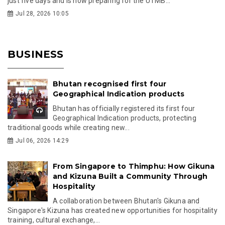
just five days and is now preparing for the UTMB...
Jul 28, 2026 10:05
BUSINESS
Bhutan recognised first four
Geographical Indication products
Bhutan has officially registered its first four
Geographical Indication products, protecting
traditional goods while creating new...
Jul 06, 2026 14:29
From Singapore to Thimphu: How Gikuna
and Kizuna Built a Community Through
Hospitality
A collaboration between Bhutan's Gikuna and
Singapore's Kizuna has created new opportunities for hospitality
training, cultural exchange,...