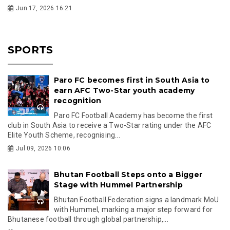
Jun 17, 2026 16:21
SPORTS
Paro FC becomes first in South Asia to
earn AFC Two-Star youth academy
recognition
Paro FC Football Academy has become the first
club in South Asia to receive a Two-Star rating under the AFC
Elite Youth Scheme, recognising...
Jul 09, 2026 10:06
Bhutan Football Steps onto a Bigger
Stage with Hummel Partnership
Bhutan Football Federation signs a landmark MoU
with Hummel, marking a major step forward for
Bhutanese football through global partnership,...