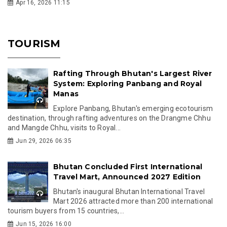
Apr 16, 2026 11:15
TOURISM
Rafting Through Bhutan's Largest River
System: Exploring Panbang and Royal
Manas
Explore Panbang, Bhutan's emerging ecotourism
destination, through rafting adventures on the Drangme Chhu
and Mangde Chhu, visits to Royal...
Jun 29, 2026 06:35
Bhutan Concluded First International
Travel Mart, Announced 2027 Edition
Bhutan's inaugural Bhutan International Travel
Mart 2026 attracted more than 200 international
tourism buyers from 15 countries,...
Jun 15, 2026 16:00