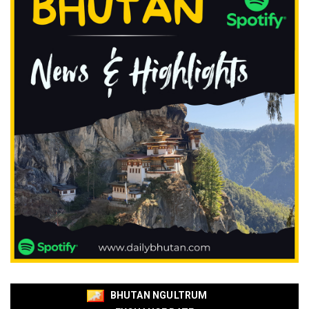
BHUTAN NGULTRUM