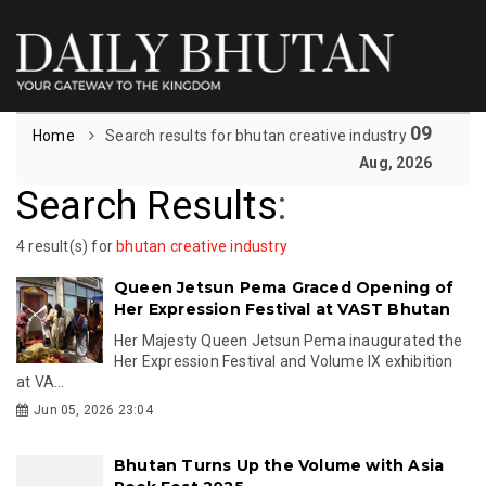
09
Home
Search results for bhutan creative industry
Aug, 2026
Search Results
:
4 result(s) for
bhutan creative industry
Queen Jetsun Pema Graced Opening of
Her Expression Festival at VAST Bhutan
Her Majesty Queen Jetsun Pema inaugurated the
Her Expression Festival and Volume IX exhibition
at VA...
Jun 05, 2026 23:04
Bhutan Turns Up the Volume with Asia