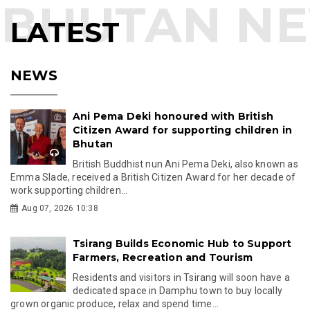
LATEST
NEWS
Ani Pema Deki honoured with British
Citizen Award for supporting children in
Bhutan
British Buddhist nun Ani Pema Deki, also known as
Emma Slade, received a British Citizen Award for her decade of
work supporting children...
Aug 07, 2026 10:38
Tsirang Builds Economic Hub to Support
Farmers, Recreation and Tourism
Residents and visitors in Tsirang will soon have a
dedicated space in Damphu town to buy locally
grown organic produce, relax and spend time...