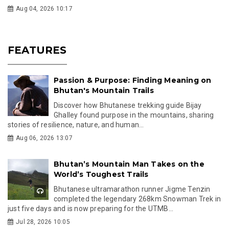
Aug 04, 2026 10:17
FEATURES
Passion & Purpose: Finding Meaning on
Bhutan's Mountain Trails
Discover how Bhutanese trekking guide Bijay
Ghalley found purpose in the mountains, sharing
stories of resilience, nature, and human...
Aug 06, 2026 13:07
Bhutan’s Mountain Man Takes on the
World’s Toughest Trails
Bhutanese ultramarathon runner Jigme Tenzin
completed the legendary 268km Snowman Trek in
just five days and is now preparing for the UTMB...
Jul 28, 2026 10:05