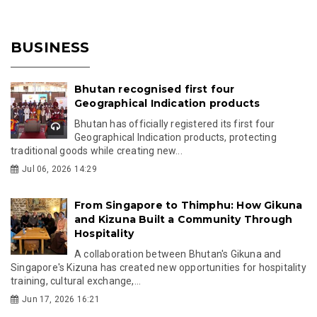
BUSINESS
Bhutan recognised first four
Geographical Indication products
Bhutan has officially registered its first four
Geographical Indication products, protecting
traditional goods while creating new...
Jul 06, 2026 14:29
From Singapore to Thimphu: How Gikuna
and Kizuna Built a Community Through
Hospitality
A collaboration between Bhutan's Gikuna and
Singapore's Kizuna has created new opportunities for hospitality
training, cultural exchange,...
Jun 17, 2026 16:21