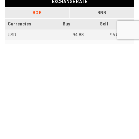
EXCHANGE RATE
BOB
BNB
Currencies
Buy
Sell
USD
94.88
95.54
EUR
109.92
110.67
EUR
110.18
110.94
SGD
73.94
74.48
AUD
66.87
67.33
AUD
66.85
67.31
JPY
59.28
59.7
th
Last Update: 14
Jun 2026
View all exchange rates