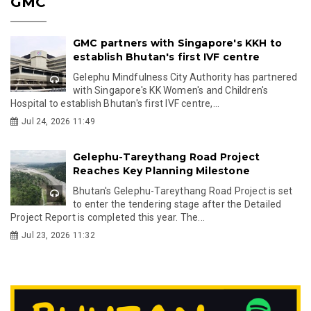
GMC
GMC partners with Singapore's KKH to
establish Bhutan's first IVF centre
Gelephu Mindfulness City Authority has partnered
with Singapore's KK Women's and Children's
Hospital to establish Bhutan's first IVF centre,...
Jul 24, 2026 11:49
Gelephu-Tareythang Road Project
Reaches Key Planning Milestone
Bhutan's Gelephu-Tareythang Road Project is set
to enter the tendering stage after the Detailed
Project Report is completed this year. The...
Jul 23, 2026 11:32