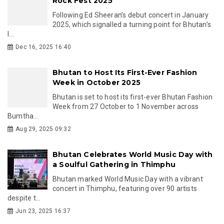
Rock Fest 2025
Following Ed Sheeran’s debut concert in January
2025, which signalled a turning point for Bhutan’s
l...
Dec 16, 2025 16:40
Bhutan to Host Its First-Ever Fashion
Week in October 2025
Bhutan is set to host its first-ever Bhutan Fashion
Week from 27 October to 1 November across
Bumtha...
Aug 29, 2025 09:32
Bhutan Celebrates World Music Day with
a Soulful Gathering in Thimphu
Bhutan marked World Music Day with a vibrant
concert in Thimphu, featuring over 90 artists
despite t...
Jun 23, 2025 16:37