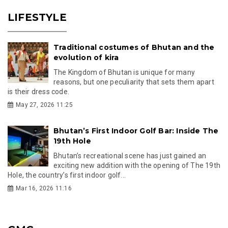
LIFESTYLE
Traditional costumes of Bhutan and the
evolution of kira
The Kingdom of Bhutan is unique for many
reasons, but one peculiarity that sets them apart
is their dress code.
May 27, 2026 11:25
Bhutan’s First Indoor Golf Bar: Inside The
19th Hole
Bhutan’s recreational scene has just gained an
exciting new addition with the opening of The 19th
Hole, the country’s first indoor golf...
Mar 16, 2026 11:16