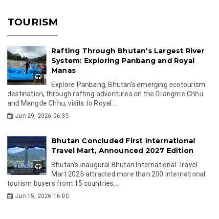
TOURISM
Rafting Through Bhutan's Largest River
System: Exploring Panbang and Royal
Manas
Explore Panbang, Bhutan's emerging ecotourism
destination, through rafting adventures on the Drangme Chhu
and Mangde Chhu, visits to Royal...
Jun 29, 2026 06:35
Bhutan Concluded First International
Travel Mart, Announced 2027 Edition
Bhutan's inaugural Bhutan International Travel
Mart 2026 attracted more than 200 international
tourism buyers from 15 countries,...
Jun 15, 2026 16:00