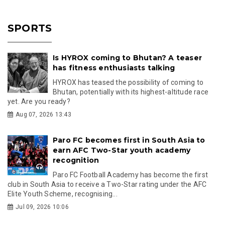
SPORTS
Is HYROX coming to Bhutan? A teaser
has fitness enthusiasts talking
HYROX has teased the possibility of coming to
Bhutan, potentially with its highest-altitude race
yet. Are you ready?
Aug 07, 2026 13:43
Paro FC becomes first in South Asia to
earn AFC Two-Star youth academy
recognition
Paro FC Football Academy has become the first
club in South Asia to receive a Two-Star rating under the AFC
Elite Youth Scheme, recognising...
Jul 09, 2026 10:06