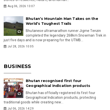
Aug 06, 2026 13:07
Bhutan’s Mountain Man Takes on the
World’s Toughest Trails
Bhutanese ultramarathon runner Jigme Tenzin
completed the legendary 268km Snowman Trek in
just five days and is now preparing for the UTMB...
Jul 28, 2026 10:05
BUSINESS
Bhutan recognised first four
Geographical Indication products
Bhutan has officially registered its first four
Geographical Indication products, protecting
traditional goods while creating new...
Jul 06, 2026 14:29