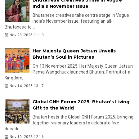
India’s November Issue
Bhutanese creatives take centre stage in Vogue
India’s November issue, featuring an all-
Bhutanese te...
Nov 28, 2025 11:19
Her Majesty Queen Jetsun Unveils
Bhutan’s Soul in Pictures
On 13 November 2025, Her Majesty Queen Jetsun
Pema Wangchuck launched Bhutan: Portrait of a
Kingdom,...
Nov 14, 2025 13:17
Global GNH Forum 2025: Bhutan’s Living
Gift to the World
Bhutan hosts the Global GNH Forum 2025, bringing
together visionary leaders to celebrate five
decade...
Nov 10, 2025 12:16