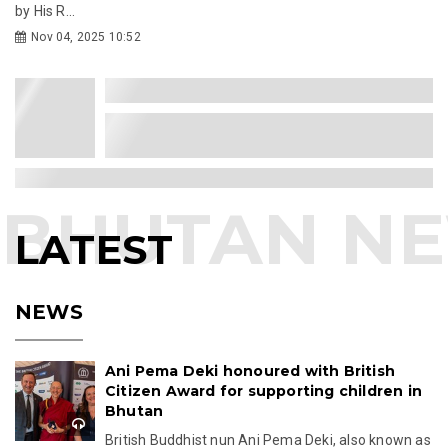
by His R...
Nov 04, 2025 10:52
LATEST
NEWS
Ani Pema Deki honoured with British
Citizen Award for supporting children in
Bhutan
British Buddhist nun Ani Pema Deki, also known as