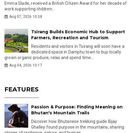
Emma Slade, received a British Citizen Award for her decade of
work supporting children...
Aug 07, 2026 10:38
Tsirang Builds Economic Hub to Support
Farmers, Recreation and Tourism
Residents and visitors in Tsirang will soon have a
dedicated space in Damphu town to buy locally
grown organic produce, relax and spend time...
Aug 04, 2026 10:17
FEATURES
Passion & Purpose: Finding Meaning on
Bhutan's Mountain Trails
Discover how Bhutanese trekking guide Bijay
Ghalley found purpose in the mountains, sharing
stories of resilience, nature, and human...