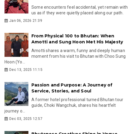
Some encounters feel accidental, yet remain with
us as if they were quietly placed along our path.
Jan 06, 2026 21:39
From Physical 100 to Bhutan: When
Amotti and Sung Hoon Met His Majesty
Amotti shares a warm, funny and deeply human
moment from his visit to Bhutan with Choo Sung
Hoon (Yo...
Dec 13, 2025 11:15
Passion and Purpose: A Journey of
Service, Stories, and Soul
A former hotel professional turned Bhutan tour
guide, Choki Wangchuk, shares his heartfelt
journey o...
Dec 03, 2025 12:57
Bhutanese Creatives Shine in Vogue