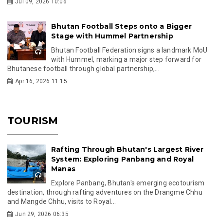
Jul 09, 2026 10:06
Bhutan Football Steps onto a Bigger
Stage with Hummel Partnership
Bhutan Football Federation signs a landmark MoU
with Hummel, marking a major step forward for
Bhutanese football through global partnership,...
Apr 16, 2026 11:15
TOURISM
Rafting Through Bhutan's Largest River
System: Exploring Panbang and Royal
Manas
Explore Panbang, Bhutan's emerging ecotourism
destination, through rafting adventures on the Drangme Chhu
and Mangde Chhu, visits to Royal...
Jun 29, 2026 06:35