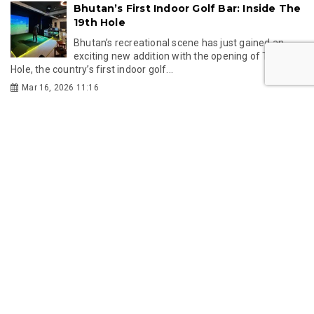
Bhutan’s First Indoor Golf Bar: Inside The
19th Hole
Bhutan’s recreational scene has just gained an
exciting new addition with the opening of The 19th
Hole, the country’s first indoor golf...
Mar 16, 2026 11:16
GMC
GMC partners with Singapore's KKH to
establish Bhutan's first IVF centre
Gelephu Mindfulness City Authority has partnered
with Singapore's KK Women's and Children's
Hospital to establish Bhutan's first IVF centre,...
Jul 24, 2026 11:49
Gelephu-Tareythang Road Project