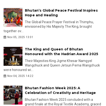
Bhutan’s Global Peace Festival Inspires
Hope and Healing
The Global Peace Prayer Festival in Thimphu,
envisioned by His Majesty The King, brought
together ov...
Nov 05, 2025 13:01
The King and Queen of Bhutan
Honoured with the Hadrian Award 2025
Their Majesties King Jigme Khesar Namgyel
Wangchuck and Queen Jetsun Pema Wangchuck
were honoured wi...
Nov 04, 2025 14:22
Bhutan Fashion Week 2025: A
Celebration of Creativity and Heritage
Bhutan Fashion Week 2025 concluded with a
grand finale at the Royal Textile Academy, graced