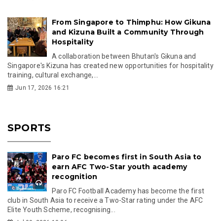
From Singapore to Thimphu: How Gikuna
and Kizuna Built a Community Through
Hospitality
A collaboration between Bhutan's Gikuna and
Singapore's Kizuna has created new opportunities for hospitality
training, cultural exchange,...
Jun 17, 2026 16:21
SPORTS
Paro FC becomes first in South Asia to
earn AFC Two-Star youth academy
recognition
Paro FC Football Academy has become the first
club in South Asia to receive a Two-Star rating under the AFC
Elite Youth Scheme, recognising...