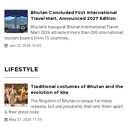
Bhutan Concluded First International
Travel Mart, Announced 2027 Edition
Bhutan's inaugural Bhutan International Travel
Mart 2026 attracted more than 200 international
tourism buyers from 15 countries,...
Jun 15, 2026 16:00
LIFESTYLE
Traditional costumes of Bhutan and the
evolution of kira
The Kingdom of Bhutan is unique for many
reasons, but one peculiarity that sets them apart
is their dress code.
May 27, 2026 11:25