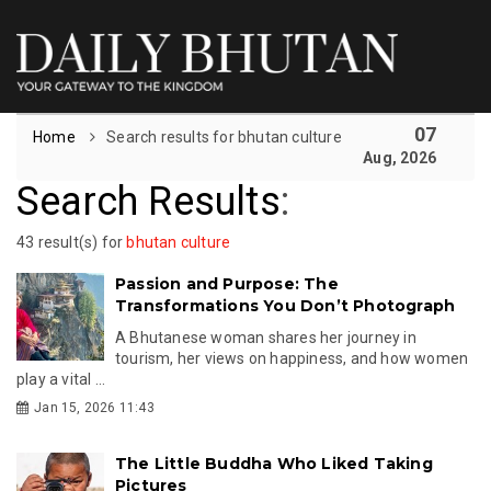
07
Home
Search results for bhutan culture
Aug, 2026
Search Results
:
43 result(s) for
bhutan culture
Passion and Purpose: The
Transformations You Don’t Photograph
A Bhutanese woman shares her journey in
tourism, her views on happiness, and how women
play a vital ...
Jan 15, 2026 11:43
The Little Buddha Who Liked Taking
Pictures