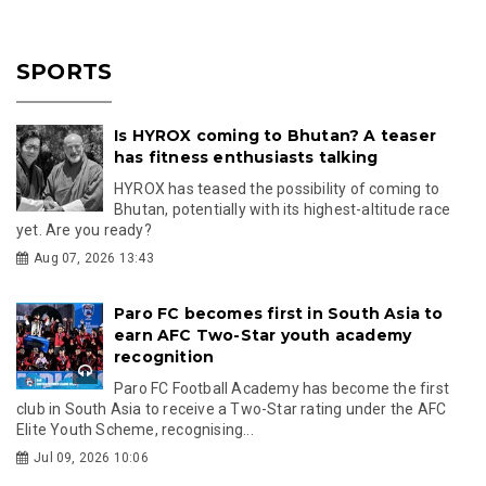
SPORTS
Is HYROX coming to Bhutan? A teaser
has fitness enthusiasts talking
HYROX has teased the possibility of coming to
Bhutan, potentially with its highest-altitude race
yet. Are you ready?
Aug 07, 2026 13:43
Paro FC becomes first in South Asia to
earn AFC Two-Star youth academy
recognition
Paro FC Football Academy has become the first
club in South Asia to receive a Two-Star rating under the AFC
Elite Youth Scheme, recognising...
Jul 09, 2026 10:06