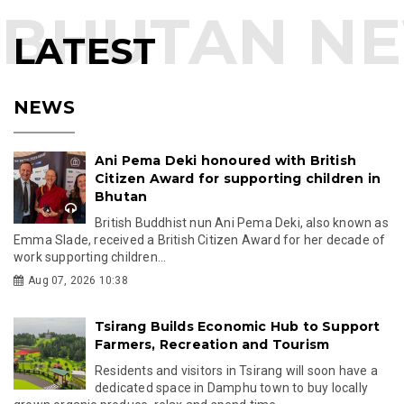
LATEST
NEWS
Ani Pema Deki honoured with British
Citizen Award for supporting children in
Bhutan
British Buddhist nun Ani Pema Deki, also known as
Emma Slade, received a British Citizen Award for her decade of
work supporting children...
Aug 07, 2026 10:38
Tsirang Builds Economic Hub to Support
Farmers, Recreation and Tourism
Residents and visitors in Tsirang will soon have a
dedicated space in Damphu town to buy locally