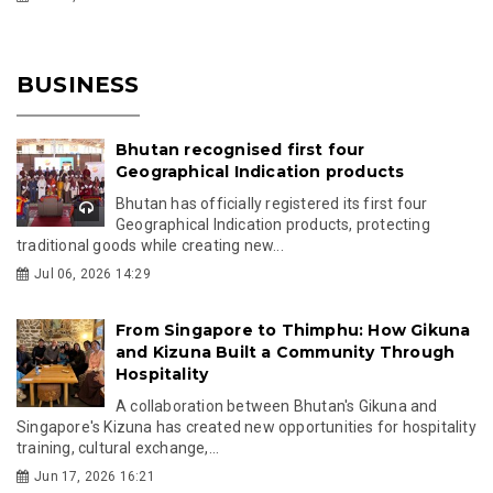
BUSINESS
Bhutan recognised first four
Geographical Indication products
Bhutan has officially registered its first four
Geographical Indication products, protecting
traditional goods while creating new...
Jul 06, 2026 14:29
From Singapore to Thimphu: How Gikuna
and Kizuna Built a Community Through
Hospitality
A collaboration between Bhutan's Gikuna and
Singapore's Kizuna has created new opportunities for hospitality
training, cultural exchange,...
Jun 17, 2026 16:21