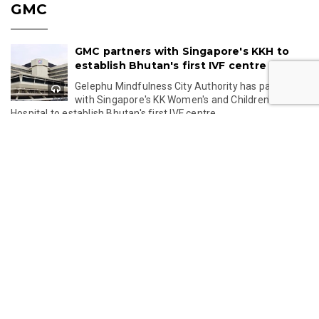
GMC
GMC partners with Singapore's KKH to
establish Bhutan's first IVF centre
Gelephu Mindfulness City Authority has partnered
with Singapore's KK Women's and Children's
Hospital to establish Bhutan's first IVF centre,...
Jul 24, 2026 11:49
Gelephu-Tareythang Road Project
Reaches Key Planning Milestone
Bhutan's Gelephu-Tareythang Road Project is set
to enter the tendering stage after the Detailed
Project Report is completed this year. The...
Jul 23, 2026 11:32