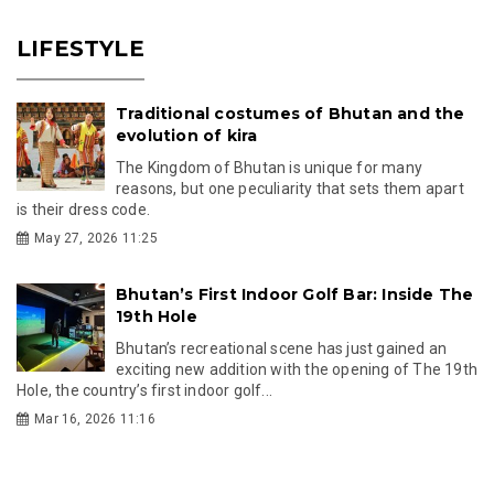
LIFESTYLE
Traditional costumes of Bhutan and the
evolution of kira
The Kingdom of Bhutan is unique for many
reasons, but one peculiarity that sets them apart
is their dress code.
May 27, 2026 11:25
Bhutan’s First Indoor Golf Bar: Inside The
19th Hole
Bhutan’s recreational scene has just gained an
exciting new addition with the opening of The 19th
Hole, the country’s first indoor golf...
Mar 16, 2026 11:16