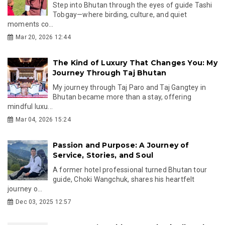
Step into Bhutan through the eyes of guide Tashi
Tobgay—where birding, culture, and quiet
moments co...
Mar 20, 2026 12:44
The Kind of Luxury That Changes You: My
Journey Through Taj Bhutan
My journey through Taj Paro and Taj Gangtey in
Bhutan became more than a stay, offering
mindful luxu...
Mar 04, 2026 15:24
Passion and Purpose: A Journey of
Service, Stories, and Soul
A former hotel professional turned Bhutan tour
guide, Choki Wangchuk, shares his heartfelt
journey o...
Dec 03, 2025 12:57