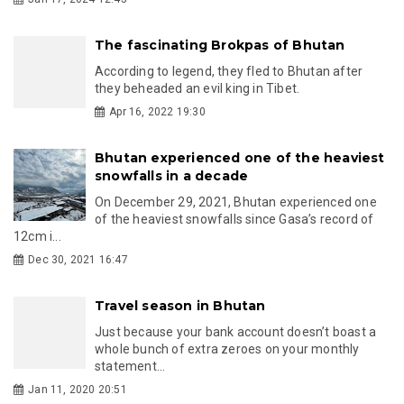
The fascinating Brokpas of Bhutan
According to legend, they fled to Bhutan after
they beheaded an evil king in Tibet.
Apr 16, 2022 19:30
Bhutan experienced one of the heaviest
snowfalls in a decade
On December 29, 2021, Bhutan experienced one
of the heaviest snowfalls since Gasa’s record of
12cm i...
Dec 30, 2021 16:47
Travel season in Bhutan
Just because your bank account doesn’t boast a
whole bunch of extra zeroes on your monthly
statement...
Jan 11, 2020 20:51