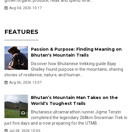
grown organic produce, relax and spend time...
Aug 04, 2026 10:17
FEATURES
Passion & Purpose: Finding Meaning on
Bhutan's Mountain Trails
Discover how Bhutanese trekking guide Bijay
Ghalley found purpose in the mountains, sharing
stories of resilience, nature, and human...
Aug 06, 2026 13:07
Bhutan’s Mountain Man Takes on the
World’s Toughest Trails
Bhutanese ultramarathon runner Jigme Tenzin
completed the legendary 268km Snowman Trek in
just five days and is now preparing for the UTMB...
Jul 28, 2026 10:05