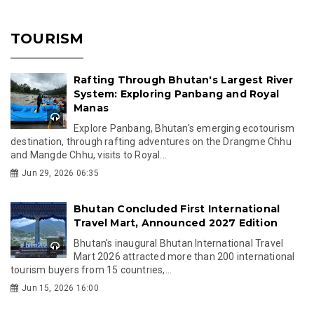
TOURISM
Rafting Through Bhutan's Largest River
System: Exploring Panbang and Royal
Manas
Explore Panbang, Bhutan's emerging ecotourism
destination, through rafting adventures on the Drangme Chhu
and Mangde Chhu, visits to Royal...
Jun 29, 2026 06:35
Bhutan Concluded First International
Travel Mart, Announced 2027 Edition
Bhutan's inaugural Bhutan International Travel
Mart 2026 attracted more than 200 international
tourism buyers from 15 countries,...
Jun 15, 2026 16:00