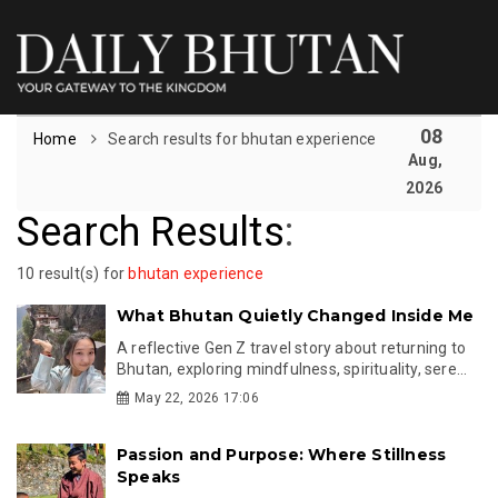
08
Home
Search results for bhutan experience
Aug,
2026
Search Results
:
10 result(s) for
bhutan experience
What Bhutan Quietly Changed Inside Me
A reflective Gen Z travel story about returning to
Bhutan, exploring mindfulness, spirituality, sere...
May 22, 2026 17:06
Passion and Purpose: Where Stillness
Speaks