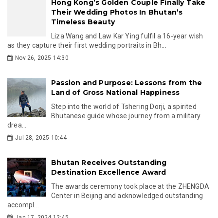
Hong Kong’s Golden Couple Finally Take
Their Wedding Photos In Bhutan’s
Timeless Beauty
Liza Wang and Law Kar Ying fulfil a 16-year wish
as they capture their first wedding portraits in Bh...
Nov 26, 2025 14:30
Passion and Purpose: Lessons from the
Land of Gross National Happiness
Step into the world of Tshering Dorji, a spirited
Bhutanese guide whose journey from a military
drea...
Jul 28, 2025 10:44
Bhutan Receives Outstanding
Destination Excellence Award
The awards ceremony took place at the ZHENGDA
Center in Beijing and acknowledged outstanding
accompl...
Jan 17, 2024 12:45